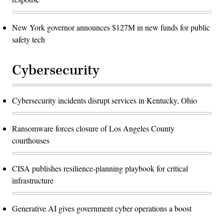
New York governor announces $127M in new funds for public
safety tech
Cybersecurity
Cybersecurity incidents disrupt services in Kentucky, Ohio
Ransomware forces closure of Los Angeles County
courthouses
CISA publishes resilience-planning playbook for critical
infrastructure
Generative AI gives government cyber operations a boost