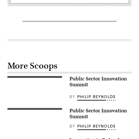
More Scoops
Public Sector Innovation
Summit
BY
PHILIP REYNOLDS
Public Sector Innovation
Summit
BY
PHILIP REYNOLDS