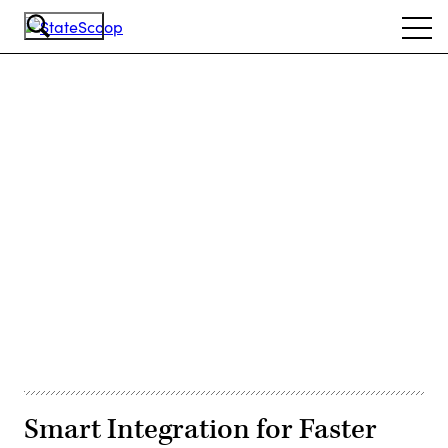
Skip
Ope
to
navi
main
content
Advertisement
Smart Integration for Faster