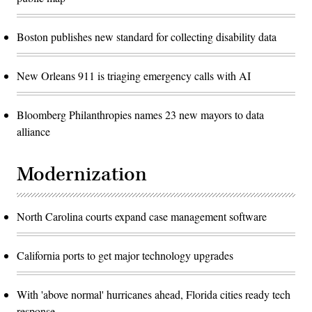
Boston publishes new standard for collecting disability data
New Orleans 911 is triaging emergency calls with AI
Bloomberg Philanthropies names 23 new mayors to data
alliance
Modernization
North Carolina courts expand case management software
California ports to get major technology upgrades
With 'above normal' hurricanes ahead, Florida cities ready tech
response