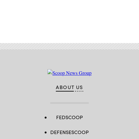
Advertisement
ABOUT US
FEDSCOOP
DEFENSESCOOP