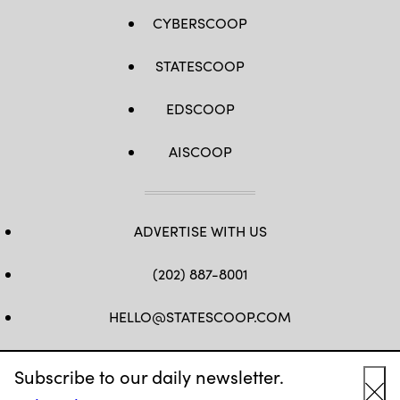
CYBERSCOOP
STATESCOOP
EDSCOOP
AISCOOP
ADVERTISE WITH US
(202) 887-8001
HELLO@STATESCOOP.COM
FB
TW
LI
INSTAGRAM
YT
Subscribe to our daily newsletter.