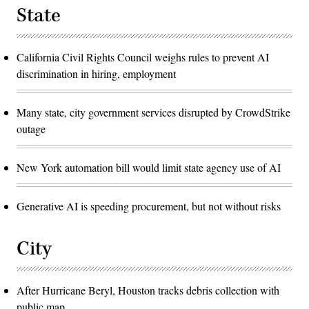
State
California Civil Rights Council weighs rules to prevent AI
discrimination in hiring, employment
Many state, city government services disrupted by CrowdStrike
outage
New York automation bill would limit state agency use of AI
Generative AI is speeding procurement, but not without risks
City
After Hurricane Beryl, Houston tracks debris collection with
public map