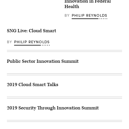
Innovation in Federal
Health
BY
PHILIP REYNOLDS
SNG Live: Cloud Smart
BY
PHILIP REYNOLDS
Public Sector Innovation Summit
2019 Cloud Smart Talks
2019 Security Through Innovation Summit