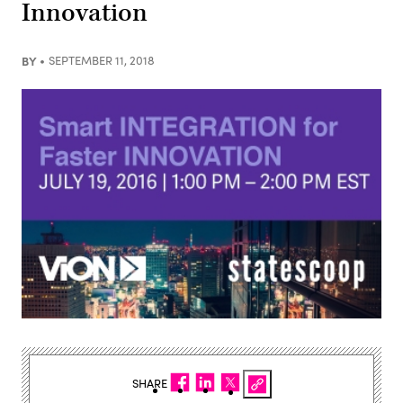
Innovation
BY
SEPTEMBER 11, 2018
SHARE