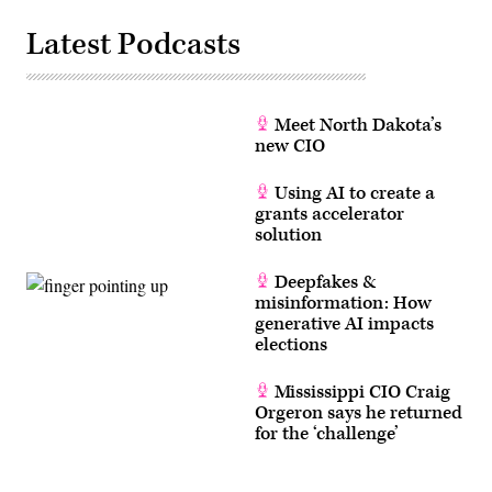
Latest Podcasts
Meet North Dakota’s
new CIO
Using AI to create a
grants accelerator
solution
Deepfakes &
misinformation: How
generative AI impacts
elections
Mississippi CIO Craig
Orgeron says he returned
for the ‘challenge’