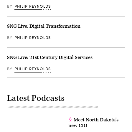
BY
PHILIP REYNOLDS
SNG Live: Digital Transformation
BY
PHILIP REYNOLDS
SNG Live: 21st Century Digital Services
BY
PHILIP REYNOLDS
Latest Podcasts
Meet North Dakota’s
new CIO