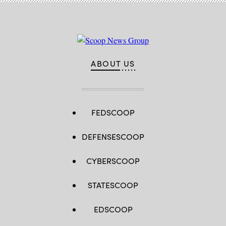
ABOUT US
FEDSCOOP
DEFENSESCOOP
CYBERSCOOP
STATESCOOP
EDSCOOP