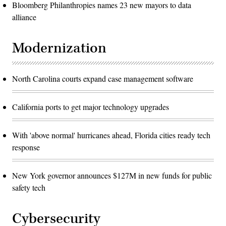
Bloomberg Philanthropies names 23 new mayors to data
alliance
Modernization
North Carolina courts expand case management software
California ports to get major technology upgrades
With 'above normal' hurricanes ahead, Florida cities ready tech
response
New York governor announces $127M in new funds for public
safety tech
Cybersecurity