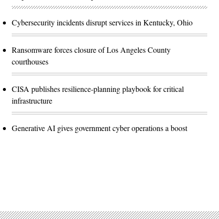
Cybersecurity incidents disrupt services in Kentucky, Ohio
Ransomware forces closure of Los Angeles County
courthouses
CISA publishes resilience-planning playbook for critical
infrastructure
Generative AI gives government cyber operations a boost
Advertisement