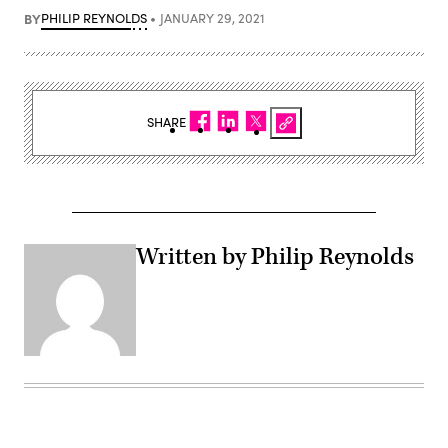
BY
PHILIP REYNOLDS
JANUARY 29, 2021
SHARE
Written by Philip Reynolds