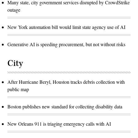
Many state, city government services disrupted by CrowdStrike
outage
New York automation bill would limit state agency use of AI
Generative AI is speeding procurement, but not without risks
City
After Hurricane Beryl, Houston tracks debris collection with
public map
Boston publishes new standard for collecting disability data
New Orleans 911 is triaging emergency calls with AI