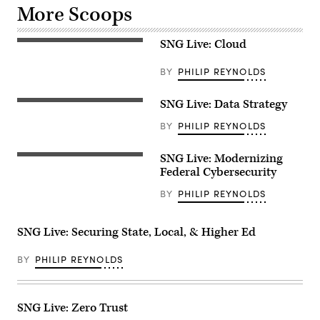
More Scoops
SNG Live: Cloud
BY
PHILIP REYNOLDS
SNG Live: Data Strategy
BY
PHILIP REYNOLDS
SNG Live: Modernizing
Federal Cybersecurity
BY
PHILIP REYNOLDS
SNG Live: Securing State, Local, & Higher Ed
BY
PHILIP REYNOLDS
SNG Live: Zero Trust