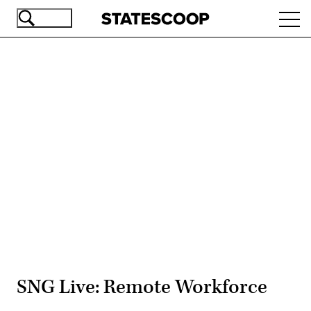
Skip
Ope
to
navi
main
content
Advertisement
SNG Live: Remote Workforce