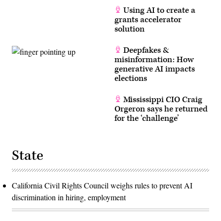
Using AI to create a
grants accelerator
solution
Deepfakes &
misinformation: How
generative AI impacts
elections
Mississippi CIO Craig
Orgeron says he returned
for the ‘challenge’
State
California Civil Rights Council weighs rules to prevent AI
discrimination in hiring, employment