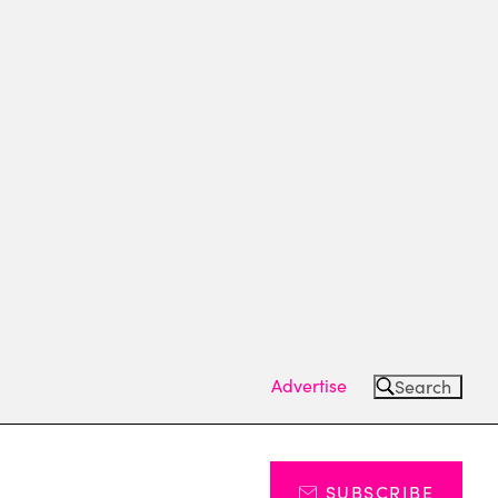
Advertise
Search
SUBSCRIBE