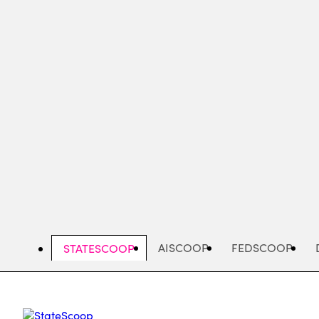
Skip
to
main
content
AISCOOP
FEDSCOOP
STATESCOOP