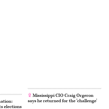
Mississippi CIO Craig Orgeron
says he returned for the ‘challenge’
ation:
s elections