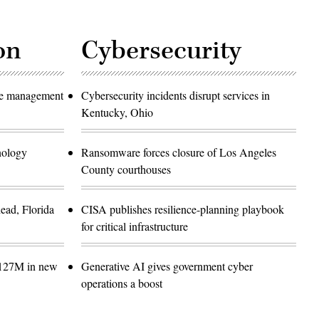
on
Cybersecurity
ase management
Cybersecurity incidents disrupt services in
Kentucky, Ohio
hnology
Ransomware forces closure of Los Angeles
County courthouses
ead, Florida
CISA publishes resilience-planning playbook
for critical infrastructure
$127M in new
Generative AI gives government cyber
operations a boost