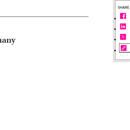
SHARE
many