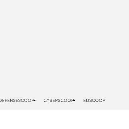
Advertisement
DEFENSESCOOP
CYBERSCOOP
EDSCOOP