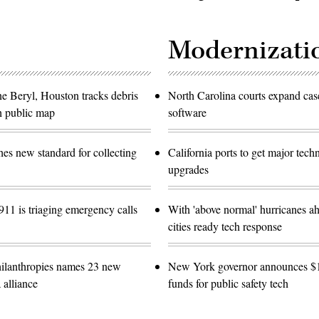
Modernizati
ne Beryl, Houston tracks debris
North Carolina courts expand c
h public map
software
es new standard for collecting
California ports to get major tec
upgrades
11 is triaging emergency calls
With 'above normal' hurricanes ah
cities ready tech response
ilanthropies names 23 new
New York governor announces 
 alliance
funds for public safety tech