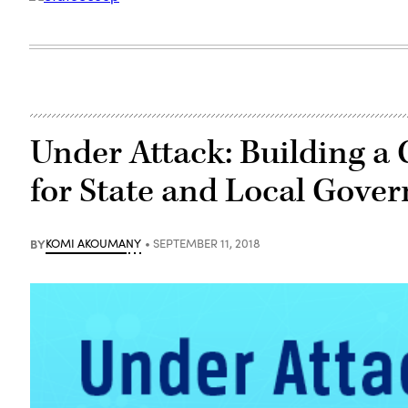
Under Attack: Building a 
for State and Local Gove
BY
KOMI AKOUMANY
SEPTEMBER 11, 2018