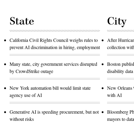
State
City
California Civil Rights Council weighs rules to
After Hurrica
prevent AI discrimination in hiring, employment
collection wit
Many state, city government services disrupted
Boston publish
by CrowdStrike outage
disability data
New York automation bill would limit state
New Orleans 9
agency use of AI
with AI
Generative AI is speeding procurement, but not
Bloomberg Ph
without risks
mayors to data