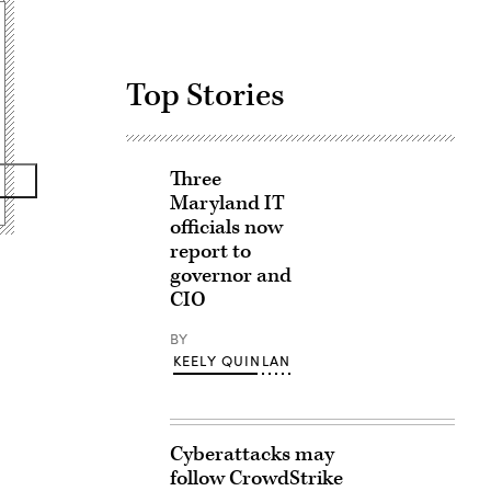
Top Stories
Three
Maryland IT
officials now
report to
governor and
CIO
BY
KEELY QUINLAN
Cyberattacks may
follow CrowdStrike