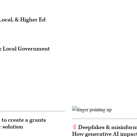
Local, & Higher Ed
 & Local Government
 to create a grants
r solution
Deepfakes & misinform
How generative AI impact