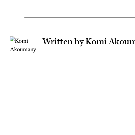
Written by Komi Akou