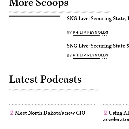
More Scoops
SNG Live: Securing State, 
PHILIP REYNOLDS
BY
SNG Live: Securing State
PHILIP REYNOLDS
BY
Latest Podcasts
Meet North Dakota’s new CIO
Using AI
accelerato