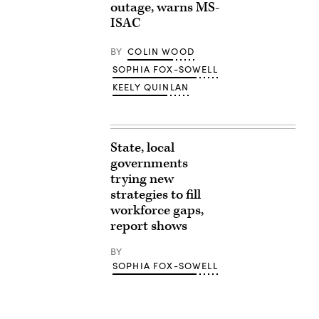
outage, warns MS-
ISAC
BY
COLIN WOOD
SOPHIA FOX-SOWELL
KEELY QUINLAN
State, local
governments
trying new
strategies to fill
workforce gaps,
report shows
BY
SOPHIA FOX-SOWELL