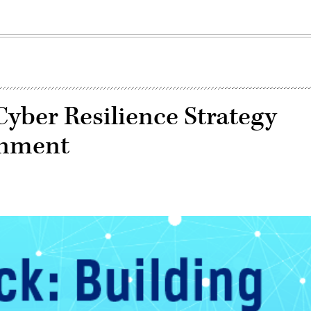
Cyber Resilience Strategy
rnment