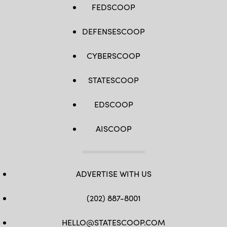
FEDSCOOP
DEFENSESCOOP
CYBERSCOOP
STATESCOOP
EDSCOOP
AISCOOP
ADVERTISE WITH US
(202) 887-8001
HELLO@STATESCOOP.COM