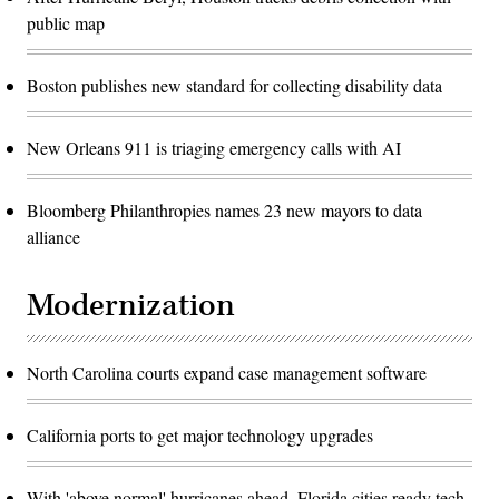
public map
Boston publishes new standard for collecting disability data
New Orleans 911 is triaging emergency calls with AI
Bloomberg Philanthropies names 23 new mayors to data
alliance
Modernization
North Carolina courts expand case management software
California ports to get major technology upgrades
With 'above normal' hurricanes ahead, Florida cities ready tech