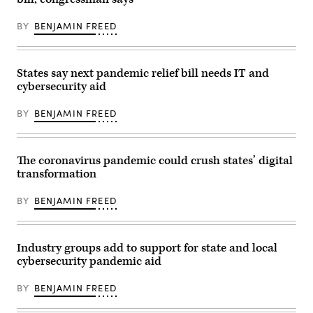
BY
BENJAMIN FREED
States say next pandemic relief bill needs IT and
cybersecurity aid
BY
BENJAMIN FREED
The coronavirus pandemic could crush states’ digital
transformation
BY
BENJAMIN FREED
Industry groups add to support for state and local
cybersecurity pandemic aid
BY
BENJAMIN FREED