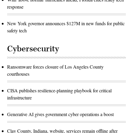
response
New York governor announces $127M in new funds for public
safety tech
Cybersecurity
Ransomware forces closure of Los Angeles County
courthouses
CISA publishes resilience-planning playbook for critical
infrastructure
Generative AI gives government cyber operations a boost
Clay County, Indiana, website, services remain offline after