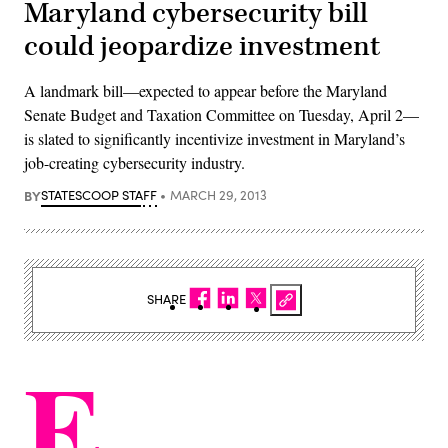
Maryland cybersecurity bill
could jeopardize investment
A landmark bill—expected to appear before the Maryland
Senate Budget and Taxation Committee on Tuesday, April 2—
is slated to significantly incentivize investment in Maryland’s
job-creating cybersecurity industry.
BY
STATESCOOP STAFF
MARCH 29, 2013
SHARE
E