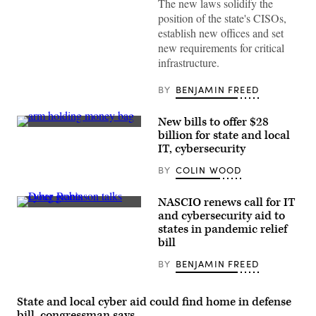
The new laws solidify the
visits
a
position of the state's CISOs,
vaccination
establish new offices and set
clinic
at
new requirements for critical
Baltimore’s
infrastructure.
M&T
Bank
Stadium
BY
BENJAMIN FREED
in
May
2021.
New bills to offer $28
(Saul
(Getty
Loeb/AFP
billion for state and local
Images)
/
IT, cybersecurity
Getty
Images)
BY
COLIN WOOD
NASCIO renews call for IT
NASCIO
and cybersecurity aid to
Executive
states in pandemic relief
Director
Doug
bill
Robinson
(Colin
BY
BENJAMIN FREED
Wood
/
Scoop
News
State and local cyber aid could find home in defense
Group)
bill, congressman says