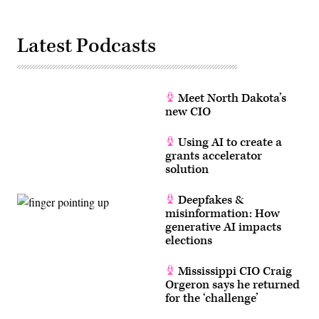
Latest Podcasts
Meet North Dakota’s
new CIO
Using AI to create a
grants accelerator
solution
Deepfakes &
misinformation: How
generative AI impacts
elections
Mississippi CIO Craig
Orgeron says he returned
for the ‘challenge’