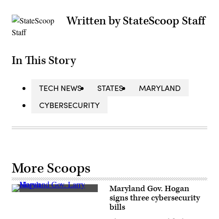
Written by StateScoop Staff
In This Story
TECH NEWS
STATES
MARYLAND
CYBERSECURITY
More Scoops
Maryland Gov. Hogan
Maryland
signs three cybersecurity
Gov.
bills
Larry
Hogan