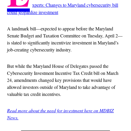
xperts: Changes to Maryland cybersecurity bill
could jeopardize investment
A landmark bill—expected to appear before the Maryland
Senate Budget and Taxation Committee on Tuesday, April 2—
is slated to significantly incentivize investment in Maryland’s
job-creating cybersecurity industry.
But while the Maryland House of Delegates passed the
Cybersecurity Investment Incentive Tax Credit bill on March
24, amendments changed key provisions that would have
allowed investors outside of Maryland to take advantage of
valuable tax credit incentives.
Read more about the need for investment here on MDBIZ
News.