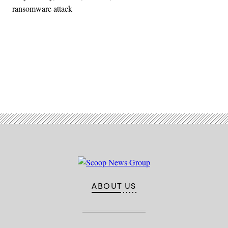
ransomware attack
Advertisement
ABOUT US