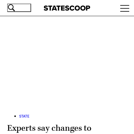
Skip
Ope
to
navi
main
content
Advertisement
STATE
Experts say changes to