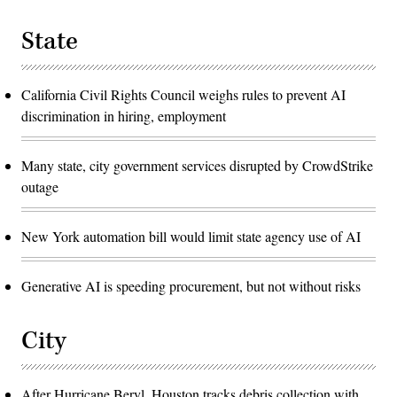
State
California Civil Rights Council weighs rules to prevent AI
discrimination in hiring, employment
Many state, city government services disrupted by CrowdStrike
outage
New York automation bill would limit state agency use of AI
Generative AI is speeding procurement, but not without risks
City
After Hurricane Beryl, Houston tracks debris collection with