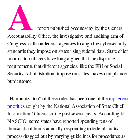
A
report published Wednesday by the General
Accountability Office, the investigative and auditing arm of
Congress, calls on federal agencies to align the cybersecurity
standards they impose on states using federal data. State chief
information officers have long argued that the disparate
requirements that different agencies, like the FBI or Social
Security Administration, impose on states makes compliance
burdensome.
“Harmonization” of these rules has been one of the
top federal
priorities
sought by the National Association of State Chief
Information Officers for the past several years. According to
NASCIO, some states have reported spending tens of
thousands of hours annually responding to federal audits, a
process dragged out by varying guidelines for procedures as