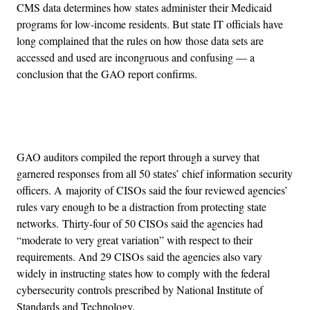
CMS data determines how states administer their Medicaid
programs for low-income residents. But state IT officials have
long complained that the rules on how those data sets are
accessed and used are incongruous and confusing — a
conclusion that the GAO report confirms.
Advertisement
GAO auditors compiled the report through a survey that
garnered responses from all 50 states’ chief information security
officers. A majority of CISOs said the four reviewed agencies’
rules vary enough to be a distraction from protecting state
networks. Thirty-four of 50 CISOs said the agencies had
“moderate to very great variation” with respect to their
requirements. And 29 CISOs said the agencies also vary
widely in instructing states how to comply with the federal
cybersecurity controls prescribed by National Institute of
Standards and Technology.