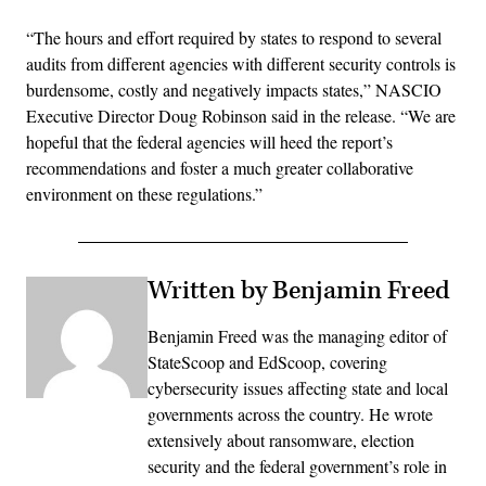
“The hours and effort required by states to respond to several
audits from different agencies with different security controls is
burdensome, costly and negatively impacts states,” NASCIO
Executive Director Doug Robinson said in the release. “We are
hopeful that the federal agencies will heed the report’s
recommendations and foster a much greater collaborative
environment on these regulations.”
Written by Benjamin Freed
Benjamin Freed was the managing editor of
StateScoop and EdScoop, covering
cybersecurity issues affecting state and local
governments across the country. He wrote
extensively about ransomware, election
security and the federal government’s role in