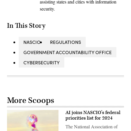
assisting states and cities with information
security.
In This Story
NASCIO
REGULATIONS
GOVERNMENT ACCOUNTABILITY OFFICE
CYBERSECURITY
More Scoops
AI joins NASCIO’s federal
priorities list for 2024
The National Association of