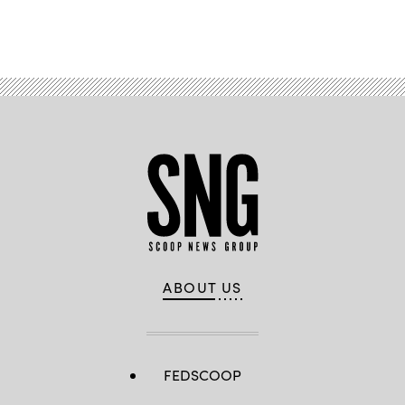
Advertisement
ABOUT US
FEDSCOOP