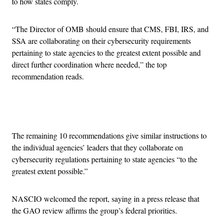
to how states comply.
“The Director of OMB should ensure that CMS, FBI, IRS, and
SSA are collaborating on their cybersecurity requirements
pertaining to state agencies to the greatest extent possible and
direct further coordination where needed,” the top
recommendation reads.
Advertisement
The remaining 10 recommendations give similar instructions to
the individual agencies’ leaders that they collaborate on
cybersecurity regulations pertaining to state agencies “to the
greatest extent possible.”
NASCIO welcomed the report, saying in a press release that
the GAO review affirms the group’s federal priorities.