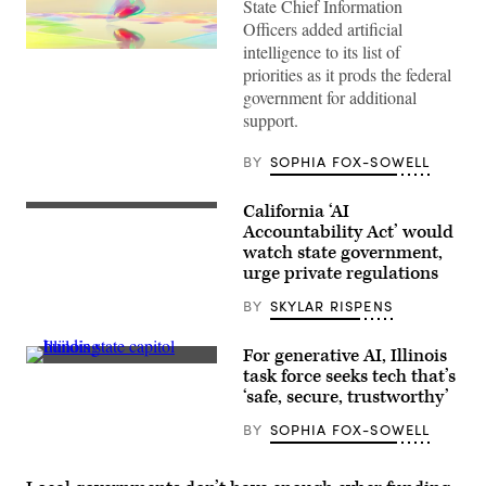
State Chief Information
Officers added artificial
intelligence to its list of
(Getty
Images)
priorities as it prods the federal
government for additional
support.
BY
SOPHIA FOX-SOWELL
California ‘AI
The
California
Accountability Act’ would
State
watch state government,
Capitol
urge private regulations
(Justin
Sullivan
/
BY
SKYLAR RISPENS
Getty
Images)
For generative AI, Illinois
(Raymond
task force seeks tech that’s
Boyd
‘safe, secure, trustworthy’
/
Michael
BY
SOPHIA FOX-SOWELL
Ochs
Archives
/
Getty