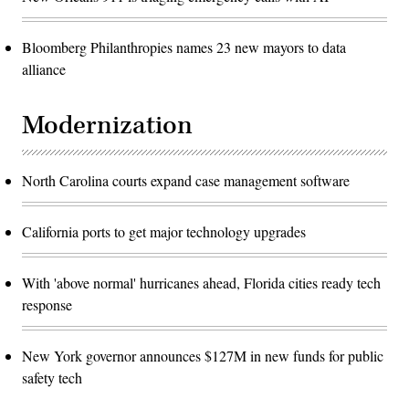
Bloomberg Philanthropies names 23 new mayors to data
alliance
Modernization
North Carolina courts expand case management software
California ports to get major technology upgrades
With 'above normal' hurricanes ahead, Florida cities ready tech
response
New York governor announces $127M in new funds for public
safety tech