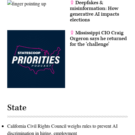
Deepfakes &
misinformation: How
generative AI impacts
elections
Mississippi CIO Craig
Orgeron says he returned
for the ‘challenge’
State
California Civil Rights Council weighs rules to prevent AI
discrimination in hiring, employment