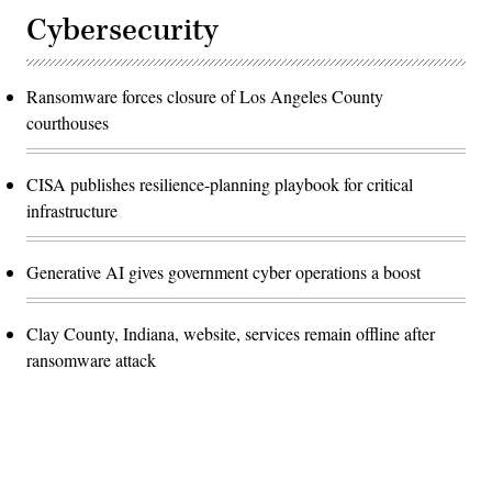
Cybersecurity
Ransomware forces closure of Los Angeles County
courthouses
CISA publishes resilience-planning playbook for critical
infrastructure
Generative AI gives government cyber operations a boost
Clay County, Indiana, website, services remain offline after
ransomware attack