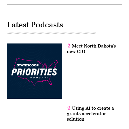
Latest Podcasts
Meet North Dakota’s
new CIO
Using AI to create a
grants accelerator
solution