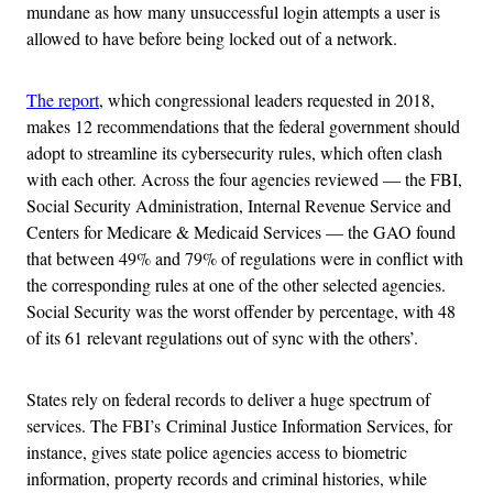
mundane as how many unsuccessful login attempts a user is
allowed to have before being locked out of a network.
The report
, which congressional leaders requested in 2018,
makes 12 recommendations that the federal government should
adopt to streamline its cybersecurity rules, which often clash
with each other. Across the four agencies reviewed — the FBI,
Social Security Administration, Internal Revenue Service and
Centers for Medicare & Medicaid Services — the GAO found
that between 49% and 79% of regulations were in conflict with
the corresponding rules at one of the other selected agencies.
Social Security was the worst offender by percentage, with 48
of its 61 relevant regulations out of sync with the others’.
States rely on federal records to deliver a huge spectrum of
services. The FBI’s Criminal Justice Information Services, for
instance, gives state police agencies access to biometric
information, property records and criminal histories, while