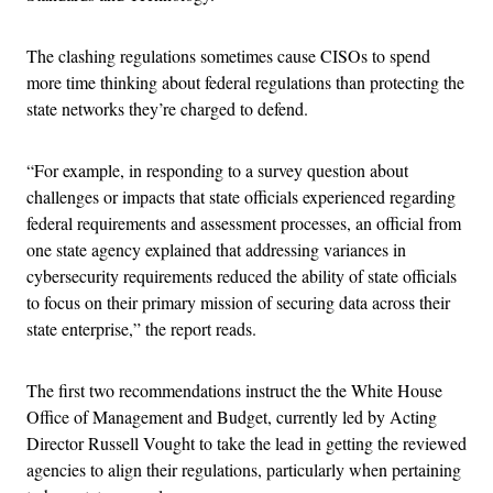
The clashing regulations sometimes cause CISOs to spend
more time thinking about federal regulations than protecting the
state networks they’re charged to defend.
“For example, in responding to a survey question about
challenges or impacts that state officials experienced regarding
federal requirements and assessment processes, an official from
one state agency explained that addressing variances in
cybersecurity requirements reduced the ability of state officials
to focus on their primary mission of securing data across their
state enterprise,” the report reads.
The first two recommendations instruct the the White House
Office of Management and Budget, currently led by Acting
Director Russell Vought to take the lead in getting the reviewed
agencies to align their regulations, particularly when pertaining