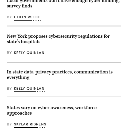
Local governments don’t have enough cyber funding,
Images)
survey finds
BY
COLIN WOOD
New York proposes cybersecurity regulations for
state’s hospitals
BY
KEELY QUINLAN
In state data-privacy practices, communication is
everything
BY
KEELY QUINLAN
States vary on cyber awareness, workforce
approaches
BY
SKYLAR RISPENS