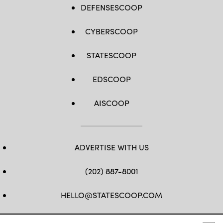
DEFENSESCOOP
CYBERSCOOP
STATESCOOP
EDSCOOP
AISCOOP
ADVERTISE WITH US
(202) 887-8001
HELLO@STATESCOOP.COM
FB
TW
LI
INSTAGRAM
YT