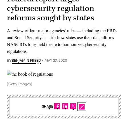
cybersecurity regulation
reforms sought by states
A review of four major agencies' rules — including the FBI's
and Social Security's — for how states use their data affirms
NASCIO's long-held desire to harmonize cybersecurity
regulations.
BY
BENJAMIN FREED
MAY 27, 2020
(Getty Images)
SHARE