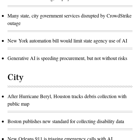
Many state, city government services disrupted by CrowdStrike
outage
New York automation bill would limit state agency use of AI
Generative AI is speeding procurement, but not without risks
City
After Hurricane Beryl, Houston tracks debris collection with
public map
Boston publishes new standard for collecting disability data
New Orleans 911 is triaging emergency calls with AI