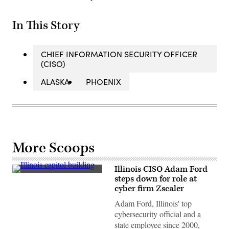
In This Story
CHIEF INFORMATION SECURITY OFFICER
(CISO)
ALASKA
PHOENIX
More Scoops
Illinois CISO Adam Ford
(Getty
steps down for role at
Images)
cyber firm Zscaler
Adam Ford, Illinois' top
cybersecurity official and a
state employee since 2000,