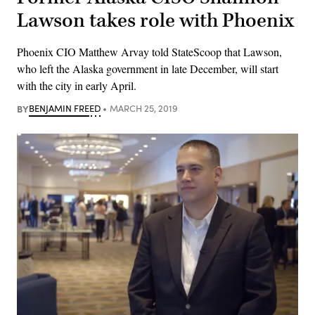
Lawson takes role with Phoenix
Phoenix CIO Matthew Arvay told StateScoop that Lawson,
who left the Alaska government in late December, will start
with the city in early April.
BY
BENJAMIN FREED
MARCH 25, 2019