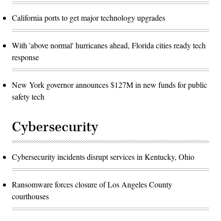
California ports to get major technology upgrades
With 'above normal' hurricanes ahead, Florida cities ready tech
response
New York governor announces $127M in new funds for public
safety tech
Cybersecurity
Cybersecurity incidents disrupt services in Kentucky, Ohio
Ransomware forces closure of Los Angeles County
courthouses