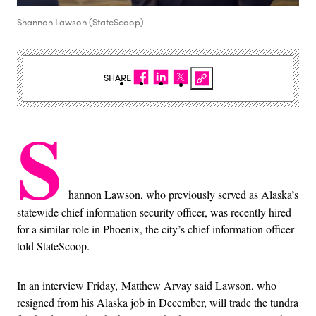
Shannon Lawson (StateScoop)
SHARE
S
hannon Lawson, who previously served as Alaska’s
statewide chief information security officer, was recently hired
for a similar role in Phoenix, the city’s chief information officer
told StateScoop.
In an interview Friday, Matthew Arvay said Lawson, who
resigned from his Alaska job in December, will trade the tundra