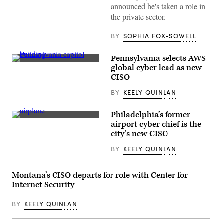
announced he's taken a role in
the private sector.
BY
SOPHIA FOX-SOWELL
Pennsylvania selects AWS
(Getty
global cyber lead as new
Images)
CISO
BY
KEELY QUINLAN
Philadelphia’s former
A
airport cyber chief is the
passenger
city’s new CISO
aircraft
taxis
BY
KEELY QUINLAN
at
the
end
of
Montana’s CISO departs for role with Center for
a
runway
Internet Security
in
Philadelphia.
BY
KEELY QUINLAN
(Getty
Images)