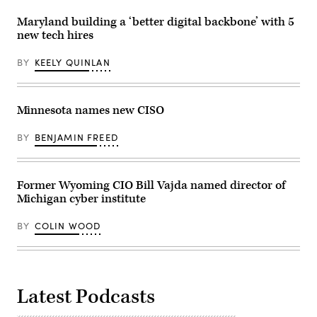
Maryland building a ‘better digital backbone’ with 5
new tech hires
BY
KEELY QUINLAN
Minnesota names new CISO
BY
BENJAMIN FREED
Former Wyoming CIO Bill Vajda named director of
Michigan cyber institute
BY
COLIN WOOD
Latest Podcasts