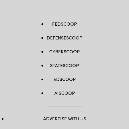
FEDSCOOP
DEFENSESCOOP
CYBERSCOOP
STATESCOOP
EDSCOOP
AISCOOP
ADVERTISE WITH US