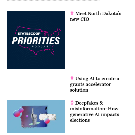
Meet North Dakota’s
new CIO
Using AI to create a
grants accelerator
solution
Deepfakes &
misinformation: How
generative AI impacts
elections