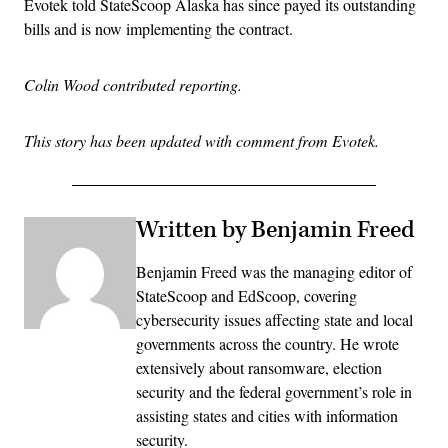
Evotek told StateScoop Alaska has since payed its outstanding
bills and is now implementing the contract.
Colin Wood contributed reporting.
This story has been updated with comment from Evotek.
Written by Benjamin Freed
Benjamin Freed was the managing editor of
StateScoop and EdScoop, covering
cybersecurity issues affecting state and local
governments across the country. He wrote
extensively about ransomware, election
security and the federal government’s role in
assisting states and cities with information
security.