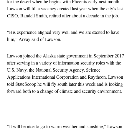
for the desert when he begins with Phoenix early next month.
Lawson will fill a vacancy created last year when the city’s last
CISO, Randell Smith, retired after about a decade in the job.
“
His experience aligned very well and we are excited to have
him,” Arvay said of Lawson.
Lawson joined the Alaska state government in September 2017
after serving in a variety of information security roles with the
U.S. Navy, the National Security Agency, Science
Applications International Corporation and Raytheon. Lawson
told StateScoop he will fly south later this week and is looking
forward both to a change of climate and security environment.
Advertisement
“It will be nice to go to warm weather and sunshine,” Lawson