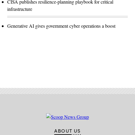
CISA publishes resilience-planning playbook for critical
infrastructure
Generative AI gives government cyber operations a boost
Advertisement
ABOUT US