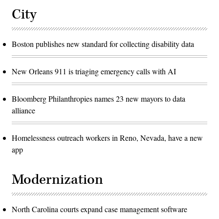
City
Boston publishes new standard for collecting disability data
New Orleans 911 is triaging emergency calls with AI
Bloomberg Philanthropies names 23 new mayors to data
alliance
Homelessness outreach workers in Reno, Nevada, have a new
app
Modernization
North Carolina courts expand case management software