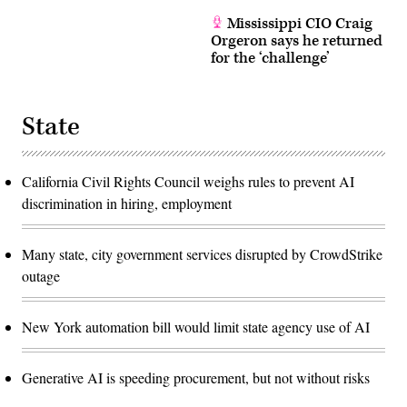
Mississippi CIO Craig
Orgeron says he returned
for the ‘challenge’
State
California Civil Rights Council weighs rules to prevent AI
discrimination in hiring, employment
Many state, city government services disrupted by CrowdStrike
outage
New York automation bill would limit state agency use of AI
Generative AI is speeding procurement, but not without risks