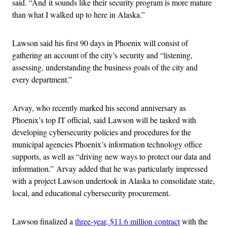
said. “And it sounds like their security program is more mature
than what I walked up to here in Alaska.”
Lawson said his first 90 days in Phoenix will consist of
gathering an account of the city’s security and “listening,
assessing, understanding the business goals of the city and
every department.”
Arvay, who recently marked his second anniversary as
Phoenix’s top IT official, said Lawson will be tasked with
developing cybersecurity policies and procedures for the
municipal agencies Phoenix’s information technology office
supports, as well as “driving
new ways to protect our data and
information.”
Arvay added that he was particularly impressed
with a project Lawson undertook in Alaska to consolidate state,
local, and educational cybersecurity procurement.
Lawson finalized a
three-year, $11.6 million contract
with the