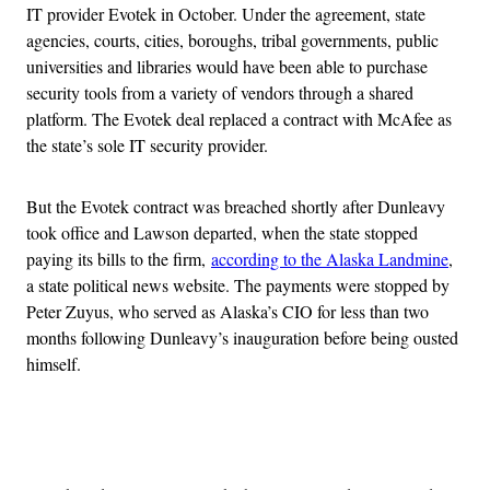
IT provider Evotek in October. Under the agreement, state
agencies, courts, cities, boroughs, tribal governments, public
universities and libraries would have been able to purchase
security tools from a variety of vendors through a shared
platform. The Evotek deal replaced a contract with McAfee as
the state’s sole IT security provider.
But the Evotek contract was breached shortly after Dunleavy
took office and Lawson departed, when the state stopped
paying its bills to the firm,
according to the Alaska Landmine
,
a state political news website. The payments were stopped by
Peter Zuyus, who served as Alaska’s CIO for less than two
months following Dunleavy’s inauguration before being ousted
himself.
Advertisement