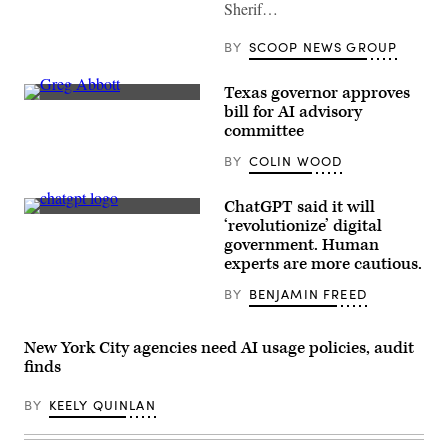
Sherif…
BY
SCOOP NEWS GROUP
Texas governor approves
Texas
bill for AI advisory
Gov.
committee
Greg
Abbott
BY
COLIN WOOD
speaks
at
a
news
ChatGPT said it will
conference
(Olivier
‘revolutionize’ digital
in
Douliery
government. Human
the
/
state
AFP)
experts are more cautious.
Capitol
on
BY
BENJAMIN FREED
June
08,
2023
in
New York City agencies need AI usage policies, audit
Austin,
finds
Texas.
(Brandon
Bell
BY
KEELY QUINLAN
/
Getty
Images)