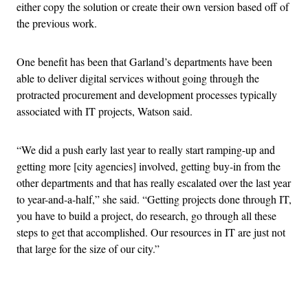
either copy the solution or create their own version based off of
the previous work.
One benefit has been that Garland’s departments have been
able to deliver digital services without going through the
protracted procurement and development processes typically
associated with IT projects, Watson said.
“We did a push early last year to really start ramping-up and
getting more [city agencies] involved, getting buy-in from the
other departments and that has really escalated over the last year
to year-and-a-half,” she said. “Getting projects done through IT,
you have to build a project, do research, go through all these
steps to get that accomplished. Our resources in IT are just not
that large for the size of our city.”
Advertisement