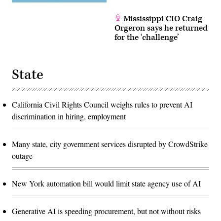
Mississippi CIO Craig
Orgeron says he returned
for the ‘challenge’
State
California Civil Rights Council weighs rules to prevent AI
discrimination in hiring, employment
Many state, city government services disrupted by CrowdStrike
outage
New York automation bill would limit state agency use of AI
Generative AI is speeding procurement, but not without risks