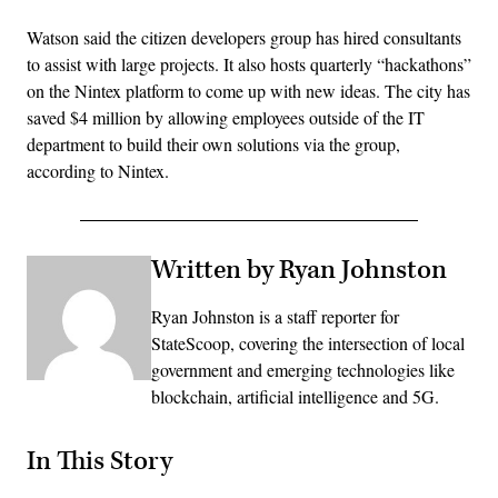
Watson said the citizen developers group has hired consultants
to assist with large projects. It also hosts quarterly “hackathons”
on the Nintex platform to come up with new ideas. The city has
saved $4 million by allowing employees outside of the IT
department to build their own solutions via the group,
according to Nintex.
Written by Ryan Johnston
Ryan Johnston is a staff reporter for
StateScoop, covering the intersection of local
government and emerging technologies like
blockchain, artificial intelligence and 5G.
In This Story