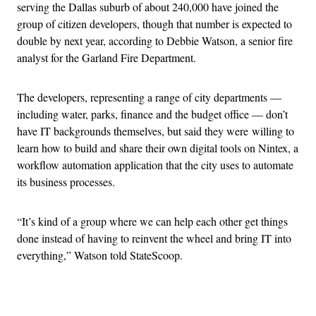
serving the Dallas suburb of about 240,000 have joined the
group of citizen developers, though that number is expected to
double by next year, according to Debbie Watson, a senior fire
analyst for the Garland Fire Department.
The developers, representing a range of city departments —
including water, parks, finance and the budget office — don’t
have IT backgrounds themselves, but said they were willing to
learn how to build and share their own digital tools on Nintex, a
workflow automation application that the city uses to automate
its business processes.
“It’s kind of a group where we can help each other get things
done instead of having to reinvent the wheel and bring IT into
everything,” Watson told StateScoop.
Advertisement