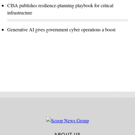
CISA publishes resilience-planning playbook for critical
infrastructure
Generative AI gives government cyber operations a boost
Advertisement
ABOUT US