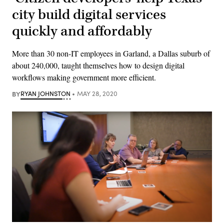
city build digital services
quickly and affordably
More than 30 non-IT employees in Garland, a Dallas suburb of
about 240,000, taught themselves how to design digital
workflows making government more efficient.
BY
RYAN JOHNSTON
MAY 28, 2020