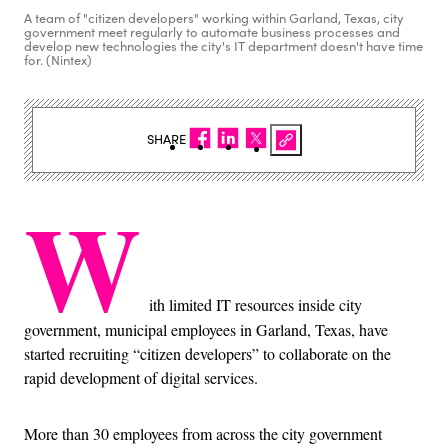
A team of "citizen developers" working within Garland, Texas, city
government meet regularly to automate business processes and
develop new technologies the city's IT department doesn't have time
for. (Nintex)
SHARE
W
ith limited IT resources inside city
government, municipal employees in Garland, Texas, have
started recruiting “citizen developers” to collaborate on the
rapid development of digital services.
More than 30 employees from across the city government