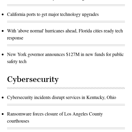
California ports to get major technology upgrades
With 'above normal' hurricanes ahead, Florida cities ready tech
response
New York governor announces $127M in new funds for public
safety tech
Cybersecurity
Cybersecurity incidents disrupt services in Kentucky, Ohio
Ransomware forces closure of Los Angeles County
courthouses