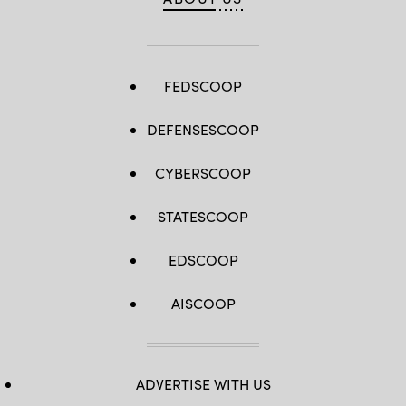
FEDSCOOP
DEFENSESCOOP
CYBERSCOOP
STATESCOOP
EDSCOOP
AISCOOP
ADVERTISE WITH US