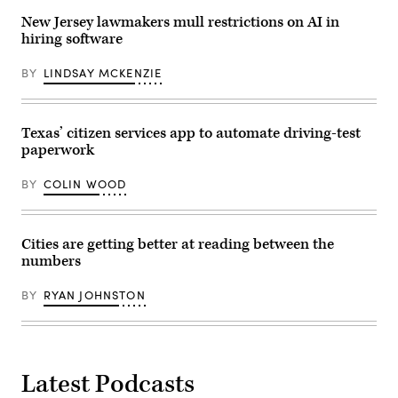
New Jersey lawmakers mull restrictions on AI in
hiring software
BY
LINDSAY MCKENZIE
Texas’ citizen services app to automate driving-test
paperwork
BY
COLIN WOOD
Cities are getting better at reading between the
numbers
BY
RYAN JOHNSTON
Latest Podcasts