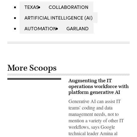
TEXAS
COLLABORATION
ARTIFICIAL INTELLIGENCE (AI)
AUTOMATION
GARLAND
More Scoops
Augmenting the IT
Amina
al
operations workforce with
Sherif,
platform generative AI
ML,
AI
Generative AI can assist IT
and
teams’ coding and data
Generative
AI
management needs, not to
Practice
mention a variety of other IT
Lead,
Google
workflows, says Google
technical leader Amina al