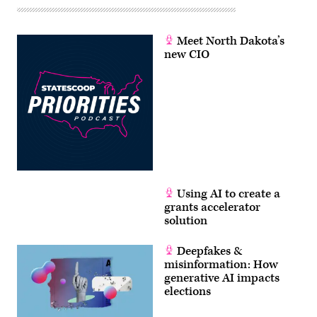
Meet North Dakota’s
new CIO
Using AI to create a
grants accelerator
solution
Deepfakes &
misinformation: How
generative AI impacts
elections