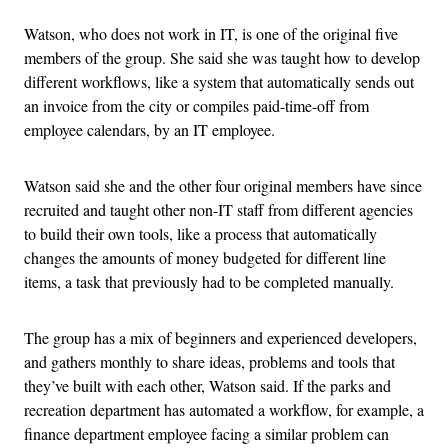
Watson, who does not work in IT, is one of the original five
members of the group. She said she was taught how to develop
different workflows, like a system that automatically sends out
an invoice from the city or compiles paid-time-off from
employee calendars, by an IT employee.
Watson said she and the other four original members have since
recruited and taught other non-IT staff from different agencies
to build their own tools, like a process that automatically
changes the amounts of money budgeted for different line
items, a task that previously had to be completed manually.
The group has a mix of beginners and experienced developers,
and gathers monthly to share ideas, problems and tools that
they’ve built with each other, Watson said. If the parks and
recreation department has automated a workflow, for example, a
finance department employee facing a similar problem can