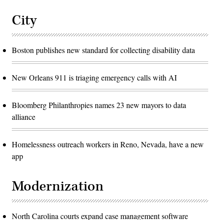
City
Boston publishes new standard for collecting disability data
New Orleans 911 is triaging emergency calls with AI
Bloomberg Philanthropies names 23 new mayors to data
alliance
Homelessness outreach workers in Reno, Nevada, have a new
app
Modernization
North Carolina courts expand case management software