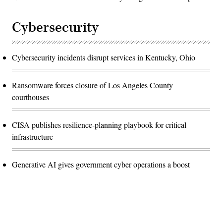
Cybersecurity
Cybersecurity incidents disrupt services in Kentucky, Ohio
Ransomware forces closure of Los Angeles County
courthouses
CISA publishes resilience-planning playbook for critical
infrastructure
Generative AI gives government cyber operations a boost