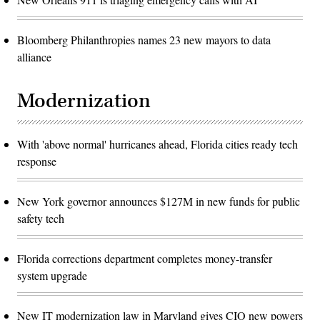
Bloomberg Philanthropies names 23 new mayors to data
alliance
Modernization
With 'above normal' hurricanes ahead, Florida cities ready tech
response
New York governor announces $127M in new funds for public
safety tech
Florida corrections department completes money-transfer
system upgrade
New IT modernization law in Maryland gives CIO new powers