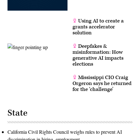
Using AI to create a
grants accelerator
solution
Deepfakes &
misinformation: How
generative AI impacts
elections
Mississippi CIO Craig
Orgeron says he returned
for the ‘challenge’
State
California Civil Rights Council weighs rules to prevent AI
discrimination in hiring, employment