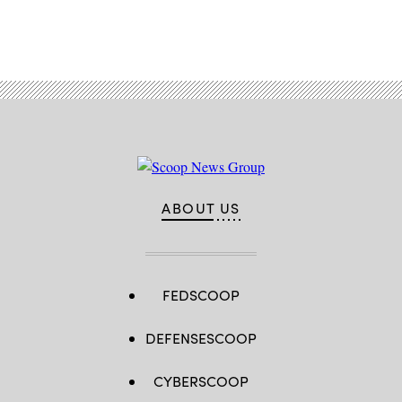
Advertisement
ABOUT US
FEDSCOOP
DEFENSESCOOP
CYBERSCOOP