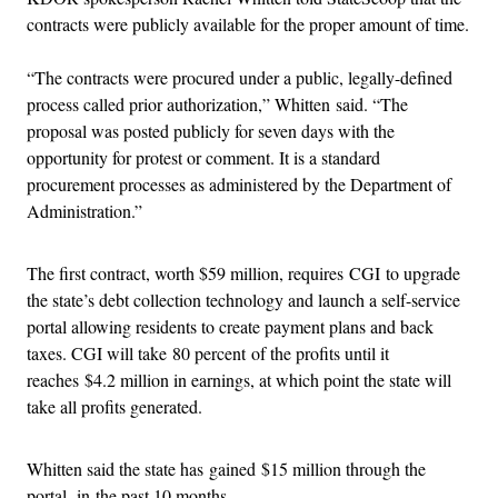
contracts were publicly available for the proper amount of time.
“The contracts were procured under a public, legally-defined
process called prior authorization,” Whitten said. “The
proposal was posted publicly for seven days with the
opportunity for protest or comment. It is a standard
procurement processes as administered by the Department of
Administration.”
The first contract, worth $59 million, requires CGI to upgrade
the state’s debt collection technology and launch a self-service
portal allowing residents to create payment plans and back
taxes. CGI will take 80 percent of the profits until it
reaches $4.2 million in earnings, at which point the state will
take all profits generated.
Whitten said the state has gained $15 million through the
portal in the past 10 months.