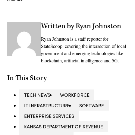
Written by Ryan Johnston
Ryan Johnston is a staff reporter for
StateScoop, covering the intersection of local
government and emerging technologies like
blockchain, artificial intelligence and 5G.
In This Story
TECH NEWS
WORKFORCE
IT INFRASTRUCTURE
SOFTWARE
ENTERPRISE SERVICES
KANSAS DEPARTMENT OF REVENUE