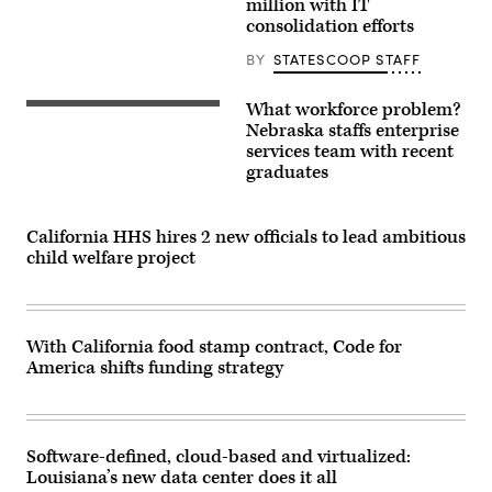
million with IT
consolidation efforts
BY
STATESCOOP STAFF
What workforce problem?
Nebraska staffs enterprise
services team with recent
graduates
California HHS hires 2 new officials to lead ambitious
child welfare project
With California food stamp contract, Code for
America shifts funding strategy
Software-defined, cloud-based and virtualized:
Louisiana’s new data center does it all