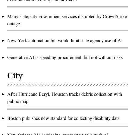
Many state, city government services disrupted by CrowdStrike
outage
New York automation bill would limit state agency use of AI
Generative AI is speeding procurement, but not without risks
City
After Hurricane Beryl, Houston tracks debris collection with
public map
Boston publishes new standard for collecting disability data
New Orleans 911 is triaging emergency calls with AI