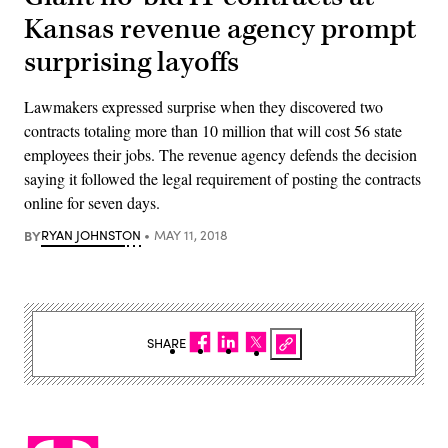
Kansas revenue agency prompt
surprising layoffs
Lawmakers expressed surprise when they discovered two
contracts totaling more than 10 million that will cost 56 state
employees their jobs. The revenue agency defends the decision
saying it followed the legal requirement of posting the contracts
online for seven days.
BY
RYAN JOHNSTON
MAY 11, 2018
SHARE