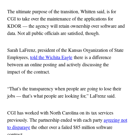
The ultimate purpose of the transition, Whitten said, is for
CGI to take over the maintenance of the applications for
KDOR — the agency will retain ownership over software and
data. Not all public officials are satisfied, though.
Sarah LaFrenz, president of the Kansas Organization of State
Employees,
told the Wichita Eagle
there is a difference
between an online posting and actively discussing the
impact of the contract.
“That’s the transparency when people are going to lose their
jobs — that’s what people are looking for,” LaFrenz said.
CGI has worked with North Carolina on its tax services
previously. The partnership ended with each party
agreeing not
to disparage
the other over a failed $85 million software
contract.