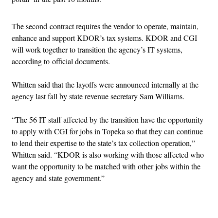
The second contract requires the vendor to operate, maintain,
enhance and support KDOR’s tax systems. KDOR and CGI
will work together to transition the agency’s IT systems,
according to official documents.
Whitten said that the layoffs were announced internally at the
agency last fall by state revenue secretary Sam Williams.
“The 56 IT staff affected by the transition have the opportunity
to apply with CGI for jobs in Topeka so that they can continue
to lend their expertise to the state’s tax collection operation,”
Whitten said. “KDOR is also working with those affected who
want the opportunity to be matched with other jobs within the
agency and state government.”
Advertisement