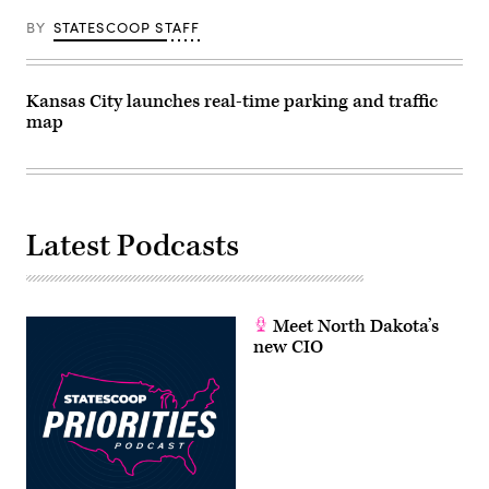
BY
STATESCOOP STAFF
Kansas City launches real-time parking and traffic
map
Latest Podcasts
Meet North Dakota’s
new CIO