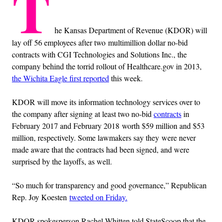
T
he Kansas Department of Revenue (KDOR) will
lay off 56 employees after two multimillion dollar no-bid
contracts with CGI Technologies and Solutions Inc., the
company behind the torrid rollout of Healthcare.gov in 2013,
the Wichita Eagle first reported
this week.
KDOR will move its information technology services over to
the company after signing at least two no-bid
contracts
in
February 2017 and February 2018 worth $59 million and $53
million, respectively. Some lawmakers say they were never
made aware that the contracts had been signed, and were
surprised by the layoffs, as well.
“So much for transparency and good governance,” Republican
Rep. Joy Koesten
tweeted on Friday.
KDOR spokesperson Rachel Whitten told StateScoop that the