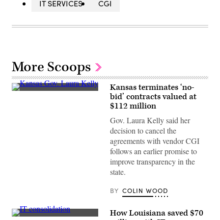
IT SERVICES
CGI
More Scoops
Kansas terminates ‘no-
Kansas
bid’ contracts valued at
Gov.
$112 million
Laura
Kelly
Gov. Laura Kelly said her
(Office
of
decision to cancel the
the
agreements with vendor CGI
Governor
of
follows an earlier promise to
Kansas)
improve transparency in the
state.
BY
COLIN WOOD
How Louisiana saved $70
(StateScoop)