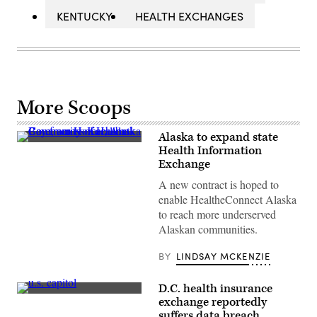
KENTUCKY
HEALTH EXCHANGES
More Scoops
Alaska to expand state
Community
Health Information
of
Exchange
Halibut
Cove,
A new contract is hoped to
across
Kachemak
enable HealtheConnect Alaska
Bay
to reach more underserved
from
Homer,
Alaskan communities.
Alaska
(christiannafzger
/
BY
LINDSAY MCKENZIE
Getty
Images)
D.C. health insurance
(Julia
exchange reportedly
Nikhinson
suffers data breach