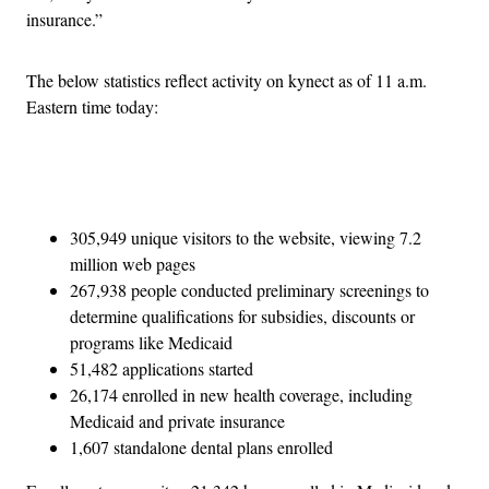
insurance.”
The below statistics reflect activity on kynect as of 11 a.m.
Eastern time today:
Advertisement
305,949 unique visitors to the website, viewing 7.2
million web pages
267,938 people conducted preliminary screenings to
determine qualifications for subsidies, discounts or
programs like Medicaid
51,482 applications started
26,174 enrolled in new health coverage, including
Medicaid and private insurance
1,607 standalone dental plans enrolled