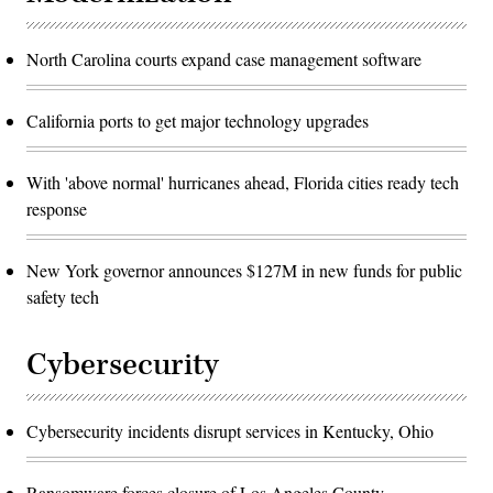
North Carolina courts expand case management software
California ports to get major technology upgrades
With 'above normal' hurricanes ahead, Florida cities ready tech
response
New York governor announces $127M in new funds for public
safety tech
Cybersecurity
Cybersecurity incidents disrupt services in Kentucky, Ohio
Ransomware forces closure of Los Angeles County