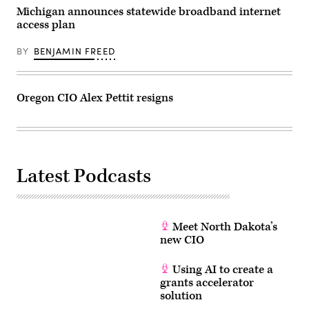
Michigan announces statewide broadband internet
access plan
BY
BENJAMIN FREED
Oregon CIO Alex Pettit resigns
Latest Podcasts
Meet North Dakota’s
new CIO
Using AI to create a
grants accelerator
solution