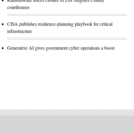
courthouses
CISA publishes resilience-planning playbook for critical
infrastructure
Generative AI gives government cyber operations a boost
Advertisement