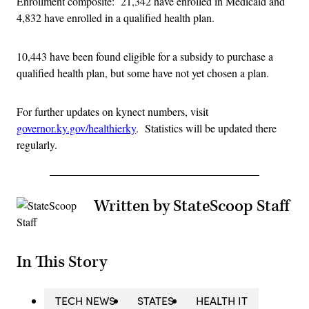
Enrollment composite: 21,342 have enrolled in Medicaid and
4,832 have enrolled in a qualified health plan.
10,443 have been found eligible for a subsidy to purchase a
qualified health plan, but some have not yet chosen a plan.
For further updates on kynect numbers, visit
governor.ky.gov/healthierky
. Statistics will be updated there
regularly.
Written by StateScoop Staff
In This Story
TECH NEWS
STATES
HEALTH IT