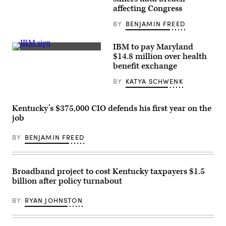
/
Getty
affecting Congress
Images)
BY
BENJAMIN FREED
IBM to pay Maryland
(Public
$14.8 million over health
Domain
benefit exchange
Photography
/
BY
KATYA SCHWENK
Flickr)
Kentucky’s $375,000 CIO defends his first year on the
job
BY
BENJAMIN FREED
Broadband project to cost Kentucky taxpayers $1.5
billion after policy turnabout
BY
RYAN JOHNSTON