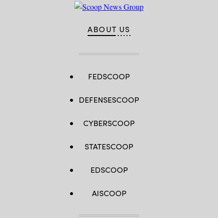
ABOUT US
FEDSCOOP
DEFENSESCOOP
CYBERSCOOP
STATESCOOP
EDSCOOP
AISCOOP