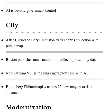
AI is beyond government control
City
After Hurricane Beryl, Houston tracks debris collection with
public map
Boston publishes new standard for collecting disability data
New Orleans 911 is triaging emergency calls with AI
Bloomberg Philanthropies names 23 new mayors to data
alliance
Modernization