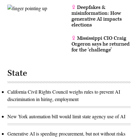
Deepfakes &
misinformation: How
generative AI impacts
elections
Mississippi CIO Craig
Orgeron says he returned
for the ‘challenge’
State
California Civil Rights Council weighs rules to prevent AI
discrimination in hiring, employment
New York automation bill would limit state agency use of AI
Generative AI is speeding procurement, but not without risks