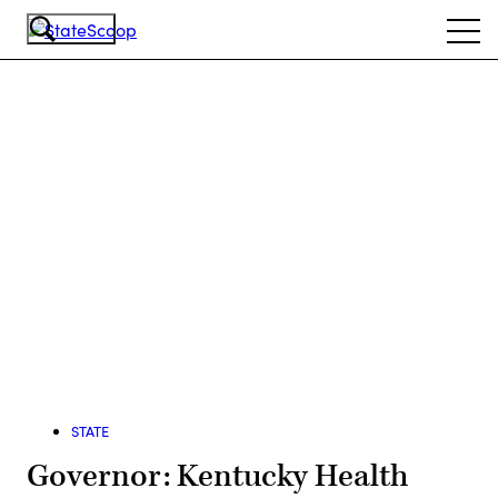
Skip
Ope
to
navi
main
content
Advertisement
STATE
Governor: Kentucky Health