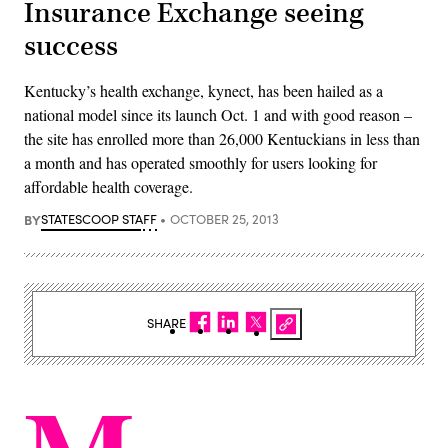
Insurance Exchange seeing
success
Kentucky’s health exchange, kynect, has been hailed as a
national model since its launch Oct. 1 and with good reason –
the site has enrolled more than 26,000 Kentuckians in less than
a month and has operated smoothly for users looking for
affordable health coverage.
BY
STATESCOOP STAFF
OCTOBER 25, 2013
SHARE