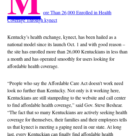
M
ore Than 26,000 Enrolled in Health
Coverage Through kynect
Kentucky’s health exchange, kynect, has been hailed as a
national model since its launch Oct. 1 and with good reason –
the site has enrolled more than 26,000 Kentuckians in less than
a month and has operated smoothly for users looking for
affordable health coverage.
“People who say the Affordable Care Act doesn’t work need
look no further than Kentucky. Not only is it working here,
Kentuckians are still stampeding to the website and call center
to find affordable health coverage,” said Gov. Steve Beshear.
“The fact that so many Kentuckians are actively seeking health
coverage for themselves, their families and their employees tells
us that kynect is meeting a gaping need in our state. At long
last, every Kentuckian can finally find affordable health