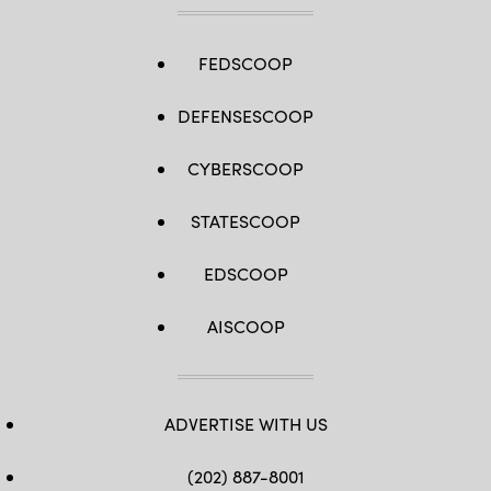
FEDSCOOP
DEFENSESCOOP
CYBERSCOOP
STATESCOOP
EDSCOOP
AISCOOP
ADVERTISE WITH US
(202) 887-8001