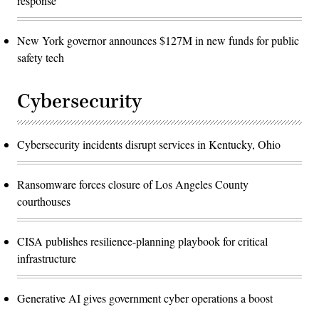
response
New York governor announces $127M in new funds for public
safety tech
Cybersecurity
Cybersecurity incidents disrupt services in Kentucky, Ohio
Ransomware forces closure of Los Angeles County
courthouses
CISA publishes resilience-planning playbook for critical
infrastructure
Generative AI gives government cyber operations a boost