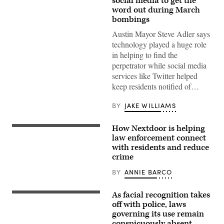
social media to get the
word out during March
bombings
Austin Mayor Steve Adler says
technology played a huge role
in helping to find the
perpetrator while social media
services like Twitter helped
keep residents notified of…
BY
JAKE WILLIAMS
How Nextdoor is helping
law enforcement connect
with residents and reduce
crime
BY
ANNIE BARCO
As facial recognition takes
off with police, laws
governing its use remain
conspicuously absent