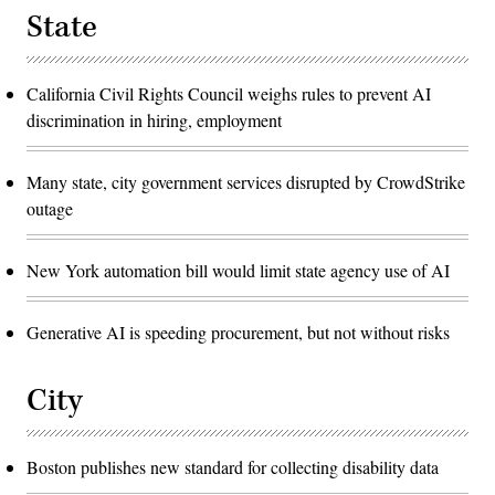
State
California Civil Rights Council weighs rules to prevent AI
discrimination in hiring, employment
Many state, city government services disrupted by CrowdStrike
outage
New York automation bill would limit state agency use of AI
Generative AI is speeding procurement, but not without risks
City
Boston publishes new standard for collecting disability data