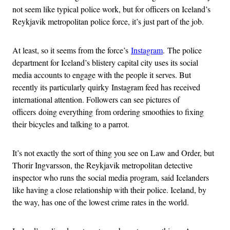
not seem like typical police work, but for officers on Iceland’s
Reykjavik metropolitan police force, it’s just part of the job.
At least, so it seems from the force’s
Instagram
. The police
department for Iceland’s blistery capital city uses its social
media accounts to engage with the people it serves. But
recently its particularly quirky Instagram feed has received
international attention. Followers can see pictures of
officers doing everything from ordering smoothies to fixing
their bicycles and talking to a parrot.
It’s not exactly the sort of thing you see on Law and Order, but
Thorir Ingvarsson, the Reykjavik metropolitan detective
inspector who runs the social media program, said Icelanders
like having a close relationship with their police. Iceland, by
the way, has one of the lowest crime rates in the world.