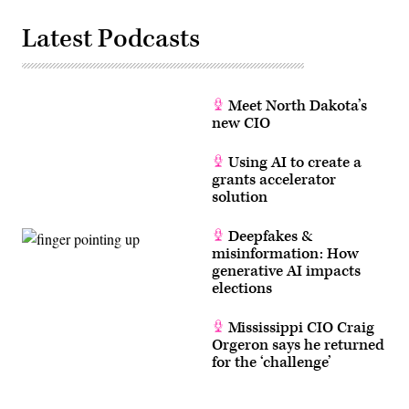
Latest Podcasts
Meet North Dakota’s
new CIO
Using AI to create a
grants accelerator
solution
Deepfakes &
misinformation: How
generative AI impacts
elections
Mississippi CIO Craig
Orgeron says he returned
for the ‘challenge’