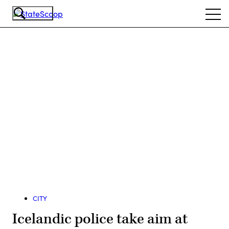
Skip
Ope
to
navi
main
content
Advertisement
CITY
Icelandic police take aim at