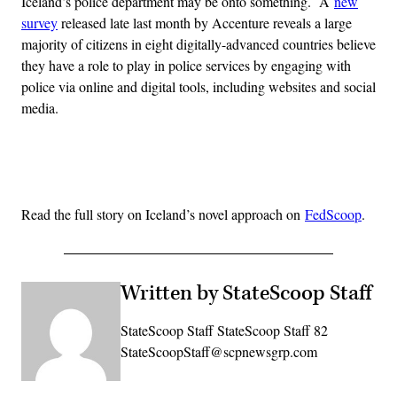
Iceland’s police department may be onto something. A
new
survey
released late last month by Accenture reveals a large
majority of citizens in eight digitally-advanced countries believe
they have a role to play in police services by engaging with
police via online and digital tools, including websites and social
media.
Advertisement
Read the full story on Iceland’s novel approach on
FedScoop
.
Written by StateScoop Staff
StateScoop Staff StateScoop Staff 82
StateScoopStaff@scpnewsgrp.com