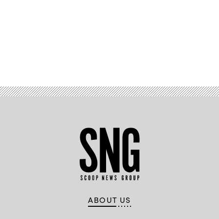
Advertisement
ABOUT US