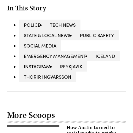
In This Story
POLICE
TECH NEWS
STATE & LOCAL NEWS
PUBLIC SAFETY
SOCIAL MEDIA
EMERGENCY MANAGEMENT
ICELAND
INSTAGRAM
REYKJAVIK
THORIR INGVARSSON
More Scoops
How Austin turned to