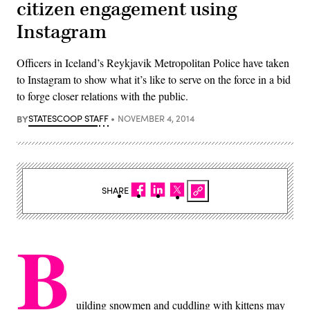
citizen engagement using
Instagram
Officers in Iceland’s Reykjavik Metropolitan Police have taken
to Instagram to show what it’s like to serve on the force in a bid
to forge closer relations with the public.
BY
STATESCOOP STAFF
NOVEMBER 4, 2014
SHARE
B
uilding snowmen and cuddling with kittens may