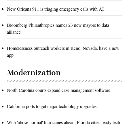
New Orleans 911 is triaging emergency calls with AI
Bloomberg Philanthropies names 23 new mayors to data
alliance
Homelessness outreach workers in Reno, Nevada, have a new
app
Modernization
North Carolina courts expand case management software
California ports to get major technology upgrades
With 'above normal' hurricanes ahead, Florida cities ready tech