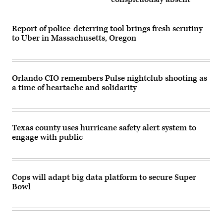
Report of police-deterring tool brings fresh scrutiny
to Uber in Massachusetts, Oregon
Orlando CIO remembers Pulse nightclub shooting as
a time of heartache and solidarity
Texas county uses hurricane safety alert system to
engage with public
Cops will adapt big data platform to secure Super
Bowl