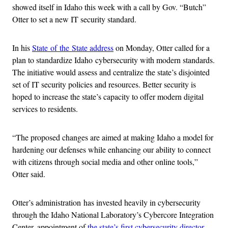
showed itself in Idaho this week with a call by Gov. “Butch”
Otter to set a new IT security standard.
In his
State of the State address
on Monday, Otter called for a
plan to standardize Idaho cybersecurity with modern standards.
The initiative would assess and centralize the state’s disjointed
set of IT security policies and resources. Better security is
hoped to increase the state’s capacity to offer modern digital
services to residents.
“The proposed changes are aimed at making Idaho a model for
hardening our defenses while enhancing our ability to connect
with citizens through social media and other online tools,”
Otter said.
Otter’s administration has invested heavily in cybersecurity
through the Idaho National Laboratory’s Cybercore Integration
Center, appointment of
the state’s first cybersecurity director