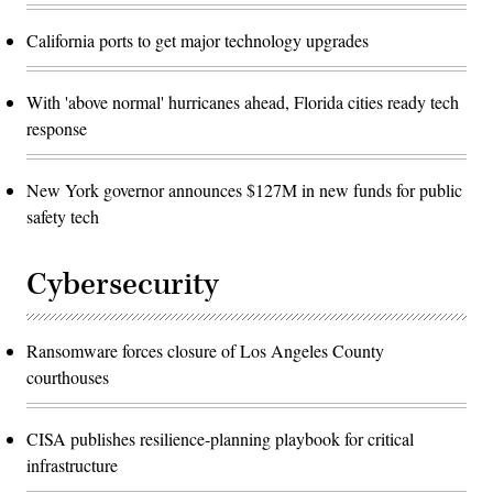
California ports to get major technology upgrades
With 'above normal' hurricanes ahead, Florida cities ready tech
response
New York governor announces $127M in new funds for public
safety tech
Cybersecurity
Ransomware forces closure of Los Angeles County
courthouses
CISA publishes resilience-planning playbook for critical
infrastructure