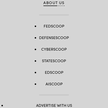
ABOUT US
FEDSCOOP
DEFENSESCOOP
CYBERSCOOP
STATESCOOP
EDSCOOP
AISCOOP
ADVERTISE WITH US