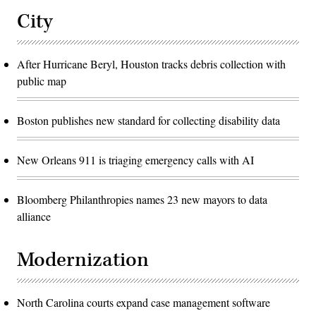
City
After Hurricane Beryl, Houston tracks debris collection with
public map
Boston publishes new standard for collecting disability data
New Orleans 911 is triaging emergency calls with AI
Bloomberg Philanthropies names 23 new mayors to data
alliance
Modernization
North Carolina courts expand case management software