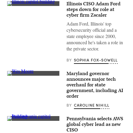
Illinois CISO Adam Ford
(Getty
steps down for role at
Images)
cyber firm Zscaler
Adam Ford, Illinois' top
cybersecurity official and a
state employee since 2000,
announced he's taken a role in
the private sector.
BY
SOPHIA FOX-SOWELL
Maryland governor
Maryland
announces major tech
Gov.
overhaul for state
Wes
Moore
government, including AI
(Getty
order
Images)
BY
CAROLINE NIHILL
Pennsylvania selects AWS
(Getty
global cyber lead as new
Images)
CISO