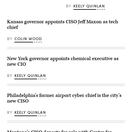
BY
KEELY QUINLAN
Kansas governor appoints CISO Jeff Maxon as tech
chief
BY
COLIN WOOD
New York governor appoints chemical executive as
new CIO
BY
KEELY QUINLAN
Philadelphia’s former airport cyber chief is the city’s
new CISO
BY
KEELY QUINLAN