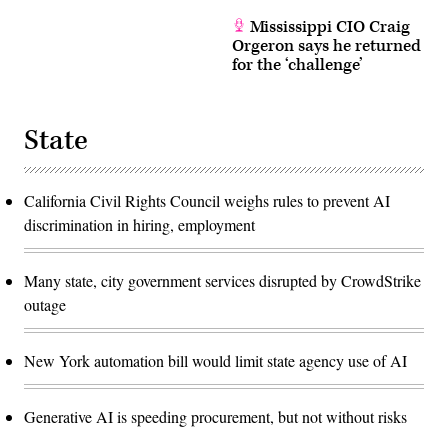
Mississippi CIO Craig
Orgeron says he returned
for the ‘challenge’
State
California Civil Rights Council weighs rules to prevent AI
discrimination in hiring, employment
Many state, city government services disrupted by CrowdStrike
outage
New York automation bill would limit state agency use of AI
Generative AI is speeding procurement, but not without risks