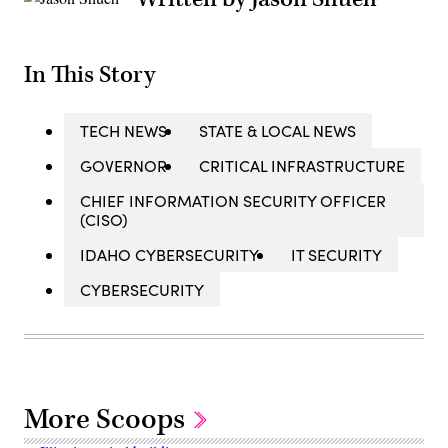
In This Story
TECH NEWS
STATE & LOCAL NEWS
GOVERNOR
CRITICAL INFRASTRUCTURE
CHIEF INFORMATION SECURITY OFFICER
(CISO)
IDAHO CYBERSECURITY
IT SECURITY
CYBERSECURITY
More Scoops