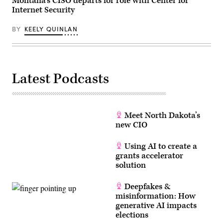
Montana’s CISO departs for role with Center for
Internet Security
BY
KEELY QUINLAN
Latest Podcasts
Meet North Dakota’s
new CIO
Using AI to create a
grants accelerator
solution
Deepfakes &
misinformation: How
generative AI impacts
elections