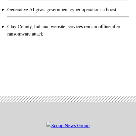
Generative AI gives government cyber operations a boost
Clay County, Indiana, website, services remain offline after
ransomware attack
Advertisement