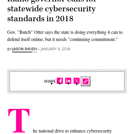
statewide cybersecurity
standards in 2018
Gov. "Butch" Otter says the state is doing everything it can to
defend itself online, but it needs "continuing commitment."
BY
JASON SHUEH
JANUARY 9, 2018
SHARE
T
he national drive to enhance cybersecurity