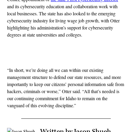
and its cybersecurity education and collaboration work with
local businesses. The state has also looked to the emerging
cybersecurity industry for living wage job growth, with Otter
highlighting his administration’s support for cybersecurity
degrees at state universities and colleges.
Advertisement
“In short, we’re doing all we can within our existing
management structure to defend our state resources, and more
importantly to keep our citizens’ personal information safe from
hackers, criminals or worse,” Otter said. “All that’s needed is
our continuing commitment for Idaho to remain on the
vanguard of this evolving discipline.”
Written by Jason Shueh