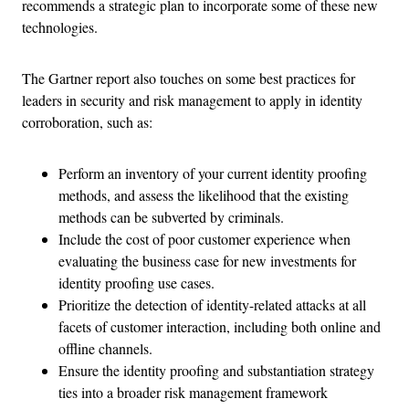
recommends a strategic plan to incorporate some of these new
technologies.
The Gartner report also touches on some best practices for
leaders in security and risk management to apply in identity
corroboration, such as:
Perform an inventory of your current identity proofing
methods, and assess the likelihood that the existing
methods can be subverted by criminals.
Include the cost of poor customer experience when
evaluating the business case for new investments for
identity proofing use cases.
Prioritize the detection of identity-related attacks at all
facets of customer interaction, including both online and
offline channels.
Ensure the identity proofing and substantiation strategy
ties into a broader risk management framework