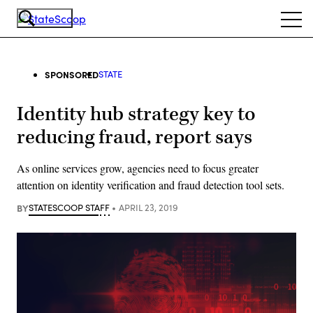
Skip
Ope
to
navi
main
content
SPONSORED
STATE
Identity hub strategy key to
reducing fraud, report says
As online services grow, agencies need to focus greater
attention on identity verification and fraud detection tool sets.
BY
STATESCOOP STAFF
APRIL 23, 2019