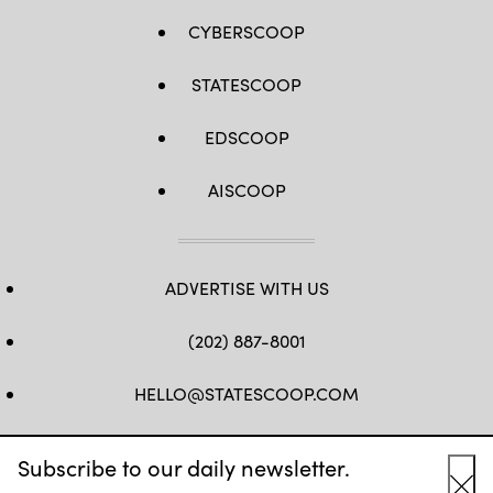
CYBERSCOOP
STATESCOOP
EDSCOOP
AISCOOP
ADVERTISE WITH US
(202) 887-8001
HELLO@STATESCOOP.COM
FB
TW
LI
INSTAGRAM
YT
Subscribe to our daily newsletter.