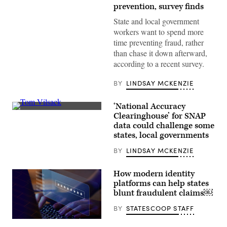
copy
prevention, survey finds
space
State and local government
workers want to spend more
time preventing fraud, rather
than chase it down afterward,
according to a recent survey.
BY
LINDSAY MCKENZIE
‘National Accuracy
U.S.
Clearinghouse’ for SNAP
Secretary
data could challenge some
of
Agriculture
states, local governments
Tom
Vilsack
BY
LINDSAY MCKENZIE
holds
up
a
How modern identity
Supplemental
platforms can help states
Nutrition
Assistance
blunt fraudulent claims￼
Program
Electronic
BY
STATESCOOP STAFF
Benefits
Transfer
card