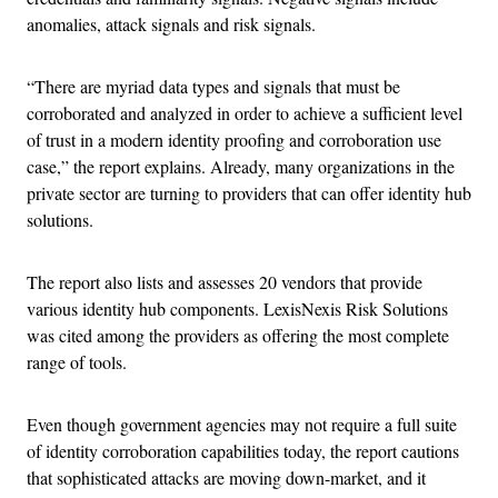
anomalies, attack signals and risk signals.
“There are myriad data types and signals that must be
corroborated and analyzed in order to achieve a sufficient level
of trust in a modern identity proofing and corroboration use
case,” the report explains. Already, many organizations in the
private sector are turning to providers that can offer identity hub
solutions.
The report also lists and assesses 20 vendors that provide
various identity hub components. LexisNexis Risk Solutions
was cited among the providers as offering the most complete
range of tools.
Even though government agencies may not require a full suite
of identity corroboration capabilities today, the report cautions
that sophisticated attacks are moving down-market, and it