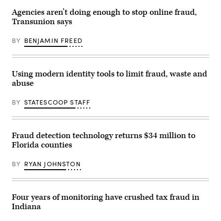
during
Agencies aren’t doing enough to stop online fraud,
a
daily
Transunion says
press
briefing
BY
BENJAMIN FREED
at
the
James
Brady
Press
Using modern identity tools to limit fraud, waste and
Briefing
Room
abuse
of
the
BY
STATESCOOP STAFF
White
House
May
5,
2021
Fraud detection technology returns $34 million to
in
Florida counties
Washington,
DC.
(Alex
BY
RYAN JOHNSTON
Wong
/
Getty
Images)
Four years of monitoring have crushed tax fraud in
Indiana