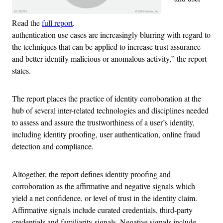
Read the
full report
.
authentication use cases are increasingly blurring with regard to
the techniques that can be applied to increase trust assurance
and better identify malicious or anomalous activity,” the report
states.
The report places the practice of identity corroboration at the
hub of several inter-related technologies and disciplines needed
to assess and assure the trustworthiness of a user’s identity,
including identity proofing, user authentication, online fraud
detection and compliance.
Altogether, the report defines identity proofing and
corroboration as the affirmative and negative signals which
yield a net confidence, or level of trust in the identity claim.
Affirmative signals include curated credentials, third-party
credentials and familiarity signals. Negative signals include