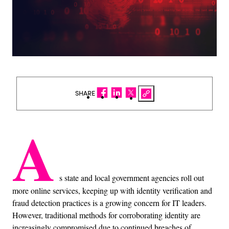
SHARE
A
s state and local government agencies roll out
more online services, keeping up with identity verification and
fraud detection practices is a growing concern for IT leaders.
However, traditional methods for corroborating identity are
increasingly compromised due to continued breaches of