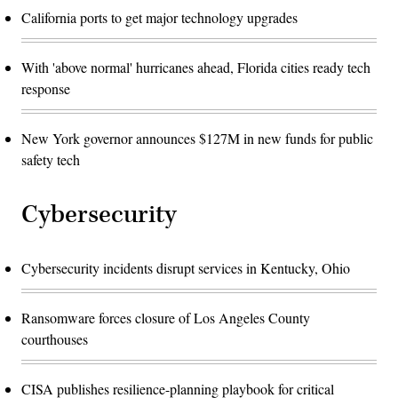
California ports to get major technology upgrades
With 'above normal' hurricanes ahead, Florida cities ready tech
response
New York governor announces $127M in new funds for public
safety tech
Cybersecurity
Cybersecurity incidents disrupt services in Kentucky, Ohio
Ransomware forces closure of Los Angeles County
courthouses
CISA publishes resilience-planning playbook for critical