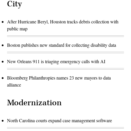
City
After Hurricane Beryl, Houston tracks debris collection with
public map
Boston publishes new standard for collecting disability data
New Orleans 911 is triaging emergency calls with AI
Bloomberg Philanthropies names 23 new mayors to data
alliance
Modernization
North Carolina courts expand case management software