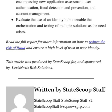
encompassing new application assessment, user
authentication, fraud detection and prevention, and
account management.
Evaluate the use of an identity hub to enable the
orchestration and testing of multiple solutions as the need
arises.
Read the full report for more information on how to
reduce the
risk of fraud
and ensure a high level of trust in user identity.
This article was produced by StateScoop for, and sponsored
by, LexisNexis Risk Solutions.
Written by StateScoop Staff
StateScoop Staff StateScoop Staff 82
StateScoopStaff@scpnewsgrp.com