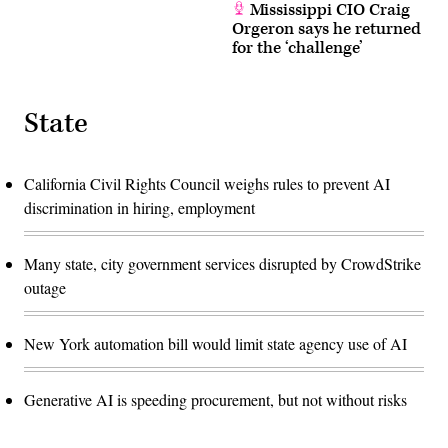
Mississippi CIO Craig
Orgeron says he returned
for the ‘challenge’
State
California Civil Rights Council weighs rules to prevent AI
discrimination in hiring, employment
Many state, city government services disrupted by CrowdStrike
outage
New York automation bill would limit state agency use of AI
Generative AI is speeding procurement, but not without risks