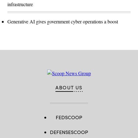
infrastructure
Generative AI gives government cyber operations a boost
ABOUT US
FEDSCOOP
DEFENSESCOOP