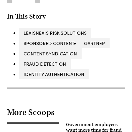
In This Story
LEXISNEXIS RISK SOLUTIONS
SPONSORED CONTENT
GARTNER
CONTENT SYNDICATION
FRAUD DETECTION
IDENTITY AUTHENTICATION
More Scoops
Government employees
closeup,
background,
want more time for fraud