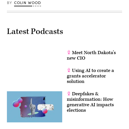
BY
COLIN WOOD
Latest Podcasts
Meet North Dakota’s
new CIO
Using AI to create a
grants accelerator
solution
Deepfakes &
misinformation: How
generative AI impacts
elections