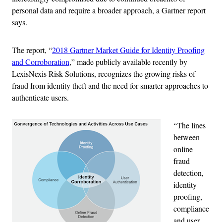
personal data and require a broader approach, a Gartner report
says.
The report, “
2018 Gartner Market Guide for Identity Proofing
and Corroboration
,” made publicly available recently by
LexisNexis Risk Solutions, recognizes the growing risks of
fraud from identity theft and the need for smarter approaches to
authenticate users.
“The lines
between
online
fraud
detection,
identity
proofing,
compliance
and user