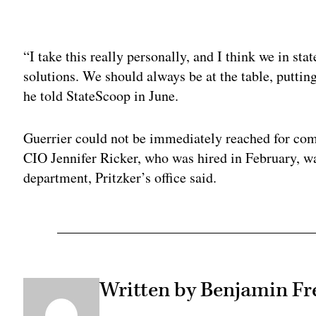
Adv
“I take this really personally, and I think we in st
solutions. We should always be at the table, putting
he told StateScoop in June.
Guerrier could not be immediately reached for co
CIO Jennifer Ricker, who was hired in February, w
department, Pritzker’s office said.
Written by Benjamin Fr