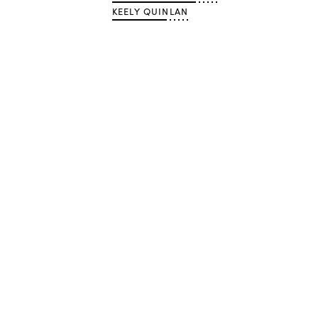
KEELY QUINLAN
Advertisement