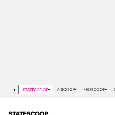
Skip
to
main
content
AISCOOP
FEDSCOOP
STATESCOOP