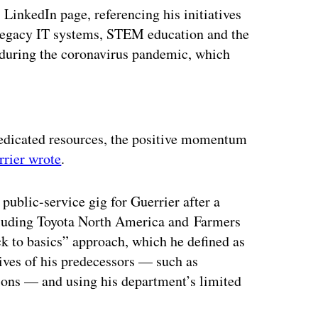
 LinkedIn page, referencing his initiatives
 legacy IT systems, STEM education and the
 during the coronavirus pandemic, which
ertisement
 dedicated resources, the positive momentum
rrier wrote
.
t public-service gig for Guerrier after a
ncluding Toyota North America and Farmers
k to basics” approach, which he defined as
ives of his predecessors — such as
ions — and using his department’s limited