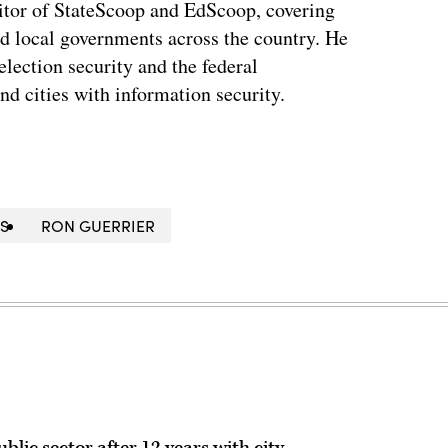
tor of StateScoop and EdScoop, covering
and local governments across the country. He
lection security and the federal
and cities with information security.
IS
RON GUERRIER
lic sector after 12 years with city