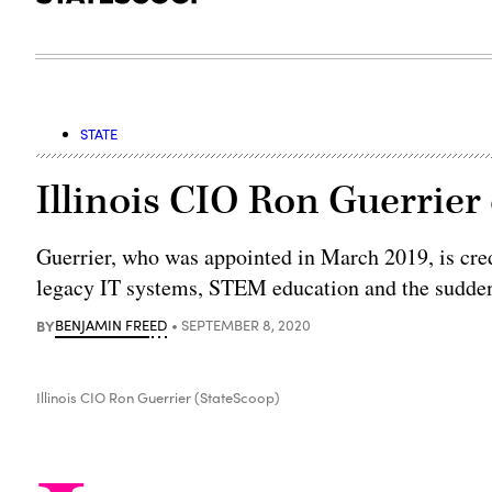
STATE
Illinois CIO Ron Guerrier
Guerrier, who was appointed in March 2019, is cre
legacy IT systems, STEM education and the sudden 
BY
BENJAMIN FREED
SEPTEMBER 8, 2020
Illinois CIO Ron Guerrier (StateScoop)