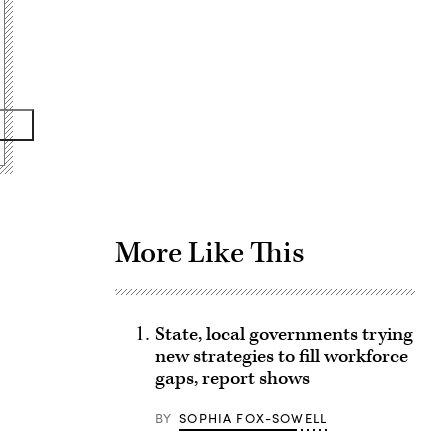
Advertisement
More Like This
State, local governments trying
new strategies to fill workforce
gaps, report shows
BY
SOPHIA FOX-SOWELL