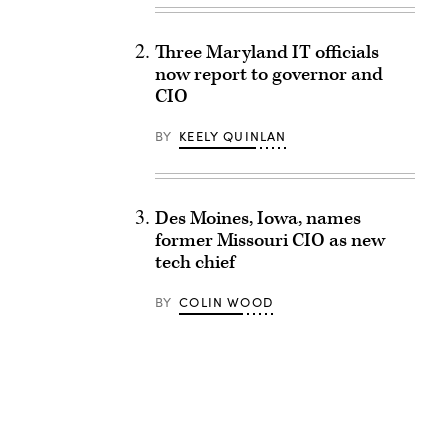
Three Maryland IT officials
now report to governor and
CIO
BY
KEELY QUINLAN
Des Moines, Iowa, names
former Missouri CIO as new
tech chief
BY
COLIN WOOD