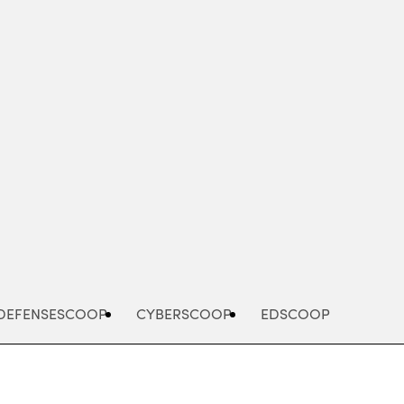
Advertisement
DEFENSESCOOP
CYBERSCOOP
EDSCOOP