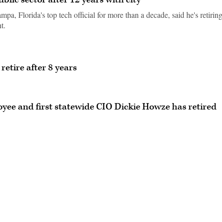
a, Florida's top tech official for more than a decade, said he's retirin
t.
etire after 8 years
ee and first statewide CIO Dickie Howze has retired