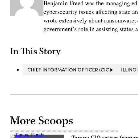
Benjamin Freed was the managing edi
cybersecurity issues affecting state 
wrote extensively about ransomware, e
government’s role in assisting states 
In This Story
CHIEF INFORMATION OFFICER (CIO)
ILLINO
More Scoops
Tampa CIO retires from pub