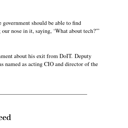
ertisement
ate government should be able to find
 our nose in it, saying, ‘What about tech?'”
mment about his exit from DoIT. Deputy
as named as acting CIO and director of the
eed