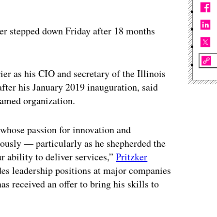
ier stepped down Friday after 18 months
ier as his CIO and secretary of the Illinois
fter his January 2019 inauguration, said
named organization.
t whose passion for innovation and
dously — particularly as he shepherded the
r ability to deliver services,”
Pritzker
udes leadership positions at major companies
as received an offer to bring his skills to