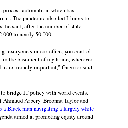
ic process automation, which has
sis. The pandemic also led Illinois to
, he said, after the number of state
,000 to nearly 50,000.
g ‘everyone’s in our office, you control
, in the basement of my home, wherever
k is extremely important,” Guerrier said
 to bridge IT policy with world events,
s of Ahmaud Arbery, Breonna Taylor and
s a Black man navigating a largely white
agenda aimed at promoting equity around