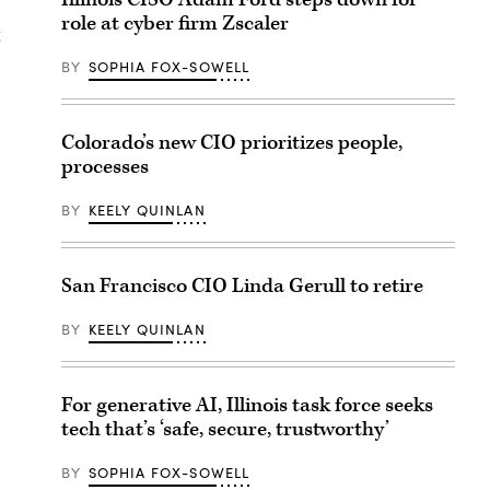
role at cyber firm Zscaler
g
BY
SOPHIA FOX-SOWELL
Colorado’s new CIO prioritizes people,
processes
BY
KEELY QUINLAN
San Francisco CIO Linda Gerull to retire
BY
KEELY QUINLAN
For generative AI, Illinois task force seeks
tech that’s ‘safe, secure, trustworthy’
BY
SOPHIA FOX-SOWELL