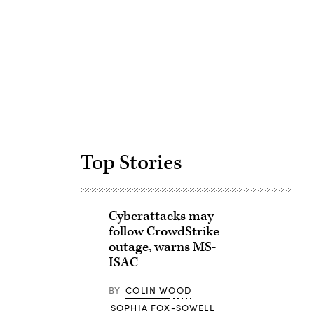
Advertisement
Top Stories
Cyberattacks may
follow CrowdStrike
outage, warns MS-
ISAC
BY
COLIN WOOD
SOPHIA FOX-SOWELL