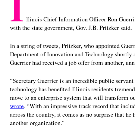
I
llinois Chief Information Officer Ron Guerr
with the state government, Gov. J.B. Pritzker said.
In a string of tweets, Pritzker, who appointed Guerr
Department of Innovation and Technology shortly a
Guerrier had received a job offer from another, un
“Secretary Guerrier is an incredible public servan
technology has benefited Illinois residents tremen
move to an enterprise system that will transform ou
wrote
. “With an impressive track record that incl
across the country, it comes as no surprise that he h
another organization.”