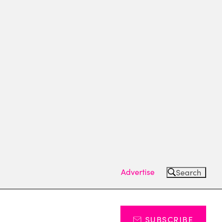
Advertise
Search
SUBSCRIBE