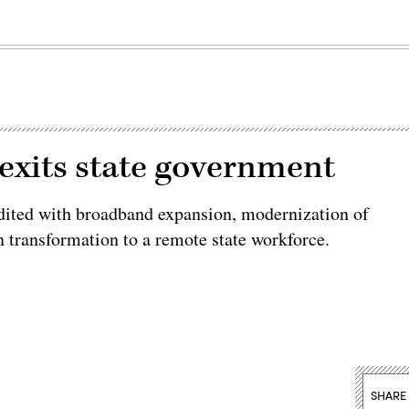
 exits state government
dited with broadband expansion, modernization of
transformation to a remote state workforce.
SHARE