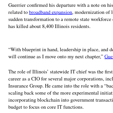
Guerrier confirmed his departure with a note on his
related to
broadband expansion
, modernization of
sudden transformation to a remote state workforce
has killed about 8,400 Illinois residents.
Adv
“With blueprint in hand, leadership in place, and
will continue as I move onto my next chapter,”
Gue
The role of Illinois’ statewide IT chief was the firs
career as a CIO for several major corporations, i
Insurance Group. He came into the role with a “bac
scaling back some of the more experimental initiat
incorporating blockchain into government transact
budget to focus on core IT functions.