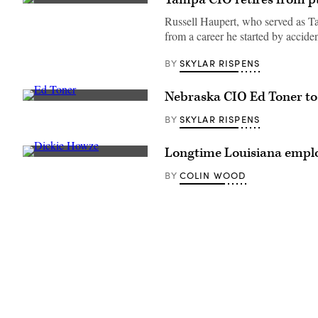
(Getty
Images)
Russell Haupert, who served as Tamp
from a career he started by acciden
SKYLAR RISPENS
BY
Nebraska CIO Ed Toner to r
Nebraska
CIO
SKYLAR RISPENS
BY
Ed
Toner
(Colin
Longtime Louisiana employ
Wood
Richard
/
“Dickie”
Scoop
COLIN WOOD
BY
Howze
News
chats
Group)
in
the
hallway
between
sessions
of
the
National
Association
of
State
Chief