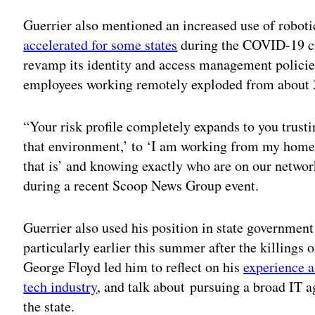
Guerrier also mentioned an increased use of robot
accelerated for some states
during the COVID-19 cri
revamp its identity and access management policies
employees working remotely exploded from about 2
“Your risk profile completely expands to you trustin
that environment,’ to ‘I am working from my home
that is’ and knowing exactly who are on our networ
during a recent Scoop News Group event.
Guerrier also used his position in state government
particularly earlier this summer after the killing
George Floyd led him to reflect on his
experience a
tech industry
, and talk about pursuing a broad IT 
the state.