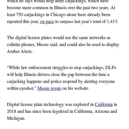
which he says would help deter carjackings, which have
become more common in Illinois over the past two years. At
least 750 carjackings in Chicago alone have already been
reported this year,
on pace
to surpass last year’s total of 1,413.
The digital license plates would use the same networks as
cellular phones, Moore said, and could also be used to display
Amber Alerts.
“While law enforcement struggles to stop carjackings, DLPs
will help Illinois drivers close the gap between the time a
carjacking happens and police respond by alerting everyone
within eyeshot,”
Moore wrote
on his website.
Digital license plate technology was explored in
California
in
2018 and has since been legalized in California, Arizona and
Michigan.