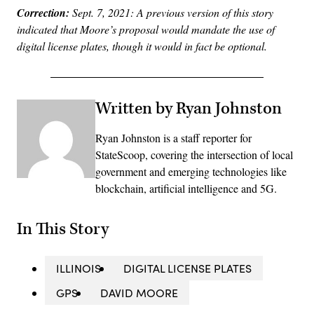
Correction:
Sept. 7, 2021: A previous version of this story
indicated that Moore’s proposal would mandate the use of
digital license plates, though it would in fact be optional.
Written by Ryan Johnston
Ryan Johnston is a staff reporter for
StateScoop, covering the intersection of local
government and emerging technologies like
blockchain, artificial intelligence and 5G.
In This Story
ILLINOIS
DIGITAL LICENSE PLATES
GPS
DAVID MOORE