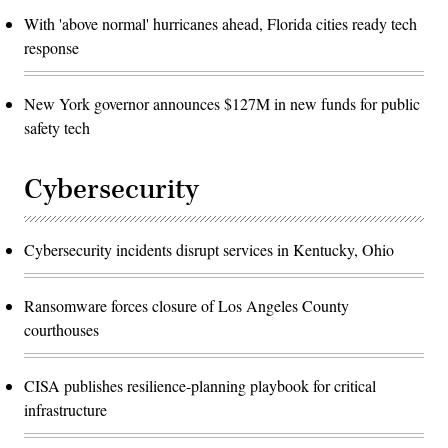
With 'above normal' hurricanes ahead, Florida cities ready tech
response
New York governor announces $127M in new funds for public
safety tech
Cybersecurity
Cybersecurity incidents disrupt services in Kentucky, Ohio
Ransomware forces closure of Los Angeles County
courthouses
CISA publishes resilience-planning playbook for critical
infrastructure