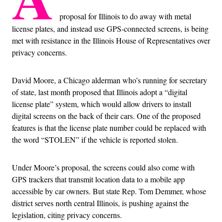
proposal for Illinois to do away with metal
license plates, and instead use GPS-connected screens, is being
met with resistance in the Illinois House of Representatives over
privacy concerns.
David Moore, a Chicago alderman who’s running for secretary
of state, last month proposed that Illinois adopt a “digital
license plate” system, which would allow drivers to install
digital screens on the back of their cars. One of the proposed
features is that the license plate number could be replaced with
the word “STOLEN” if the vehicle is reported stolen.
Under Moore’s proposal, the screens could also come with
GPS trackers that transmit location data to a mobile app
accessible by car owners. But state Rep. Tom Demmer, whose
district serves north central Illinois, is pushing against the
legislation, citing privacy concerns.