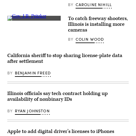
BY
CAROLINE NIHILL
To catch freeway shooters,
Illinois
Illinois is installing more
Gov.
cameras
J.B.
Pritzker
BY
COLIN WOOD
(Chris
Sweda
/
Pool
California sheriff to stop sharing license-plate data
via
Getty
after settlement
Images)
BY
BENJAMIN FREED
Illinois officials say tech contract holding up
availability of nonbinary IDs
BY
RYAN JOHNSTON
Apple to add digital driver’s licenses to iPhones