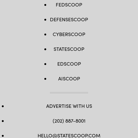
FEDSCOOP
DEFENSESCOOP
CYBERSCOOP
STATESCOOP
EDSCOOP
AISCOOP
ADVERTISE WITH US
(202) 887-8001
HELLO@STATESCOOP.COM