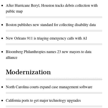
After Hurricane Beryl, Houston tracks debris collection with
public map
Boston publishes new standard for collecting disability data
New Orleans 911 is triaging emergency calls with AI
Bloomberg Philanthropies names 23 new mayors to data
alliance
Modernization
North Carolina courts expand case management software
California ports to get major technology upgrades