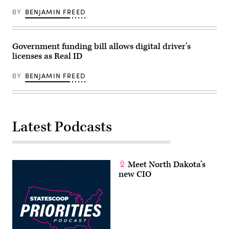
BY
BENJAMIN FREED
Government funding bill allows digital driver’s
licenses as Real ID
BY
BENJAMIN FREED
Latest Podcasts
Meet North Dakota’s
new CIO