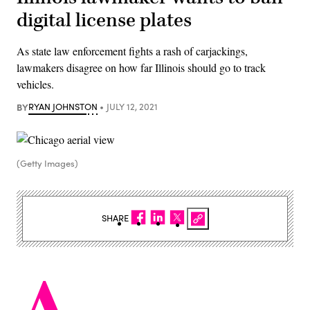
digital license plates
As state law enforcement fights a rash of carjackings,
lawmakers disagree on how far Illinois should go to track
vehicles.
BY
RYAN JOHNSTON
JULY 12, 2021
(Getty Images)
SHARE
A