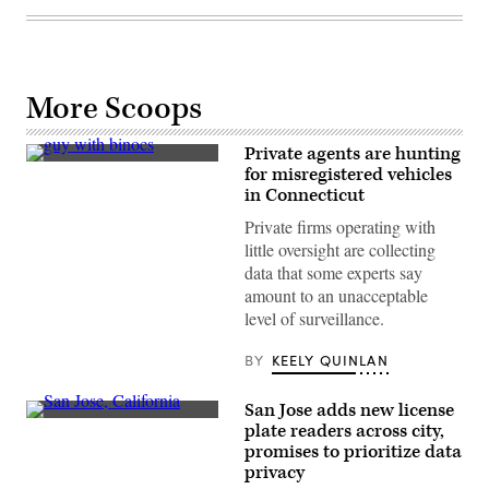
More Scoops
Private agents are hunting
(Getty
for misregistered vehicles
Images)
in Connecticut
Private firms operating with
little oversight are collecting
data that some experts say
amount to an unacceptable
level of surveillance.
BY
KEELY QUINLAN
San Jose adds new license
San
plate readers across city,
Jose,
promises to prioritize data
California
(Getty
privacy
Images)