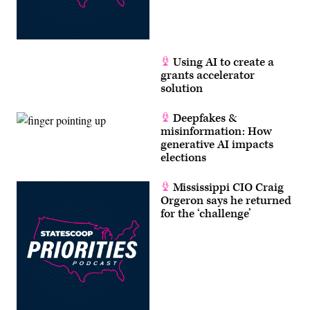
Using AI to create a
grants accelerator
solution
Deepfakes &
misinformation: How
generative AI impacts
elections
Mississippi CIO Craig
Orgeron says he returned
for the ‘challenge’