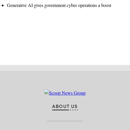
Generative AI gives government cyber operations a boost
Advertisement
ABOUT US