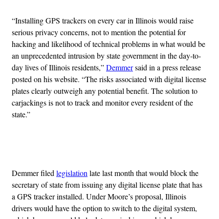
“Installing GPS trackers on every car in Illinois would raise
serious privacy concerns, not to mention the potential for
hacking and likelihood of technical problems in what would be
an unprecedented intrusion by state government in the day-to-
day lives of Illinois residents,”
Demmer
said in a press release
posted on his website. “The risks associated with digital license
plates clearly outweigh any potential benefit. The solution to
carjackings is not to track and monitor every resident of the
state.”
Advertisement
Demmer filed
legislation
late last month that would block the
secretary of state from issuing any digital license plate that has
a GPS tracker installed. Under Moore’s proposal, Illinois
drivers would have the option to switch to the digital system,