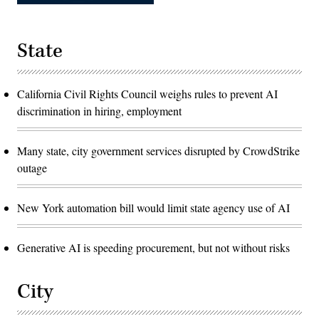
State
California Civil Rights Council weighs rules to prevent AI
discrimination in hiring, employment
Many state, city government services disrupted by CrowdStrike
outage
New York automation bill would limit state agency use of AI
Generative AI is speeding procurement, but not without risks
City