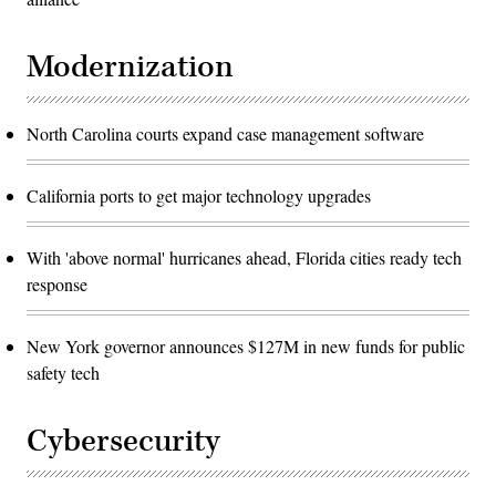
Modernization
North Carolina courts expand case management software
California ports to get major technology upgrades
With 'above normal' hurricanes ahead, Florida cities ready tech
response
New York governor announces $127M in new funds for public
safety tech
Cybersecurity