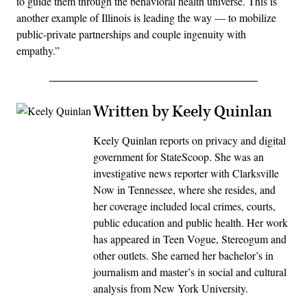
to guide them through the behavioral health universe. This is
another example of Illinois is leading the way — to mobilize
public-private partnerships and couple ingenuity with
empathy.”
Written by Keely Quinlan
Keely Quinlan reports on privacy and digital
government for StateScoop. She was an
investigative news reporter with Clarksville
Now in Tennessee, where she resides, and
her coverage included local crimes, courts,
public education and public health. Her work
has appeared in Teen Vogue, Stereogum and
other outlets. She earned her bachelor’s in
journalism and master’s in social and cultural
analysis from New York University.