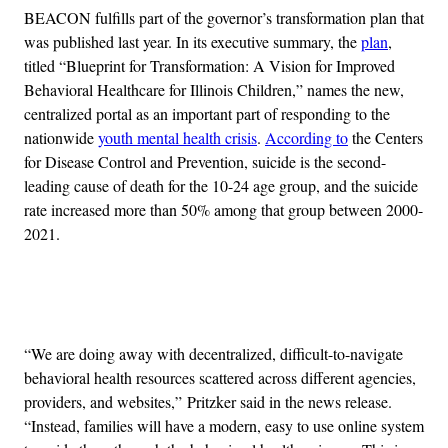
BEACON fulfills part of the governor’s transformation plan that
was published last year. In its executive summary, the
plan
,
titled “Blueprint for Transformation: A Vision for Improved
Behavioral Healthcare for Illinois Children,” names the new,
centralized portal as an important part of responding to the
nationwide
youth mental health crisis
.
According to
the Centers
for Disease Control and Prevention, suicide is the second-
leading cause of death for the 10-24 age group, and the suicide
rate increased more than 50% among that group between 2000-
2021.
Advertisement
“We are doing away with decentralized, difficult-to-navigate
behavioral health resources scattered across different agencies,
providers, and websites,” Pritzker said in the news release.
“Instead, families will have a modern, easy to use online system