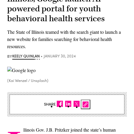
powered portal for youth
behavioral health services
The State of Illinois teamed with the search giant to launch a
new website for families searching for behavioral health
resources.
BY
KEELY QUINLAN
JANUARY 30, 2024
(Kai Wenzel / Unsplash)
SHARE
llinois Gov. J.B. Pritzker joined the state’s human