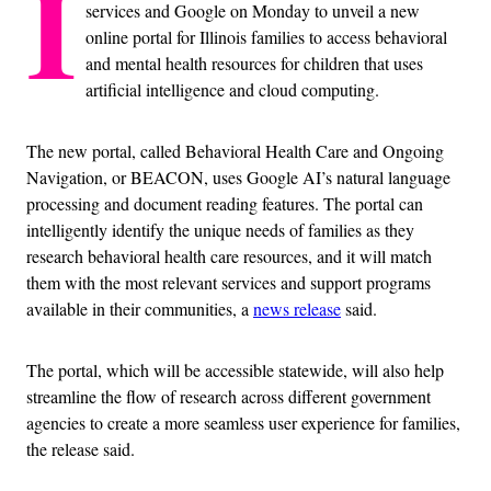
I
services and Google on Monday to unveil a new
online portal for Illinois families to access behavioral
and mental health resources for children that uses
artificial intelligence and cloud computing.
The new portal, called Behavioral Health Care and Ongoing
Navigation, or BEACON, uses Google AI’s natural language
processing and document reading features. The portal can
intelligently identify the unique needs of families as they
research behavioral health care resources, and it will match
them with the most relevant services and support programs
available in their communities, a
news release
said.
The portal, which will be accessible statewide, will also help
streamline the flow of research across different government
agencies to create a more seamless user experience for families,
the release said.