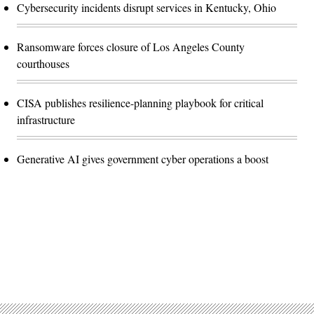
Cybersecurity incidents disrupt services in Kentucky, Ohio
Ransomware forces closure of Los Angeles County
courthouses
CISA publishes resilience-planning playbook for critical
infrastructure
Generative AI gives government cyber operations a boost
Advertisement