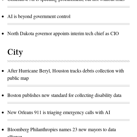
AI is beyond government control
North Dakota governor appoints interim tech chief as CIO
City
After Hurricane Beryl, Houston tracks debris collection with
public map
Boston publishes new standard for collecting disability data
New Orleans 911 is triaging emergency calls with AI
Bloomberg Philanthropies names 23 new mayors to data
alliance