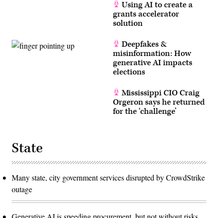
Using AI to create a
grants accelerator
solution
Deepfakes &
misinformation: How
generative AI impacts
elections
Mississippi CIO Craig
Orgeron says he returned
for the ‘challenge’
State
Many state, city government services disrupted by CrowdStrike
outage
Generative AI is speeding procurement, but not without risks