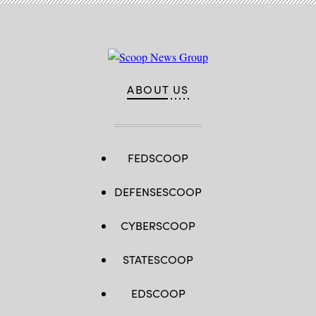
ABOUT US
FEDSCOOP
DEFENSESCOOP
CYBERSCOOP
STATESCOOP
EDSCOOP