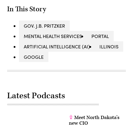
In This Story
GOV. J.B. PRITZKER
MENTAL HEALTH SERVICES
PORTAL
ARTIFICIAL INTELLIGENCE (AI)
ILLINOIS
GOOGLE
Latest Podcasts
Meet North Dakota’s
new CIO