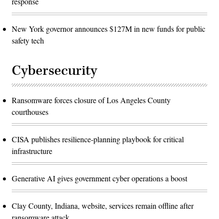
response
New York governor announces $127M in new funds for public
safety tech
Cybersecurity
Ransomware forces closure of Los Angeles County
courthouses
CISA publishes resilience-planning playbook for critical
infrastructure
Generative AI gives government cyber operations a boost
Clay County, Indiana, website, services remain offline after
ransomware attack