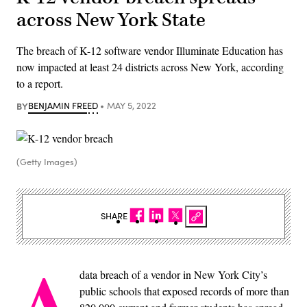
across New York State
The breach of K-12 software vendor Illuminate Education has
now impacted at least 24 districts across New York, according
to a report.
BY
BENJAMIN FREED
MAY 5, 2022
(Getty Images)
SHARE
A
data breach of a vendor in New York City’s
public schools that exposed records of more than