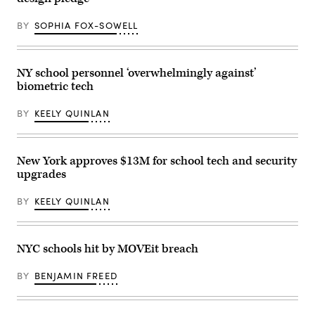
BY
SOPHIA FOX-SOWELL
NY school personnel ‘overwhelmingly against’
biometric tech
BY
KEELY QUINLAN
New York approves $13M for school tech and security
upgrades
BY
KEELY QUINLAN
NYC schools hit by MOVEit breach
BY
BENJAMIN FREED