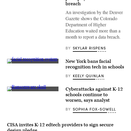
breach
An investigation by the Denver
Gazette shows the Colorado
Department of Higher
Education waited more than a
month to report a data breach.
BY
SKYLAR RISPENS
New York bans facial
(Getty
recognition tech in schools
Images)
BY
KEELY QUINLAN
Cyberattacks against K-12
(Colin
schools continue to
Wood
worsen, says analyst
/
Scoop
BY
SOPHIA FOX-SOWELL
News
Group)
CISA invites K-12 edtech providers to sign secure
design pledge