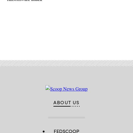
Advertisement
ABOUT US
FEDSCOOP