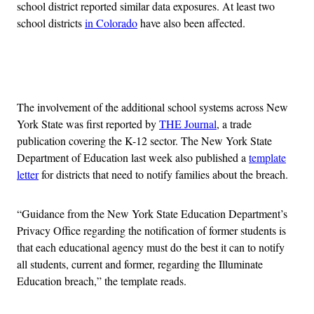
school district reported similar data exposures. At least two
school districts
in Colorado
have also been affected.
Advertisement
The involvement of the additional school systems across New
York State was first reported by
THE Journal
, a trade
publication covering the K-12 sector. The New York State
Department of Education last week also published a
template
letter
for districts that need to notify families about the breach.
“Guidance from the New York State Education Department’s
Privacy Office regarding the notification of former students is
that each educational agency must do the best it can to notify
all students, current and former, regarding the Illuminate
Education breach,” the template reads.