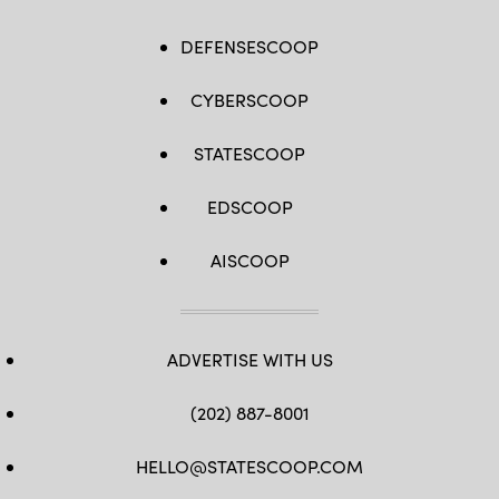
DEFENSESCOOP
CYBERSCOOP
STATESCOOP
EDSCOOP
AISCOOP
ADVERTISE WITH US
(202) 887-8001
HELLO@STATESCOOP.COM