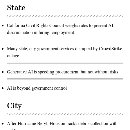
State
California Civil Rights Council weighs rules to prevent AI
discrimination in hiring, employment
Many state, city government services disrupted by CrowdStrike
outage
Generative AI is speeding procurement, but not without risks
AI is beyond government control
City
After Hurricane Beryl, Houston tracks debris collection with