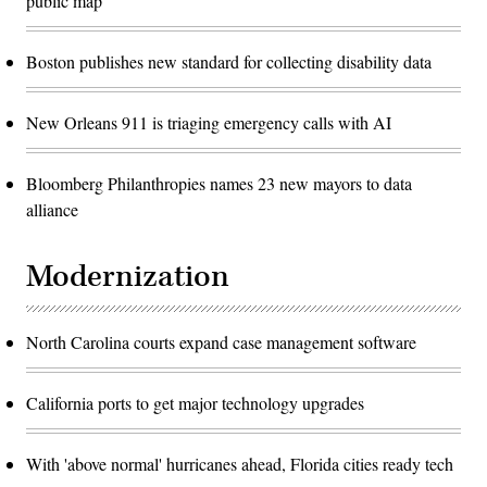
public map
Boston publishes new standard for collecting disability data
New Orleans 911 is triaging emergency calls with AI
Bloomberg Philanthropies names 23 new mayors to data
alliance
Modernization
North Carolina courts expand case management software
California ports to get major technology upgrades
With 'above normal' hurricanes ahead, Florida cities ready tech