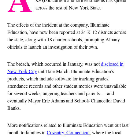
820,000 current and former students has spread
across the rest of New York State.
The effects of the incident at the company, Illuminate
Education, have now been reported at 24 K-12 districts across
the state, along with 18 charter schools, prompting Albany
officials to launch an investigation of their own.
The breach, which occurred in January, was not
disclosed in
New York City
until late March. Illuminate Education’s
products, which include software for tracking grades,
attendance records and other student metrics were unavailable
for several weeks, angering teachers and parents — and
eventually Mayor Eric Adams and Schools Chancellor David
Banks.
More notifications related to Illuminate Education went out last
month to families in
Coventry, Connecticut
, where the local