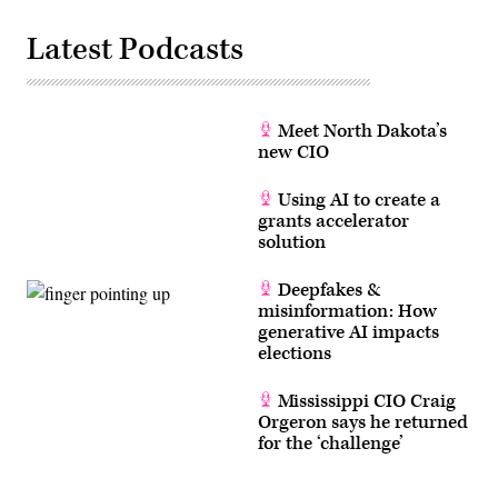
Latest Podcasts
Meet North Dakota’s
new CIO
Using AI to create a
grants accelerator
solution
Deepfakes &
misinformation: How
generative AI impacts
elections
Mississippi CIO Craig
Orgeron says he returned
for the ‘challenge’