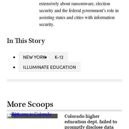
extensively about ransomware, election
security and the federal government’s role in
assisting states and cities with information
security.
In This Story
NEW YORK
K-12
ILLUMINATE EDUCATION
More Scoops
Colorado higher
(Getty
education dept. failed to
Images)
promptly disclose data