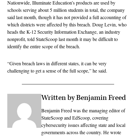
Nationwide, Illuminate Education’s products are used by
schools serving about 5 million students in total, the company
said last month, though it has not provided a full accounting of
which districts were affected by this breach. Doug Levin, who
heads the K-12 Security Information Exchange, an industry
nonprofit, told StateScoop last month it may be difficult to
identify the entire scope of the breach.
“Given breach laws in different states, it can be very
challenging to get a sense of the full scope,” he said.
Written by Benjamin Freed
Benjamin Freed was the managing editor of
StateScoop and EdScoop, covering
cybersecurity issues affecting state and local
governments across the country. He wrote