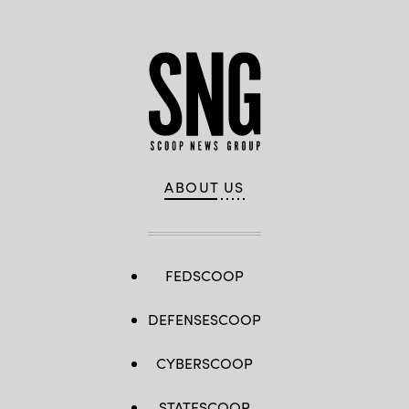
ABOUT US
FEDSCOOP
DEFENSESCOOP
CYBERSCOOP
STATESCOOP