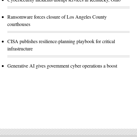
Ransomware forces closure of Los Angeles County
courthouses
CISA publishes resilience-planning playbook for critical
infrastructure
Generative AI gives government cyber operations a boost
Advertisement