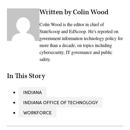
Written by Colin Wood
Colin Wood is the editor in chief of
StateScoop and EdScoop. He's reported on
government information technology policy for
more than a decade, on topics including
cybersecurity, IT governance and public
safety.
In This Story
INDIANA
INDIANA OFFICE OF TECHNOLOGY
WORKFORCE