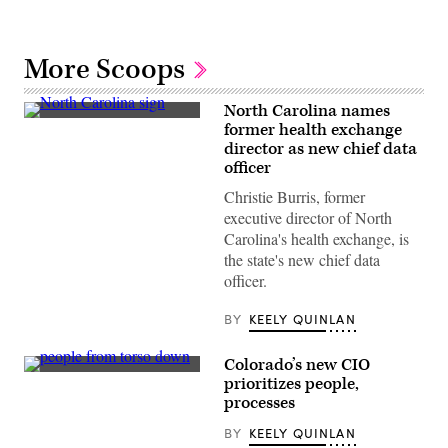
More Scoops
North Carolina names
(Getty
former health exchange
Images)
director as new chief data
officer
Christie Burris, former
executive director of North
Carolina's health exchange, is
the state's new chief data
officer.
BY
KEELY QUINLAN
Colorado’s new CIO
(Getty
prioritizes people,
Images)
processes
BY
KEELY QUINLAN