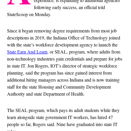
experience, is expanding to additional agencies
following early success, an official told
StateScoop on Monday.
Since it began removing degree requirements from most job
descriptions in 2019, the Indiana Office of Technology joined
with the state’s workforce development agency to launch the
State Earn And Learn
, or SEAL, program, where adults from
non-technology industries gain credentials and prepare for jobs
in state IT. Jon Rogers, IOT’s director of strategic workforce
planning, said the program has since gained interest from
additional hiring managers across Indiana and is now training
staff for the state Housing and Community Development
Authority and state Department of Health.
The SEAL program, which pays its adult students while they
learn alongside state government IT workers, has hired 47
people so far, Rogers said. Nine have graduated into state IT