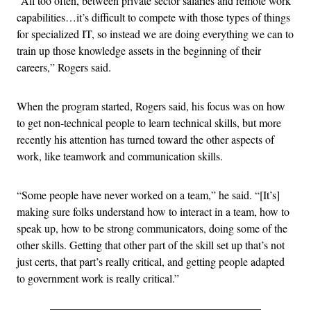
“All too often, between private sector salaries and remote work
capabilities…it’s difficult to compete with those types of things
for specialized IT, so instead we are doing everything we can to
train up those knowledge assets in the beginning of their
careers,” Rogers said.
When the program started, Rogers said, his focus was on how
to get non-technical people to learn technical skills, but more
recently his attention has turned toward the other aspects of
work, like teamwork and communication skills.
“Some people have never worked on a team,” he said. “[It’s]
making sure folks understand how to interact in a team, how to
speak up, how to be strong communicators, doing some of the
other skills. Getting that other part of the skill set up that’s not
just certs, that part’s really critical, and getting people adapted
to government work is really critical.”