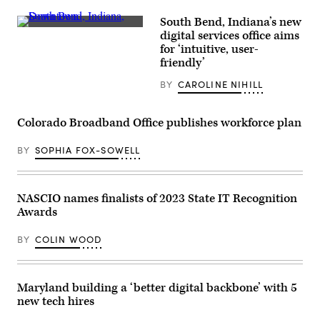
South Bend, Indiana’s new
South
digital services office aims
Bend,
for ‘intuitive, user-
Indiana
(Getty
friendly’
Images)
BY
CAROLINE NIHILL
Colorado Broadband Office publishes workforce plan
BY
SOPHIA FOX-SOWELL
NASCIO names finalists of 2023 State IT Recognition
Awards
BY
COLIN WOOD
Maryland building a ‘better digital backbone’ with 5
new tech hires