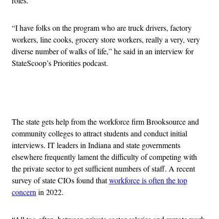
roles.
“I have folks on the program who are truck drivers, factory
workers, line cooks, grocery store workers, really a very, very
diverse number of walks of life,” he said in an interview for
StateScoop’s Priorities podcast.
Advertisement
The state gets help from the workforce firm Brooksource and
community colleges to attract students and conduct initial
interviews. IT leaders in Indiana and state governments
elsewhere frequently lament the difficulty of competing with
the private sector to get sufficient numbers of staff. A recent
survey of state CIOs found that
workforce is often the top
concern
in 2022.