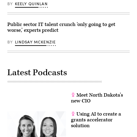
BY
KEELY QUINLAN
Public sector IT talent crunch ‘only going to get
worse,’ experts predict
BY
LINDSAY MCKENZIE
Latest Podcasts
Meet North Dakota’s
new CIO
Using AI to create a
grants accelerator
solution