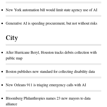
New York automation bill would limit state agency use of AI
Generative AI is speeding procurement, but not without risks
City
After Hurricane Beryl, Houston tracks debris collection with
public map
Boston publishes new standard for collecting disability data
New Orleans 911 is triaging emergency calls with AI
Bloomberg Philanthropies names 23 new mayors to data
alliance