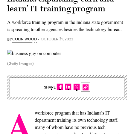
learn’ IT training program
A workforce training program in the Indiana state government
is spreading to other agencies besides the technology bureau.
BY
COLIN WOOD
OCTOBER 31, 2022
(Getty Images)
SHARE
A
workforce program that has Indiana’s IT
department training its own technology staff,
many of whom have no previous tech