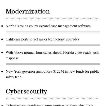
Modernization
North Carolina courts expand case management software
California ports to get major technology upgrades
With 'above normal' hurricanes ahead, Florida cities ready tech
response
New York governor announces $127M in new funds for public
safety tech
Cybersecurity
Cybersecurity incidents disrupt services in Kentucky, Ohio