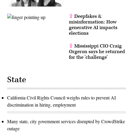
Deepfakes &
misinformation: How
generative AI impacts
elections
Mississippi CIO Craig
Orgeron says he returned
for the ‘challenge’
State
California Civil Rights Council weighs rules to prevent AI
discrimination in hiring, employment
Many state, city government services disrupted by CrowdStrike
outage