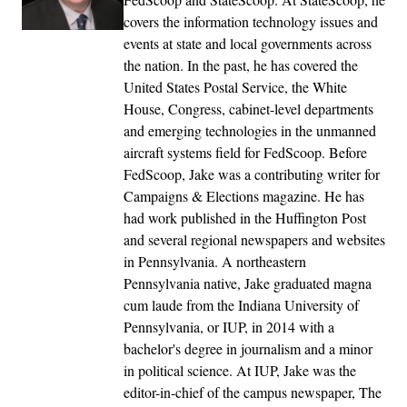
covers the information technology issues and
events at state and local governments across
the nation. In the past, he has covered the
United States Postal Service, the White
House, Congress, cabinet-level departments
and emerging technologies in the unmanned
aircraft systems field for FedScoop. Before
FedScoop, Jake was a contributing writer for
Campaigns & Elections magazine. He has
had work published in the Huffington Post
and several regional newspapers and websites
in Pennsylvania. A northeastern
Pennsylvania native, Jake graduated magna
cum laude from the Indiana University of
Pennsylvania, or IUP, in 2014 with a
bachelor's degree in journalism and a minor
in political science. At IUP, Jake was the
editor-in-chief of the campus newspaper, The