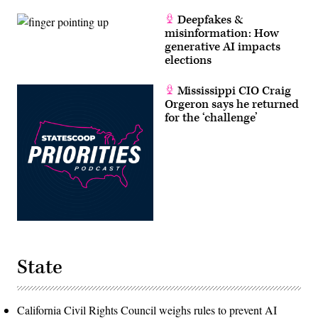
Deepfakes &
misinformation: How
generative AI impacts
elections
Mississippi CIO Craig
Orgeron says he returned
for the ‘challenge’
State
California Civil Rights Council weighs rules to prevent AI