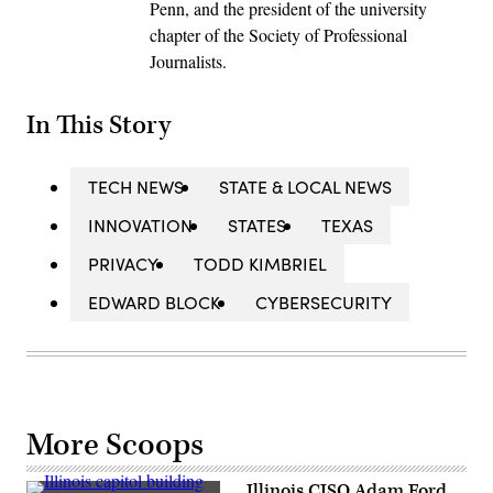
Penn, and the president of the university
chapter of the Society of Professional
Journalists.
In This Story
TECH NEWS
STATE & LOCAL NEWS
INNOVATION
STATES
TEXAS
PRIVACY
TODD KIMBRIEL
EDWARD BLOCK
CYBERSECURITY
More Scoops
Illinois CISO Adam Ford