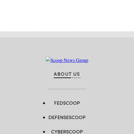
Advertisement
ABOUT US
FEDSCOOP
DEFENSESCOOP
CYBERSCOOP