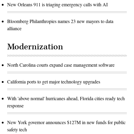
New Orleans 911 is triaging emergency calls with AI
Bloomberg Philanthropies names 23 new mayors to data
alliance
Modernization
North Carolina courts expand case management software
California ports to get major technology upgrades
With 'above normal' hurricanes ahead, Florida cities ready tech
response
New York governor announces $127M in new funds for public
safety tech