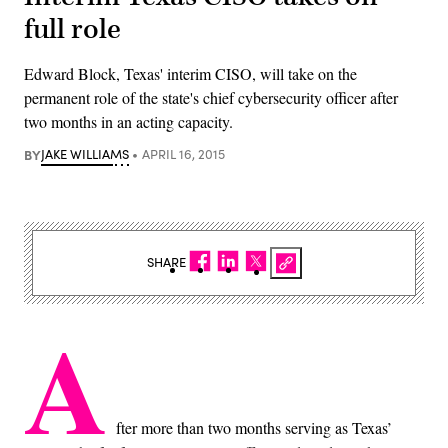
full role
Edward Block, Texas' interim CISO, will take on the
permanent role of the state's chief cybersecurity officer after
two months in an acting capacity.
BY
JAKE WILLIAMS
APRIL 16, 2015
SHARE
A
fter more than two months serving as Texas’