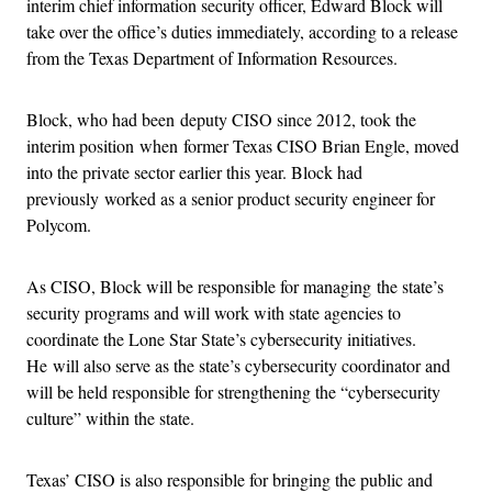
interim chief information security officer, Edward Block will
take over the office’s duties immediately, according to a release
from the Texas Department of Information Resources.
Block, who had been deputy CISO since 2012, took the
interim position when former Texas CISO Brian Engle, moved
into the private sector earlier this year. Block had
previously worked as a senior product security engineer for
Polycom.
As CISO, Block will be responsible for managing the state’s
security programs and will work with state agencies to
coordinate the Lone Star State’s cybersecurity initiatives.
He will also serve as the state’s cybersecurity coordinator and
will be held responsible for strengthening the “cybersecurity
culture” within the state.
Texas’ CISO is also responsible for bringing the public and