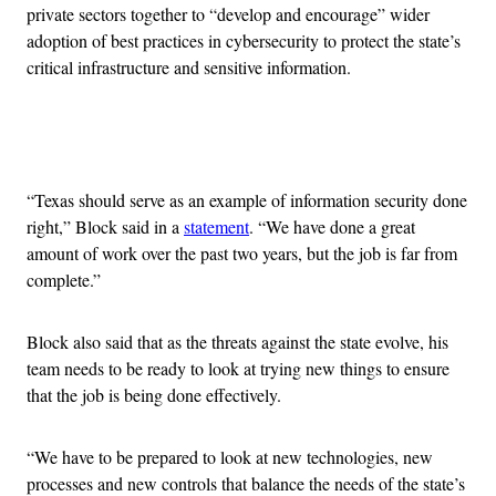
private sectors together to “develop and encourage” wider
adoption of best practices in cybersecurity to protect the state’s
critical infrastructure and sensitive information.
Advertisement
“Texas should serve as an example of information security done
right,” Block said in a
statement
. “We have done a great
amount of work over the past two years, but the job is far from
complete.”
Block also said that as the threats against the state evolve, his
team needs to be ready to look at trying new things to ensure
that the job is being done effectively.
“We have to be prepared to look at new technologies, new
processes and new controls that balance the needs of the state’s