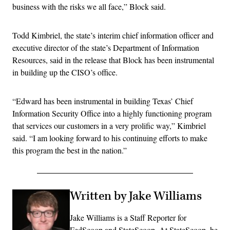
business with the risks we all face,” Block said.
Todd Kimbriel, the state’s interim chief information officer and
executive director of the state’s Department of Information
Resources, said in the release that Block has been instrumental
in building up the CISO’s office.
“Edward has been instrumental in building Texas’ Chief
Information Security Office into a highly functioning program
that services our customers in a very prolific way,” Kimbriel
said. “I am looking forward to his continuing efforts to make
this program the best in the nation.”
Written by Jake Williams
Jake Williams is a Staff Reporter for
FedScoop and StateScoop. At StateScoop, he