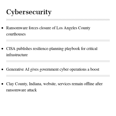
Cybersecurity
Ransomware forces closure of Los Angeles County
courthouses
CISA publishes resilience-planning playbook for critical
infrastructure
Generative AI gives government cyber operations a boost
Clay County, Indiana, website, services remain offline after
ransomware attack