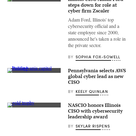
(Getty
steps down for role at
Images)
cyber firm Zscaler
Adam Ford, Illinois' top
cybersecurity official and a
state employee since 2000,
announced he's taken a role in
the private sector.
BY
SOPHIA FOX-SOWELL
Pennsylvania selects AWS
(Getty
global cyber lead as new
Images)
CISO
BY
KEELY QUINLAN
NASCIO honors Illinois
(Getty
CISO with cybersecurity
Images)
leadership award
BY
SKYLAR RISPENS