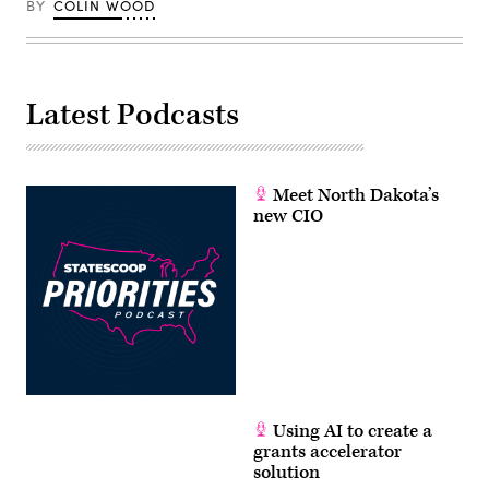
BY
COLIN WOOD
Latest Podcasts
Meet North Dakota’s
new CIO
Using AI to create a
grants accelerator
solution