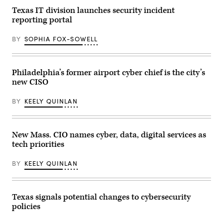
Texas IT division launches security incident
reporting portal
BY
SOPHIA FOX-SOWELL
Philadelphia’s former airport cyber chief is the city’s
new CISO
BY
KEELY QUINLAN
New Mass. CIO names cyber, data, digital services as
tech priorities
BY
KEELY QUINLAN
Texas signals potential changes to cybersecurity
policies