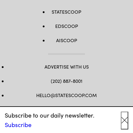
STATESCOOP
EDSCOOP
AISCOOP
ADVERTISE WITH US
(202) 887-8001
HELLO@STATESCOOP.COM
FB
TW
LI
INSTAGRAM
YT
Subscribe to our daily newsletter.
Subscribe
Cl