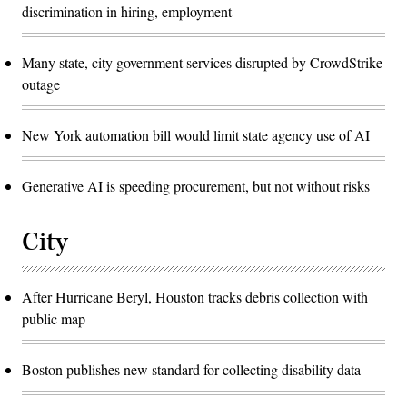
discrimination in hiring, employment
Many state, city government services disrupted by CrowdStrike
outage
New York automation bill would limit state agency use of AI
Generative AI is speeding procurement, but not without risks
City
After Hurricane Beryl, Houston tracks debris collection with
public map
Boston publishes new standard for collecting disability data