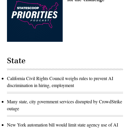
State
California Civil Rights Council weighs rules to prevent AI
discrimination in hiring, employment
Many state, city government services disrupted by CrowdStrike
outage
New York automation bill would limit state agency use of AI