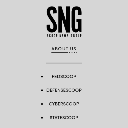
ABOUT US
FEDSCOOP
DEFENSESCOOP
CYBERSCOOP
STATESCOOP