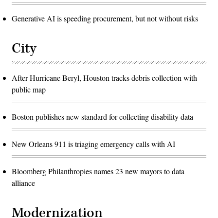
Generative AI is speeding procurement, but not without risks
City
After Hurricane Beryl, Houston tracks debris collection with
public map
Boston publishes new standard for collecting disability data
New Orleans 911 is triaging emergency calls with AI
Bloomberg Philanthropies names 23 new mayors to data
alliance
Modernization