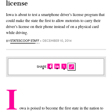
license
Iowa is about to test a smartphone driver’s license program that
could make the state the first to allow motorists to carry their
driver’s license on their phone instead of on a physical card
while driving.
BY
STATESCOOP STAFF
DECEMBER 10, 2014
SHARE
I
owa is poised to become the first state in the nation to