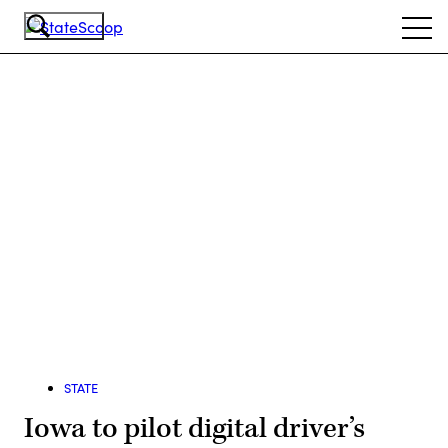
Skip
Ope
to
navi
main
content
Advertisement
STATE
Iowa to pilot digital driver’s