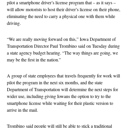
pilot a smartphone driver’s license program that – as it says –
will allow motorists to host their driver’s license on their phone,
eliminating the need to carry a physical one with them while
driving.
“We are really moving forward on this,” Iowa Department of
Transportation Director Paul Trombino said on Tuesday during
a state agency budget hearing. “The way things are going, we
may be the first in the nation.”
A group of state employees that travels frequently for work will
pilot the program in the next six months, and the state
Department of Transportation will determine the next steps for
wider use, including giving Iowans the option to try to the
smartphone license while waiting for their plastic version to
arrive in the mail.
Trombino said people will still be able to stick a traditional