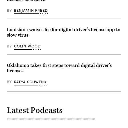
Images)
BY
BENJAMIN FREED
Louisiana waives fee for digital driver’s license app to
slow virus
BY
COLIN WOOD
Oklahoma takes first steps toward digital driver’s
licenses
BY
KATYA SCHWENK
Latest Podcasts