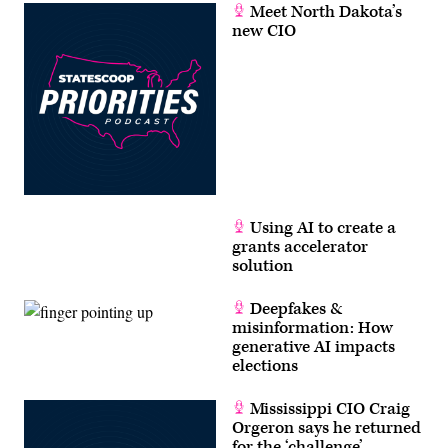
Meet North Dakota’s
new CIO
Using AI to create a
grants accelerator
solution
Deepfakes &
misinformation: How
generative AI impacts
elections
Mississippi CIO Craig
Orgeron says he returned
for the ‘challenge’