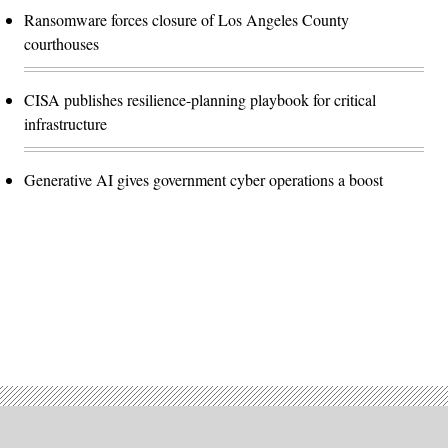
Ransomware forces closure of Los Angeles County
courthouses
CISA publishes resilience-planning playbook for critical
infrastructure
Generative AI gives government cyber operations a boost
Advertisement