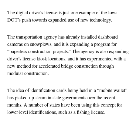
The digital driver’s license is just one example of the Iowa
DOT’s push towards expanded use of new technology.
The transportation agency has already installed dashboard
cameras on snowplows, and it is expanding a program for
“paperless construction projects.” The agency is also expanding
driver’s license kiosk locations, and it has experimented with a
new method for accelerated bridge construction through
modular construction.
The idea of identification cards being held in a “mobile wallet”
has picked up steam in state governments over the recent
months. A number of states have been using this concept for
lower-level identifications, such as a fishing license.
Advertisement