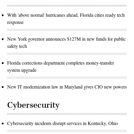
With 'above normal' hurricanes ahead, Florida cities ready tech
response
New York governor announces $127M in new funds for public
safety tech
Florida corrections department completes money-transfer
system upgrade
New IT modernization law in Maryland gives CIO new powers
Cybersecurity
Cybersecurity incidents disrupt services in Kentucky, Ohio