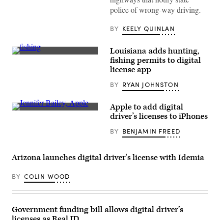
police of wrong-way driving.
BY
KEELY QUINLAN
Louisiana adds hunting,
(Getty
fishing permits to digital
Images)
license app
BY
RYAN JOHNSTON
Apple to add digital
Jennifer
driver’s licenses to iPhones
Bailey,
vice
BY
BENJAMIN FREED
president
of
Apple
Wallet
Arizona launches digital driver’s license with Idemia
and
Apple
Pay,
BY
COLIN WOOD
in
2015.
(Justin
Sullivan
Government funding bill allows digital driver’s
/
Getty
licenses as Real ID