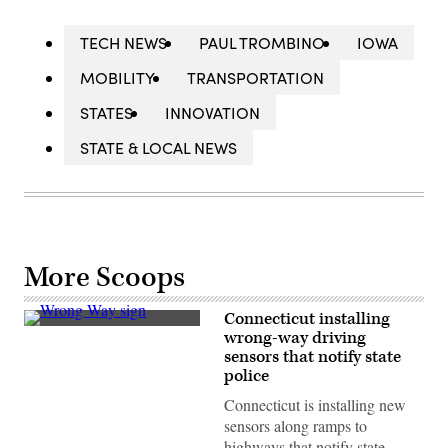
TECH NEWS
PAUL TROMBINO
IOWA
MOBILITY
TRANSPORTATION
STATES
INNOVATION
STATE & LOCAL NEWS
More Scoops
Connecticut installing
(Getty
wrong-way driving
Images)
sensors that notify state
police
Connecticut is installing new
sensors along ramps to
highways that notify state