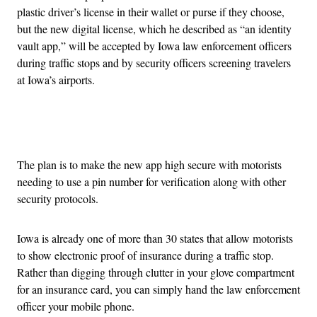
plastic driver’s license in their wallet or purse if they choose,
but the new digital license, which he described as “an identity
vault app,” will be accepted by Iowa law enforcement officers
during traffic stops and by security officers screening travelers
at Iowa’s airports.
Advertisement
The plan is to make the new app high secure with motorists
needing to use a pin number for verification along with other
security protocols.
Iowa is already one of more than 30 states that allow motorists
to show electronic proof of insurance during a traffic stop.
Rather than digging through clutter in your glove compartment
for an insurance card, you can simply hand the law enforcement
officer your mobile phone.