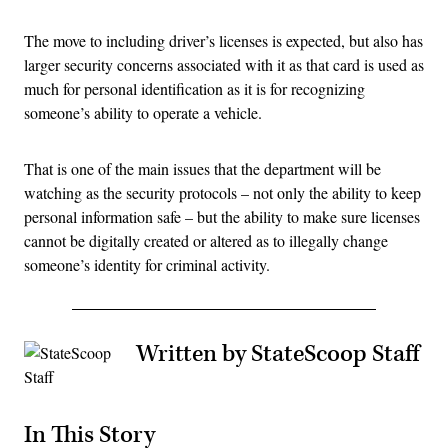
The move to including driver’s licenses is expected, but also has
larger security concerns associated with it as that card is used as
much for personal identification as it is for recognizing
someone’s ability to operate a vehicle.
That is one of the main issues that the department will be
watching as the security protocols – not only the ability to keep
personal information safe – but the ability to make sure licenses
cannot be digitally created or altered as to illegally change
someone’s identity for criminal activity.
Written by StateScoop Staff
In This Story