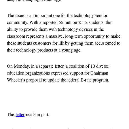
The issue is an important one for the technology vendor
community. With a reported 55 million K-12 students, the
ability to provide them with technology devices in the
classroom represents a massive, long-term opportunity to make
these students customers for life by getting them accustomed to
their technology products at a young age.
On Monday, in a separate letter, a coalition of 10 diverse
education organizations expressed support for Chairman
Wheeler’s proposal to update the federal E-rate program.
Advertisement
The
letter
reads in part: