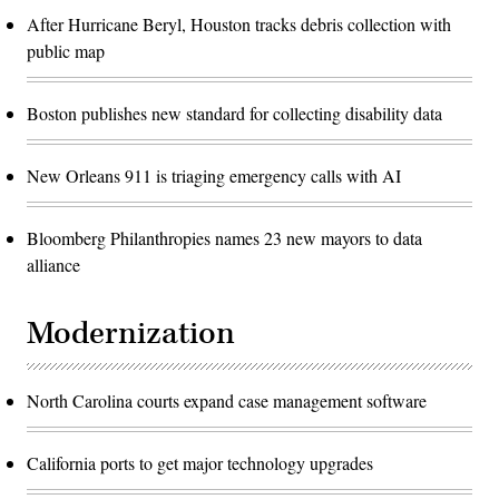
After Hurricane Beryl, Houston tracks debris collection with
public map
Boston publishes new standard for collecting disability data
New Orleans 911 is triaging emergency calls with AI
Bloomberg Philanthropies names 23 new mayors to data
alliance
Modernization
North Carolina courts expand case management software
California ports to get major technology upgrades