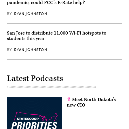
pandemic, could FCC’s E-Rate help?
request
for
the
BY
RYAN JOHNSTON
National
Institute
of
Health
on
San Jose to distribute 11,000 Wi-Fi hotspots to
May
students this year
17,
2022.
(Anna
BY
RYAN JOHNSTON
Rose
Layden
/
Pool
/
AFP
/
Latest Podcasts
Getty
Images)
Meet North Dakota’s
new CIO