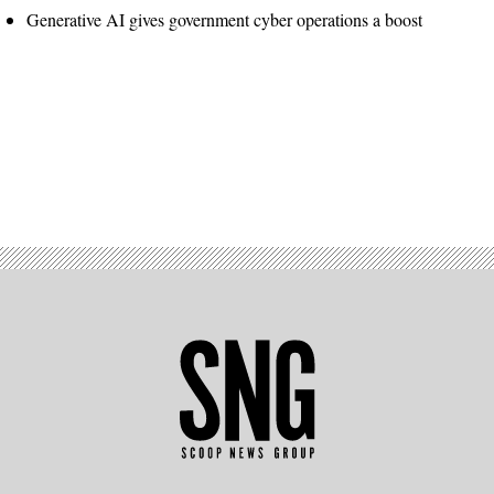
Generative AI gives government cyber operations a boost
Advertisement