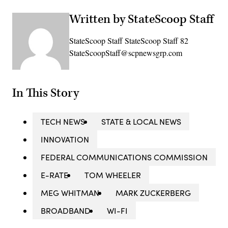
Written by StateScoop Staff
StateScoop Staff StateScoop Staff 82
StateScoopStaff@scpnewsgrp.com
In This Story
TECH NEWS
STATE & LOCAL NEWS
INNOVATION
FEDERAL COMMUNICATIONS COMMISSION
E-RATE
TOM WHEELER
MEG WHITMAN
MARK ZUCKERBERG
BROADBAND
WI-FI