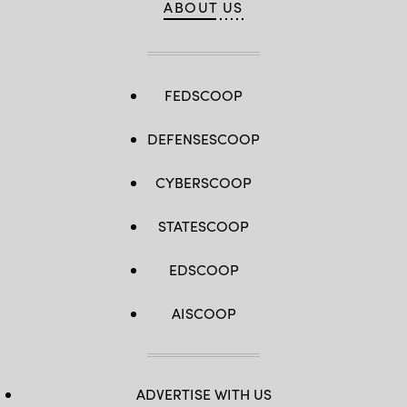
ABOUT US
FEDSCOOP
DEFENSESCOOP
CYBERSCOOP
STATESCOOP
EDSCOOP
AISCOOP
ADVERTISE WITH US