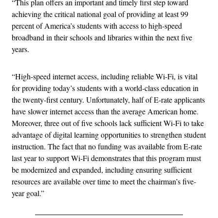
“This plan offers an important and timely first step toward
achieving the critical national goal of providing at least 99
percent of America’s students with access to high-speed
broadband in their schools and libraries within the next five
years.
“High-speed internet access, including reliable Wi-Fi, is vital
for providing today’s students with a world-class education in
the twenty-first century. Unfortunately, half of E-rate applicants
have slower internet access than the average American home.
Moreover, three out of five schools lack sufficient Wi-Fi to take
advantage of digital learning opportunities to strengthen student
instruction. The fact that no funding was available from E-rate
last year to support Wi-Fi demonstrates that this program must
be modernized and expanded, including ensuring sufficient
resources are available over time to meet the chairman’s five-
year goal.”