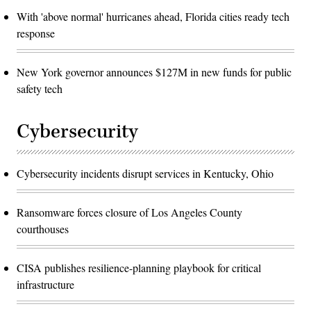
With 'above normal' hurricanes ahead, Florida cities ready tech
response
New York governor announces $127M in new funds for public
safety tech
Cybersecurity
Cybersecurity incidents disrupt services in Kentucky, Ohio
Ransomware forces closure of Los Angeles County
courthouses
CISA publishes resilience-planning playbook for critical
infrastructure