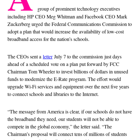
group of prominent technology executives
including HP CEO Meg Whitman and Facebook CEO Mark
Zuckerberg urged the Federal Communications Commission to
adopt a plan that would increase the availability of low-cost
broadband access for the nation’s schools.
The CEOs sent a
letter
July 7 to the commission just days
ahead of a scheduled vote on a plan put forward by FCC
Chairman Tom Wheeler to invest billions of dollars in unused
funds to modernize the E-Rate program. The effort would
upgrade Wi-Fi services and equipment over the next five years
to connect schools and libraries to the Internet.
“The message from America is clear, if our schools do not have
the broadband they need, our students will not be able to
compete in the global economy,” the letter said. “The
Chairman’s proposal will connect tens of millions of students