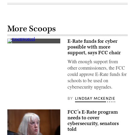
More Scoops
E-Rate funds for cyber
FCC
possible with more
Chair
support, says FCC chair
Jessica
Rosenworcel
With enough support from
attends
Paley
other commissioners, the FCC
International
could approve E-Rate funds for
Council
Summit
schools to be used on
at
cybersecurity upgrades.
the
Paley
Museum
BY
LINDSAY MCKENZIE
on
Nov.
8,
FCC’s E-Rate program
2022
in
needs to cover
New
cybersecurity, senators
York.
told
(Steven
Ferdman