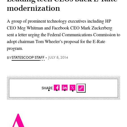
modernization
A group of prominent technology executives including HP
CEO Meg Whitman and Facebook CEO Mark Zuckerberg
sent a letter urging the Federal Communications Commission to
adopt chairman Tom Wheeler’s proposal for the E-Rate
program.
BY
STATESCOOP STAFF
JULY 8, 2014
SHARE
A