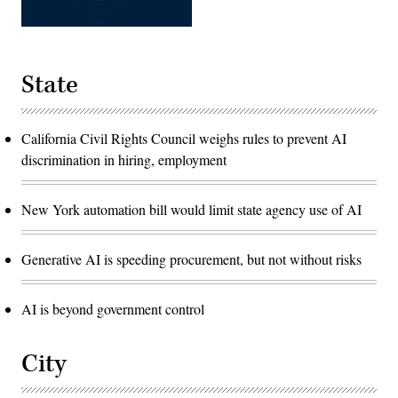
State
California Civil Rights Council weighs rules to prevent AI
discrimination in hiring, employment
New York automation bill would limit state agency use of AI
Generative AI is speeding procurement, but not without risks
AI is beyond government control
City