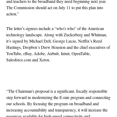
and teachers to the broadband they need beginning next year.
The Commission should act on July 11 to put this plan into
action.”
The letter’s signees include a “who’s who” of the American
technology landscape. Along with Zuckerberg and Whitman,
it’s signed by Michael Dell, George Lucas, Netflix’s Reed
Hastings, Dropbox’s Drew Houston and the chief executives of
YouTube, eBay, Adobe, Airbnb, Intuit, OpenTable,
Salesforce.com and Xerox.
Advertisement
“The Chairman’s proposal is a significant, fiscally responsible
step forward in modernizing the E-rate program and connecting
our schools. By focusing the program on broadband and
increasing accountability and transparency, it will increase the
resources available for high-speed connectivity and