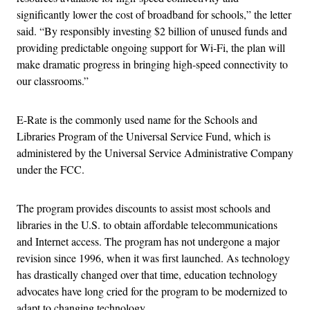
significantly lower the cost of broadband for schools,” the letter
said. “By responsibly investing $2 billion of unused funds and
providing predictable ongoing support for Wi-Fi, the plan will
make dramatic progress in bringing high-speed connectivity to
our classrooms.”
E-Rate is the commonly used name for the Schools and
Libraries Program of the Universal Service Fund, which is
administered by the Universal Service Administrative Company
under the FCC.
The program provides discounts to assist most schools and
libraries in the U.S. to obtain affordable telecommunications
and Internet access. The program has not undergone a major
revision since 1996, when it was first launched. As technology
has drastically changed over that time, education technology
advocates have long cried for the program to be modernized to
adapt to changing technology.