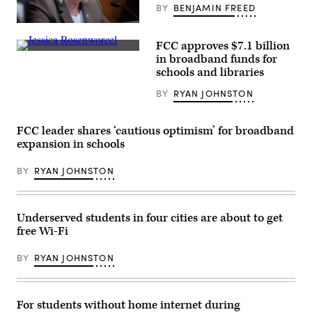
/
BY
BENJAMIN FREED
Getty
Images)
Sen.
Patty
FCC approves $7.1 billion
Murray,
(Chip
D-
in broadband funds for
Somodevilla
Wash.,
schools and libraries
/
speaks
Getty
during
BY
RYAN JOHNSTON
Images)
a
Senate
Appropriations
Subcommittee
FCC leader shares ‘cautious optimism’ for broadband
on
expansion in schools
Labor,
Health
and
BY
RYAN JOHNSTON
Human
Services,
Education,
and
Related
Underserved students in four cities are about to get
Agencies
free Wi-Fi
hearing
to
discuss
BY
RYAN JOHNSTON
President
Bidens
fiscal
year
2023
For students without home internet during
budget