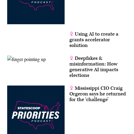
Using AI to create a
grants accelerator
solution
Deepfakes &
misinformation: How
generative AI impacts
elections
Mississippi CIO Craig
Orgeron says he returned
for the ‘challenge’