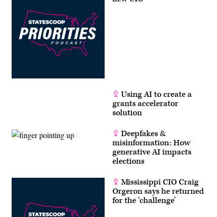
Using AI to create a
grants accelerator
solution
Deepfakes &
misinformation: How
generative AI impacts
elections
Mississippi CIO Craig
Orgeron says he returned
for the ‘challenge’