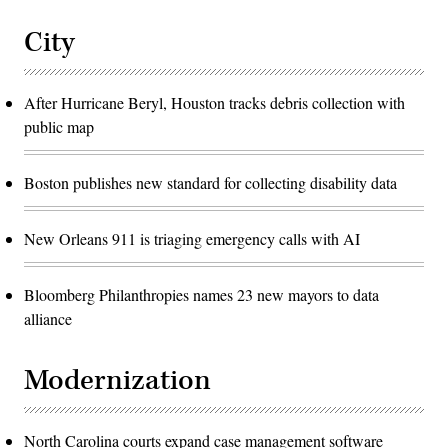
City
After Hurricane Beryl, Houston tracks debris collection with
public map
Boston publishes new standard for collecting disability data
New Orleans 911 is triaging emergency calls with AI
Bloomberg Philanthropies names 23 new mayors to data
alliance
Modernization
North Carolina courts expand case management software