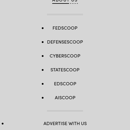
FEDSCOOP
DEFENSESCOOP
CYBERSCOOP
STATESCOOP
EDSCOOP
AISCOOP
ADVERTISE WITH US