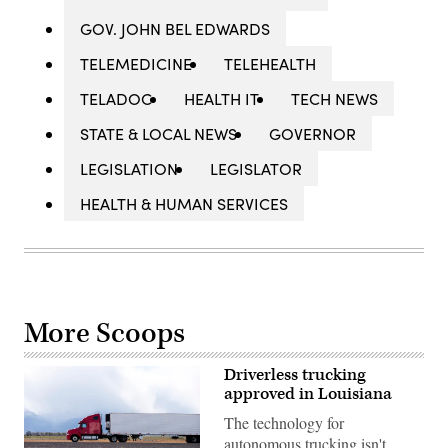
GOV. JOHN BEL EDWARDS
TELEMEDICINE
TELEHEALTH
TELADOC
HEALTH IT
TECH NEWS
STATE & LOCAL NEWS
GOVERNOR
LEGISLATION
LEGISLATOR
HEALTH & HUMAN SERVICES
More Scoops
Driverless trucking
approved in Louisiana
The technology for
autonomous trucking isn't