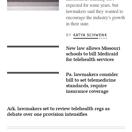
expected for some years, but
lawmakers said they wanted to
Getty
Images
encourage the industry's growth
in their state.
BY
KATYA SCHWENK
New law allows Missouri
schools to bill Medicaid
for telehealth services
Pa. lawmakers consider
bill to set telemedicine
standards, require
insurance coverage
Ark. lawmakers set to review telehealth regs as
debate over one provision intensifies