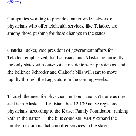
efforts
]
Companies working to provide a nationwide network of
physicians who offer telehealth services, like Teladoc, are
among those pushing for these changes in the states.
Claudia Tucker, vice president of government affairs for
Teladoc, emphasized that Louisiana and Alaska are currently
the only states with out-of-state restrictions on physicians, and
she believes Schroder and Claitor’s bills will start to move
rapidly through the Legislature in the coming weeks.
Though the need for physicians in Louisiana isn’t quite as dire
as it is in Alaska — Louisiana has 12,139 active registered
physicians, according to the Kaiser Family Foundation, ranking
25th in the nation — the bills could still vastly expand the
number of doctors that can offer services in the state.