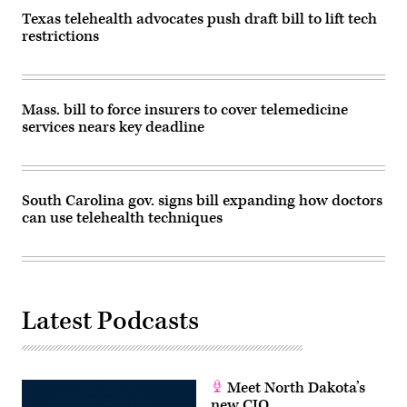
Texas telehealth advocates push draft bill to lift tech
restrictions
Mass. bill to force insurers to cover telemedicine
services nears key deadline
South Carolina gov. signs bill expanding how doctors
can use telehealth techniques
Latest Podcasts
Meet North Dakota’s
new CIO