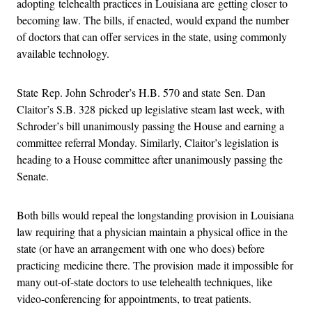
adopting telehealth practices in Louisiana are getting closer to
becoming law. The bills, if enacted, would expand the number
of doctors that can offer services in the state, using commonly
available technology.
State Rep. John Schroder’s H.B. 570 and state Sen. Dan
Claitor’s S.B. 328 picked up legislative steam last week, with
Schroder’s bill unanimously passing the House and earning a
committee referral Monday. Similarly, Claitor’s legislation is
heading to a House committee after unanimously passing the
Senate.
Both bills would repeal the longstanding provision in Louisiana
law requiring that a physician maintain a physical office in the
state (or have an arrangement with one who does) before
practicing medicine there. The provision made it impossible for
many out-of-state doctors to use telehealth techniques, like
video-conferencing for appointments, to treat patients.