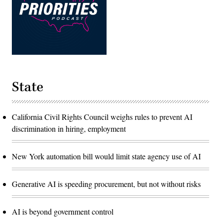
State
California Civil Rights Council weighs rules to prevent AI
discrimination in hiring, employment
New York automation bill would limit state agency use of AI
Generative AI is speeding procurement, but not without risks
AI is beyond government control