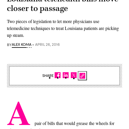
closer to passage
Two pieces of legislation to let more physicians use
telemedicine techniques to treat Louisiana patients are picking
up steam.
BY
ALEX KOMA
APRIL 26, 2016
SHARE
A
pair of bills that would grease the wheels for