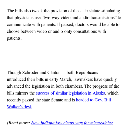
The bills also tweak the provision of the state statute stipulating
that physicians use “two-way video and audio transmissions” to
communicate with patients. If passed, doctors would be able to
choose between video or audio-only consultations with
patients.
Advertisement
Though Schroder and Claitor — both Republicans —
introduced their bills in early March, lawmakers have quickly
advanced the legislation in both chambers. The progress of the
bills mirrors the
success of similar legislation in Alaska
, which
recently passed the state Senate and is
headed to Gov. Bill
Walker’s desk
.
[Read more:
New Indiana law clears way for telemedicine