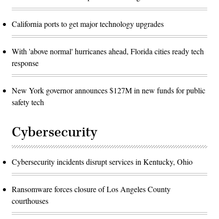
California ports to get major technology upgrades
With 'above normal' hurricanes ahead, Florida cities ready tech
response
New York governor announces $127M in new funds for public
safety tech
Cybersecurity
Cybersecurity incidents disrupt services in Kentucky, Ohio
Ransomware forces closure of Los Angeles County
courthouses