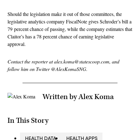
Should the legislation make it out of those committees, the
legislative analytics company FiscalNote gives Schroder’s bill a
79 percent chance of passing, while the company estimates that
Claitor’s has a 78 percent chance of earning legislative
approval.
Contact the reporter at alex.koma@statescoop.com, and
follow him on Twitter @AlexKomaSNG.
Written by Alex Koma
In This Story
HEALTH DATA
HEALTH APPS