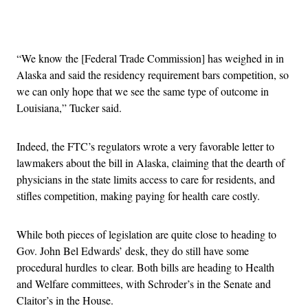
Advertisement
“We know the [Federal Trade Commission] has weighed in in
Alaska and said the residency requirement bars competition, so
we can only hope that we see the same type of outcome in
Louisiana,” Tucker said.
Indeed, the FTC’s regulators wrote a very favorable letter to
lawmakers about the bill in Alaska, claiming that the dearth of
physicians in the state limits access to care for residents, and
stifles competition, making paying for health care costly.
While both pieces of legislation are quite close to heading to
Gov. John Bel Edwards’ desk, they do still have some
procedural hurdles to clear. Both bills are heading to Health
and Welfare committees, with Schroder’s in the Senate and
Claitor’s in the House.