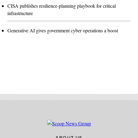
CISA publishes resilience-planning playbook for critical
infrastructure
Generative AI gives government cyber operations a boost
Advertisement
ABOUT US