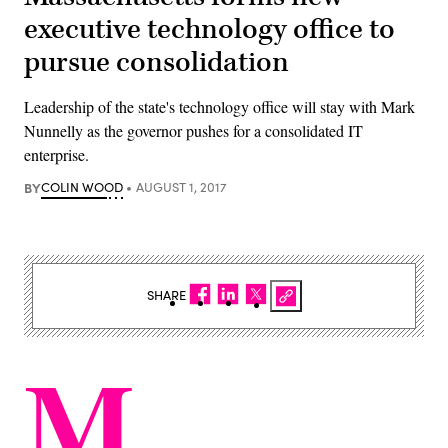
executive technology office to
pursue consolidation
Leadership of the state's technology office will stay with Mark
Nunnelly as the governor pushes for a consolidated IT
enterprise.
BY
COLIN WOOD
AUGUST 1, 2017
SHARE
M