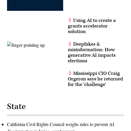
Using AI to create a
grants accelerator
solution
Deepfakes &
misinformation: How
generative AI impacts
elections
Mississippi CIO Craig
Orgeron says he returned
for the ‘challenge’
State
California Civil Rights Council weighs rules to prevent AI