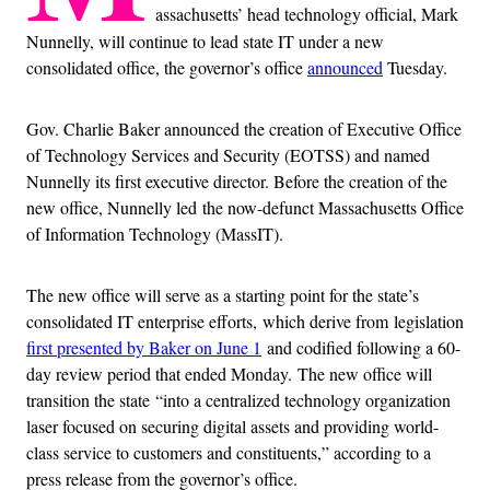
assachusetts’ head technology official, Mark
Nunnelly, will continue to lead state IT under a new
consolidated office, the governor’s office
announced
Tuesday.
Gov. Charlie Baker announced the creation of Executive Office
of Technology Services and Security (EOTSS) and named
Nunnelly its first executive director. Before the creation of the
new office, Nunnelly led the now-defunct Massachusetts Office
of Information Technology (MassIT).
The new office will serve as a starting point for the state’s
consolidated IT enterprise efforts, which derive from legislation
first presented by Baker on June 1
and codified following a 60-
day review period that ended Monday. The new office will
transition the state “into a centralized technology organization
laser focused on securing digital assets and providing world-
class service to customers and constituents,” according to a
press release from the governor’s office.