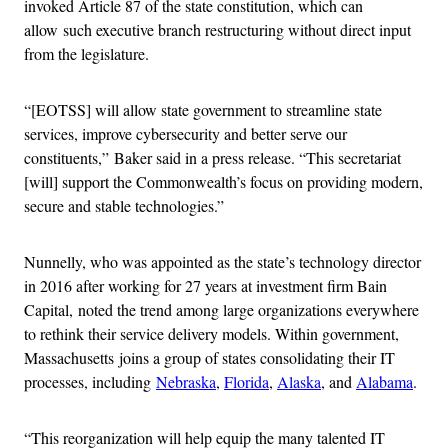
invoked Article 87 of the state constitution, which can
allow such executive branch restructuring without direct input
from the legislature.
“[EOTSS] will allow state government to streamline state
services, improve cybersecurity and better serve our
constituents,” Baker said in a press release. “This secretariat
[will] support the Commonwealth’s focus on providing modern,
secure and stable technologies.”
Nunnelly, who was appointed as the state’s technology director
in 2016 after working for 27 years at investment firm Bain
Capital, noted the trend among large organizations everywhere
to rethink their service delivery models. Within government,
Massachusetts joins a group of states consolidating their IT
processes, including
Nebraska
,
Florida
,
Alaska
, and
Alabama
.
“This reorganization will help equip the many talented IT