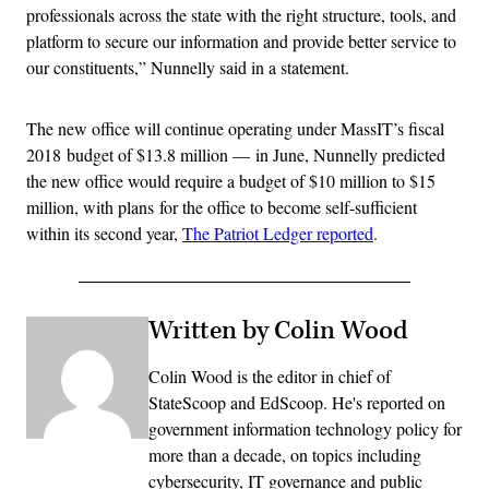
professionals across the state with the right structure, tools, and
platform to secure our information and provide better service to
our constituents,” Nunnelly said in a statement.
The new office will continue operating under MassIT’s fiscal
2018 budget of $13.8 million — in June, Nunnelly predicted
the new office would require a budget of $10 million to $15
million, with plans for the office to become self-sufficient
within its second year,
The Patriot Ledger reported
.
Written by Colin Wood
Colin Wood is the editor in chief of
StateScoop and EdScoop. He's reported on
government information technology policy for
more than a decade, on topics including
cybersecurity, IT governance and public