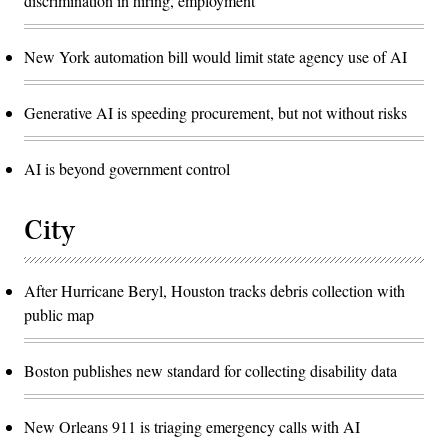
discrimination in hiring, employment
New York automation bill would limit state agency use of AI
Generative AI is speeding procurement, but not without risks
AI is beyond government control
City
After Hurricane Beryl, Houston tracks debris collection with
public map
Boston publishes new standard for collecting disability data
New Orleans 911 is triaging emergency calls with AI