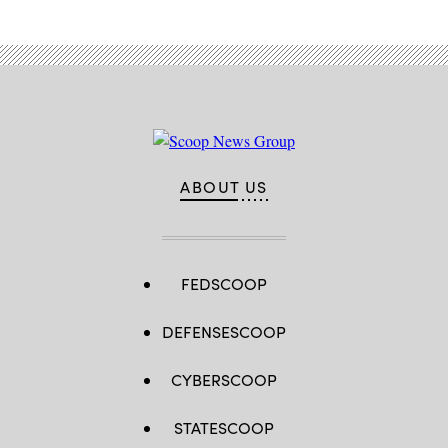
ABOUT US
FEDSCOOP
DEFENSESCOOP
CYBERSCOOP
STATESCOOP