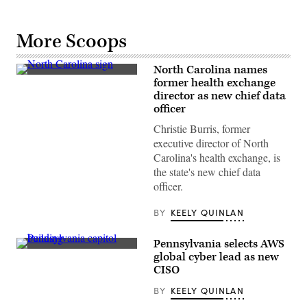
More Scoops
North Carolina names
(Getty
former health exchange
Images)
director as new chief data
officer
Christie Burris, former
executive director of North
Carolina's health exchange, is
the state's new chief data
officer.
BY
KEELY QUINLAN
Pennsylvania selects AWS
(Getty
global cyber lead as new
Images)
CISO
BY
KEELY QUINLAN