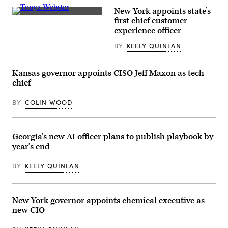
New York appoints state’s
Tonya
first chief customer
Webster,
experience officer
New
York
BY
KEELY QUINLAN
state’s
chief
customer
experience
Kansas governor appoints CISO Jeff Maxon as tech
officer,
poses
chief
for
a
BY
COLIN WOOD
photo.
(Nick
Nelson)
Georgia’s new AI officer plans to publish playbook by
year’s end
BY
KEELY QUINLAN
New York governor appoints chemical executive as
new CIO