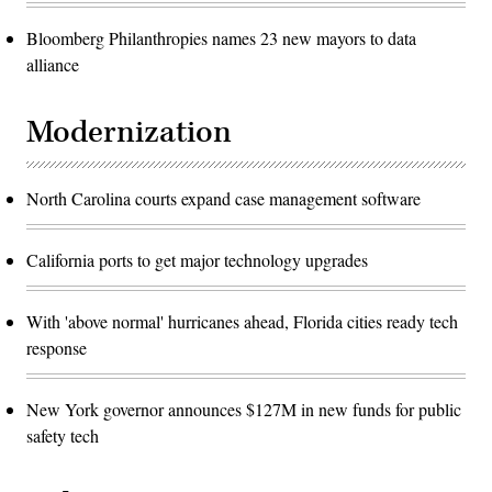
Bloomberg Philanthropies names 23 new mayors to data
alliance
Modernization
North Carolina courts expand case management software
California ports to get major technology upgrades
With 'above normal' hurricanes ahead, Florida cities ready tech
response
New York governor announces $127M in new funds for public
safety tech