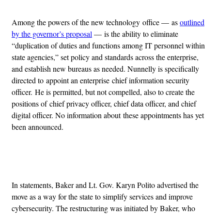
Among the powers of the new technology office — as
outlined
by the governor’s proposal
— is the ability to eliminate
“duplication of duties and functions among IT personnel within
state agencies,” set policy and standards across the enterprise,
and establish new bureaus as needed. Nunnelly is specifically
directed to appoint an enterprise chief information security
officer. He is permitted, but not compelled, also to create the
positions of chief privacy officer, chief data officer, and chief
digital officer. No information about these appointments has yet
been announced.
Advertisement
In statements, Baker and Lt. Gov. Karyn Polito advertised the
move as a way for the state to simplify services and improve
cybersecurity. The restructuring was initiated by Baker, who