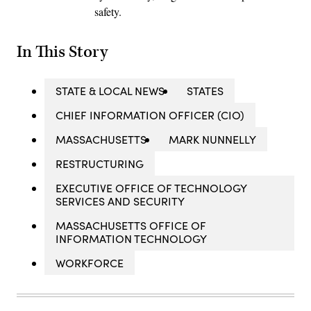
safety.
In This Story
STATE & LOCAL NEWS
STATES
CHIEF INFORMATION OFFICER (CIO)
MASSACHUSETTS
MARK NUNNELLY
RESTRUCTURING
EXECUTIVE OFFICE OF TECHNOLOGY
SERVICES AND SECURITY
MASSACHUSETTS OFFICE OF
INFORMATION TECHNOLOGY
WORKFORCE