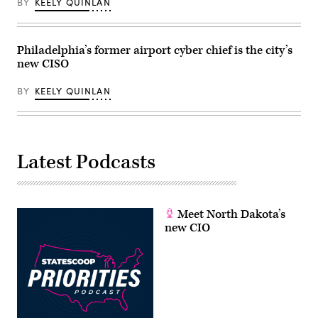
BY
KEELY QUINLAN
Philadelphia’s former airport cyber chief is the city’s
new CISO
BY
KEELY QUINLAN
Latest Podcasts
Meet North Dakota’s
new CIO