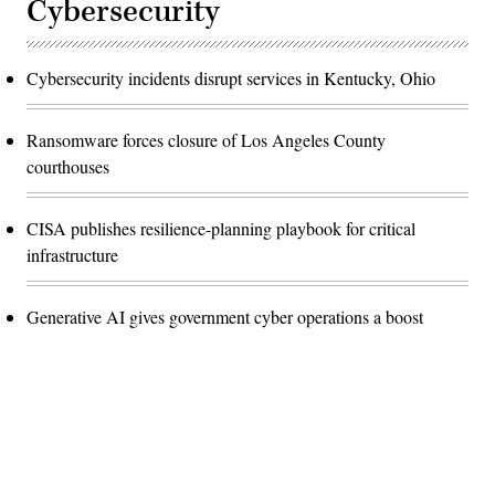
Cybersecurity
Cybersecurity incidents disrupt services in Kentucky, Ohio
Ransomware forces closure of Los Angeles County
courthouses
CISA publishes resilience-planning playbook for critical
infrastructure
Generative AI gives government cyber operations a boost
Advertisement