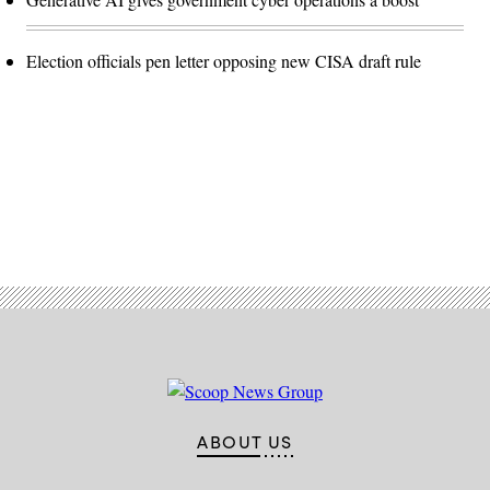
Election officials pen letter opposing new CISA draft rule
Advertisement
ABOUT US