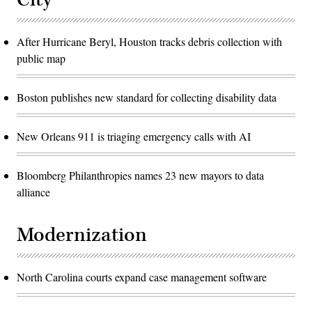
After Hurricane Beryl, Houston tracks debris collection with
public map
Boston publishes new standard for collecting disability data
New Orleans 911 is triaging emergency calls with AI
Bloomberg Philanthropies names 23 new mayors to data
alliance
Modernization
North Carolina courts expand case management software