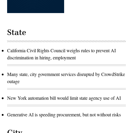
State
California Civil Rights Council weighs rules to prevent AI
discrimination in hiring, employment
Many state, city government services disrupted by CrowdStrike
outage
New York automation bill would limit state agency use of AI
Generative AI is speeding procurement, but not without risks
City