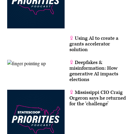
Using AI to create a
grants accelerator
solution
Deepfakes &
misinformation: How
generative AI impacts
elections
Mississippi CIO Craig
Orgeron says he returned
for the ‘challenge’