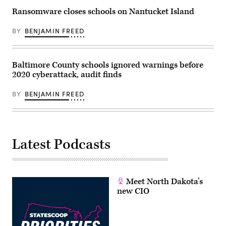
Ransomware closes schools on Nantucket Island
BY
BENJAMIN FREED
Baltimore County schools ignored warnings before
2020 cyberattack, audit finds
BY
BENJAMIN FREED
Latest Podcasts
Meet North Dakota’s
new CIO