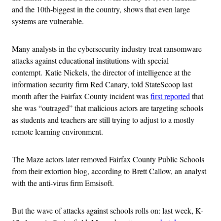
and the 10th-biggest in the country, shows that even large
systems are vulnerable.
Many analysts in the cybersecurity industry treat ransomware
attacks against educational institutions with special
contempt. Katie Nickels, the director of intelligence at the
information security firm Red Canary, told StateScoop last
month after the Fairfax County incident was
first reported
that
she was “outraged” that malicious actors are targeting schools
as students and teachers are still trying to adjust to a mostly
remote learning environment.
The Maze actors later removed Fairfax County Public Schools
from their extortion blog, according to Brett Callow, an analyst
with the anti-virus firm Emsisoft.
But the wave of attacks against schools rolls on: last week, K-