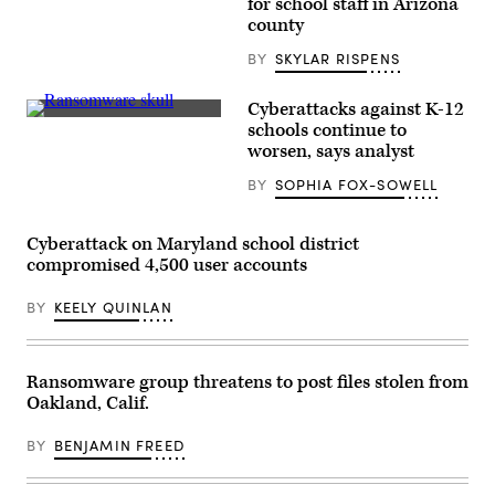
for school staff in Arizona
Arizona
county
state
flag
BY
SKYLAR RISPENS
flies
between
the
United
Cyberattacks against K-12
States
(Colin
schools continue to
flag
Wood
worsen, says analyst
and
/
the
Scoop
Navajo
BY
SOPHIA FOX-SOWELL
News
Nation
Group)
flag
at
Cyberattack on Maryland school district
the
Visitor
compromised 4,500 user accounts
Center
at
Canyon
BY
KEELY QUINLAN
de
Chelly
National
Monument
Ransomware group threatens to post files stolen from
near
Chinle,
Oakland, Calif.
Arizona.
(Robert
BY
BENJAMIN FREED
Alexander
/
Getty
Images)