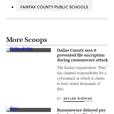
FAIRFAX COUNTY PUBLIC SCHOOLS
More Scoops
Dallas County says it
(Getty
prevented file encryption
Images)
during ransomware attack
The hacker organization “Play”
has claimed responsibility for a
cyberattack in which it claims
to have stolen thousands of
files.
BY
SKYLAR RISPENS
Ransomware delayed pay
The