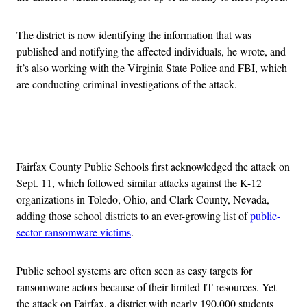
The district is now identifying the information that was
published and notifying the affected individuals, he wrote, and
it’s also working with the Virginia State Police and FBI, which
are conducting criminal investigations of the attack.
Advertisement
Fairfax County Public Schools first acknowledged the attack on
Sept. 11, which followed similar attacks against the K-12
organizations in Toledo, Ohio, and Clark County, Nevada,
adding those school districts to an ever-growing list of
public-
sector ransomware victims
.
Public school systems are often seen as easy targets for
ransomware actors because of their limited IT resources. Yet
the attack on Fairfax, a district with nearly 190,000 students