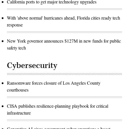
California ports to get major technology upgrades
With 'above normal' hurricanes ahead, Florida cities ready tech
response
New York governor announces $127M in new funds for public
safety tech
Cybersecurity
Ransomware forces closure of Los Angeles County
courthouses
CISA publishes resilience-planning playbook for critical
infrastructure
Generative AI gives government cyber operations a boost