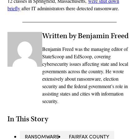
12 classes in Springfield, Massachusetts,
were shut down
briefly
after IT administrators there detected ransomware.
Written by Benjamin Freed
Benjamin Freed was the managing editor of
StateScoop and EdScoop, covering
cybersecurity issues affecting state and local
governments across the country. He wrote
extensively about ransomware, election
security and the federal government’s role in
assisting states and cities with information
security.
In This Story
RANSOMWARE
FAIRFAX COUNTY