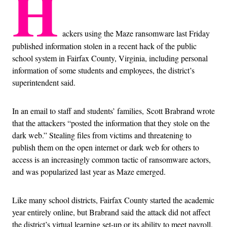
H
ackers using the Maze ransomware last Friday
published information stolen in a recent hack of the public
school system in Fairfax County, Virginia, including personal
information of some students and employees, the district’s
superintendent said.
In an email to staff and students’ families, Scott Brabrand wrote
that the attackers “posted the information that they stole on the
dark web.” Stealing files from victims and threatening to
publish them on the open internet or dark web for others to
access is an increasingly common tactic of ransomware actors,
and was popularized last year as Maze emerged.
Like many school districts, Fairfax County started the academic
year entirely online, but Brabrand said the attack did not affect
the district’s virtual learning set-up or its ability to meet payroll.