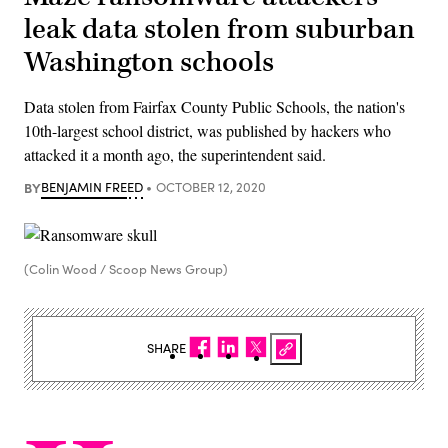
leak data stolen from suburban
Washington schools
Data stolen from Fairfax County Public Schools, the nation's
10th-largest school district, was published by hackers who
attacked it a month ago, the superintendent said.
BY
BENJAMIN FREED
OCTOBER 12, 2020
(Colin Wood / Scoop News Group)
SHARE