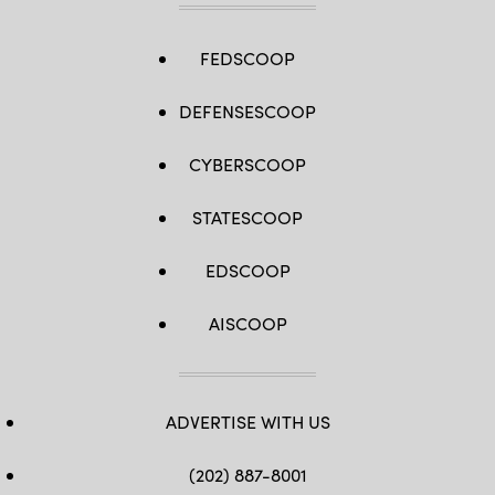
FEDSCOOP
DEFENSESCOOP
CYBERSCOOP
STATESCOOP
EDSCOOP
AISCOOP
ADVERTISE WITH US
(202) 887-8001