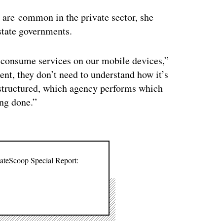
 are common in the private sector, she
 state governments.
to consume services on our mobile devices,”
nt, they don’t need to understand how it’s
 structured, which agency performs which
ing done.”
tateScoop Special Report: