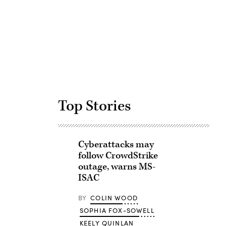
Advertisement
Top Stories
Cyberattacks may
follow CrowdStrike
outage, warns MS-
ISAC
BY
COLIN WOOD
SOPHIA FOX-SOWELL
KEELY QUINLAN