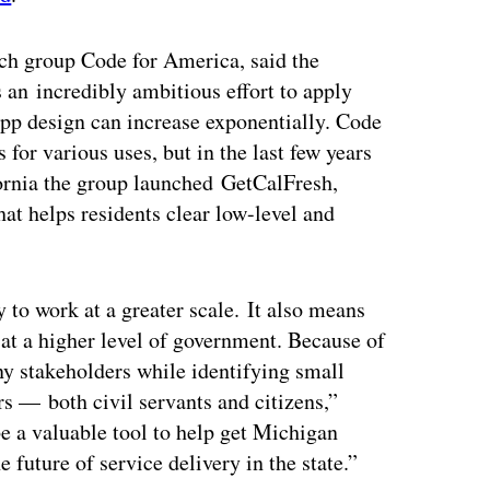
tech group Code for America, said the
n incredibly ambitious effort to apply
f app design can increase exponentially. Code
for various uses, but in the last few years
ifornia the group launched GetCalFresh,
at helps residents clear low-level and
 to work at a greater scale. It also means
 at a higher level of government. Because of
any stakeholders while identifying small
s — both civil servants and citizens,”
e a valuable tool to help get Michigan
e future of service delivery in the state.”