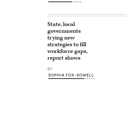
State, local
governments
trying new
strategies to fill
workforce gaps,
report shows
BY
SOPHIA FOX-SOWELL