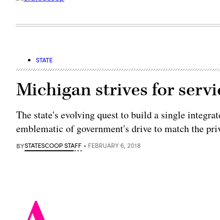
STATE
Michigan strives for serv
The state's evolving quest to build a single integrat
emblematic of government's drive to match the priv
BY
STATESCOOP STAFF
FEBRUARY 6, 2018
A