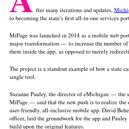
fter many iterations and updates,
Michi
to becoming the state’s first all-in-one services port
MiPage was launched in 2014 as a mobile web portal
major transformation — to increase the number of 
them inside the app, as opposed to merely redirect
The project is a standout example of how a state can
single tool.
Suzanne Pauley, the director of eMichigan — the st
MiPage — said that the new push is to realize the 
user-friendly, all-inclusive mobile app. David Beh
officer, laid the groundwork for the app and Paule
build upon the original features.