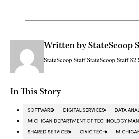
Written by StateScoop S
StateScoop Staff StateScoop Staff 8
In This Story
SOFTWARE
DIGITAL SERVICES
DATA ANA
MICHIGAN DEPARTMENT OF TECHNOLOGY MA
SHARED SERVICES
CIVIC TECH
MICHIGA