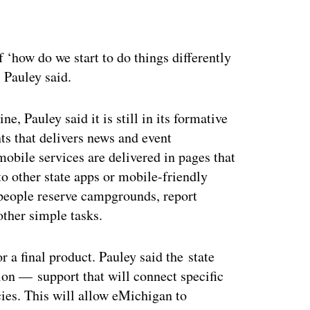
ertisement
 ‘how do we start to do things differently
” Pauley said.
 Pauley said it is still in its formative
ents that delivers news and event
mobile services are delivered in pages that
to other state apps or mobile-friendly
 people reserve campgrounds, report
other simple tasks.
 a final product. Pauley said the state
ion — support that will connect specific
ies. This will allow eMichigan to