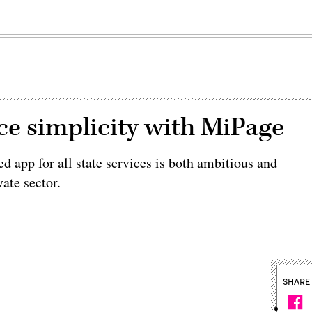
ice simplicity with MiPage
ed app for all state services is both ambitious and
ate sector.
SHARE