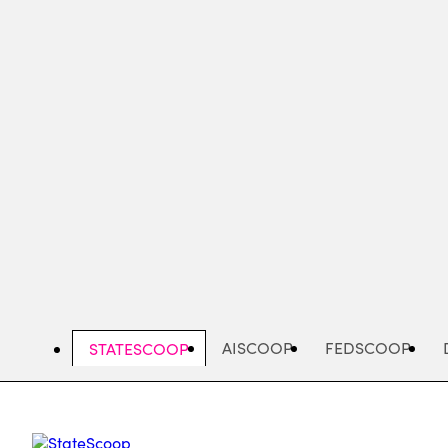
Skip
to
main
content
AISCOOP
FEDSCOOP
STATESCOOP