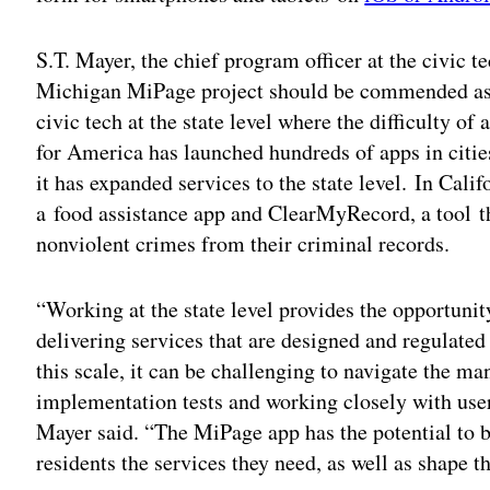
S.T. Mayer, the chief program officer at the civic 
Michigan MiPage project should be commended as a
civic tech at the state level where the difficulty o
for America has launched hundreds of apps in cities 
it has expanded services to the state level. In Cal
a food assistance app and ClearMyRecord, a tool th
nonviolent crimes from their criminal records.
“Working at the state level provides the opportunity
delivering services that are designed and regulated
this scale, it can be challenging to navigate the m
implementation tests and working closely with user
Mayer said. “The MiPage app has the potential to b
residents the services they need, as well as shape th