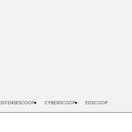
Advertisement
DEFENSESCOOP
CYBERSCOOP
EDSCOOP