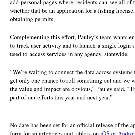
add personal pages where residents can see all of t
whether that be an application for a fishing license,
obtaining permits.
Complementing this effort, Pauley’s team wants en
to track user activity and to launch a single log
used to access services in any agency, statewide.
“We’re waiting to connect the data across systems
get only one chance to roll something out and we w
the value and impact are obvious,” Pauley said. “Th
part of our efforts this year and next year.”
Adv
No date has been set for an official release of the ap
form for smartphones and tablets on
iOS or Andro