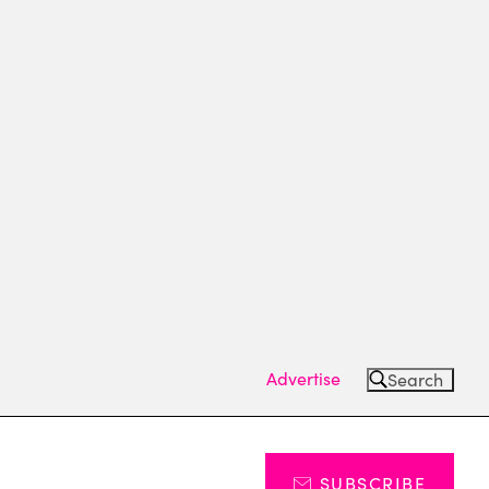
Advertise
Search
SUBSCRIBE