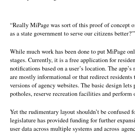
Adv
“Really MiPage was sort of this proof of concept of
as a state government to serve our citizens better?'
While much work has been done to put MiPage online,
stages. Currently, it is a free application for resid
notifications based on a user’s location. The app’s 
are mostly informational or that redirect residents 
versions of agency websites. The basic design lets
potholes, reserve recreation facilities and perform 
Yet the rudimentary layout shouldn’t be confused for
legislature has provided funding for further expans
user data across multiple systems and across agenc