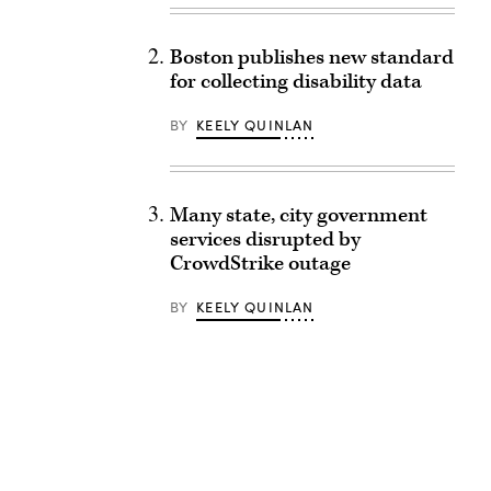
Boston publishes new standard
for collecting disability data
BY
KEELY QUINLAN
Many state, city government
services disrupted by
CrowdStrike outage
BY
KEELY QUINLAN