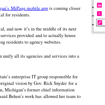
gan’s MiPage mobile app
is coming closer
al for residents.
, and now it’s in the middle of its next
services provided and to actually house
ing residents to agency websites.
 unify all its agencies and services into a
ate’s enterprise IT group responsible for
original vision by Gov. Rick Snyder for a
en, Michigan’s former chief information
y said Behen’s work has allowed her team to