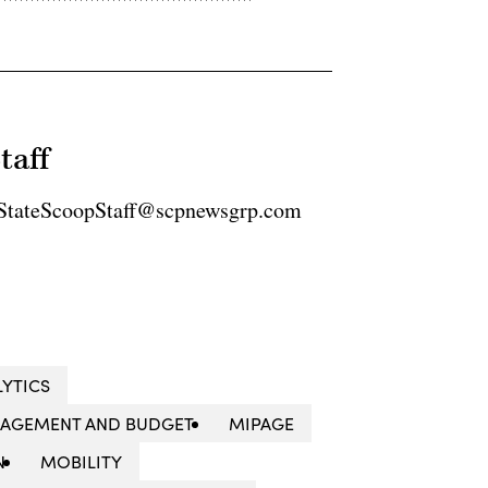
taff
2 StateScoopStaff@scpnewsgrp.com
LYTICS
NAGEMENT AND BUDGET
MIPAGE
N
MOBILITY