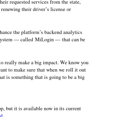
heir requested services from the state,
 renewing their driver’s license or
hance the platform’s backend analytics
in system — called MiLogin — that can be
 to really make a big impact. We know you
ant to make sure that when we roll it out
at is something that is going to be a big
ertisement
p, but it is available now in its current
id
.