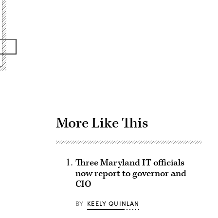
Advertisement
More Like This
Three Maryland IT officials
now report to governor and
CIO
BY
KEELY QUINLAN