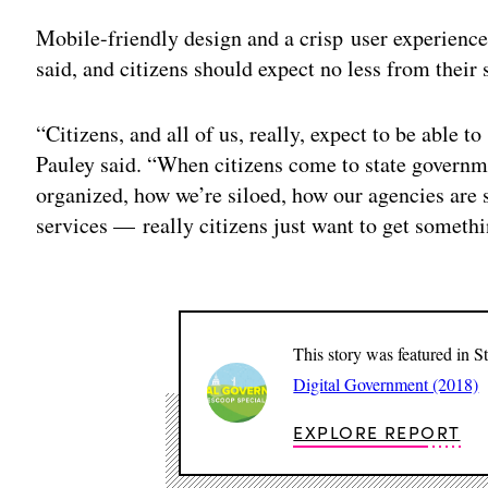
Mobile-friendly design and a crisp user experience
said, and citizens should expect no less from their
“Citizens, and all of us, really, expect to be able 
Pauley said. “When citizens come to state governme
organized, how we’re siloed, how our agencies are
services — really citizens just want to get someth
This story was featured in S
Digital Government (2018)
EXPLORE REPORT