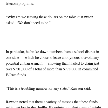
telecom programs.
“Why are we leaving these dollars on the table?” Rawson
asked. “We don’t need to be.”
Advertisement
In particular, he broke down numbers from a school district in
one state — which he chose to leave anonymous to avoid any
potential embarrassment — showing that it failed to claim just
over $701,000 of a total of more than $778,000 in committed
E-Rate funds.
“This is a troubling number for any state,” Rawson said.
Rawson noted that there a variety of reasons that these funds
might get lost in the shuffle. He pointed out that a school might