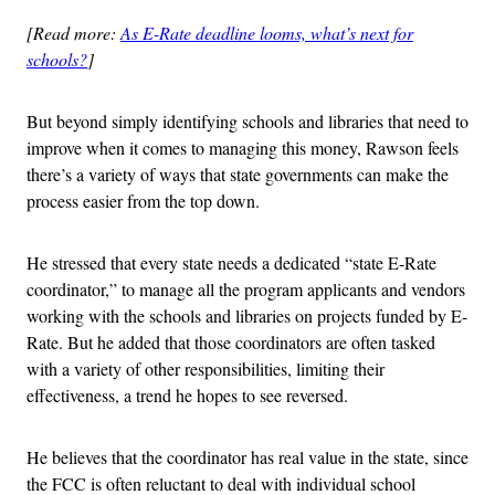
[Read more:
As E-Rate deadline looms, what’s next for
schools?
]
But beyond simply identifying schools and libraries that need to
improve when it comes to managing this money, Rawson feels
there’s a variety of ways that state governments can make the
process easier from the top down.
He stressed that every state needs a dedicated “state E-Rate
coordinator,” to manage all the program applicants and vendors
working with the schools and libraries on projects funded by E-
Rate. But he added that those coordinators are often tasked
with a variety of other responsibilities, limiting their
effectiveness, a trend he hopes to see reversed.
He believes that the coordinator has real value in the state, since
the FCC is often reluctant to deal with individual school