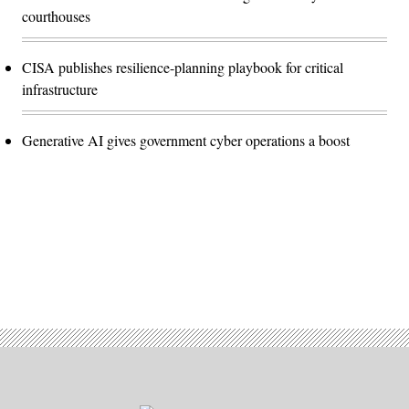
courthouses
CISA publishes resilience-planning playbook for critical
infrastructure
Generative AI gives government cyber operations a boost
Advertisement