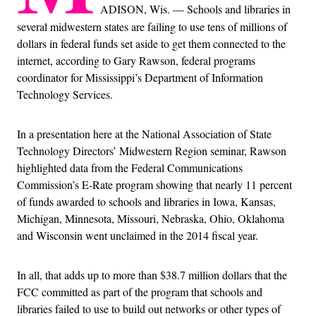
ADISON, Wis. — Schools and libraries in
several midwestern states are failing to use tens of millions of
dollars in federal funds set aside to get them connected to the
internet, according to Gary Rawson, federal programs
coordinator for Mississippi’s Department of Information
Technology Services.
In a presentation here at the National Association of State
Technology Directors’ Midwestern Region seminar, Rawson
highlighted data from the Federal Communications
Commission’s E-Rate program showing that nearly 11 percent
of funds awarded to schools and libraries in Iowa, Kansas,
Michigan, Minnesota, Missouri, Nebraska, Ohio, Oklahoma
and Wisconsin went unclaimed in the 2014 fiscal year.
In all, that adds up to more than $38.7 million dollars that the
FCC committed as part of the program that schools and
libraries failed to use to build out networks or other types of