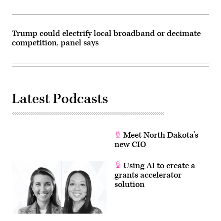
Trump could electrify local broadband or decimate
competition, panel says
Latest Podcasts
Meet North Dakota’s
new CIO
Using AI to create a
grants accelerator
solution