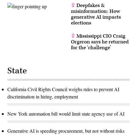
Deepfakes &
misinformation: How
generative AI impacts
elections
Mississippi CIO Craig
Orgeron says he returned
for the ‘challenge’
State
California Civil Rights Council weighs rules to prevent AI
discrimination in hiring, employment
New York automation bill would limit state agency use of AI
Generative AI is speeding procurement, but not without risks