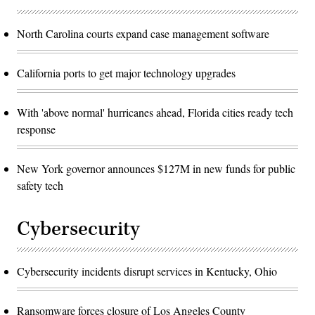
North Carolina courts expand case management software
California ports to get major technology upgrades
With 'above normal' hurricanes ahead, Florida cities ready tech
response
New York governor announces $127M in new funds for public
safety tech
Cybersecurity
Cybersecurity incidents disrupt services in Kentucky, Ohio
Ransomware forces closure of Los Angeles County