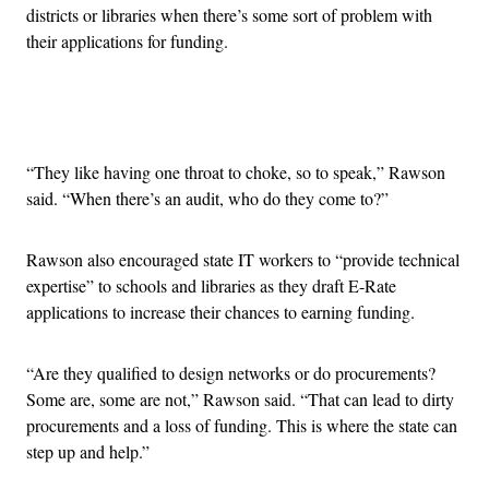
districts or libraries when there’s some sort of problem with
their applications for funding.
Advertisement
“They like having one throat to choke, so to speak,” Rawson
said. “When there’s an audit, who do they come to?”
Rawson also encouraged state IT workers to “provide technical
expertise” to schools and libraries as they draft E-Rate
applications to increase their chances to earning funding.
“Are they qualified to design networks or do procurements?
Some are, some are not,” Rawson said. “That can lead to dirty
procurements and a loss of funding. This is where the state can
step up and help.”