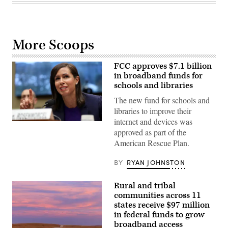
More Scoops
FCC approves $7.1 billion
in broadband funds for
schools and libraries
The new fund for schools and
libraries to improve their
internet and devices was
(Chip
approved as part of the
Somodevilla
/
American Rescue Plan.
Getty
Images)
BY
RYAN JOHNSTON
Rural and tribal
communities across 11
states receive $97 million
in federal funds to grow
broadband access