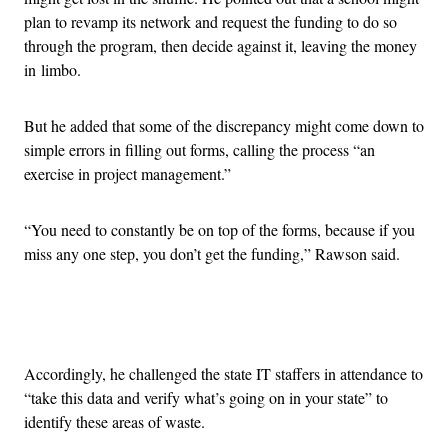
plan to revamp its network and request the funding to do so
through the program, then decide against it, leaving the money
in limbo.
But he added that some of the discrepancy might come down to
simple errors in filling out forms, calling the process “an
exercise in project management.”
“You need to constantly be on top of the forms, because if you
miss any one step, you don’t get the funding,” Rawson said.
Advertisement
Accordingly, he challenged the state IT staffers in attendance to
“take this data and verify what’s going on in your state” to
identify these areas of waste.