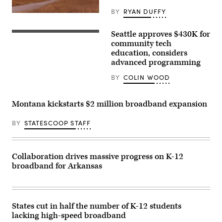
BY
RYAN DUFFY
Seattle approves $430K for
community tech
education, considers
advanced programming
BY
COLIN WOOD
Montana kickstarts $2 million broadband expansion
BY
STATESCOOP STAFF
Collaboration drives massive progress on K-12
broadband for Arkansas
States cut in half the number of K-12 students
lacking high-speed broadband