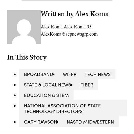
Written by Alex Koma
Alex Koma Alex Koma 95
AlexKoma@scpnewsgrp.com
In This Story
BROADBAND
WI-FI
TECH NEWS
STATE & LOCAL NEWS
FIBER
EDUCATION & STEM
NATIONAL ASSOCIATION OF STATE
TECHNOLOGY DIRECTORS
GARY RAWSON
NASTD MIDWESTERN