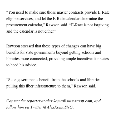
“You need to make sure those master contracts provide E-Rate
eligible services, and let the E-Rate calendar determine the
procurement calendar,” Rawson said. “E-Rate is not forgiving
and the calendar is not either.”
Rawson stressed that these types of changes can have big
benefits for state governments beyond getting schools and
libraries more connected, providing ample incentives for states
to heed his advice.
“State governments benefit from the schools and libraries
pulling this fiber infrastructure to them,” Rawson said.
Contact the reporter at alex.koma@statescoop.com, and
follow him on Twitter @AlexKomaSNG
.