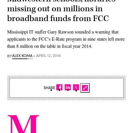
missing out on millions in
broadband funds from FCC
Mississippi IT staffer Gary Rawson sounded a warning that
applicants to the FCC's E-Rate program in nine states left more
than 8 million on the table in fiscal year 2014.
BY
ALEX KOMA
APRIL 12, 2016
SHARE
M