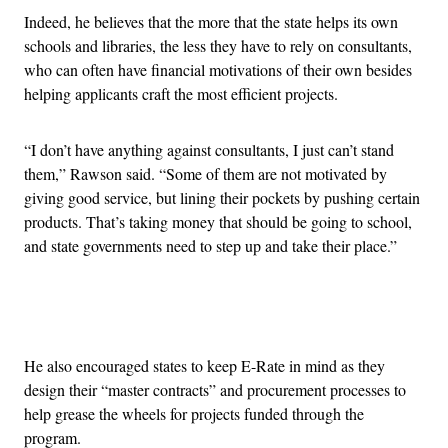
Indeed, he believes that the more that the state helps its own
schools and libraries, the less they have to rely on consultants,
who can often have financial motivations of their own besides
helping applicants craft the most efficient projects.
“I don’t have anything against consultants, I just can’t stand
them,” Rawson said. “Some of them are not motivated by
giving good service, but lining their pockets by pushing certain
products. That’s taking money that should be going to school,
and state governments need to step up and take their place.”
Advertisement
He also encouraged states to keep E-Rate in mind as they
design their “master contracts” and procurement processes to
help grease the wheels for projects funded through the
program.