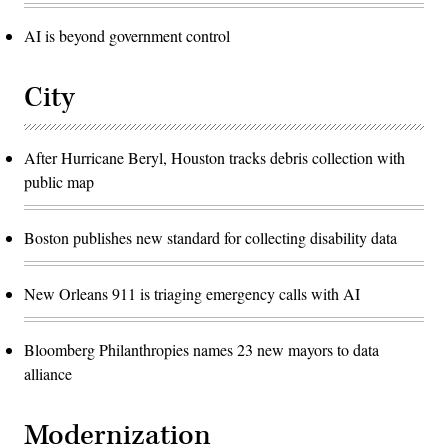
AI is beyond government control
City
After Hurricane Beryl, Houston tracks debris collection with
public map
Boston publishes new standard for collecting disability data
New Orleans 911 is triaging emergency calls with AI
Bloomberg Philanthropies names 23 new mayors to data
alliance
Modernization