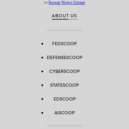
ABOUT US
FEDSCOOP
DEFENSESCOOP
CYBERSCOOP
STATESCOOP
EDSCOOP
AISCOOP