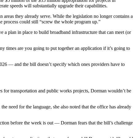
e $5 million of the $35 million appropriation for projects in
te speeds will substantially upgrade their capabilities.
n areas they already serve. While the legislation no longer contains a
he process could still “screw the whole program up.”
ave a plan in place to build broadband infrastructure that can meet (or
times are you going to put together an application if it’s going to
2026 — and the bill doesn’t specify which ones providers have to
es for transportation and public works projects, Dorman wouldn’t be
 the need for the language, she also noted that the office has already
ction before the week is out — Dorman fears that the bill’s challenge