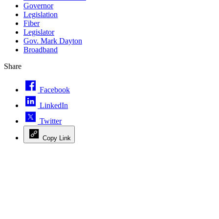
Governor
Legislation
Fiber
Legislator
Gov. Mark Dayton
Broadband
Share
Facebook
LinkedIn
Twitter
Copy Link
Advertisement