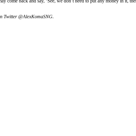
re may come back and say, ‘See, we don’t need to put any money in it, th
m on Twitter @AlexKomaSNG.