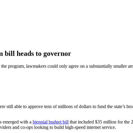
bill heads to governor
the program, lawmakers could only agree on a substantially smaller a
e still able to approve tens of millions of dollars to fund the state’s 
rs emerged with a
biennial budget bill
that included $35 million for the
ders and co-ops looking to build high-speed internet service.