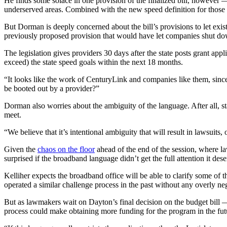
He finds some solace in one provision of the finalized bill, however — 
underserved areas. Combined with the new speed definition for those r
But Dorman is deeply concerned about the bill’s provisions to let exis
previously proposed provision that would have let companies shut down
The legislation gives providers 30 days after the state posts grant appl
exceed) the state speed goals within the next 18 months.
“It looks like the work of CenturyLink and companies like them, since
be booted out by a provider?”
Advertisement
Dorman also worries about the ambiguity of the language. After all, 
meet.
“We believe that it’s intentional ambiguity that will result in lawsuits,
Given the
chaos on the floor
ahead of the end of the session, where l
surprised if the broadband language didn’t get the full attention it des
Kelliher expects the broadband office will be able to clarify some of t
operated a similar challenge process in the past without any overly neg
But as lawmakers wait on Dayton’s final decision on the budget bill —
process could make obtaining more funding for the program in the futur