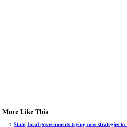
Advertisement
More Like This
State, local governments trying new strategies to