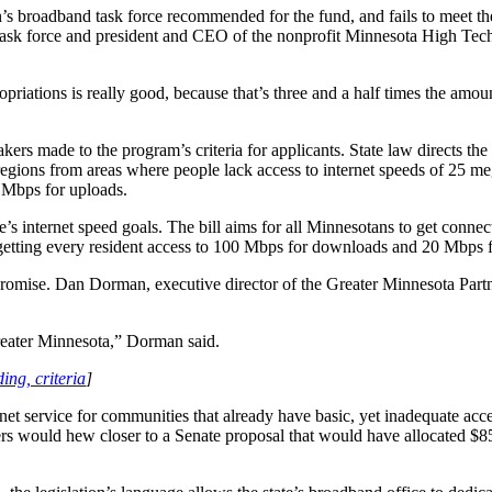
n’s broadband task force recommended for the fund, and fails to meet t
ask force and president and CEO of the nonprofit Minnesota High Tec
priations is really good, because that’s three and a half times the amoun
ers made to the program’s criteria for applicants. State law directs th
e regions from areas where people lack access to internet speeds of 25 
 Mbps for uploads.
tate’s internet speed goals. The bill aims for all Minnesotans to get c
getting every resident access to 100 Mbps for downloads and 20 Mbps 
mpromise. Dan Dorman, executive director of the Greater Minnesota Partn
 greater Minnesota,” Dorman said.
ing, criteria
]
net service for communities that already have basic, yet inadequate acc
 would hew closer to a Senate proposal that would have allocated $85 