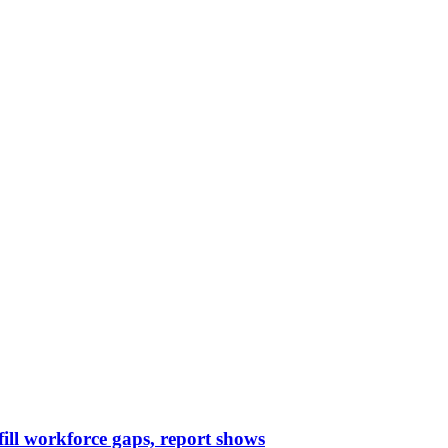
 fill workforce gaps, report shows