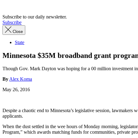
Advertisement
Subscribe to our daily newsletter.
Subscribe
Close
State
Minnesota $35M broadband grant program 
Though Gov. Mark Dayton was hoping for a 00 million investment in 
By
Alex Koma
May 26, 2016
Despite a chaotic end to Minnesota’s legislative session, lawmakers wer
applicants.
When the dust settled in the wee hours of Monday morning, legislato
Program,” which awards matching funds for communities, private provi