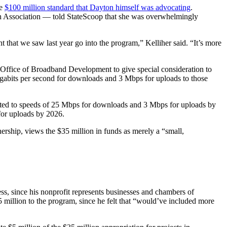
he
$100 million standard that Dayton himself was advocating
.
h Association — told StateScoop that she was overwhelmingly
t that we saw last year go into the program,” Kelliher said. “It’s more
e Office of Broadband Development to give special consideration to
megabits per second for downloads and 3 Mbps for uploads to those
onnected to speeds of 25 Mbps for downloads and 3 Mbps for uploads by
for uploads by 2026.
ership, views the $35 million in funds as merely a “small,
ess, since his nonprofit represents businesses and chambers of
million to the program, since he felt that “would’ve included more