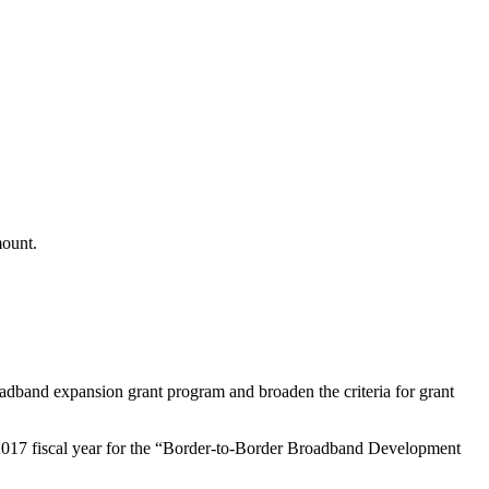
mount.
broadband expansion grant program and broaden the criteria for grant
 2017 fiscal year for the “Border-to-Border Broadband Development