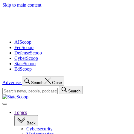
Skip to main content
Advertisement
AIScoop
FedScoop
DefenseScoop
CyberScoop
StateScoop
EdScoop
Advertise
Search
Close
Search
Search
for:
Open
navigation
Topics
Back
Cybersecurity