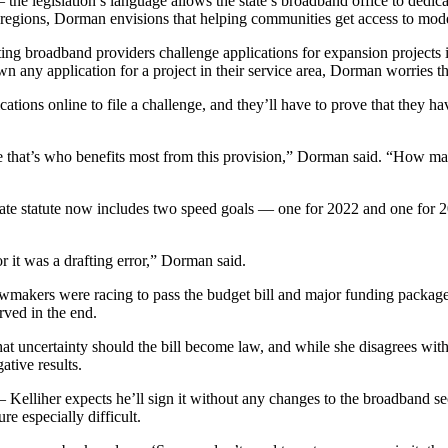
the legislation’s language allows the state’s broadband office to dedicat
egions, Dorman envisions that helping communities get access to modera
ting broadband providers challenge applications for expansion projects i
 any application for a project in their service area, Dorman worries t
ications online to file a challenge, and they’ll have to prove that they h
 that’s who benefits most from this provision,” Dorman said. “How many 
state statute now includes two speed goals — one for 2022 and one for 
 or it was a drafting error,” Dorman said.
awmakers were racing to pass the budget bill and major funding packag
erved in the end.
hat uncertainty should the bill become law, and while she disagrees with
ative results.
 Kelliher expects he’ll sign it without any changes to the broadband se
e especially difficult.