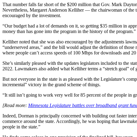
That number falls far short of the $200 million that Gov. Mark Dayto
Nevertheless, Margaret Anderson Kelliher — the chairwoman of the t
encouraged by the investment.
“Our budget had a lot of demands on it, so getting $35 million in appro
money than has gone into the program in the history of the program.”
Advertisement
Kelliher noted that she was also encouraged by the adjustments lawmak
“underserved areas,” and the bill would adjust the definition of thos
where people can’t access speeds of 100 Mbps for downloads and 20
She’s similarly pleased with the updates legislators included to the s
2022. Lawmakers also added what Kelliher terms a “stretch goal” of 
But not everyone in the state is as pleased with the Legislature’s co
incremental” victory in the grand scheme of things.
“It still isn’t going to work very well for 85 percent of the people in
[Read more:
Minnesota Legislature battles over broadband grant fund
Advertisement
Indeed, Dorman is principally concerned with building out faster inter
commerce around the state. Accordingly, he was hoping that lawmakers
people in the state.”