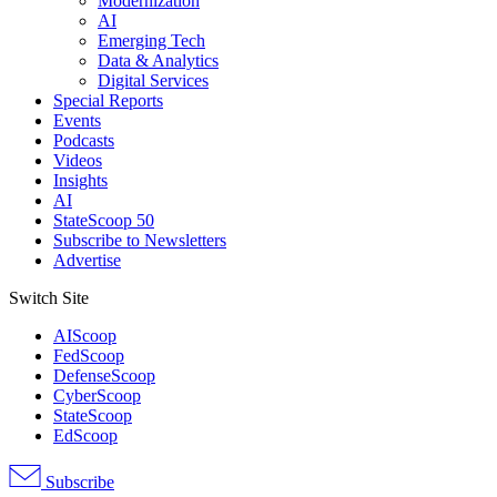
Modernization
AI
Emerging Tech
Data & Analytics
Digital Services
Special Reports
Events
Podcasts
Videos
Insights
AI
StateScoop 50
Subscribe to Newsletters
Advertise
Switch Site
AIScoop
FedScoop
DefenseScoop
CyberScoop
StateScoop
EdScoop
Subscribe