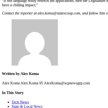
Advertisement
“If this language really restricts the applications, then the Legislatu
have a chilling impact.”
Contact the reporter at alex.koma@statescoop.com, and follow hi
Written by Alex Koma
Alex Koma Alex Koma 95 AlexKoma@scpnewsgrp.com
In This Story
Tech News
State & Local News