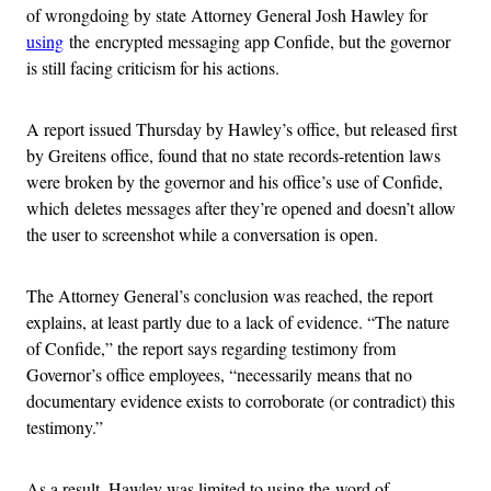
of wrongdoing by state Attorney General Josh Hawley for
using
the encrypted messaging app Confide, but the governor
is still facing criticism for his actions.
A report issued Thursday by Hawley’s office, but released first
by Greitens office, found that no state records-retention laws
were broken by the governor and his office’s use of Confide,
which deletes messages after they’re opened and doesn’t allow
the user to screenshot while a conversation is open.
The Attorney General’s conclusion was reached, the report
explains, at least partly due to a lack of evidence. “The nature
of Confide,” the report says regarding testimony from
Governor’s office employees, “necessarily means that no
documentary evidence exists to corroborate (or contradict) this
testimony.”
As a result, Hawley was limited to using the word of