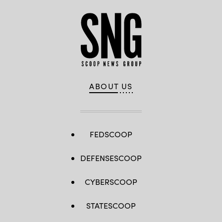
ABOUT US
FEDSCOOP
DEFENSESCOOP
CYBERSCOOP
STATESCOOP