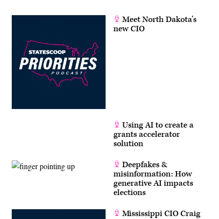
Meet North Dakota’s
new CIO
Using AI to create a
grants accelerator
solution
Deepfakes &
misinformation: How
generative AI impacts
elections
Mississippi CIO Craig