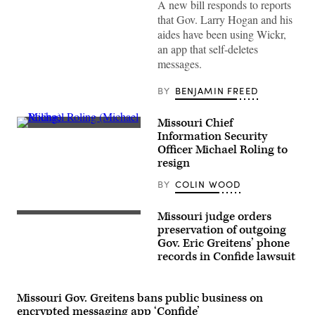
A new bill responds to reports
speaks
to
that Gov. Larry Hogan and his
press
aides have been using Wickr,
at
MGM
an app that self-deletes
National
messages.
Harbor
on
December
BY
BENJAMIN FREED
09,
2021
in
Missouri Chief
Oxon
Michael
Hill,
Information Security
Roling
Maryland.
Officer Michael Roling to
(Michael
(Shannon
Roling)
resign
Finney
/
Getty
BY
COLIN WOOD
Images
/
MGM
Missouri judge orders
National
preservation of outgoing
Harbor)
Gov. Eric Greitens’ phone
records in Confide lawsuit
Missouri Gov. Greitens bans public business on
encrypted messaging app ‘Confide’