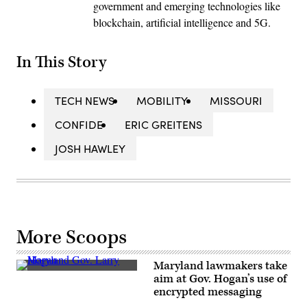
government and emerging technologies like
blockchain, artificial intelligence and 5G.
In This Story
TECH NEWS
MOBILITY
MISSOURI
CONFIDE
ERIC GREITENS
JOSH HAWLEY
More Scoops
Maryland lawmakers take
Maryland
aim at Gov. Hogan’s use of
Gov.
encrypted messaging
Larry
Hogan