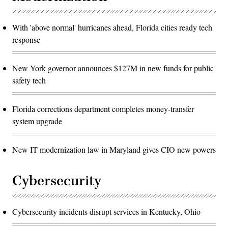
With 'above normal' hurricanes ahead, Florida cities ready tech
response
New York governor announces $127M in new funds for public
safety tech
Florida corrections department completes money-transfer
system upgrade
New IT modernization law in Maryland gives CIO new powers
Cybersecurity
Cybersecurity incidents disrupt services in Kentucky, Ohio