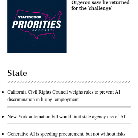
Orgeron says he returned
for the ‘challenge’
State
California Civil Rights Council weighs rules to prevent AI
discrimination in hiring, employment
New York automation bill would limit state agency use of AI
Generative AI is speeding procurement, but not without risks