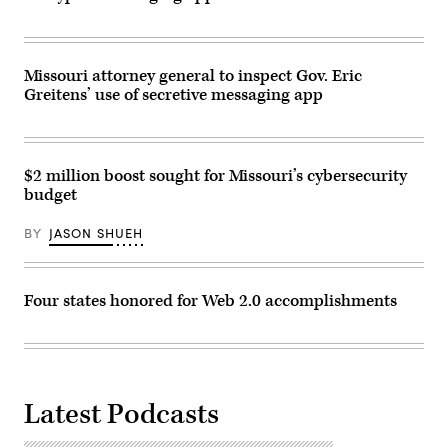
Missouri attorney general to inspect Gov. Eric
Greitens’ use of secretive messaging app
$2 million boost sought for Missouri’s cybersecurity
budget
BY
JASON SHUEH
Four states honored for Web 2.0 accomplishments
Latest Podcasts