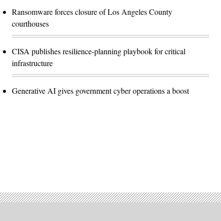
Ransomware forces closure of Los Angeles County
courthouses
CISA publishes resilience-planning playbook for critical
infrastructure
Generative AI gives government cyber operations a boost
Advertisement