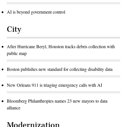
AI is beyond government control
City
After Hurricane Beryl, Houston tracks debris collection with
public map
Boston publishes new standard for collecting disability data
New Orleans 911 is triaging emergency calls with AI
Bloomberg Philanthropies names 23 new mayors to data
alliance
Modernization