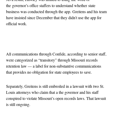
the governor’s office staffers to understand whether state
business was conducted through the app. Greitens and his team
have insisted since December that they didn’t use the app for
official work.
Advertisement
All communications through Confide, according to senior staff,
were categorized as “transitory” through Missouri records
retention law — a label for non-substantive communications
that provides no obligation for state employees to save.
Separately, Greitens is still embroiled in a lawsuit with two St.
Louis attorneys who claim that a the governor and his staff
conspired to violate Missouri’s open records laws. That lawsuit
is still ongoing.