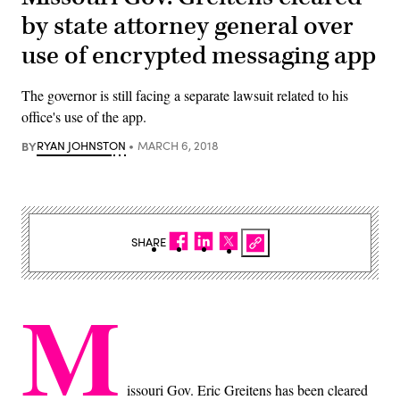
by state attorney general over
use of encrypted messaging app
The governor is still facing a separate lawsuit related to his
office's use of the app.
BY
RYAN JOHNSTON
MARCH 6, 2018
SHARE
M
issouri Gov. Eric Greitens has been cleared