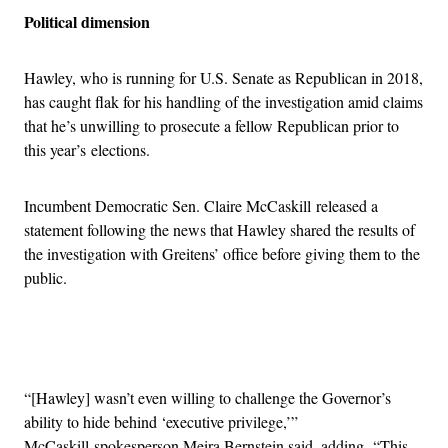
Political dimension
Hawley, who is running for U.S. Senate as Republican in 2018,
has caught flak for his handling of the investigation amid claims
that he’s unwilling to prosecute a fellow Republican prior to
this year’s elections.
Incumbent Democratic Sen. Claire McCaskill released a
statement following the news that Hawley shared the results of
the investigation with Greitens’ office before giving them to the
public.
Advertisement
“[Hawley] wasn’t even willing to challenge the Governor’s
ability to hide behind ‘executive privilege,’”
McCaskill spokesperson Meira Bernstein said, adding, “This