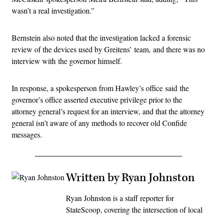
wasn’t a real investigation.”
Bernstein also noted that the investigation lacked a forensic
review of the devices used by Greitens’ team, and there was no
interview with the governor himself.
In response, a spokesperson from Hawley’s office said the
governor’s office asserted executive privilege prior to the
attorney general’s request for an interview, and that the attorney
general isn’t aware of any methods to recover old Confide
messages.
Written by Ryan Johnston
Ryan Johnston is a staff reporter for
StateScoop, covering the intersection of local