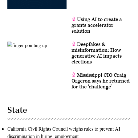
Using AI to create a
grants accelerator
solution
Deepfakes &
misinformation: How
generative AI impacts
elections
Mississippi CIO Craig
Orgeron says he returned
for the ‘challenge’
State
California Civil Rights Council weighs rules to prevent AI
discrimination in hiring, employment