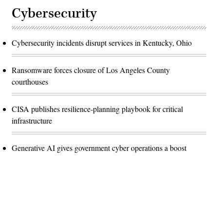
Cybersecurity
Cybersecurity incidents disrupt services in Kentucky, Ohio
Ransomware forces closure of Los Angeles County
courthouses
CISA publishes resilience-planning playbook for critical
infrastructure
Generative AI gives government cyber operations a boost
Advertisement