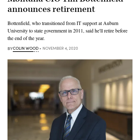
announces retirement
Bottenfield, who transitioned from IT support at Auburn
University to state government in 2011, said he'll retire before
the end of the year.
BY
COLIN WOOD
NOVEMBER 4, 2020