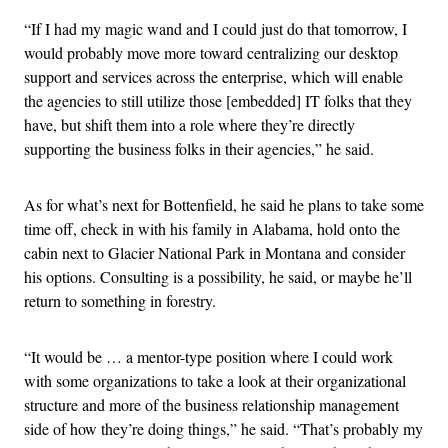
“If I had my magic wand and I could just do that tomorrow, I
would probably move more toward centralizing our desktop
support and services across the enterprise, which will enable
the agencies to still utilize those [embedded] IT folks that they
have, but shift them into a role where they’re directly
supporting the business folks in their agencies,” he said.
As for what’s next for Bottenfield, he said he plans to take some
time off, check in with his family in Alabama, hold onto the
cabin next to Glacier National Park in Montana and consider
his options. Consulting is a possibility, he said, or maybe he’ll
return to something in forestry.
“It would be … a mentor-type position where I could work
with some organizations to take a look at their organizational
structure and more of the business relationship management
side of how they’re doing things,” he said. “That’s probably my