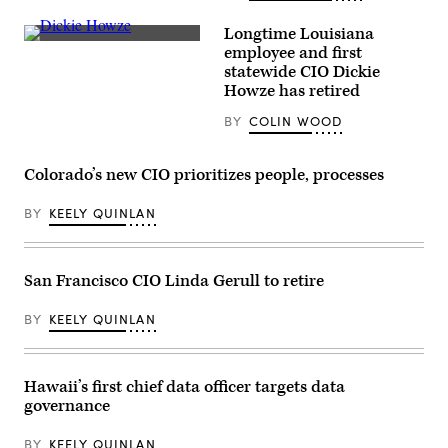
(Colin
Wood
Longtime Louisiana
/
Richard
Scoop
employee and first
“Dickie”
News
statewide CIO Dickie
Howze
Group)
chats
Howze has retired
in
the
BY
COLIN WOOD
hallway
between
sessions
of
Colorado’s new CIO prioritizes people, processes
the
National
BY
KEELY QUINLAN
Association
of
State
Chief
Information
San Francisco CIO Linda Gerull to retire
Officers’
annual
conference
BY
KEELY QUINLAN
in
Louisville,
Kentucky,
on
Oct.
Hawaii’s first chief data officer targets data
10,
governance
2022.
(Colin
Wood
BY
KEELY QUINLAN