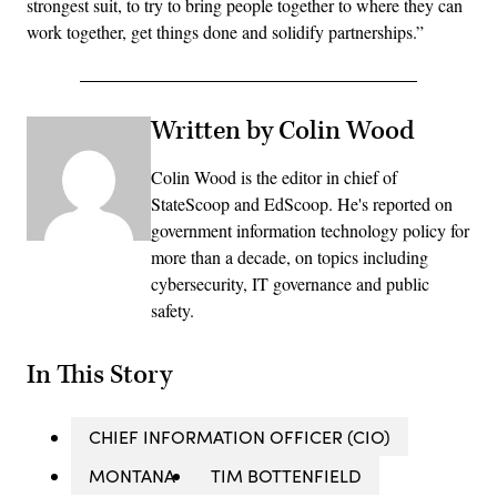
strongest suit, to try to bring people together to where they can
work together, get things done and solidify partnerships.”
Written by Colin Wood
Colin Wood is the editor in chief of
StateScoop and EdScoop. He's reported on
government information technology policy for
more than a decade, on topics including
cybersecurity, IT governance and public
safety.
In This Story
CHIEF INFORMATION OFFICER (CIO)
MONTANA
TIM BOTTENFIELD