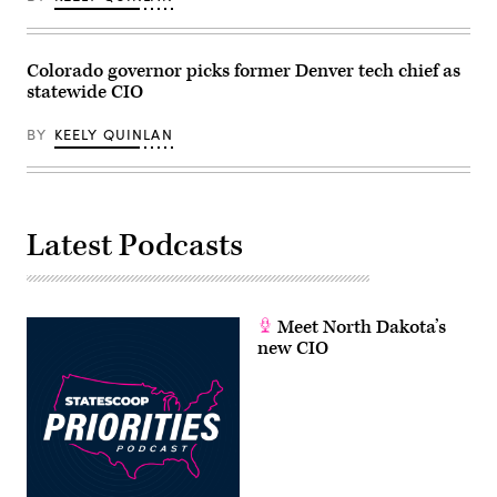
/
Scoop
News
Group)
Colorado governor picks former Denver tech chief as
statewide CIO
BY
KEELY QUINLAN
Latest Podcasts
Meet North Dakota’s
new CIO