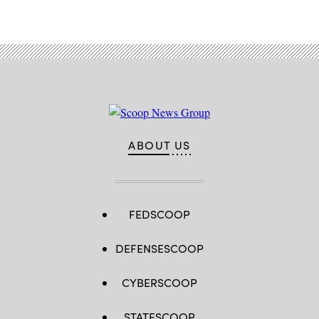
ABOUT US
FEDSCOOP
DEFENSESCOOP
CYBERSCOOP
STATESCOOP