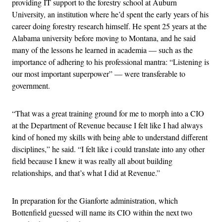
providing IT support to the forestry school at Auburn
University, an institution where he’d spent the early years of his
career doing forestry research himself. He spent 25 years at the
Alabama university before moving to Montana, and he said
many of the lessons he learned in academia — such as the
importance of adhering to his professional mantra: “Listening is
our most important superpower” — were transferable to
government.
“That was a great training ground for me to morph into a CIO
at the Department of Revenue because I felt like I had always
kind of honed my skills with being able to understand different
disciplines,” he said. “I felt like i could translate into any other
field because I knew it was really all about building
relationships, and that’s what I did at Revenue.”
In preparation for the Gianforte administration, which
Bottenfield guessed will name its CIO within the next two