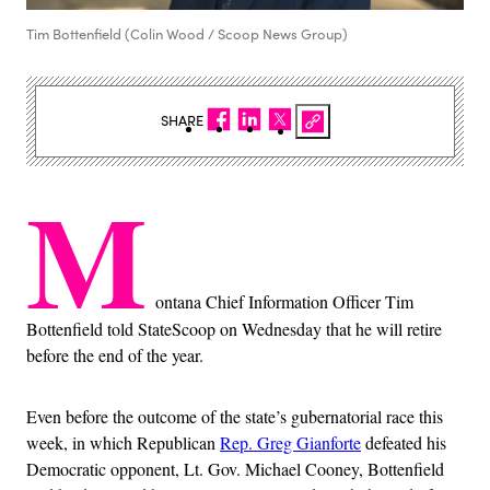
Tim Bottenfield (Colin Wood / Scoop News Group)
SHARE
M
ontana Chief Information Officer Tim
Bottenfield told StateScoop on Wednesday that he will retire
before the end of the year.
Even before the outcome of the state’s gubernatorial race this
week, in which Republican
Rep. Greg Gianforte
defeated his
Democratic opponent, Lt. Gov. Michael Cooney, Bottenfield