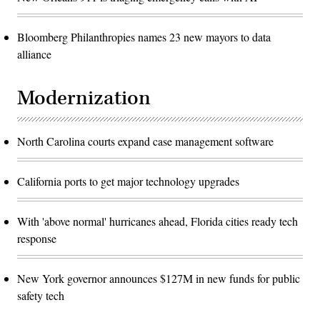
Bloomberg Philanthropies names 23 new mayors to data
alliance
Modernization
North Carolina courts expand case management software
California ports to get major technology upgrades
With 'above normal' hurricanes ahead, Florida cities ready tech
response
New York governor announces $127M in new funds for public
safety tech