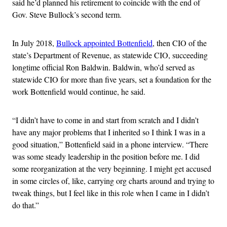
said he’d planned his retirement to coincide with the end of
Gov. Steve Bullock’s second term.
In July 2018,
Bullock appointed Bottenfield
, then CIO of the
state’s Department of Revenue, as statewide CIO, succeeding
longtime official Ron Baldwin. Baldwin, who’d served as
statewide CIO for more than five years, set a foundation for the
work Bottenfield would continue, he said.
“I didn’t have to come in and start from scratch and I didn’t
have any major problems that I inherited so I think I was in a
good situation,” Bottenfield said in a phone interview. “There
was some steady leadership in the position before me. I did
some reorganization at the very beginning. I might get accused
in some circles of, like, carrying org charts around and trying to
tweak things, but I feel like in this role when I came in I didn’t
do that.”