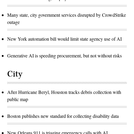
Many state, city government services disrupted by CrowdStrike
outage
New York automation bill would limit state agency use of AI
Generative AI is speeding procurement, but not without risks
City
After Hurricane Beryl, Houston tracks debris collection with
public map
Boston publishes new standard for collecting disability data
New Orleans 911 is triaging emergency calls with AI