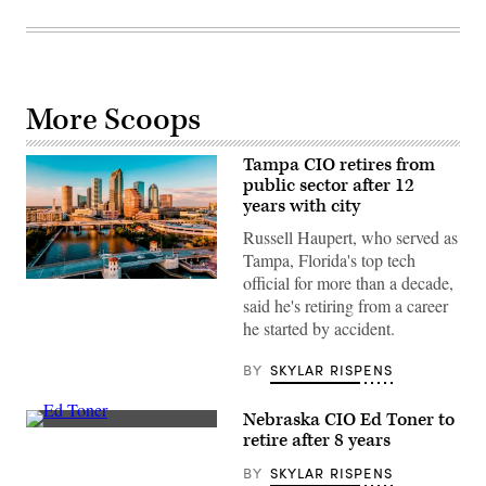
More Scoops
Tampa CIO retires from
public sector after 12
years with city
Russell Haupert, who served as
Tampa, Florida's top tech
official for more than a decade,
(Getty
Images)
said he's retiring from a career
he started by accident.
BY
SKYLAR RISPENS
Nebraska CIO Ed Toner to
Nebraska
retire after 8 years
CIO
Ed
BY
SKYLAR RISPENS
Toner