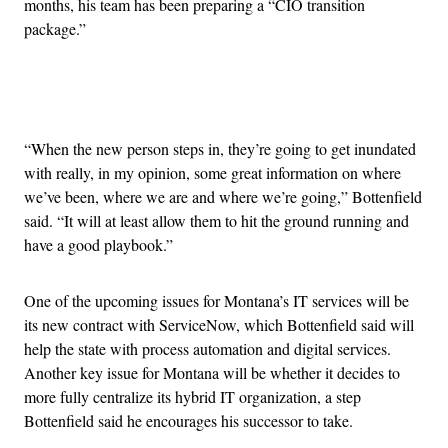
months, his team has been preparing a “CIO transition
package.”
Advertisement
“When the new person steps in, they’re going to get inundated
with really, in my opinion, some great information on where
we’ve been, where we are and where we’re going,” Bottenfield
said. “It will at least allow them to hit the ground running and
have a good playbook.”
One of the upcoming issues for Montana’s IT services will be
its new contract with ServiceNow, which Bottenfield said will
help the state with process automation and digital services.
Another key issue for Montana will be whether it decides to
more fully centralize its hybrid IT organization, a step
Bottenfield said he encourages his successor to take.