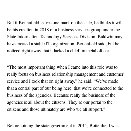
Advertisement
But if Bottenfield leaves one mark on the state, he thinks it will
be his creation in 2018 of a business services group under the
State Information Technology Services Division. Baldwin may
have created a stable IT organization, Bottenfield said, but he
noticed right away that it lacked a chief financial officer.
“The most important thing when I came into this role was to
really focus on business relationship management and customer
service and I took that on right away,” he said. “We’ve made
that a central part of our being here, that we’re connected to the
business of the agencies. Because really the business of the
agencies is all about the citizens. They’re our portal to the
citizens and those ultimately are who we all support.”
Before joining the state government in 2011, Bottenfield was