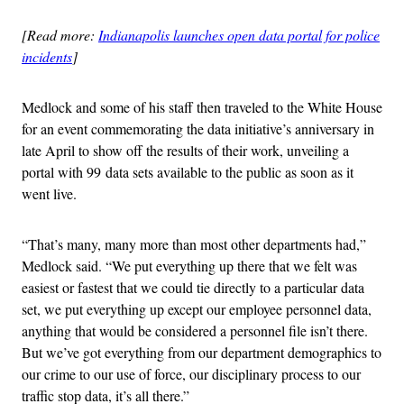
[Read more:
Indianapolis launches open data portal for police
incidents
]
Medlock and some of his staff then traveled to the White House
for an event commemorating the data initiative’s anniversary in
late April to show off the results of their work, unveiling a
portal with 99 data sets available to the public as soon as it
went live.
“That’s many, many more than most other departments had,”
Medlock said. “We put everything up there that we felt was
easiest or fastest that we could tie directly to a particular data
set, we put everything up except our employee personnel data,
anything that would be considered a personnel file isn’t there.
But we’ve got everything from our department demographics to
our crime to our use of force, our disciplinary process to our
traffic stop data, it’s all there.”