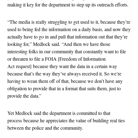
making it key for the department to step up its outreach efforts.
“The media is really struggling to get used to it, because they’re
used to being fed the information on a daily basis, and now they
actually have to go in and pull that information out that they’re
looking for,” Medlock said. “And then we have those
interesting folks in our community that constantly want to file
or threaten to file a FOIA [Freedom of Information
Act request] because they want the data in a certain way
because that’s the way they’ve always received it. So we’re
having to wean them off of that, because we don’t have any
obligation to provide that in a format that suits them, just to
provide the data.”
Yet Medlock said the department is committed to that
process because he appreciates the value of building real ties
between the police and the community.