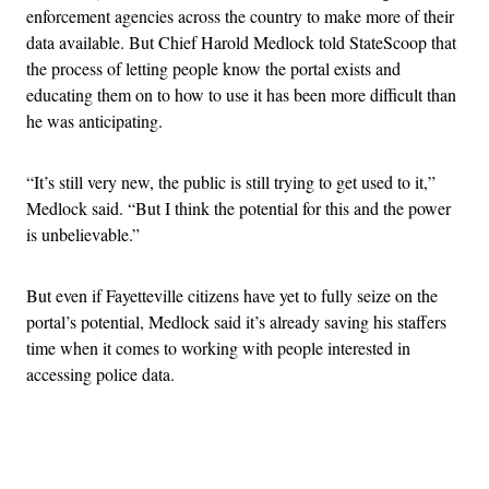
enforcement agencies across the country to make more of their
data available. But Chief Harold Medlock told StateScoop that
the process of letting people know the portal exists and
educating them on to how to use it has been more difficult than
he was anticipating.
“It’s still very new, the public is still trying to get used to it,”
Medlock said. “But I think the potential for this and the power
is unbelievable.”
But even if Fayetteville citizens have yet to fully seize on the
portal’s potential, Medlock said it’s already saving his staffers
time when it comes to working with people interested in
accessing police data.
Advertisement