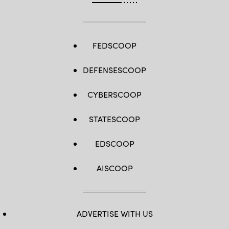
FEDSCOOP
DEFENSESCOOP
CYBERSCOOP
STATESCOOP
EDSCOOP
AISCOOP
ADVERTISE WITH US