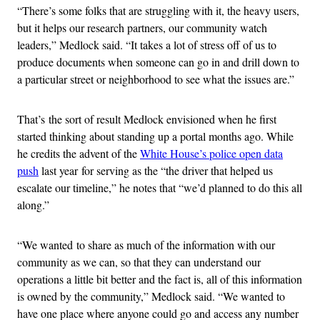
“There’s some folks that are struggling with it, the heavy users,
but it helps our research partners, our community watch
leaders,” Medlock said. “It takes a lot of stress off of us to
produce documents when someone can go in and drill down to
a particular street or neighborhood to see what the issues are.”
That’s the sort of result Medlock envisioned when he first
started thinking about standing up a portal months ago. While
he credits the advent of the
White House’s police open data
push
last year for serving as the “the driver that helped us
escalate our timeline,” he notes that “we’d planned to do this all
along.”
“We wanted to share as much of the information with our
community as we can, so that they can understand our
operations a little bit better and the fact is, all of this information
is owned by the community,” Medlock said. “We wanted to
have one place where anyone could go and access any number