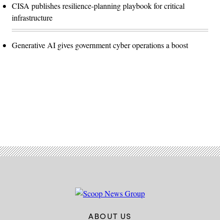
CISA publishes resilience-planning playbook for critical
infrastructure
Generative AI gives government cyber operations a boost
Advertisement
ABOUT US