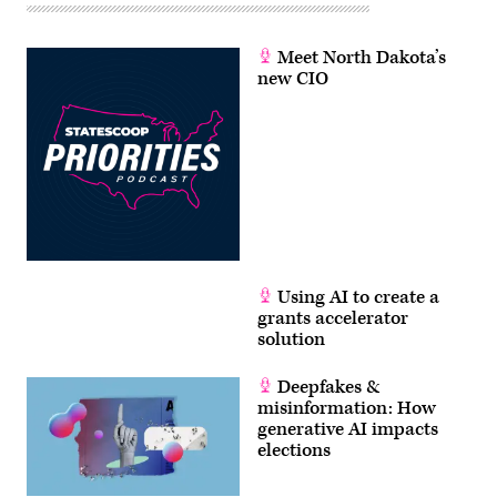
Meet North Dakota’s
new CIO
Using AI to create a
grants accelerator
solution
Deepfakes &
misinformation: How
generative AI impacts
elections