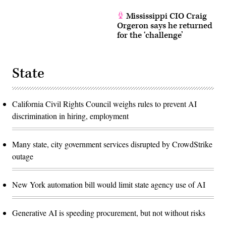
Mississippi CIO Craig
Orgeron says he returned
for the ‘challenge’
State
California Civil Rights Council weighs rules to prevent AI
discrimination in hiring, employment
Many state, city government services disrupted by CrowdStrike
outage
New York automation bill would limit state agency use of AI
Generative AI is speeding procurement, but not without risks