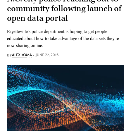
community following launch of
open data portal
Fayetteville's police department is hoping to get people
educated about how to take advantage of the data sets they're
now sharing online.
BY
ALEX KOMA
JUNE 27, 2016