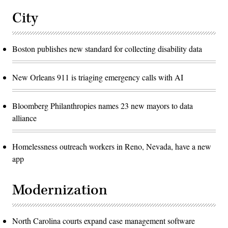
City
Boston publishes new standard for collecting disability data
New Orleans 911 is triaging emergency calls with AI
Bloomberg Philanthropies names 23 new mayors to data
alliance
Homelessness outreach workers in Reno, Nevada, have a new
app
Modernization
North Carolina courts expand case management software