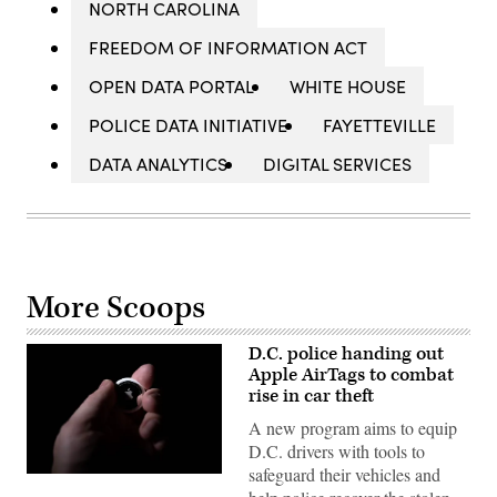
NORTH CAROLINA
FREEDOM OF INFORMATION ACT
OPEN DATA PORTAL
WHITE HOUSE
POLICE DATA INITIATIVE
FAYETTEVILLE
DATA ANALYTICS
DIGITAL SERVICES
More Scoops
D.C. police handing out
Apple AirTags to combat
rise in car theft
A new program aims to equip
D.C. drivers with tools to
safeguard their vehicles and
(Brendan
Smialowski/AFP