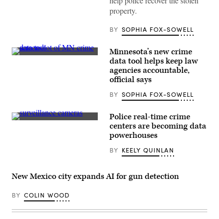
help police recover the stolen
via
property.
Getty
Images)
BY
SOPHIA FOX-SOWELL
Minnesota’s new crime
(Scoop
data tool helps keep law
News
agencies accountable,
Group)
official says
BY
SOPHIA FOX-SOWELL
Police real-time crime
(Getty
centers are becoming data
Images)
powerhouses
BY
KEELY QUINLAN
New Mexico city expands AI for gun detection
BY
COLIN WOOD