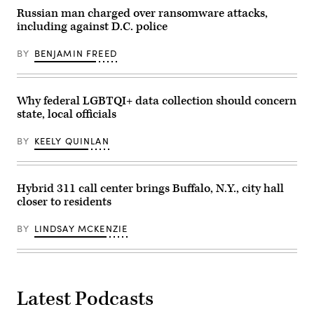
Russian man charged over ransomware attacks,
including against D.C. police
BY
BENJAMIN FREED
Why federal LGBTQI+ data collection should concern
state, local officials
BY
KEELY QUINLAN
Hybrid 311 call center brings Buffalo, N.Y., city hall
closer to residents
BY
LINDSAY MCKENZIE
Latest Podcasts