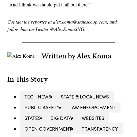
“And I think we should put it all out there.”
Contact the reporter at alex.koma@statescoop.com, and
follow him on Twitter @AlexKomaSNG.
Written by Alex Koma
In This Story
TECH NEWS
STATE & LOCAL NEWS
PUBLIC SAFETY
LAW ENFORCEMENT
STATES
BIG DATA
WEBSITES
OPEN GOVERNMENT
TRANSPARENCY