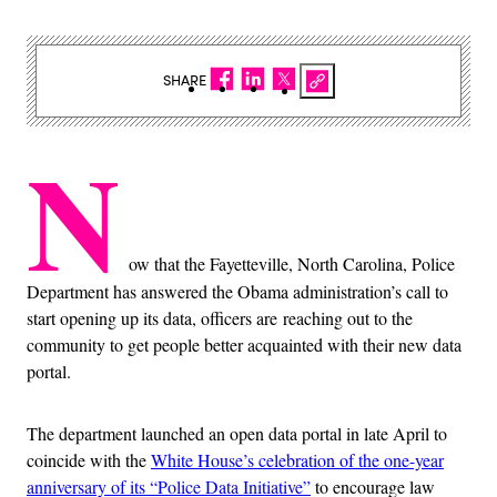
SHARE
N
ow that the Fayetteville, North Carolina, Police
Department has answered the Obama administration’s call to
start opening up its data, officers are reaching out to the
community to get people better acquainted with their new data
portal.
The department launched an open data portal in late April to
coincide with the
White House’s celebration of the one-year
anniversary of its “Police Data Initiative”
to encourage law