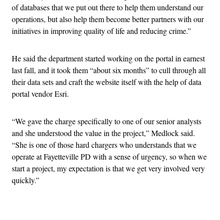
of databases that we put out there to help them understand our
operations, but also help them become better partners with our
initiatives in improving quality of life and reducing crime.”
He said the department started working on the portal in earnest
last fall, and it took them “about six months” to cull through all
their data sets and craft the website itself with the help of data
portal vendor Esri.
“We gave the charge specifically to one of our senior analysts
and she understood the value in the project,” Medlock said.
“She is one of those hard chargers who understands that we
operate at Fayetteville PD with a sense of urgency, so when we
start a project, my expectation is that we get very involved very
quickly.”
Advertisement