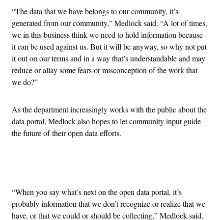
“The data that we have belongs to our community, it’s
generated from our community,” Medlock said. “A lot of times,
we in this business think we need to hold information because
it can be used against us. But it will be anyway, so why not put
it out on our terms and in a way that’s understandable and may
reduce or allay some fears or misconception of the work that
we do?”
As the department increasingly works with the public about the
data portal, Medlock also hopes to let community input guide
the future of their open data efforts.
Advertisement
“When you say what’s next on the open data portal, it’s
probably information that we don’t recognize or realize that we
have, or that we could or should be collecting,” Medlock said.