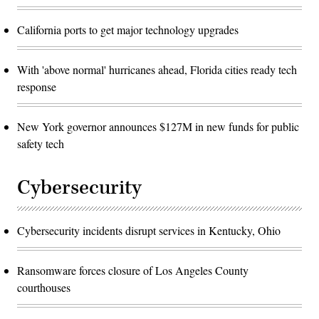
California ports to get major technology upgrades
With 'above normal' hurricanes ahead, Florida cities ready tech
response
New York governor announces $127M in new funds for public
safety tech
Cybersecurity
Cybersecurity incidents disrupt services in Kentucky, Ohio
Ransomware forces closure of Los Angeles County
courthouses