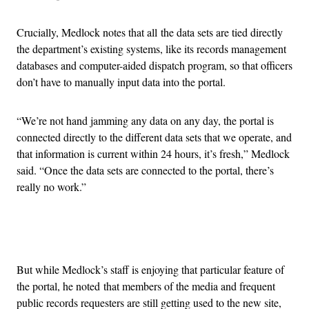
Crucially, Medlock notes that all the data sets are tied directly
the department’s existing systems, like its records management
databases and computer-aided dispatch program, so that officers
don’t have to manually input data into the portal.
“We’re not hand jamming any data on any day, the portal is
connected directly to the different data sets that we operate, and
that information is current within 24 hours, it’s fresh,” Medlock
said. “Once the data sets are connected to the portal, there’s
really no work.”
Advertisement
But while Medlock’s staff is enjoying that particular feature of
the portal, he noted that members of the media and frequent
public records requesters are still getting used to the new site,