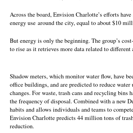
Across the board, Envision Charlotte’s efforts have
energy use around the city, equal to about $10 mill
But energy is only the beginning. The group’s cost-
to rise as it retrieves more data related to different 
Adv
Shadow meters, which monitor water flow, have bee
office buildings, and are predicted to reduce water
changes. For waste, trash cans and recycling bins 
the frequency of disposal. Combined with a new D
habits and allows individuals and teams to compete 
Envision Charlotte predicts 44 million tons of tras
reduction.