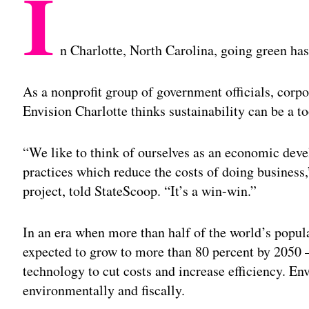
I
n Charlotte, North Carolina, going green ha
As a nonprofit group of government officials, corpor
Envision Charlotte thinks sustainability can be a t
“We like to think of ourselves as an economic de
practices which reduce the costs of doing business,
project, told StateScoop. “It’s a win-win.”
In an era when more than half of the world’s popul
expected to grow to more than 80 percent by 2050 —
technology to cut costs and increase efficiency. En
environmentally and fiscally.