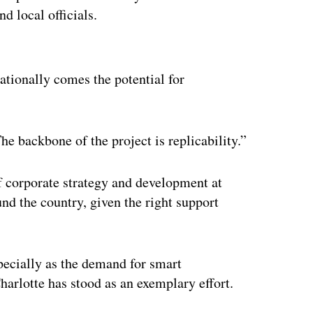
d local officials.
ertisement
ationally comes the potential for
he backbone of the project is replicability.”
f corporate strategy and development at
und the country, given the right support
pecially as the demand for smart
harlotte has stood as an exemplary effort.