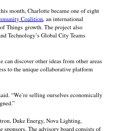
 this month, Charlotte became one of eight
mmunity Coalition
, an international
t of Things growth. The project also
s and Technology’s Global City Teams
te can discover other ideas from other areas
cess to the unique collaborative platform
 said. “We’re selling ourselves economically
igned.”
 Itron, Duke Energy, Nova Lighting,
e sponsors. The advisory board consists of