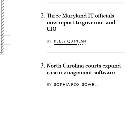
Three Maryland IT officials
now report to governor and
CIO
BY
KEELY QUINLAN
North Carolina courts expand
case management software
BY
SOPHIA FOX-SOWELL