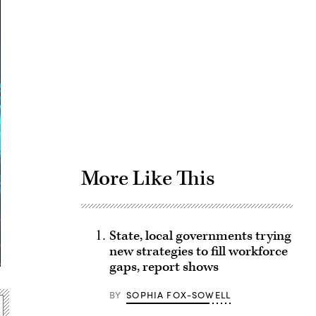
Advertisement
More Like This
State, local governments trying
new strategies to fill workforce
gaps, report shows
BY
SOPHIA FOX-SOWELL