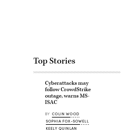
Advertisement
Top Stories
Cyberattacks may
follow CrowdStrike
outage, warns MS-
ISAC
BY
COLIN WOOD
SOPHIA FOX-SOWELL
KEELY QUINLAN