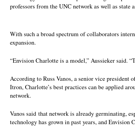
professors from the UNC network as well as state an
Adv
With such a broad spectrum of collaborators intern
expansion.
“Envision Charlotte is a model,” Aussieker said. “T
According to Russ Vanos, a senior vice president o
Itron, Charlotte’s best practices can be applied aro
network.
Vanos said that network is already germinating, es
technology has grown in past years, and Envision C