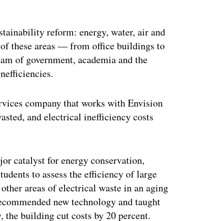
ertisement
tainability reform: energy, water, air and
of these areas — from office buildings to
 team of government, academia and the
nefficiencies.
ervices company that works with Envision
asted, and electrical inefficiency costs
jor catalyst for energy conservation,
udents to assess the efficiency of large
 other areas of electrical waste in an aging
 recommended new technology and taught
, the building cut costs by 20 percent.