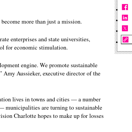
s become more than just a mission.
ate enterprises and state universities,
ool for economic stimulation.
velopment engine. We promote sustainable
” Amy Aussieker, executive director of the
ation lives in towns and cities — a number
 municipalities are turning to sustainable
vision Charlotte hopes to make up for losses