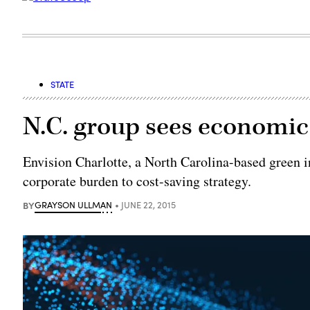
STATE
N.C. group sees economic
Envision Charlotte, a North Carolina-based green i
corporate burden to cost-saving strategy.
BY
GRAYSON ULLMAN
JUNE 22, 2015