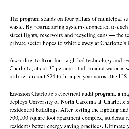
Adv
The program stands on four pillars of municipal sus
waste. By restructuring systems connected to each 
street lights, reservoirs and recycling cans — the
private sector hopes to whittle away at Charlotte’s i
According to Itron Inc., a global technology and s
Charlotte, about 30 percent of all treated water is w
utilities around $24 billion per year across the U.S.
Envision Charlotte’s electrical audit program, a ma
deploys University of North Carolina at Charlotte st
residential buildings. After testing the lighting and
500,000 square foot apartment complex, students
residents better energy saving practices. Ultimately