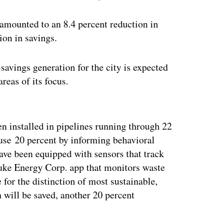
 amounted to an 8.4 percent reduction in
ion in savings.
savings generation for the city is expected
areas of its focus.
ertisement
n installed in pipelines running through 22
 use 20 percent by informing behavioral
have been equipped with sensors that track
uke Energy Corp. app that monitors waste
for the distinction of most sustainable,
h will be saved, another 20 percent