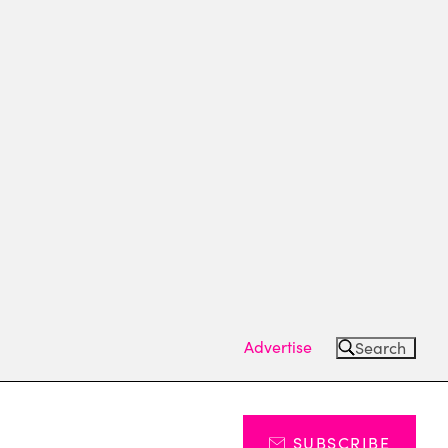
Advertise
Search
SUBSCRIBE