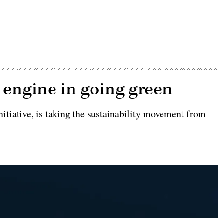
 engine in going green
nitiative, is taking the sustainability movement from