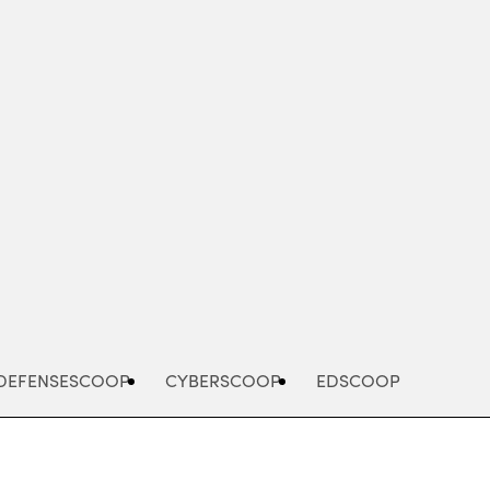
Advertisement
DEFENSESCOOP
CYBERSCOOP
EDSCOOP