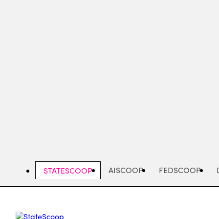
Skip
to
main
content
AISCOOP
FEDSCOOP
STATESCOOP