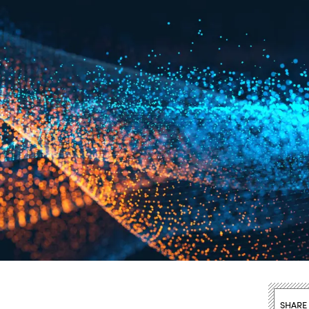
SHARE