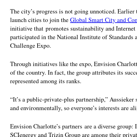
The city’s progress is not going unnoticed. Earlier
launch cities to join the
Global Smart City and Co
initiative that promotes sustainability and Interne
participated in the National Institute of Standard
Challenge Expo.
Through initiatives like the expo, Envision Charlot
of the country. In fact, the group attributes its suc
represented among its ranks.
“It’s a public-private-plus partnership,” Aussieker
and environmentally, so everyone’s interests are al
Envision Charlotte’s partners are a diverse group:
SCIenergy and Trizin Group are among their privat