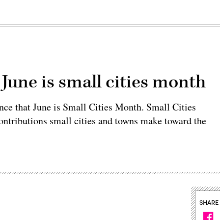
 June is small cities month
nce that June is Small Cities Month. Small Cities
ontributions small cities and towns make toward the
SHARE