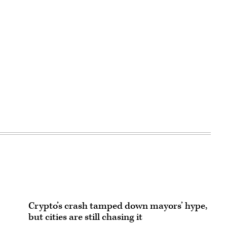
Advertisement
Crypto’s crash tamped down mayors’ hype,
but cities are still chasing it