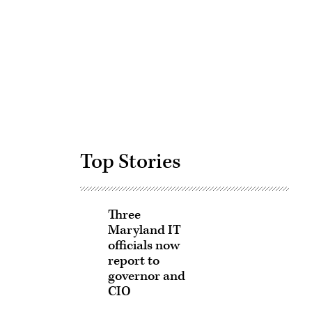
Advertisement
Top Stories
Three
Maryland IT
officials now
report to
governor and
CIO