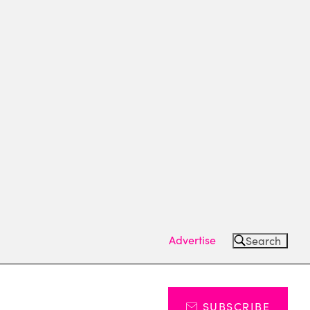
Advertise
Search
SUBSCRIBE