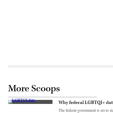
More Scoops
Why federal LGBTQI+ data c
(Scoop
News
The federal government is set to s
Group