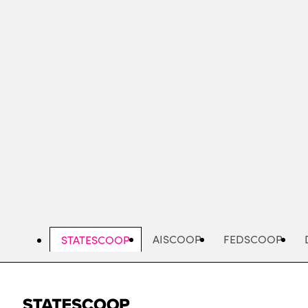
Skip
to
main
content
AISCOOP
FEDSCOOP
STATESCOOP