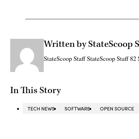
Written by StateScoop S
StateScoop Staff StateScoop Staff 8
In This Story
TECH NEWS
SOFTWARE
OPEN SOURCE