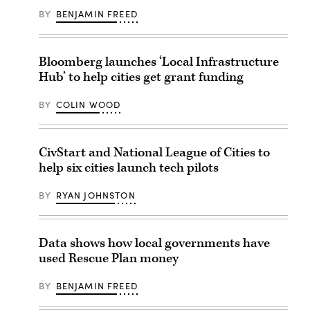
BY
BENJAMIN FREED
Bloomberg launches ‘Local Infrastructure
Hub’ to help cities get grant funding
BY
COLIN WOOD
CivStart and National League of Cities to
help six cities launch tech pilots
BY
RYAN JOHNSTON
Data shows how local governments have
used Rescue Plan money
BY
BENJAMIN FREED