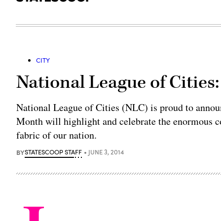
CITY
National League of Cities:
National League of Cities (NLC) is proud to annou
Month will highlight and celebrate the enormous c
fabric of our nation.
BY
STATESCOOP STAFF
JUNE 3, 2014