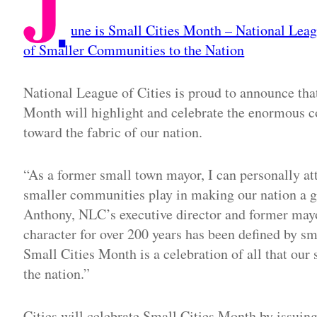
J
une is Small Cities Month – National Leag
of Smaller Communities to the Nation
National League of Cities is proud to announce tha
Month will highlight and celebrate the enormous c
toward the fabric of our nation.
“As a former small town mayor, I can personally att
smaller communities play in making our nation a gr
Anthony, NLC’s executive director and former mayo
character for over 200 years has been defined by sm
Small Cities Month is a celebration of all that our 
the nation.”
Cities will celebrate Small Cities Month by issui