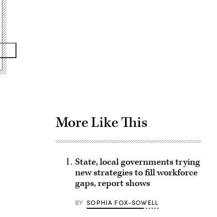
Advertisement
More Like This
State, local governments trying
new strategies to fill workforce
gaps, report shows
BY
SOPHIA FOX-SOWELL