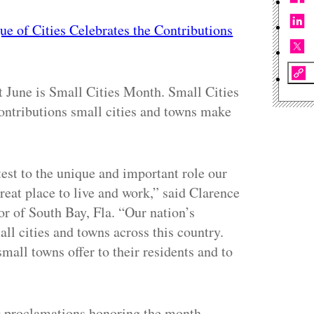
ue of Cities Celebrates the Contributions
t June is Small Cities Month. Small Cities
ontributions small cities and towns make
est to the unique and important role our
eat place to live and work,” said Clarence
r of South Bay, Fla. “Our nation’s
all cities and towns across this country.
small towns offer to their residents and to
ng proclamations honoring the month,