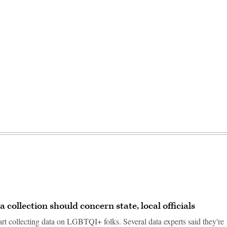
ollection should concern state, local officials
tart collecting data on LGBTQI+ folks. Several data experts said they're