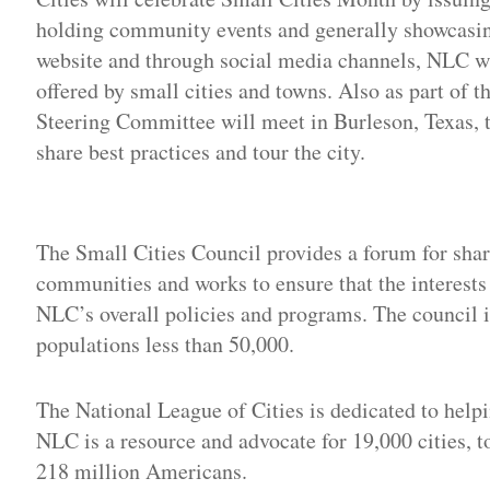
holding community events and generally showcasing
website and through social media channels, NLC wil
offered by small cities and towns. Also as part of
Steering Committee will meet in Burleson, Texas, t
share best practices and tour the city.
Adv
The Small Cities Council provides a forum for sha
communities and works to ensure that the interests
NLC’s overall policies and programs. The council
populations less than 50,000.
The National League of Cities is dedicated to helpi
NLC is a resource and advocate for 19,000 cities, 
218 million Americans.