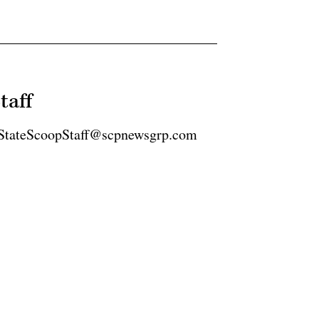
taff
2 StateScoopStaff@scpnewsgrp.com