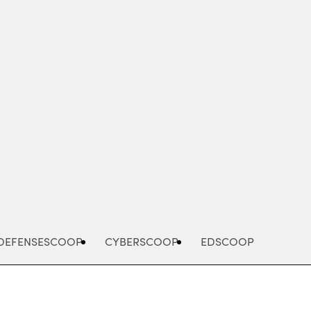
Advertisement
DEFENSESCOOP
CYBERSCOOP
EDSCOOP