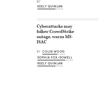
BY
KEELY QUINLAN
Cyberattacks may
follow CrowdStrike
outage, warns MS-
ISAC
BY
COLIN WOOD
SOPHIA FOX-SOWELL
KEELY QUINLAN