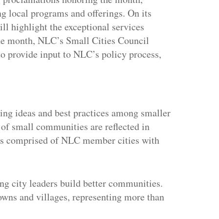
 local programs and offerings. On its
l highlight the exceptional services
 the month, NLC’s Small Cities Council
o provide input to NLC’s policy process,
ertisement
ring ideas and best practices among smaller
 of small communities are reflected in
 is comprised of NLC member cities with
ng city leaders build better communities.
towns and villages, representing more than