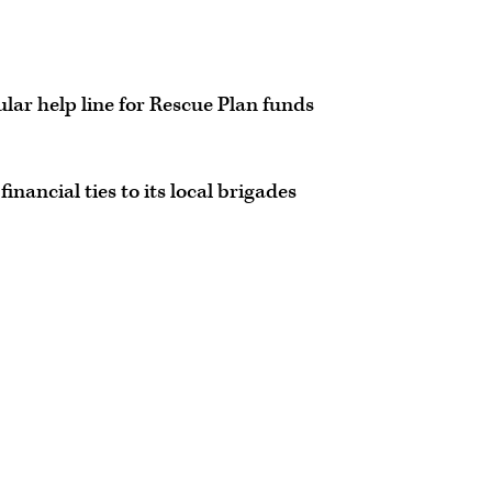
lar help line for Rescue Plan funds
inancial ties to its local brigades