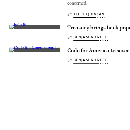
concerned.
/
Getty
Images)
KEELY QUINLAN
BY
Treasury brings back popu
(Getty
Images)
BENJAMIN FREED
BY
Code for America to sever f
(Code
for
BENJAMIN FREED
BY
America
/
Flickr)