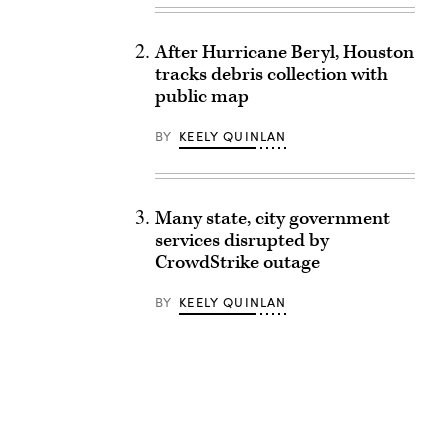
After Hurricane Beryl, Houston
tracks debris collection with
public map
BY
KEELY QUINLAN
Many state, city government
services disrupted by
CrowdStrike outage
BY
KEELY QUINLAN