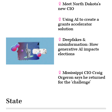
Meet North Dakota’s
new CIO
Using AI to create a
grants accelerator
solution
Deepfakes &
misinformation: How
generative AI impacts
elections
Mississippi CIO Craig
Orgeron says he returned
for the ‘challenge’
State