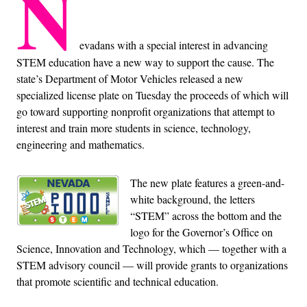
N
evadans with a special interest in advancing
STEM education have a new way to support the cause. The
state’s Department of Motor Vehicles released a new
specialized license plate on Tuesday the proceeds of which will
go toward supporting nonprofit organizations that attempt to
interest and train more students in science, technology,
engineering and mathematics.
The new plate features a green-and-
white background, the letters
“STEM” across the bottom and the
logo for the Governor’s Office on
Science, Innovation and Technology, which — together with a
STEM advisory council — will provide grants to organizations
that promote scientific and technical education.