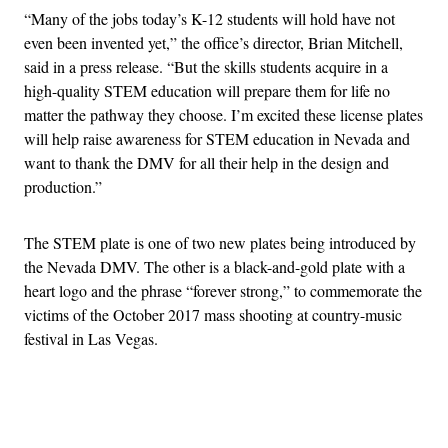
“Many of the jobs today’s K-12 students will hold have not
even been invented yet,” the office’s director, Brian Mitchell,
said in a press release. “But the skills students acquire in a
high-quality STEM education will prepare them for life no
matter the pathway they choose. I’m excited these license plates
will help raise awareness for STEM education in Nevada and
want to thank the DMV for all their help in the design and
production.”
The STEM plate is one of two new plates being introduced by
the Nevada DMV. The other is a black-and-gold plate with a
heart logo and the phrase “forever strong,” to commemorate the
victims of the October 2017 mass shooting at country-music
festival in Las Vegas.
Advertisement