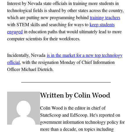
Interest by Nevada state officials in training more students in
technological fields is shared by other states across the country,
which are putting new programming behind
training teachers
with STEM skills and searching for ways to
keep students
engaged
in education paths that would ultimately lead to more
computer scientists for their workforces.
Incidentally, Nevada
is in the market for a new top technology
official
, with the resignation Monday of Chief Information
Officer Michael Dietrich.
Written by Colin Wood
Colin Wood is the editor in chief of
StateScoop and EdScoop. He's reported on
government information technology policy for
more than a decade, on topics including