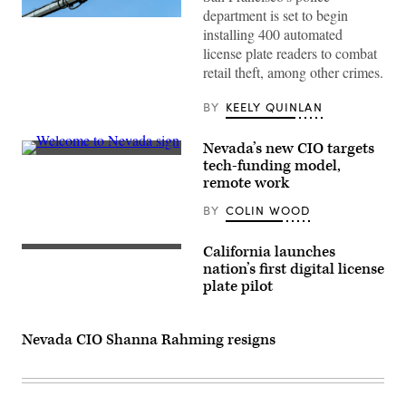
department is set to begin
(Getty
installing 400 automated
Images)
license plate readers to combat
retail theft, among other crimes.
BY
KEELY QUINLAN
Nevada’s new CIO targets
(Getty
tech-funding model,
Images)
remote work
BY
COLIN WOOD
California launches
nation’s first digital license
plate pilot
Nevada CIO Shanna Rahming resigns