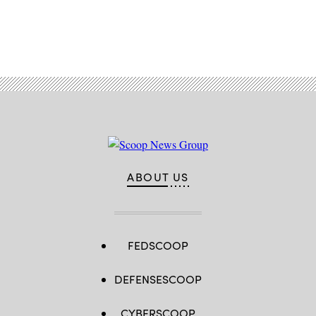
Advertisement
ABOUT US
FEDSCOOP
DEFENSESCOOP
CYBERSCOOP