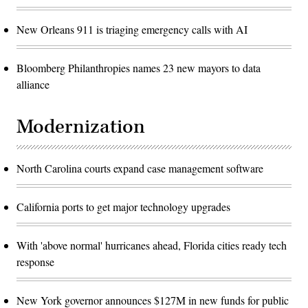
New Orleans 911 is triaging emergency calls with AI
Bloomberg Philanthropies names 23 new mayors to data
alliance
Modernization
North Carolina courts expand case management software
California ports to get major technology upgrades
With 'above normal' hurricanes ahead, Florida cities ready tech
response
New York governor announces $127M in new funds for public