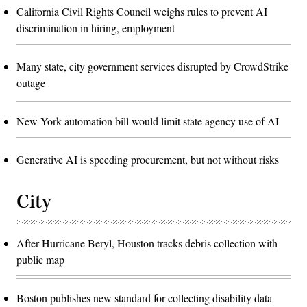
California Civil Rights Council weighs rules to prevent AI
discrimination in hiring, employment
Many state, city government services disrupted by CrowdStrike
outage
New York automation bill would limit state agency use of AI
Generative AI is speeding procurement, but not without risks
City
After Hurricane Beryl, Houston tracks debris collection with
public map
Boston publishes new standard for collecting disability data