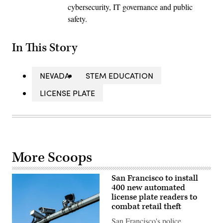
cybersecurity, IT governance and public
safety.
In This Story
NEVADA
STEM EDUCATION
LICENSE PLATE
More Scoops
San Francisco to install
400 new automated
license plate readers to
combat retail theft
San Francisco's police