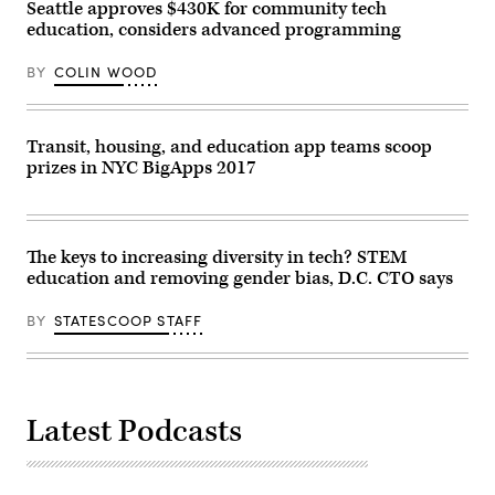
Seattle approves $430K for community tech
education, considers advanced programming
BY
COLIN WOOD
Transit, housing, and education app teams scoop
prizes in NYC BigApps 2017
The keys to increasing diversity in tech? STEM
education and removing gender bias, D.C. CTO says
BY
STATESCOOP STAFF
Latest Podcasts