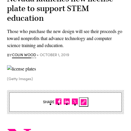
plate to support STEM
education
Those who purchase the new design will see their proceeds go
toward nonprofits that advance technology and computer
science training and education.
BY
COLIN WOOD
OCTOBER 1, 2019
(Getty Images)
SHARE