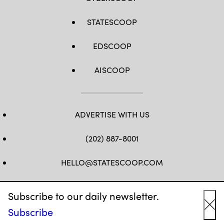
STATESCOOP
EDSCOOP
AISCOOP
ADVERTISE WITH US
(202) 887-8001
HELLO@STATESCOOP.COM
FB
TW
LI
INSTAGRAM
YT
Subscribe to our daily newsletter.
Subscribe
Cl