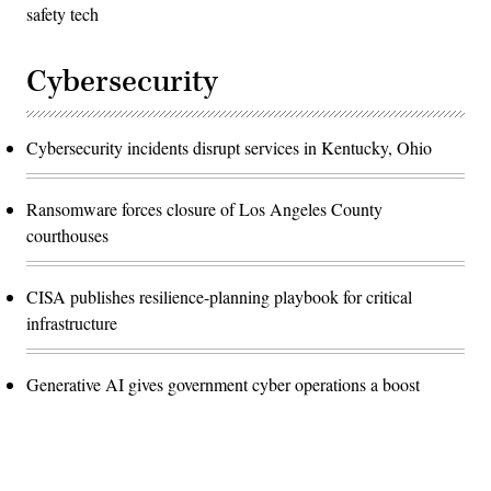
safety tech
Cybersecurity
Cybersecurity incidents disrupt services in Kentucky, Ohio
Ransomware forces closure of Los Angeles County
courthouses
CISA publishes resilience-planning playbook for critical
infrastructure
Generative AI gives government cyber operations a boost