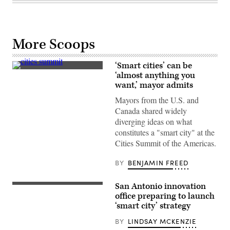
More Scoops
‘Smart cities’ can be
Burnsville,
‘almost anything you
Minn.,
want,’ mayor admits
Mayor
Elizabeth
Mayors from the U.S. and
Kautz;
Reno,
Canada shared widely
Nev.,
diverging ideas on what
Mayor
Hillary
constitutes a "smart city" at the
Schieve;
Cities Summit of the Americas.
and
Seattle
Mayor
BY
BENJAMIN FREED
Bruce
Harrell
speak
San Antonio innovation
at
A
the
view
office preparing to launch
Cities
of
‘smart city’ strategy
Summit
Downtown
of
San
BY
LINDSAY MCKENZIE
the
Antonio