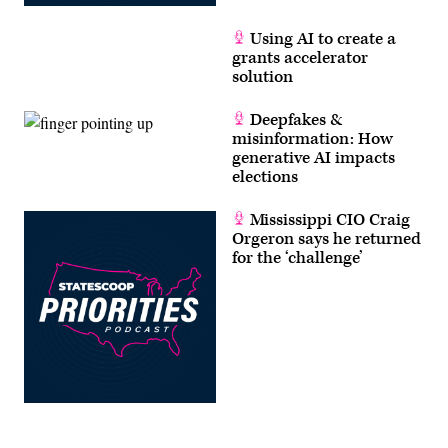
Using AI to create a
grants accelerator
solution
Deepfakes &
misinformation: How
generative AI impacts
elections
Mississippi CIO Craig
Orgeron says he returned
for the ‘challenge’