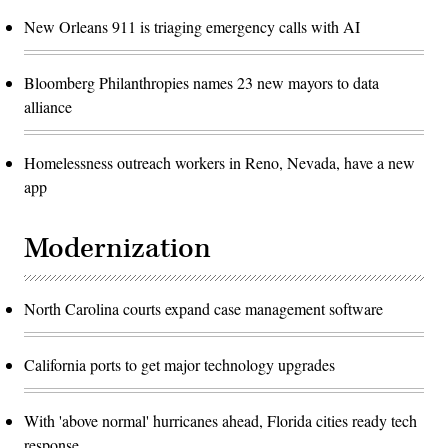
New Orleans 911 is triaging emergency calls with AI
Bloomberg Philanthropies names 23 new mayors to data
alliance
Homelessness outreach workers in Reno, Nevada, have a new
app
Modernization
North Carolina courts expand case management software
California ports to get major technology upgrades
With 'above normal' hurricanes ahead, Florida cities ready tech
response