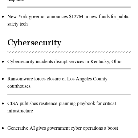
New York governor announces $127M in new funds for public
safety tech
Cybersecurity
Cybersecurity incidents disrupt services in Kentucky, Ohio
Ransomware forces closure of Los Angeles County
courthouses
CISA publishes resilience-planning playbook for critical
infrastructure
Generative AI gives government cyber operations a boost