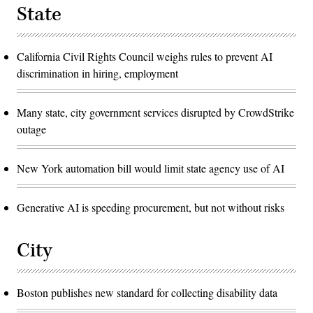
State
California Civil Rights Council weighs rules to prevent AI
discrimination in hiring, employment
Many state, city government services disrupted by CrowdStrike
outage
New York automation bill would limit state agency use of AI
Generative AI is speeding procurement, but not without risks
City
Boston publishes new standard for collecting disability data