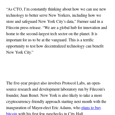
“As CTO, I’m constantly thinking about how we can use new
technology to better serve New Yorkers, including how we
store and safeguard New York City’s data,” Farmer said in a
Filecoin press release. “We are a global hub for innovation and
home to the second-largest tech sector on the planet. It is
important for us to be at the vanguard. This is a terrific
opportunity to test how decentralized technology can benefit
New York City.”
Advertisement
The five-year project also involves Protocol Labs, an open-
source research and development laboratory run by Filecoin’s
founder, Juan Benet. New York is also likely to take a more
cryptocurrency-friendly approach starting next month with the
inauguration of Mayor-elect Eric Adams, who
plans to buy
bitcoin
with his first few paychecks in City Hall.