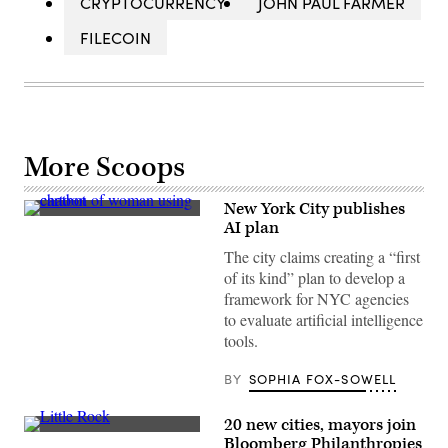
CRYPTOCURRENCY
JOHN PAUL FARMER
FILECOIN
More Scoops
New York City publishes
(Getty
AI plan
Images)
The city claims creating a “first
of its kind” plan to develop a
framework for NYC agencies
to evaluate artificial intelligence
tools.
BY
SOPHIA FOX-SOWELL
20 new cities, mayors join
Little
Bloomberg Philanthropies