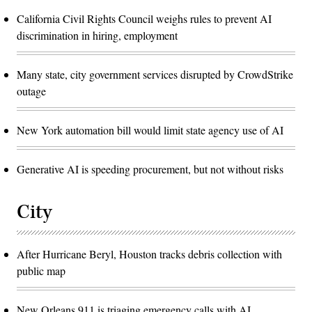
California Civil Rights Council weighs rules to prevent AI
discrimination in hiring, employment
Many state, city government services disrupted by CrowdStrike
outage
New York automation bill would limit state agency use of AI
Generative AI is speeding procurement, but not without risks
City
After Hurricane Beryl, Houston tracks debris collection with
public map
New Orleans 911 is triaging emergency calls with AI