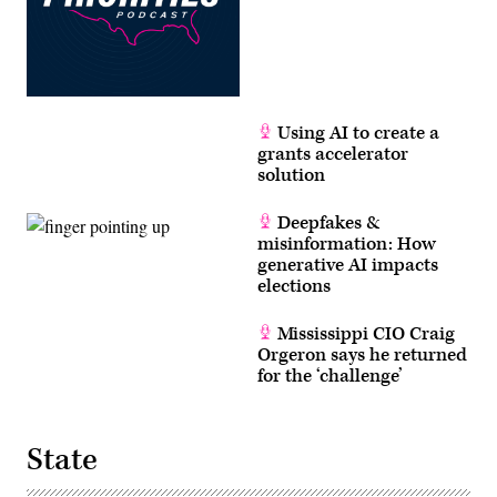
Using AI to create a
grants accelerator
solution
Deepfakes &
misinformation: How
generative AI impacts
elections
Mississippi CIO Craig
Orgeron says he returned
for the ‘challenge’
State