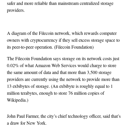
safer and more reliable than mainstream centralized storage
providers.
A diagram of the Filecoin network, which rewards computer
owners with cryptocurrency if they sell excess storage space to
its peer-to-peer operation. (Filecoin Foundation)
The Filecoin Foundation says storage on its network costs just
0.02% of what Amazon Web Services would charge to store
the same amount of data and that more than 3,500 storage
providers are currently using the network to provide more than
13 exbibytes of storage. (An exbibyte is roughly equal to 1
million terabytes, enough to store 76 million copies of
Wikipedia.)
John Paul Farmer, the city’s chief technology officer, said that’s
a draw for New York.