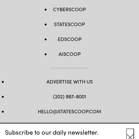
CYBERSCOOP
STATESCOOP
EDSCOOP
AISCOOP
ADVERTISE WITH US
(202) 887-8001
HELLO@STATESCOOP.COM
FB
TW
LI
INSTAGRAM
YT
Subscribe to our daily newsletter.