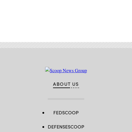
Advertisement
ABOUT US
FEDSCOOP
DEFENSESCOOP