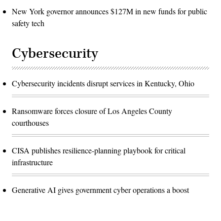
New York governor announces $127M in new funds for public
safety tech
Cybersecurity
Cybersecurity incidents disrupt services in Kentucky, Ohio
Ransomware forces closure of Los Angeles County
courthouses
CISA publishes resilience-planning playbook for critical
infrastructure
Generative AI gives government cyber operations a boost