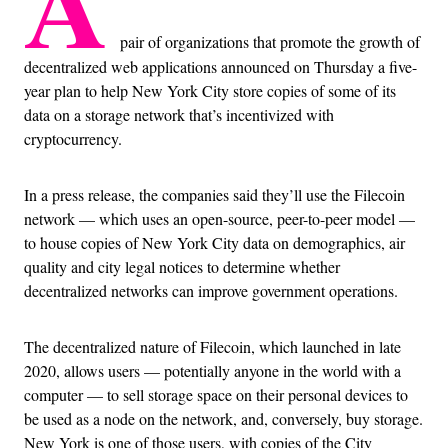
A
pair of organizations that promote the growth of
decentralized web applications announced on Thursday a five-
year plan to help New York City store copies of some of its
data on a storage network that’s incentivized with
cryptocurrency.
In a press release, the companies said they’ll use the Filecoin
network — which uses an open-source, peer-to-peer model —
to house copies of New York City data on demographics, air
quality and city legal notices to determine whether
decentralized networks can improve government operations.
The decentralized nature of Filecoin, which launched in late
2020, allows users — potentially anyone in the world with a
computer — to sell storage space on their personal devices to
be used as a node on the network, and, conversely, buy storage.
New York is one of those users, with copies of the City