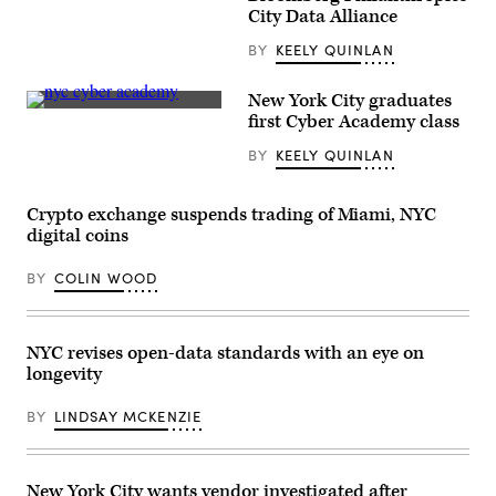
Rock,
City Data Alliance
Arkansas
(Getty
BY
KEELY QUINLAN
Images)
New York City graduates
New
first Cyber Academy class
York
City
BY
KEELY QUINLAN
Chief
Information
Security
Officer
Crypto exchange suspends trading of Miami, NYC
Kelly
digital coins
Moan
congratulates
a
BY
COLIN WOOD
graduate
of
the
city’s
new
NYC revises open-data standards with an eye on
Cyber
longevity
Academy
program.
(Andres
BY
LINDSAY MCKENZIE
Lopez-
Ovejero/New
York
City
Office
New York City wants vendor investigated after