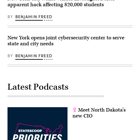
of
apparent hack affecting 820,000 students
Technology
and
Innovation)
BY
BENJAMIN FREED
New York opens joint cybersecurity center to serve
state and city needs
BY
BENJAMIN FREED
Latest Podcasts
Meet North Dakota’s
new CIO