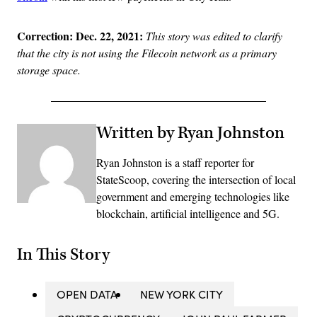
Correction: Dec. 22, 2021:
This story was edited to clarify
that the city is not using the Filecoin network as a primary
storage space.
Written by Ryan Johnston
Ryan Johnston is a staff reporter for
StateScoop, covering the intersection of local
government and emerging technologies like
blockchain, artificial intelligence and 5G.
In This Story
OPEN DATA
NEW YORK CITY