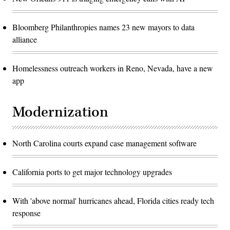
Bloomberg Philanthropies names 23 new mayors to data
alliance
Homelessness outreach workers in Reno, Nevada, have a new
app
Modernization
North Carolina courts expand case management software
California ports to get major technology upgrades
With 'above normal' hurricanes ahead, Florida cities ready tech
response