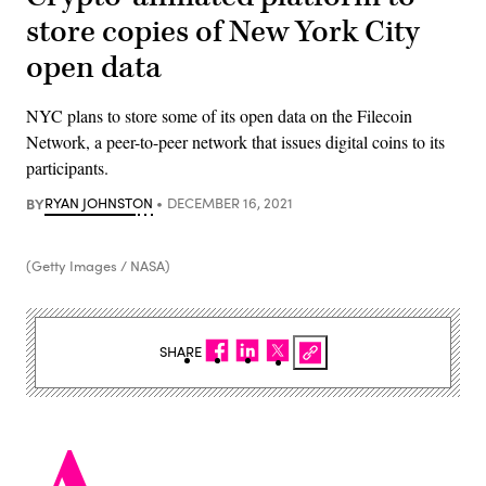
store copies of New York City
open data
NYC plans to store some of its open data on the Filecoin
Network, a peer-to-peer network that issues digital coins to its
participants.
BY
RYAN JOHNSTON
DECEMBER 16, 2021
(Getty Images / NASA)
SHARE