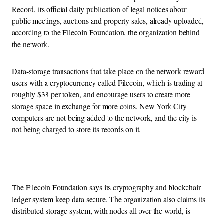
Record, its official daily publication of legal notices about
public meetings, auctions and property sales, already uploaded,
according to the Filecoin Foundation, the organization behind
the network.
Data-storage transactions that take place on the network reward
users with a cryptocurrency called Filecoin, which is trading at
roughly $38 per token, and encourage users to create more
storage space in exchange for more coins. New York City
computers are not being added to the network, and the city is
not being charged to store its records on it.
Advertisement
The Filecoin Foundation says its cryptography and blockchain
ledger system keep data secure. The organization also claims its
distributed storage system, with nodes all over the world, is