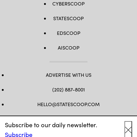
CYBERSCOOP
STATESCOOP
EDSCOOP
AISCOOP
ADVERTISE WITH US
(202) 887-8001
HELLO@STATESCOOP.COM
FB
TW
LI
INSTAGRAM
YT
Subscribe to our daily newsletter.
Subscribe