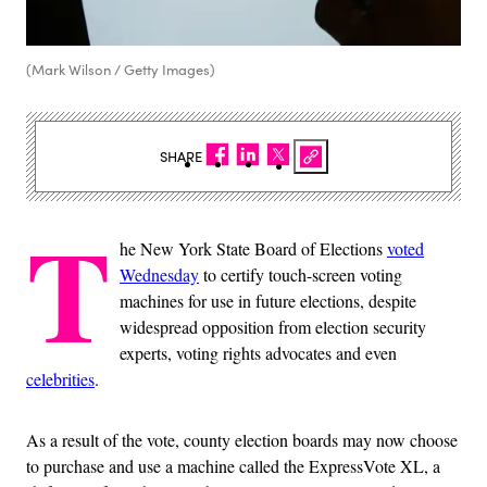
(Mark Wilson / Getty Images)
SHARE
T
he New York State Board of Elections
voted
Wednesday
to certify touch-screen voting
machines for use in future elections, despite
widespread opposition from election security
experts, voting rights advocates and even
celebrities
.
As a result of the vote, county election boards may now choose
to purchase and use a machine called the ExpressVote XL, a