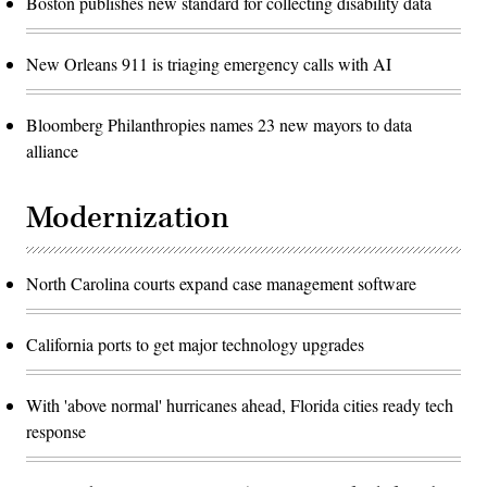
Boston publishes new standard for collecting disability data
New Orleans 911 is triaging emergency calls with AI
Bloomberg Philanthropies names 23 new mayors to data
alliance
Modernization
North Carolina courts expand case management software
California ports to get major technology upgrades
With 'above normal' hurricanes ahead, Florida cities ready tech
response