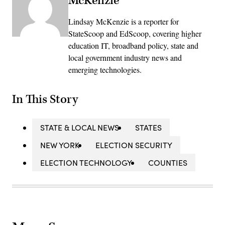
McKenzie
Lindsay McKenzie is a reporter for
StateScoop and EdScoop, covering higher
education IT, broadband policy, state and
local government industry news and
emerging technologies.
In This Story
STATE & LOCAL NEWS
STATES
NEW YORK
ELECTION SECURITY
ELECTION TECHNOLOGY
COUNTIES