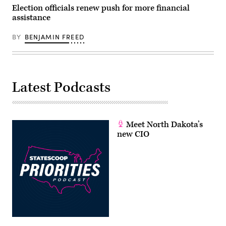
Election officials renew push for more financial
assistance
BY
BENJAMIN FREED
Latest Podcasts
Meet North Dakota’s
new CIO