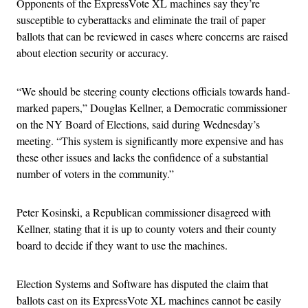
Opponents of the ExpressVote XL machines say they’re
susceptible to cyberattacks and eliminate the trail of paper
ballots that can be reviewed in cases where concerns are raised
about election security or accuracy.
“We should be steering county elections officials towards hand-
marked papers,” Douglas Kellner, a Democratic commissioner
on the NY Board of Elections, said during Wednesday’s
meeting. “This system is significantly more expensive and has
these other issues and lacks the confidence of a substantial
number of voters in the community.”
Peter Kosinski, a Republican commissioner disagreed with
Kellner, stating that it is up to county voters and their county
board to decide if they want to use the machines.
Election Systems and Software has disputed the claim that
ballots cast on its ExpressVote XL machines cannot be easily