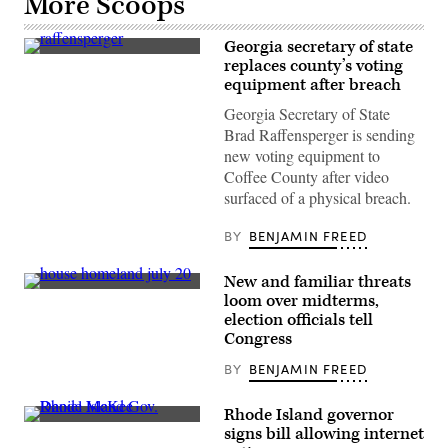
More Scoops
Georgia secretary of state
Georgia
replaces county’s voting
Secretary
equipment after breach
of
State
Georgia Secretary of State
Brad
Raffensperger
Brad Raffensperger is sending
testifies
new voting equipment to
during
the
Coffee County after video
fourth
surfaced of a physical breach.
hearing
on
the
BY
BENJAMIN FREED
Jan.
6
investigation
New and familiar threats
in
Rep.
the
loom over midterms,
Ritchie
Cannon
election officials tell
Torres,
House
D-
Congress
Office
N.Y.,
Building
chairs
on
BY
BENJAMIN FREED
a
June
House
21,
Homeland
2022
Rhode Island governor
Security
in
Rhode
signs bill allowing internet
Committee
Washington.
Island