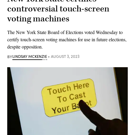
controversial touch-screen
voting machines
The New York State Board of Elections voted Wednesday to
certify touch-screen voting machines for use in future elections,
despite opposition.
BY
LINDSAY MCKENZIE
AUGUST 3, 2023