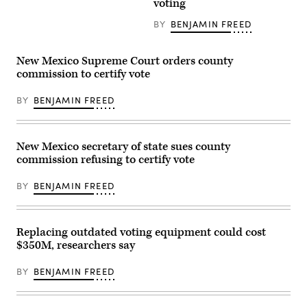
hearing
voting
(Kevin
Gov.
on
Dietsch
Daniel
election
/
BY
BENJAMIN FREED
McKee
security,
Getty
speaks
alongside
Images)
at
Rep.
a
John
New Mexico Supreme Court orders county
U.S.
Katko,
Department
commission to certify vote
R-
of
N.Y.
Labor
(Benjamin
BY
BENJAMIN FREED
event
Freed
on
/
Nov.
Scoop
2,
News
2021.
Group)
New Mexico secretary of state sues county
(U.S.
commission refusing to certify vote
Department
of
Labor)
BY
BENJAMIN FREED
Replacing outdated voting equipment could cost
$350M, researchers say
BY
BENJAMIN FREED