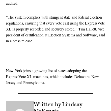
audited.
“The system complies with stringent state and federal election
regulations, ensuring that every vote cast using the ExpressVote
XL is properly recorded and securely stored,” Tim Hallett, vice
president of certification at Election Systems and Software, said
in a press release.
Advertisement
New York joins a growing list of states adopting the
ExpressVote XL machines, which includes Delaware, New
Jersey and Pennsylvania.
Written by Lindsay