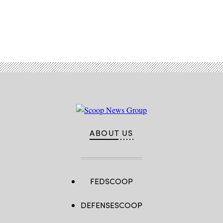
Advertisement
ABOUT US
FEDSCOOP
DEFENSESCOOP