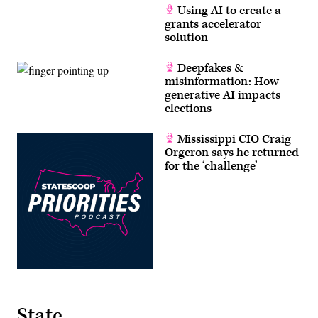
Using AI to create a
grants accelerator
solution
Deepfakes &
misinformation: How
generative AI impacts
elections
Mississippi CIO Craig
Orgeron says he returned
for the ‘challenge’
State