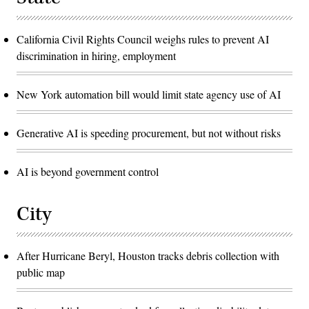
California Civil Rights Council weighs rules to prevent AI
discrimination in hiring, employment
New York automation bill would limit state agency use of AI
Generative AI is speeding procurement, but not without risks
AI is beyond government control
City
After Hurricane Beryl, Houston tracks debris collection with
public map