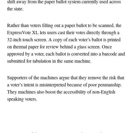
shift away from the paper ballot system currently used across
the state.
Rather than voters filling out a paper ballot to be scanned, the
ExpressVote XL lets users cast their votes directly through a
32-inch touch screen. A copy of each voter’s ballot is printed
on thermal paper for review behind a glass screen. Once
approved by a voter, each ballot is converted into a barcode and
submitted for tabulation in the same machine.
Supporters of the machines argue that they remove the risk that
a voter’s intent is misinterpreted because of poor penmanship.
They machines also boost the accessibility of non-English
speaking voters.
Advertisement