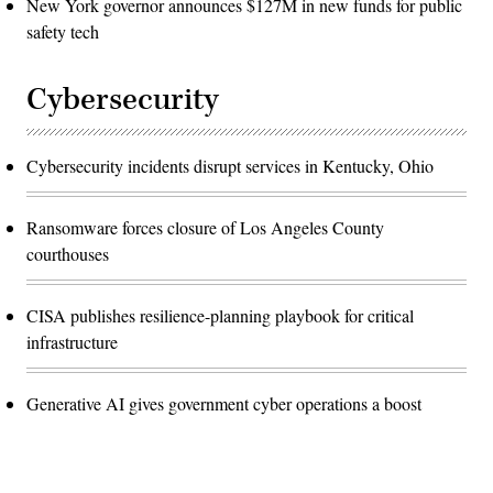
New York governor announces $127M in new funds for public
safety tech
Cybersecurity
Cybersecurity incidents disrupt services in Kentucky, Ohio
Ransomware forces closure of Los Angeles County
courthouses
CISA publishes resilience-planning playbook for critical
infrastructure
Generative AI gives government cyber operations a boost