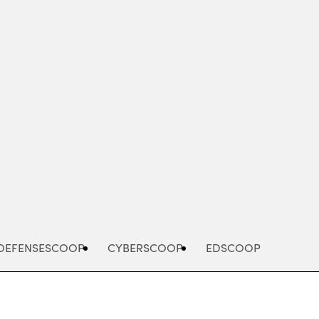
Advertisement
DEFENSESCOOP
CYBERSCOOP
EDSCOOP