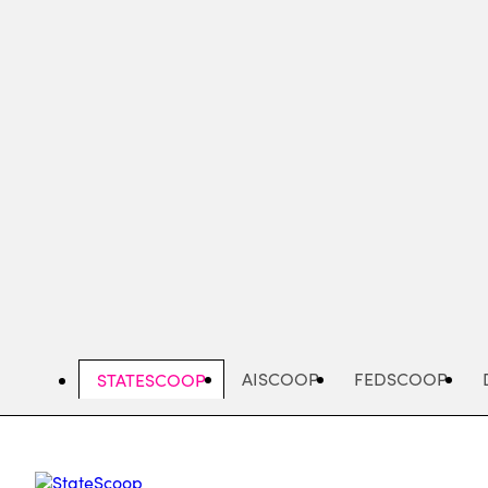
Skip
to
main
content
AISCOOP
FEDSCOOP
STATESCOOP