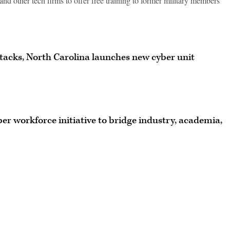
and other tech firms to offer free training to former military members
acks, North Carolina launches new cyber unit
er workforce initiative to bridge industry, academia,