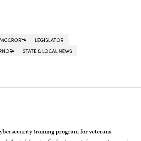
T MCCRORY
LEGISLATOR
RNOR
STATE & LOCAL NEWS
ybersecurity training program for veterans