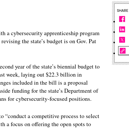
SHARE
th a cybersecurity apprenticeship program
 revising the state’s budget is on Gov. Pat
econd year of the state’s biennial budget to
t week, laying out $22.3 billion in
ges included in the bill is a proposal
aside funding for the state’s Department of
ans for cybersecurity-focused positions.
 to “conduct a competitive process to select
th a focus on offering the open spots to