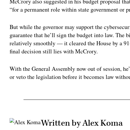
McCrory also suggested in his budget proposal that
“for a permanent role within state government or pr
But while the governor may support the cybersecuri
guarantee that he’ll sign the budget into law. The 
relatively smoothly — it cleared the House by a 9
final decision still lies with McCrory.
With the General Assembly now out of session, he’
or veto the legislation before it becomes law withou
Written by Alex Koma