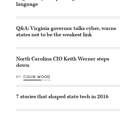
language
Q&A: Virginia governor talks cyber, warns
states not to be the weakest link
North Carolina CIO Keith Werner steps
down
BY
COLIN WOOD
7 stories that shaped state tech in 2016