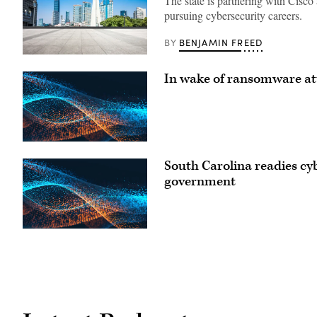
The state is partnering with Cisco 
pursuing cybersecurity careers.
BENJAMIN FREED
BY
Downtown
Raleigh,
In wake of ransomware att
North
Carolina
(Getty
Images)
South Carolina readies cyb
government