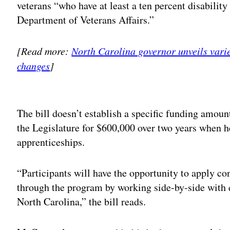
veterans “who have at least a ten percent disability
Department of Veterans Affairs.”
[Read more:
North Carolina governor unveils vari
changes
]
Adv
The bill doesn’t establish a specific funding amo
the Legislature for $600,000 over two years when h
apprenticeships.
“Participants will have the opportunity to apply co
through the program by working side-by-side with e
North Carolina,” the bill reads.