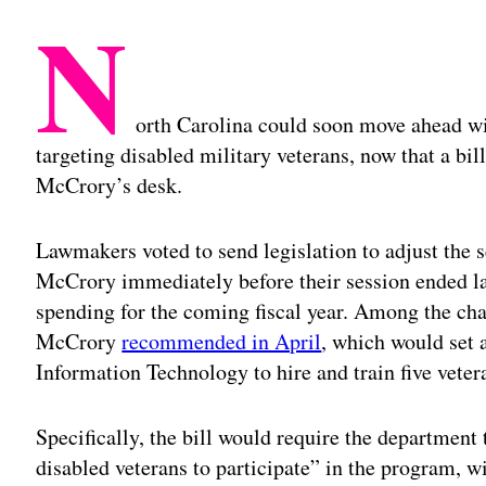
N
orth Carolina could soon move ahead wi
targeting disabled military veterans, now that a bill
McCrory’s desk.
Lawmakers voted to send legislation to adjust the s
McCrory immediately before their session ended las
spending for the coming fiscal year. Among the chan
McCrory
recommended in April
, which would set 
Information Technology to hire and train five veter
Specifically, the bill would require the department
disabled veterans to participate” in the program, wi