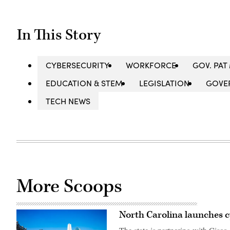
In This Story
CYBERSECURITY
WORKFORCE
GOV. PA
EDUCATION & STEM
LEGISLATION
GOVE
TECH NEWS
More Scoops
North Carolina launches c