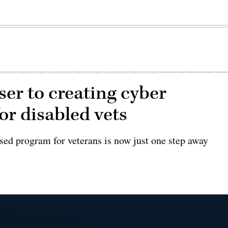
er to creating cyber
or disabled vets
sed program for veterans is now just one step away