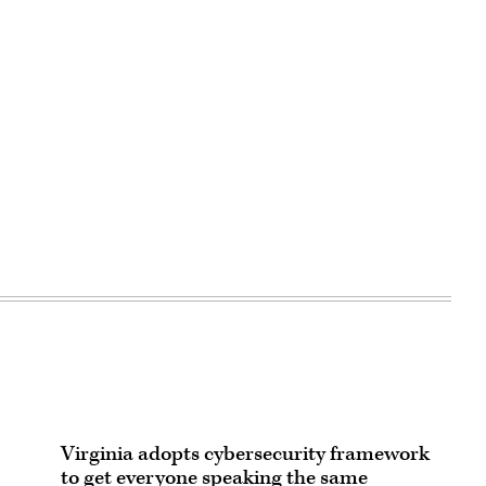
Virginia adopts cybersecurity framework
to get everyone speaking the same