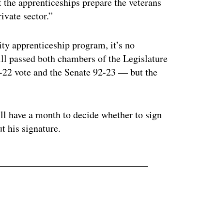
 the apprenticeships prepare the veterans
ivate sector.”
ty apprenticeship program, it’s no
bill passed both chambers of the Legislature
1-22 vote and the Senate 92-23 — but the
ll have a month to decide whether to sign
t his signature.