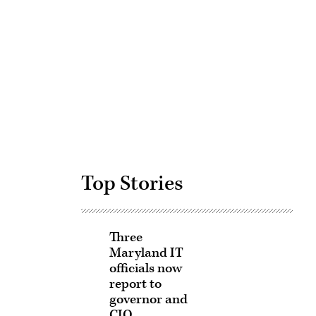
Advertisement
Top Stories
Three
Maryland IT
officials now
report to
governor and
CIO