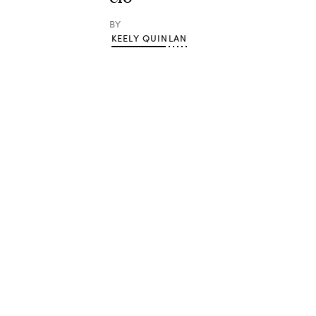
BY
KEELY QUINLAN
Advertisement