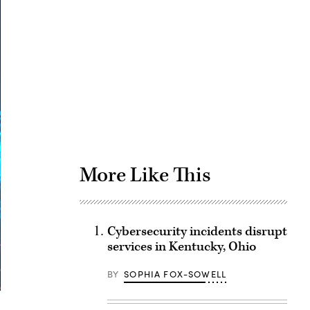
Advertisement
More Like This
Cybersecurity incidents disrupt
services in Kentucky, Ohio
BY
SOPHIA FOX-SOWELL