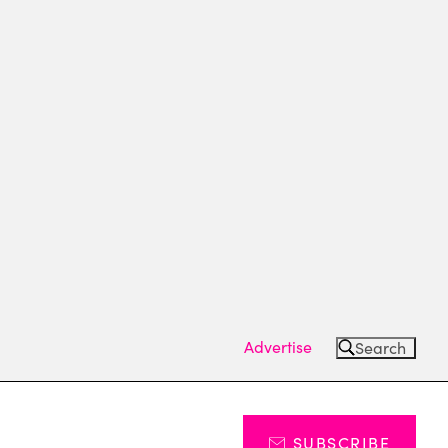
Advertise
Search
SUBSCRIBE