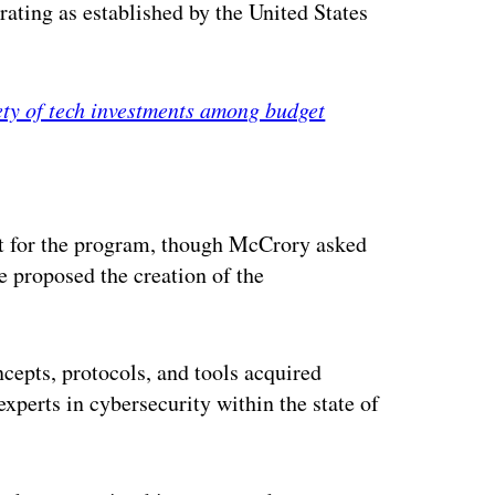
 rating as established by the United States
ety of tech investments among budget
ertisement
unt for the program, though McCrory asked
e proposed the creation of the
ncepts, protocols, and tools acquired
xperts in cybersecurity within the state of