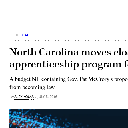
STATE
North Carolina moves clos
apprenticeship program f
A budget bill containing Gov. Pat McCrory's propo
from becoming law.
BY
ALEX KOMA
JULY 5, 2016