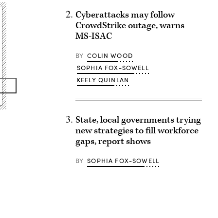
Cyberattacks may follow
CrowdStrike outage, warns
MS-ISAC
BY
COLIN WOOD
SOPHIA FOX-SOWELL
KEELY QUINLAN
State, local governments trying
new strategies to fill workforce
gaps, report shows
BY
SOPHIA FOX-SOWELL