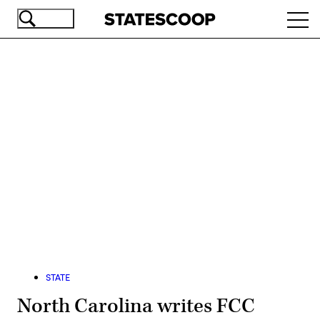
Skip
Ope
to
navi
main
content
Advertisement
STATE
North Carolina writes FCC