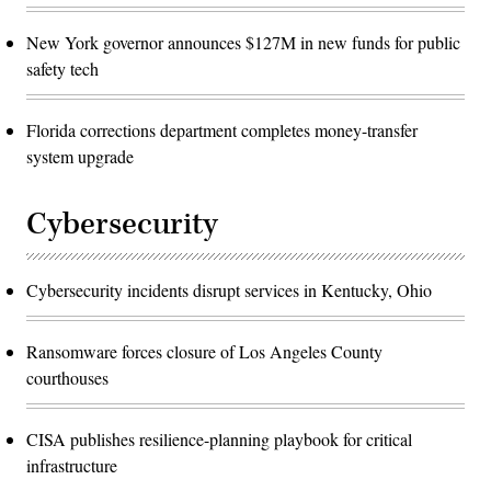
New York governor announces $127M in new funds for public
safety tech
Florida corrections department completes money-transfer
system upgrade
Cybersecurity
Cybersecurity incidents disrupt services in Kentucky, Ohio
Ransomware forces closure of Los Angeles County
courthouses
CISA publishes resilience-planning playbook for critical
infrastructure