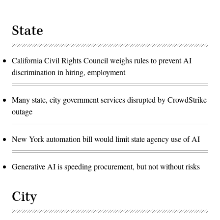
State
California Civil Rights Council weighs rules to prevent AI
discrimination in hiring, employment
Many state, city government services disrupted by CrowdStrike
outage
New York automation bill would limit state agency use of AI
Generative AI is speeding procurement, but not without risks
City