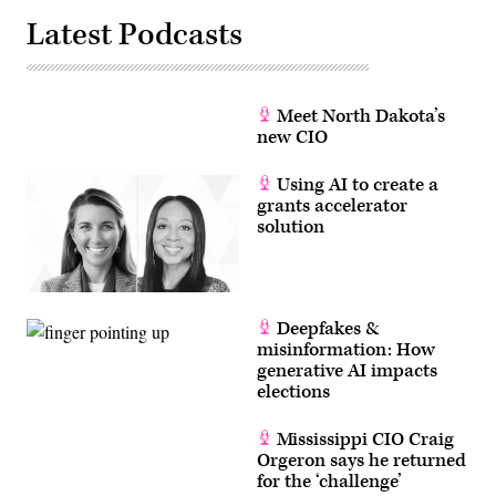
Latest Podcasts
Meet North Dakota’s
new CIO
Using AI to create a
grants accelerator
solution
Deepfakes &
misinformation: How
generative AI impacts
elections
Mississippi CIO Craig
Orgeron says he returned
for the ‘challenge’