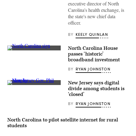
executive director of North
Carolina's health exchange, is
the state's new chief data
officer.
BY
KEELY QUINLAN
North Carolina House
(Getty
passes ‘historic’
Images)
broadband investment
BY
RYAN JOHNSTON
New Jersey says digital
Phil
divide among students is
Murphy
‘closed’
(Bryan
Bedder
BY
RYAN JOHNSTON
/
Getty
Images
for
North Carolina to pilot satellite internet for rural
MTV)
students