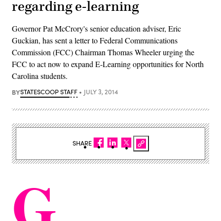
regarding e-learning
Governor Pat McCrory's senior education adviser, Eric
Guckian, has sent a letter to Federal Communications
Commission (FCC) Chairman Thomas Wheeler urging the
FCC to act now to expand E-Learning opportunities for North
Carolina students.
BY
STATESCOOP STAFF
JULY 3, 2014
SHARE
G