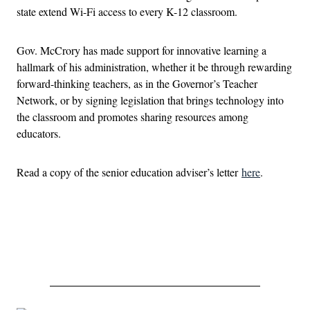
state extend Wi-Fi access to every K-12 classroom.
Gov. McCrory has made support for innovative learning a
hallmark of his administration, whether it be through rewarding
forward-thinking teachers, as in the Governor’s Teacher
Network, or by signing legislation that brings technology into
the classroom and promotes sharing resources among
educators.
Read a copy of the senior education adviser’s letter
here
.
Advertisement