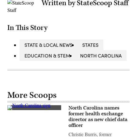
Written by StateScoop Staff
In This Story
STATE & LOCAL NEWS
STATES
EDUCATION & STEM
NORTH CAROLINA
More Scoops
North Carolina names
(Getty
former health exchange
Images)
director as new chief data
officer
Christie Burris, former