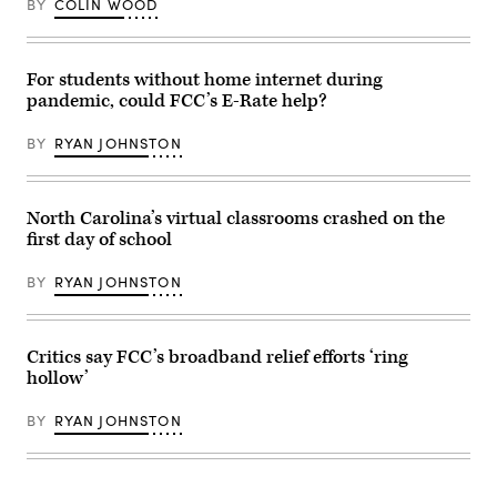
BY
COLIN WOOD
For students without home internet during
pandemic, could FCC’s E-Rate help?
BY
RYAN JOHNSTON
North Carolina’s virtual classrooms crashed on the
first day of school
BY
RYAN JOHNSTON
Critics say FCC’s broadband relief efforts ‘ring
hollow’
BY
RYAN JOHNSTON