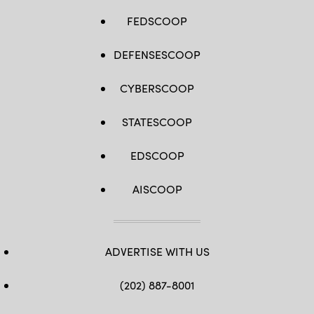
FEDSCOOP
DEFENSESCOOP
CYBERSCOOP
STATESCOOP
EDSCOOP
AISCOOP
ADVERTISE WITH US
(202) 887-8001