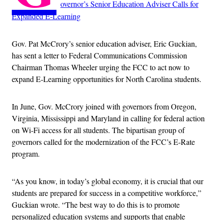
overnor’s Senior Education Adviser Calls for
Expanded E-Learning
Gov. Pat McCrory’s senior education adviser, Eric Guckian,
has sent a letter to Federal Communications Commission
Chairman Thomas Wheeler urging the FCC to act now to
expand E-Learning opportunities for North Carolina students.
In June, Gov. McCrory joined with governors from Oregon,
Virginia, Mississippi and Maryland in calling for federal action
on Wi-Fi access for all students. The bipartisan group of
governors called for the modernization of the FCC’s E-Rate
program.
“As you know, in today’s global economy, it is crucial that our
students are prepared for success in a competitive workforce,”
Guckian wrote. “The best way to do this is to promote
personalized education systems and supports that enable