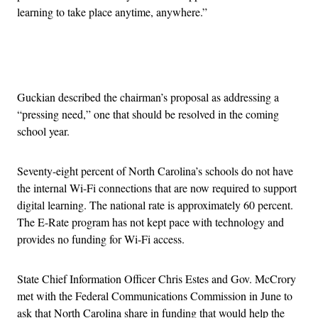
learning to take place anytime, anywhere.”
Advertisement
Guckian described the chairman’s proposal as addressing a
“pressing need,” one that should be resolved in the coming
school year.
Seventy-eight percent of North Carolina’s schools do not have
the internal Wi-Fi connections that are now required to support
digital learning. The national rate is approximately 60 percent.
The E-Rate program has not kept pace with technology and
provides no funding for Wi-Fi access.
State Chief Information Officer Chris Estes and Gov. McCrory
met with the Federal Communications Commission in June to
ask that North Carolina share in funding that would help the