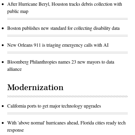
After Hurricane Beryl, Houston tracks debris collection with
public map
Boston publishes new standard for collecting disability data
New Orleans 911 is triaging emergency calls with AI
Bloomberg Philanthropies names 23 new mayors to data
alliance
Modernization
California ports to get major technology upgrades
With 'above normal' hurricanes ahead, Florida cities ready tech
response