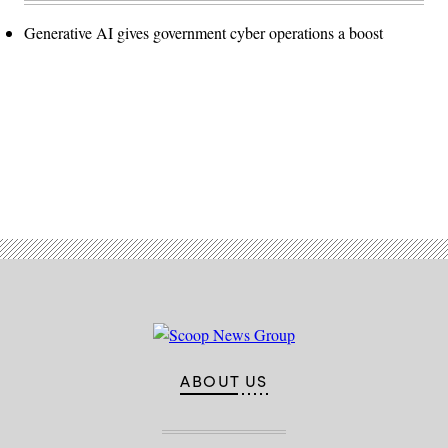
Generative AI gives government cyber operations a boost
Advertisement
ABOUT US