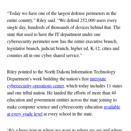
“Today we have one of the largest defense perimeters in the
entire country,” Riley said. “We defend 252,000 users every
single day, hundreds of thousands of devices behind that. The
state that used to have the IT department under one
cybersecurity perimeter now has the entire executive branch,
legislative branch, judicial branch, higher ed, K-12, cities and
counties all in one cyber shared service.”
Riley pointed to the North Dakota Information Technology
Department’s work building the nation’s first
interstate
cybersecurity operations center
, which today includes 11 states
and one tribal nation. He lauded the efforts of more than 40
education and government entities across the state joining to
make computer science and cybersecurity education
available
at every grade level
at every school in the state.
“It’s a huge leap in where we were to where we are and where