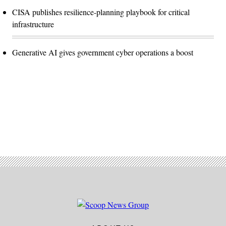
CISA publishes resilience-planning playbook for critical
infrastructure
Generative AI gives government cyber operations a boost
Advertisement