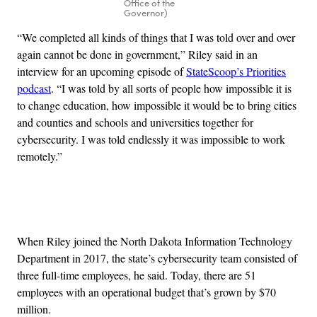
Office of the
Governor)
“We completed all kinds of things that I was told over and over
again cannot be done in government,” Riley said in an
interview for an upcoming episode of
StateScoop’s Priorities
podcast
. “I was told by all sorts of people how impossible it is
to change education, how impossible it would be to bring cities
and counties and schools and universities together for
cybersecurity. I was told endlessly it was impossible to work
remotely.”
Advertisement
When Riley joined the North Dakota Information Technology
Department in 2017, the state’s cybersecurity team consisted of
three full-time employees, he said. Today, there are 51
employees with an operational budget that’s grown by $70
million.