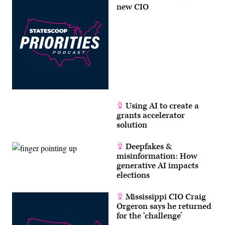
new CIO
Using AI to create a
grants accelerator
solution
Deepfakes &
misinformation: How
generative AI impacts
elections
Mississippi CIO Craig
Orgeron says he returned
for the ‘challenge’