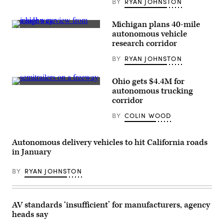
BY
RYAN JOHNSTON
Michigan plans 40-mile
(Cavnue)
autonomous vehicle
research corridor
BY
RYAN JOHNSTON
Ohio gets $4.4M for
(Getty
autonomous trucking
Images)
corridor
BY
COLIN WOOD
Autonomous delivery vehicles to hit California roads
in January
BY
RYAN JOHNSTON
AV standards ‘insufficient’ for manufacturers, agency
heads say