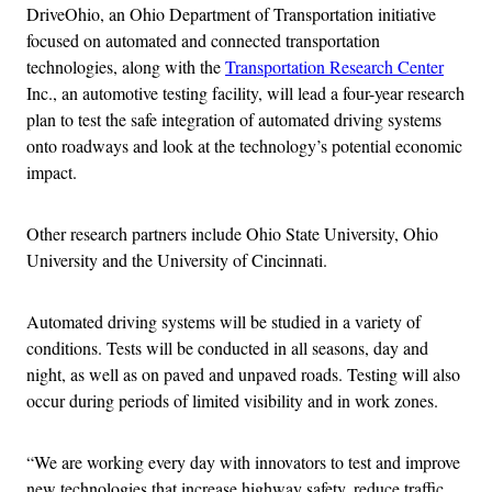
DriveOhio, an Ohio Department of Transportation initiative
focused on automated and connected transportation
technologies, along with the
Transportation Research Center
Inc., an automotive testing facility, will lead a four-year research
plan to test the safe integration of automated driving systems
onto roadways and look at the technology’s potential economic
impact.
Other research partners include Ohio State University, Ohio
University and the University of Cincinnati.
Automated driving systems will be studied in a variety of
conditions. Tests will be conducted in all seasons, day and
night, as well as on paved and unpaved roads. Testing will also
occur during periods of limited visibility and in work zones.
“We are working every day with innovators to test and improve
new technologies that increase highway safety, reduce traffic