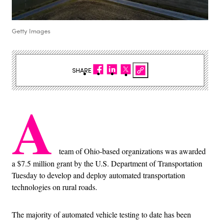
Getty Images
SHARE
A
team of Ohio-based organizations was awarded
a $7.5 million grant by the U.S. Department of Transportation
Tuesday to develop and deploy automated transportation
technologies on rural roads.
The majority of automated vehicle testing to date has been