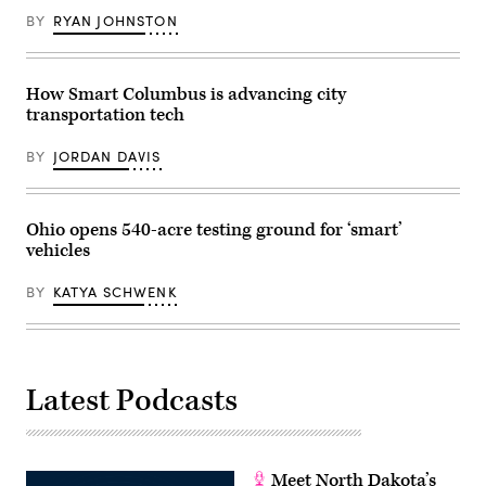
BY
RYAN JOHNSTON
How Smart Columbus is advancing city
transportation tech
BY
JORDAN DAVIS
Ohio opens 540-acre testing ground for ‘smart’
vehicles
BY
KATYA SCHWENK
Latest Podcasts
Meet North Dakota’s