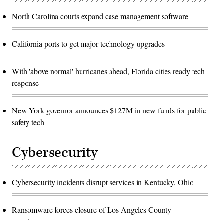
North Carolina courts expand case management software
California ports to get major technology upgrades
With 'above normal' hurricanes ahead, Florida cities ready tech
response
New York governor announces $127M in new funds for public
safety tech
Cybersecurity
Cybersecurity incidents disrupt services in Kentucky, Ohio
Ransomware forces closure of Los Angeles County