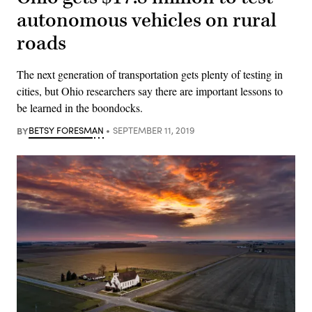
autonomous vehicles on rural
roads
The next generation of transportation gets plenty of testing in
cities, but Ohio researchers say there are important lessons to
be learned in the boondocks.
BY
BETSY FORESMAN
SEPTEMBER 11, 2019