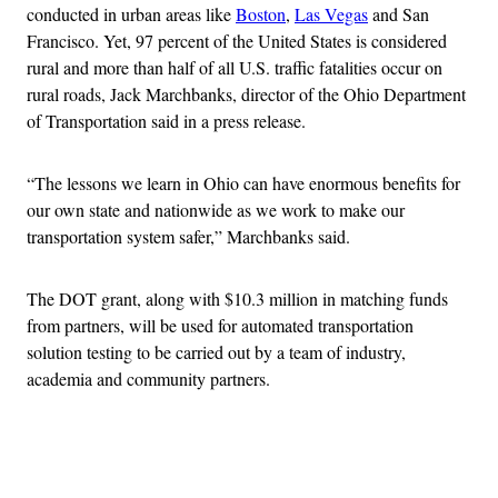
conducted in urban areas like
Boston
,
Las Vegas
and San
Francisco. Yet, 97 percent of the United States is considered
rural and more than half of all U.S. traffic fatalities occur on
rural roads, Jack Marchbanks, director of the Ohio Department
of Transportation said in a press release.
“The lessons we learn in Ohio can have enormous benefits for
our own state and nationwide as we work to make our
transportation system safer,” Marchbanks said.
The DOT grant, along with $10.3 million in matching funds
from partners, will be used for automated transportation
solution testing to be carried out by a team of industry,
academia and community partners.
Advertisement