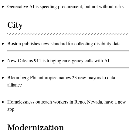
Generative AI is speeding procurement, but not without risks
City
Boston publishes new standard for collecting disability data
New Orleans 911 is triaging emergency calls with AI
Bloomberg Philanthropies names 23 new mayors to data
alliance
Homelessness outreach workers in Reno, Nevada, have a new
app
Modernization