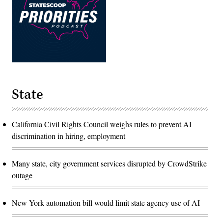
State
California Civil Rights Council weighs rules to prevent AI
discrimination in hiring, employment
Many state, city government services disrupted by CrowdStrike
outage
New York automation bill would limit state agency use of AI