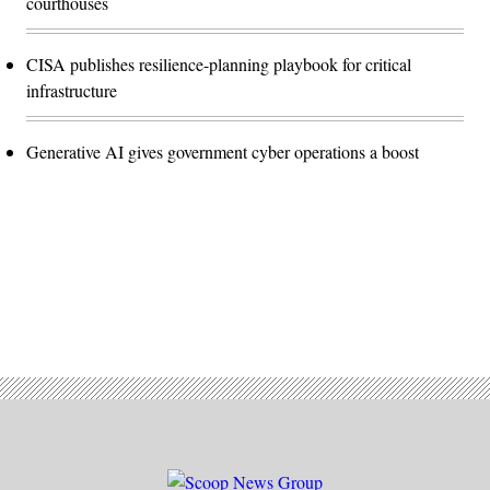
courthouses
CISA publishes resilience-planning playbook for critical
infrastructure
Generative AI gives government cyber operations a boost
Advertisement