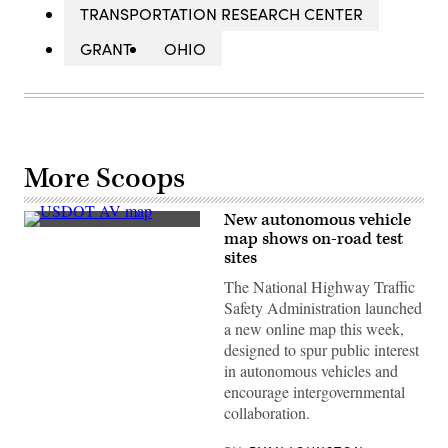
TRANSPORTATION RESEARCH CENTER
GRANT
OHIO
More Scoops
New autonomous vehicle
(U.S.
map shows on-road test
Department
sites
of
Transportation)
The National Highway Traffic
Safety Administration launched
a new online map this week,
designed to spur public interest
in autonomous vehicles and
encourage intergovernmental
collaboration.