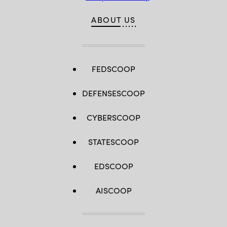
ABOUT US
FEDSCOOP
DEFENSESCOOP
CYBERSCOOP
STATESCOOP
EDSCOOP
AISCOOP