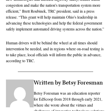
congestion and make the nation’s transportation system more
efficient,” Brett Roubinek, TRC president, said in a press
release. “This grant will help maintain Ohio’s leadership in
advancing these technologies and help the federal government
safely implement automated driving systems across the nation.”
Human drivers will be behind the wheel at all times should
intervention be needed, and in regions where on-road testing is
to take place, local officials will inform the public in advance,
according to TRC.
Written by Betsy Foresman
Betsy Foresman was an education reporter
for EdScoop from 2018 through early 2021,
where she wrote about the virtues and
challenges of innovative technology solutions