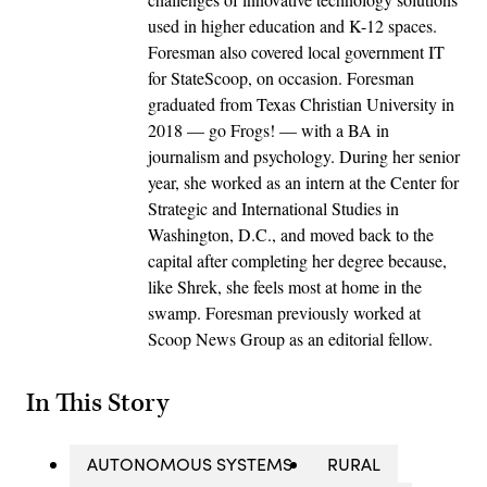
used in higher education and K-12 spaces.
Foresman also covered local government IT
for StateScoop, on occasion. Foresman
graduated from Texas Christian University in
2018 — go Frogs! — with a BA in
journalism and psychology. During her senior
year, she worked as an intern at the Center for
Strategic and International Studies in
Washington, D.C., and moved back to the
capital after completing her degree because,
like Shrek, she feels most at home in the
swamp. Foresman previously worked at
Scoop News Group as an editorial fellow.
In This Story
AUTONOMOUS SYSTEMS
RURAL