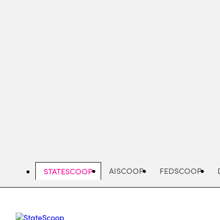
Skip
to
main
content
AISCOOP
FEDSCOOP
STATESCOOP