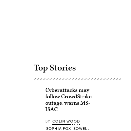
Advertisement
Top Stories
Cyberattacks may
follow CrowdStrike
outage, warns MS-
ISAC
BY
COLIN WOOD
SOPHIA FOX-SOWELL