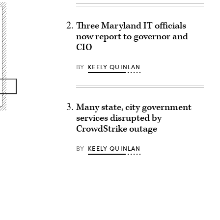
Three Maryland IT officials
now report to governor and
CIO
BY
KEELY QUINLAN
Many state, city government
services disrupted by
CrowdStrike outage
BY
KEELY QUINLAN