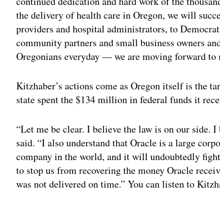
continued dedication and hard work of the thousan
the delivery of health care in Oregon, we will succ
providers and hospital administrators, to Democra
community partners and small business owners and 
Oregonians everyday — we are moving forward to 
Kitzhaber’s actions come as Oregon itself is the tar
state spent the $134 million in federal funds it rec
“Let me be clear. I believe the law is on our side. I
said. “I also understand that Oracle is a large corp
company in the world, and it will undoubtedly fight 
to stop us from recovering the money Oracle receiv
was not delivered on time.” You can listen to Kitz
Adv