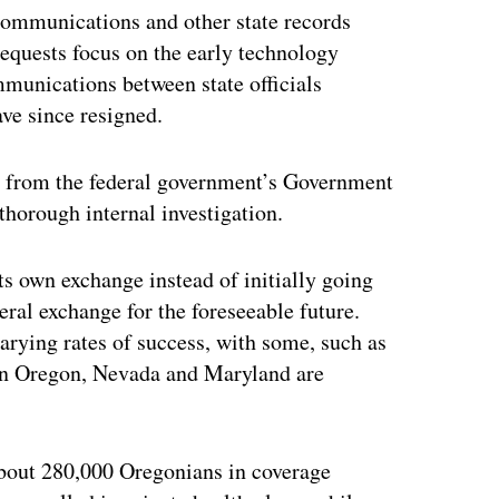
 communications and other state records
requests focus on the early technology
munications between state officials
ve since resigned.
on from the federal government’s Government
thorough internal investigation.
ts own exchange instead of initially going
eral exchange for the foreseeable future.
varying rates of success, with some, such as
 in Oregon, Nevada and Maryland are
about 280,000 Oregonians in coverage