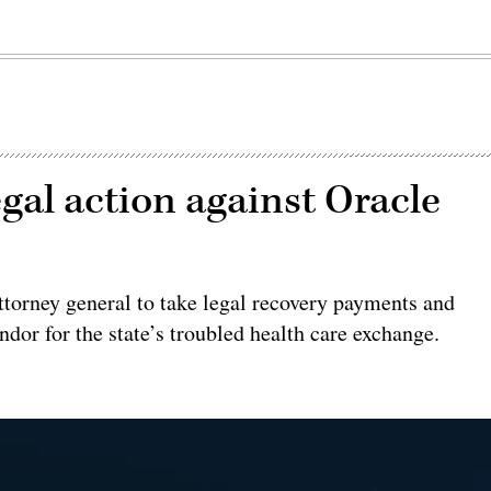
gal action against Oracle
ttorney general to take legal recovery payments and
dor for the state’s troubled health care exchange.