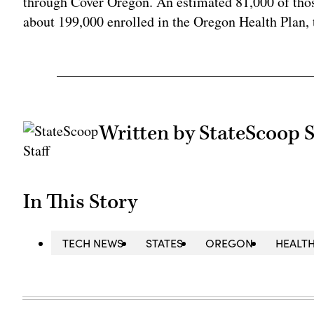
through Cover Oregon. An estimated 81,000 of those
about 199,000 enrolled in the Oregon Health Plan, 
Written by StateScoop S
In This Story
TECH NEWS
STATES
OREGON
HEALTH