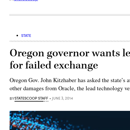
STATE
Oregon governor wants le
for failed exchange
Oregon Gov. John Kitzhaber has asked the state’s a
other damages from Oracle, the lead technology ven
BY
STATESCOOP STAFF
JUNE 3, 2014