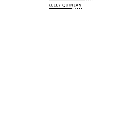
KEELY QUINLAN
Advertisement