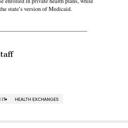
 enrolled in private health plans, while
the state’s version of Medicaid.
taff
 IT
HEALTH EXCHANGES