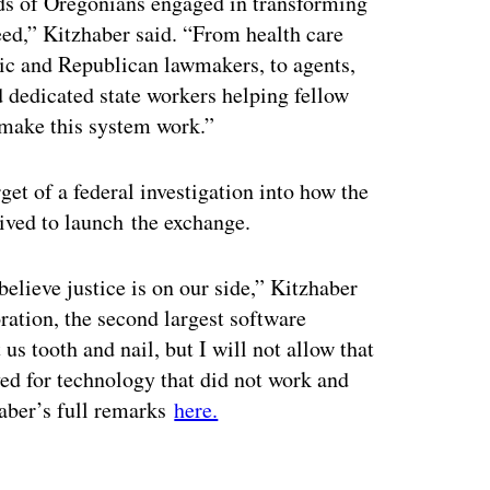
ds of Oregonians engaged in transforming
eed,” Kitzhaber said. “From health care
tic and Republican lawmakers, to agents,
dedicated state workers helping fellow
make this system work.”
get of a federal investigation into how the
eived to launch the exchange.
 believe justice is on our side,” Kitzhaber
oration, the second largest software
us tooth and nail, but I will not allow that
ed for technology that did not work and
haber’s full remarks
here.
ertisement