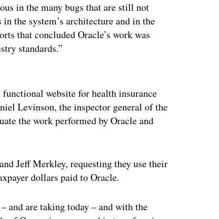
ous in the many bugs that are still not
 in the system’s architecture and in the
orts that concluded Oracle’s work was
stry standards.”
ertisement
ly functional website for health insurance
niel Levinson, the inspector general of the
uate the work performed by Oracle and
d Jeff Merkley, requesting they use their
axpayer dollars paid to Oracle.
 – and are taking today – and with the