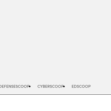
Advertisement
DEFENSESCOOP
CYBERSCOOP
EDSCOOP