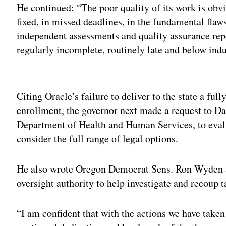
He continued: “The poor quality of its work is obvi
fixed, in missed deadlines, in the fundamental flaws
independent assessments and quality assurance rep
regularly incomplete, routinely late and below indu
Adv
Citing Oracle’s failure to deliver to the state a ful
enrollment, the governor next made a request to Da
Department of Health and Human Services, to eval
consider the full range of legal options.
He also wrote Oregon Democrat Sens. Ron Wyden an
oversight authority to help investigate and recoup t
“I am confident that with the actions we have taken