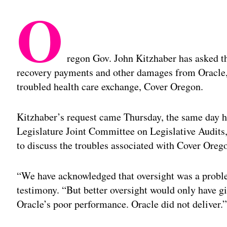
O
regon Gov. John Kitzhaber has asked the
recovery payments and other damages from Oracle, 
troubled health care exchange, Cover Oregon.
Kitzhaber’s request came Thursday, the same day h
Legislature Joint Committee on Legislative Audi
to discuss the troubles associated with Cover Oreg
“We have acknowledged that oversight was a probl
testimony. “But better oversight would only have giv
Oracle’s poor performance. Oracle did not deliver.