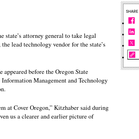
SHARE
 state’s attorney general to take legal
the lead technology vendor for the state’s
e appeared before the Oregon State
ts, Information Management and Technology
on.
em at Cover Oregon,” Kitzhaber said during
en us a clearer and earlier picture of
”