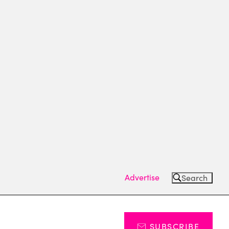
Advertise
Search
SUBSCRIBE