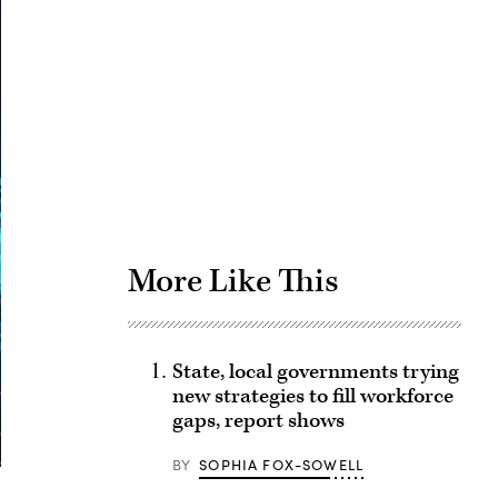
Advertisement
More Like This
State, local governments trying
new strategies to fill workforce
gaps, report shows
BY
SOPHIA FOX-SOWELL