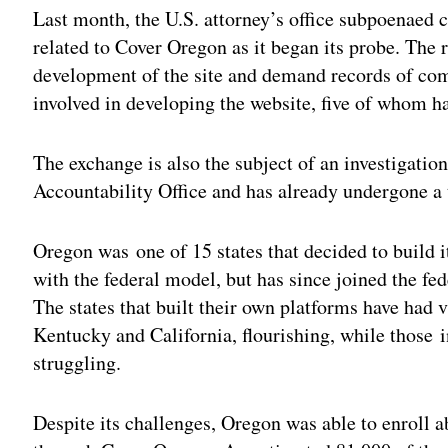
Last month, the U.S. attorney’s office subpoenaed
related to Cover Oregon as it began its probe. The 
development of the site and demand records of com
involved in developing the website, five of whom ha
The exchange is also the subject of an investigati
Accountability Office and has already undergone a 
Oregon was one of 15 states that decided to build i
with the federal model, but has since joined the fed
The states that built their own platforms have had 
Kentucky and California, flourishing, while those
struggling.
Despite its challenges, Oregon was able to enroll 