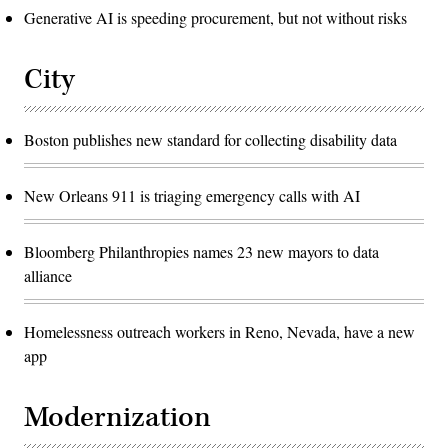
Generative AI is speeding procurement, but not without risks
City
Boston publishes new standard for collecting disability data
New Orleans 911 is triaging emergency calls with AI
Bloomberg Philanthropies names 23 new mayors to data
alliance
Homelessness outreach workers in Reno, Nevada, have a new
app
Modernization