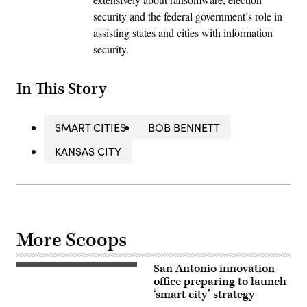
security and the federal government’s role in
assisting states and cities with information
security.
In This Story
SMART CITIES
BOB BENNETT
KANSAS CITY
More Scoops
San Antonio innovation
A
view
office preparing to launch
of
‘smart city’ strategy
Downtown