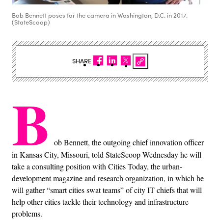
Bob Bennett poses for the camera in Washington, D.C. in 2017.
(StateScoop)
SHARE
B
ob Bennett, the outgoing chief innovation officer
in Kansas City, Missouri, told StateScoop Wednesday he will
take a consulting position with Cities Today, the urban-
development magazine and research organization, in which he
will gather “smart cities swat teams” of city IT chiefs that will
help other cities tackle their technology and infrastructure
problems.