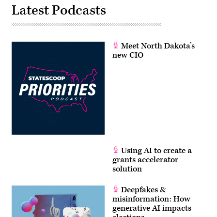
Latest Podcasts
Meet North Dakota’s
new CIO
Using AI to create a
grants accelerator
solution
Deepfakes &
misinformation: How
generative AI impacts