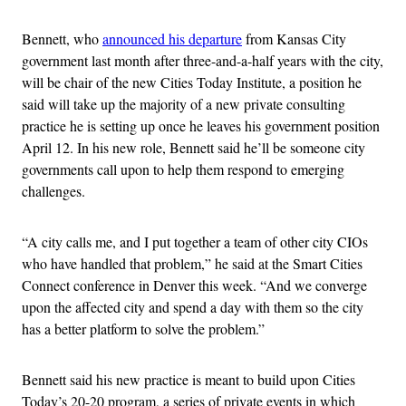
Bennett, who
announced his departure
from Kansas City
government last month after three-and-a-half years with the city,
will be chair of the new Cities Today Institute, a position he
said will take up the majority of a new private consulting
practice he is setting up once he leaves his government position
April 12. In his new role, Bennett said he’ll be someone city
governments call upon to help them respond to emerging
challenges.
“A city calls me, and I put together a team of other city CIOs
who have handled that problem,” he said at the Smart Cities
Connect conference in Denver this week. “And we converge
upon the affected city and spend a day with them so the city
has a better platform to solve the problem.”
Bennett said his new practice is meant to build upon Cities
Today’s 20-20 program, a series of private events in which