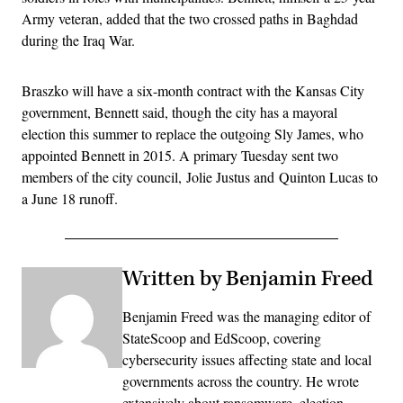
Army veteran, added that the two crossed paths in Baghdad
during the Iraq War.
Braszko will have a six-month contract with the Kansas City
government, Bennett said, though the city has a mayoral
election this summer to replace the outgoing Sly James, who
appointed Bennett in 2015. A primary Tuesday sent two
members of the city council, Jolie Justus and Quinton Lucas to
a June 18 runoff.
Written by Benjamin Freed
Benjamin Freed was the managing editor of
StateScoop and EdScoop, covering
cybersecurity issues affecting state and local
governments across the country. He wrote
extensively about ransomware, election