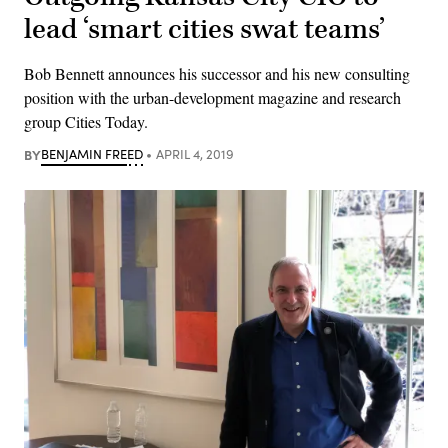
lead ‘smart cities swat teams’
Bob Bennett announces his successor and his new consulting
position with the urban-development magazine and research
group Cities Today.
BY
BENJAMIN FREED
APRIL 4, 2019