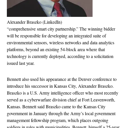
Alexander Braszko (LinkedIn)
“comprehensive smart city partnership.” The winning bidder
will be responsible for developing an integrated suite of
environmental sensors, wireless networks and data analytics
platforms, beyond an existing 54-block area where that
technology is currently deployed, according to a solicitation
issued last year.
Bennett also used his appearance at the Denver conference to
introduce his successor in Kansas City, Alexander Braszko.
Braszko is a U.S. Army intelligence officer who most recently
served as a cyberwarfare division chief at Fort Leavenworth,
Kansas. Bennett said Braszko came to the Kansas City
government in January through the Army’s local government
management fellowship program, which places outgoing
soldiers in roles with municipalities. Bennett, himself a 25-year