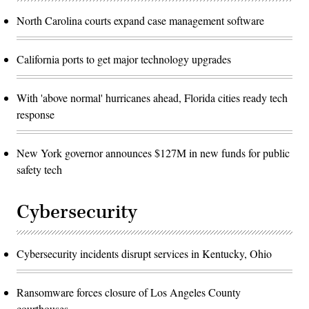
North Carolina courts expand case management software
California ports to get major technology upgrades
With 'above normal' hurricanes ahead, Florida cities ready tech
response
New York governor announces $127M in new funds for public
safety tech
Cybersecurity
Cybersecurity incidents disrupt services in Kentucky, Ohio
Ransomware forces closure of Los Angeles County
courthouses