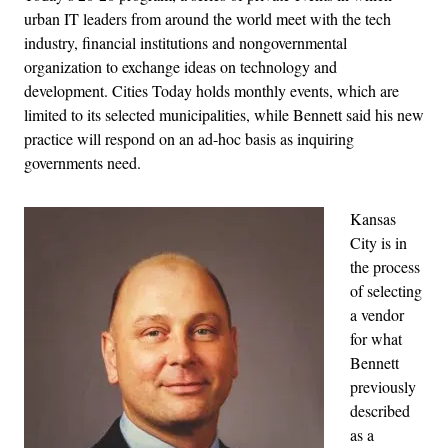
urban IT leaders from around the world meet with the tech
industry, financial institutions and nongovernmental
organization to exchange ideas on technology and
development. Cities Today holds monthly events, which are
limited to its selected municipalities, while Bennett said his new
practice will respond on an ad-hoc basis as inquiring
governments need.
Kansas
City is in
the process
of selecting
a vendor
for what
Bennett
previously
described
as a