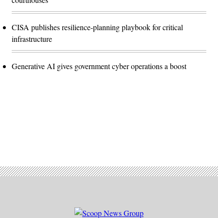
CISA publishes resilience-planning playbook for critical
infrastructure
Generative AI gives government cyber operations a boost
Advertisement