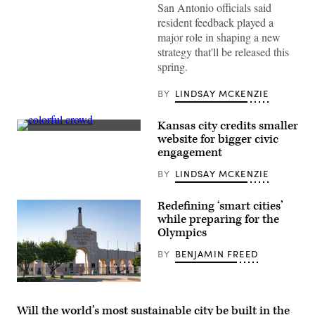
San
San Antonio officials said
Antonio
resident feedback played a
(John
Cabuena
major role in shaping a new
Flipintex
strategy that'll be released this
Fotod
/
spring.
Getty
Images)
BY
LINDSAY MCKENZIE
Kansas city credits smaller
(Getty
website for bigger civic
Images)
engagement
BY
LINDSAY MCKENZIE
Redefining ‘smart cities’
while preparing for the
Olympics
BY
BENJAMIN FREED
The
Los
Angeles
Will the world’s most sustainable city be built in the