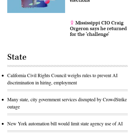
elections
Mississippi CIO Craig
Orgeron says he returned
for the ‘challenge’
State
California Civil Rights Council weighs rules to prevent AI
discrimination in hiring, employment
Many state, city government services disrupted by CrowdStrike
outage
New York automation bill would limit state agency use of AI