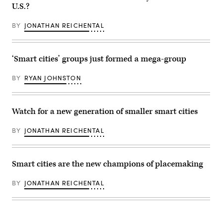
Memorial
U.S.?
Coliseum,
home
of
BY
JONATHAN REICHENTAL
the
USC
Trojans
and
the
‘Smart cities’ groups just formed a mega-group
2028
Summer
Olympics.
BY
RYAN JOHNSTON
(AaronP
/
Bauer-
Griffin
Watch for a new generation of smaller smart cities
/
GC
Images)
BY
JONATHAN REICHENTAL
Smart cities are the new champions of placemaking
BY
JONATHAN REICHENTAL