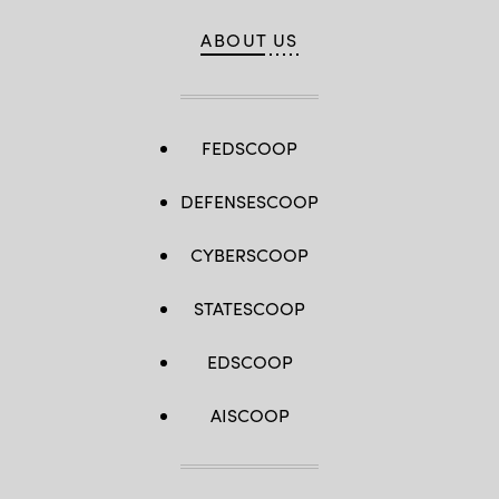
ABOUT US
FEDSCOOP
DEFENSESCOOP
CYBERSCOOP
STATESCOOP
EDSCOOP
AISCOOP