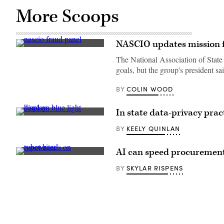
More Scoops
NASCIO updates mission fo
From
left,
The National Association of State
Utah
goals, but the group's president 
CIO
Alan
Fuller,
COLIN WOOD
BY
North
Carolina
CIO
In state data-privacy pra
Jim
(Getty
Weaver
Images)
and
KEELY QUINLAN
BY
acting
Illinois
CIO
AI can speed procurement t
Brandon
(Getty
Ragle
Images)
SKYLAR RISPENS
BY
discuss
the
widespread
fraud
against
COVID-
19
relief