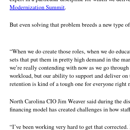
Modernization Summit
.
But even solving that problem breeds a new type o
Adv
“When we do create those roles, when we do educat
sets that put them in pretty high demand in the mar
we’re really contending with now as we go through
workload, but our ability to support and deliver on
retention is kind of a tough one for everyone right 
North Carolina CIO Jim Weaver said during the disc
financing model has created challenges in how staff
“I’ve been working very hard to get that corrected. 