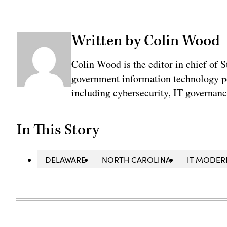
Written by Colin Wood
Colin Wood is the editor in chief of 
government information technology po
including cybersecurity, IT governanc
In This Story
DELAWARE
NORTH CAROLINA
IT MODER