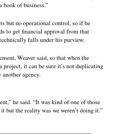
a book of business.”
s but no operational control, so if he
eds to get financial approval from that
technically falls under his purview.
ement, Weaver said, so that when the
roject, it can be sure it’s not duplicating
by another agency.
ertisement
nt,” he said. “It was kind of one of those
t but the reality was we weren’t doing it.”