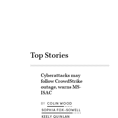
Advertisement
Top Stories
Cyberattacks may
follow CrowdStrike
outage, warns MS-
ISAC
BY
COLIN WOOD
SOPHIA FOX-SOWELL
KEELY QUINLAN