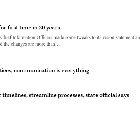
r first time in 20 years
 Chief Information Officers made some tweaks to its vision statement a
said the changes are more than…
ctices, communication is everything
imelines, streamline processes, state official says