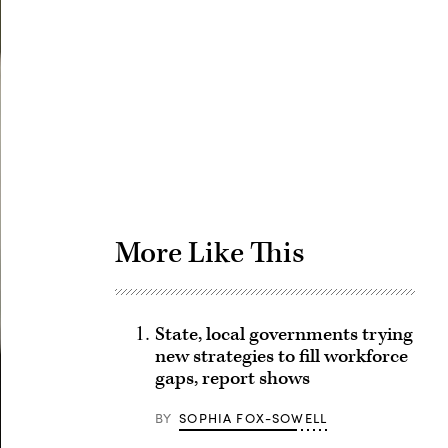
Advertisement
More Like This
State, local governments trying
new strategies to fill workforce
gaps, report shows
BY
SOPHIA FOX-SOWELL