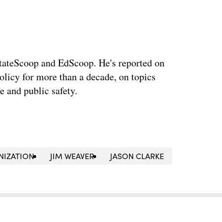
StateScoop and EdScoop. He's reported on
licy for more than a decade, on topics
e and public safety.
NIZATION
JIM WEAVER
JASON CLARKE