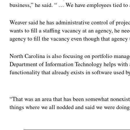
business,” he said. “ … We have employees tied to 
Weaver said he has administrative control of project
wants to fill a staffing vacancy at an agency, he ne
agency to fill the vacancy even though that agency 
North Carolina is also focusing on portfolio manag
Department of Information Technology helps with a p
functionality that already exists in software used 
Adv
“That was an area that has been somewhat nonexiste
things where we all nodded and said we were doing i