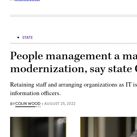
STATE
People management a majo
modernization, say state
Retaining staff and arranging organizations as IT i
information officers.
BY
COLIN WOOD
AUGUST 25, 2022