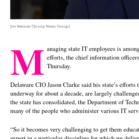
Jim Weaver (Scoop News Group)
M
anaging state IT employees is among
efforts, the chief information office
Thursday.
Delaware CIO Jason Clarke said his state’s efforts 
underway for about a decade, are largely challenged
the state has consolidated, the Department of Tech
many of the people who administer various IT serv
“So it becomes very challenging to get them educa
expert in a particular discipline for which we deli