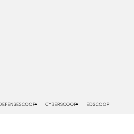
Advertisement
DEFENSESCOOP
CYBERSCOOP
EDSCOOP