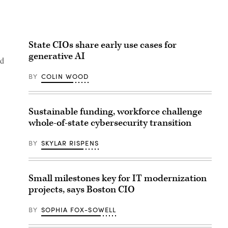
State CIOs share early use cases for
generative AI
nd
BY
COLIN WOOD
Sustainable funding, workforce challenge
whole-of-state cybersecurity transition
BY
SKYLAR RISPENS
Small milestones key for IT modernization
projects, says Boston CIO
BY
SOPHIA FOX-SOWELL