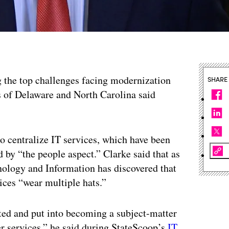
 the top challenges facing modernization
SHARE
rs of Delaware and North Carolina said
to centralize IT services, which have been
 by “the people aspect.” Clarke said that as
nology and Information has discovered that
ices “wear multiple hats.”
ted and put into becoming a subject-matter
ver services,” he said during StateScoop’s
IT