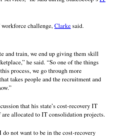
f workforce challenge,
Clarke
said.
ertisement
e and train, we end up giving them skill
ketplace,” he said. “So one of the things
 this process, we go through more
 that takes people and the recruitment and
now.”
ussion that his state’s cost-recovery IT
 are allocated to IT consolidation projects.
I do not want to be in the cost-recovery