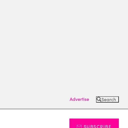
Advertise
Search
SUBSCRIBE