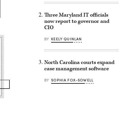
Three Maryland IT officials
now report to governor and
CIO
BY
KEELY QUINLAN
North Carolina courts expand
case management software
BY
SOPHIA FOX-SOWELL