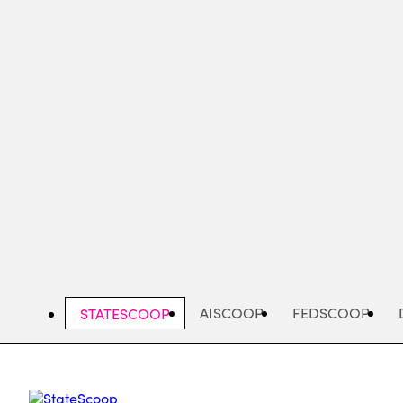
Skip
to
main
content
AISCOOP
FEDSCOOP
STATESCOOP