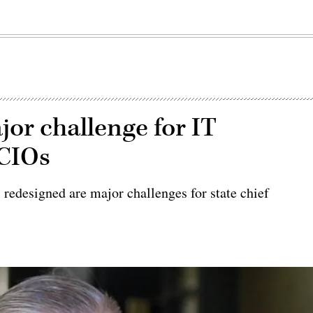
r challenge for IT
 CIOs
s redesigned are major challenges for state chief