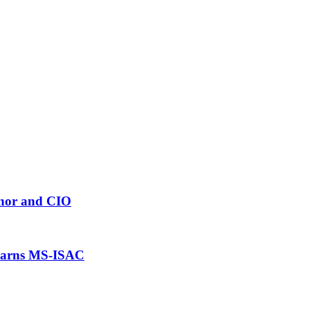
rnor and CIO
 warns MS-ISAC