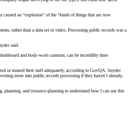
s caused an “explosion” of the “kinds of things that are now
ts, rather than a data set or video. Processing public records was a
nyder said.
s’ dashboard and body-worn cameras, can be incredibly time-
zed or trained their staff adequately, according to GovQA. Snyder
vesting more into public records processing if they haven’t already,
ing, planning, and resource-planning to understand how I can use this