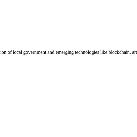
ction of local government and emerging technologies like blockchain, arti