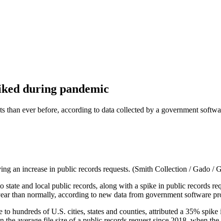
spiked during pandemic
s than ever before, according to data collected by a government softwa
ving an increase in public records requests. (Smith Collection / Gado / 
o state and local public records, along with a spike in public record
 year than normally, according to new data from government software 
hundreds of U.S. cities, states and counties, attributed a 35% spike in
the average file size of a public records request since 2018, when the