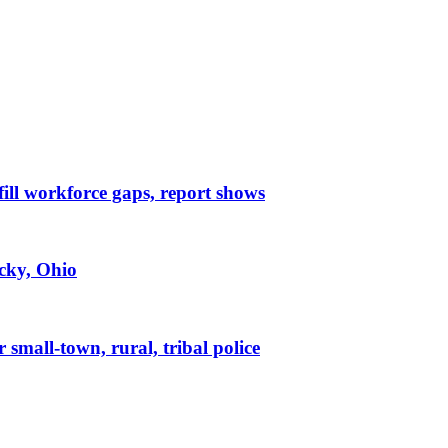
 fill workforce gaps, report shows
ucky, Ohio
small-town, rural, tribal police