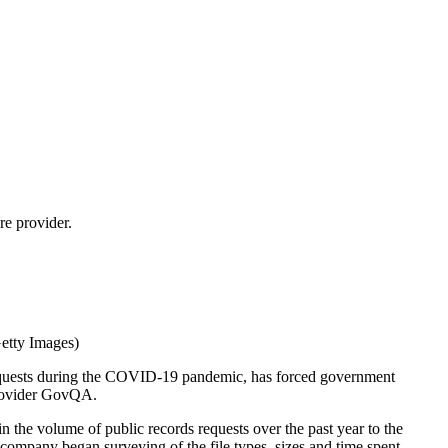
re provider.
Getty Images)
s requests during the COVID-19 pandemic, has forced government
provider GovQA.
 the volume of public records requests over the past year to the
 company began surveying of the file types, sizes and time spent