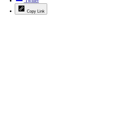
Twitter
Copy Link
Advertisement
Advertisement