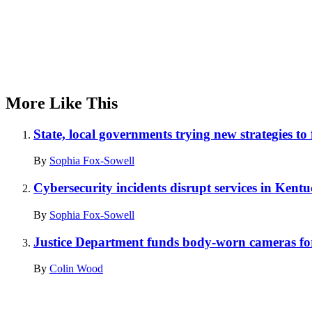
More Like This
State, local governments trying new strategies to
By
Sophia Fox-Sowell
Cybersecurity incidents disrupt services in Kent
By
Sophia Fox-Sowell
Justice Department funds body-worn cameras for 
By
Colin Wood
Advertisement