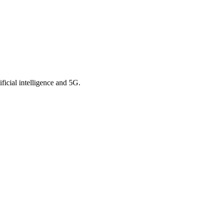
ficial intelligence and 5G.