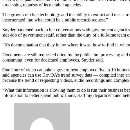
processing requests of its member agencies.
The growth of civic technology and the ability to extract and measure
incorporated into what could be a public records request.”
Snyder harkened back to her conversations with government agencies a
side-job of government staff, rather than the duty of a full-time team or
Advertisement
“It’s documentation that they knew where it was, how to find it, where
Documents are still requested often by the public, but processing and
consuming, even for dedicated employees, Snyder said.
One hour of video can take a government employee five to 10 hours to
said agencies can use GovQA’s trend survey data — compiled into an
because the trend of requesting videos, audio recordings and complex d
“What this information is allowing them to do is run their business be
information to better spend public funds, staff my department and bet