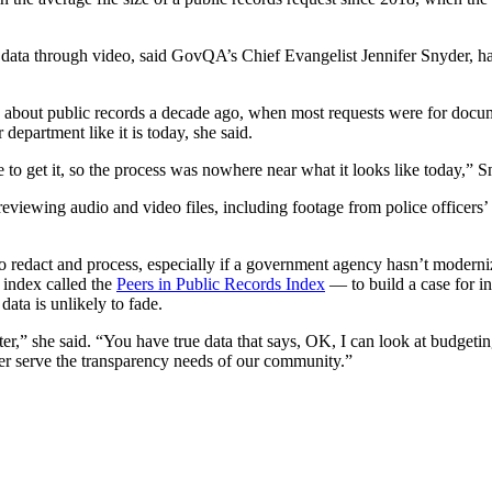
 data through video, said GovQA’s Chief Evangelist Jennifer Snyder, ha
bout public records a decade ago, when most requests were for documen
 department like it is today, she said.
 to get it, so the process was nowhere near what it looks like today,” S
 reviewing audio and video files, including footage from police officer
 redact and process, especially if a government agency hasn’t moderni
 index called the
Peers in Public Records Index
— to build a case for in
ata is unlikely to fade.
tter,” she said. “You have true data that says, OK, I can look at budget
ter serve the transparency needs of our community.”