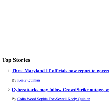
Top Stories
Three Maryland IT officials now report to gove
By
Keely Quinlan
Cyberattacks may follow CrowdStrike outage,
By
Colin Wood
Sophia Fox-Sowell
Keely Quinlan
Advertisement