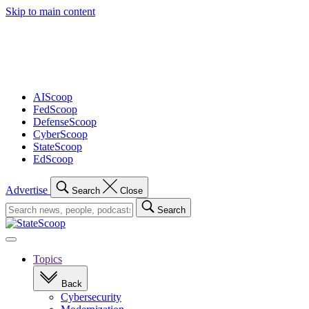
Skip to main content
Advertisement
AIScoop
FedScoop
DefenseScoop
CyberScoop
StateScoop
EdScoop
Advertise
Search
Close
Search
Search
for:
Open
navigation
Topics
Back
Cybersecurity