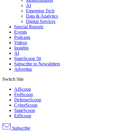
Modernization
AI
Emerging Tech
Data & Analytics
Digital Services
Special Reports
Events
Podcasts
Videos
Insights
AI
StateScoop 50
Subscribe to Newsletters
Advertise
Switch Site
AIScoop
FedScoop
DefenseScoop
CyberScoop
StateScoop
EdScoop
Subscribe