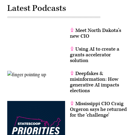
Latest Podcasts
Meet North Dakota’s
new CIO
Using AI to create a
grants accelerator
solution
Deepfakes &
misinformation: How
generative AI impacts
elections
Mississippi CIO Craig
Orgeron says he returned
for the ‘challenge’