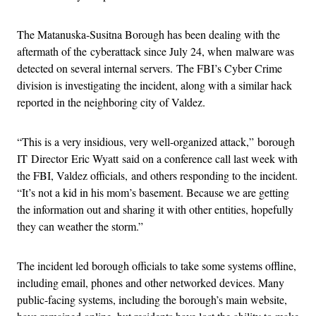
The Matanuska-Susitna Borough has been dealing with the
aftermath of the cyberattack since July 24, when malware was
detected on several internal servers. The FBI’s Cyber Crime
division is investigating the incident, along with a similar hack
reported in the neighboring city of Valdez.
“This is a very insidious, very well-organized attack,” borough
IT Director Eric Wyatt said on a conference call last week with
the FBI, Valdez officials, and others responding to the incident.
“It’s not a kid in his mom’s basement. Because we are getting
the information out and sharing it with other entities, hopefully
they can weather the storm.”
The incident led borough officials to take some systems offline,
including email, phones and other networked devices. Many
public-facing systems, including the borough’s main website,