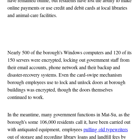
have remained online, but residents have lost the ability to make
online payments or use credit and debit cards at local libraries
and animal-care facilities.
Advertisement
Nearly 500 of the borough’s Windows computers and 120 of its
150 servers were encrypted, locking out government staff from
their email accounts, phone network and their backup and
disaster-recovery systems. Even the card-swipe mechanism
borough employees use to lock and unlock doors at borough
buildings was encrypted, though the doors themselves
continued to work.
In the meantime, many government functions in Mat-Su, as the
borough’s some 106,000 residents call it, have been carried out
with antiquated equipment, employees
pulling old typewriters
out of storage and recording library loans and landfill fees by