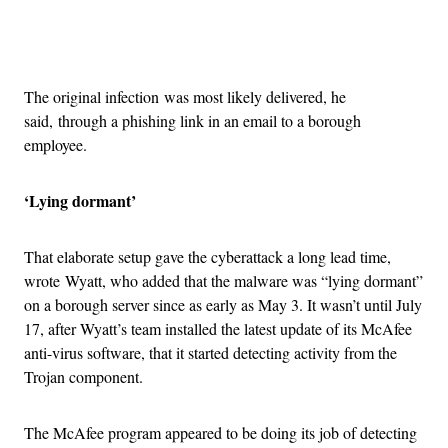
Advertisement
The original infection was most likely delivered, he
said, through a phishing link in an email to a borough
employee.
‘Lying dormant’
That elaborate setup gave the cyberattack a long lead time,
wrote Wyatt, who added that the malware was “lying dormant”
on a borough server since as early as May 3. It wasn’t until July
17, after Wyatt’s team installed the latest update of its McAfee
anti-virus software, that it started detecting activity from the
Trojan component.
The McAfee program appeared to be doing its job of detecting