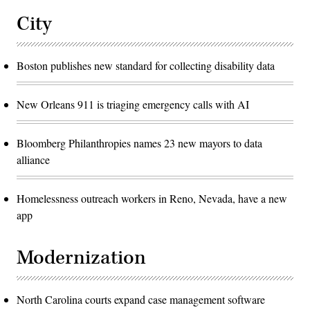
City
Boston publishes new standard for collecting disability data
New Orleans 911 is triaging emergency calls with AI
Bloomberg Philanthropies names 23 new mayors to data
alliance
Homelessness outreach workers in Reno, Nevada, have a new
app
Modernization
North Carolina courts expand case management software