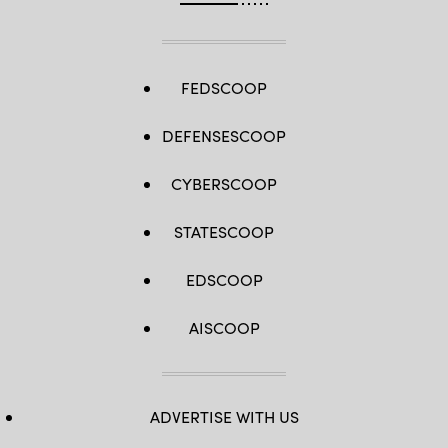
FEDSCOOP
DEFENSESCOOP
CYBERSCOOP
STATESCOOP
EDSCOOP
AISCOOP
ADVERTISE WITH US