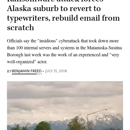
Alaska suburb to revert to
typewriters, rebuild email from
scratch
Officials say the "insidious" cyberattack that took down more
than 100 internal servers and systems in the Matanuska-Susitna
Borough last week was the work of an experienced and "very
well-organized" actor.
BY
BENJAMIN FREED
JULY 31, 2018