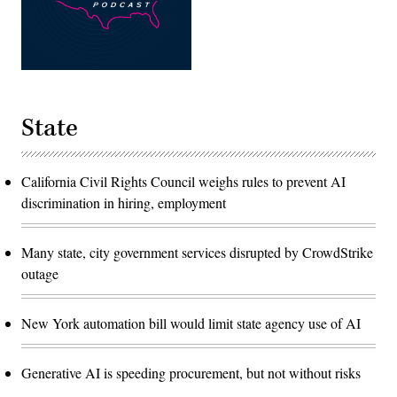
State
California Civil Rights Council weighs rules to prevent AI
discrimination in hiring, employment
Many state, city government services disrupted by CrowdStrike
outage
New York automation bill would limit state agency use of AI
Generative AI is speeding procurement, but not without risks