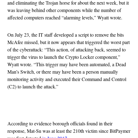
and eliminating the Trojan horse for about the next week, but it
was leaving behind other components while the number of
affected computers reached “alarming levels,” Wyatt wrote.
On July 23, the IT staff developed a script to remove the bits
McAfee missed, but it now appears that triggered the worst part
of the cyberattack: “This action, of attacking back, seemed to
trigger the virus to launch the Crypto Locker component,”
Wyatt wrote. “This trigger may have been automated, a Dead
Man’s Switch, or there may have been a person manually
monitoring activity and executed their Command and Control
(C2) to launch the attack.”
Advertisement
According to evidence borough officials found in their
response, Mat-Su was at least the 210th victim since BitPaymer