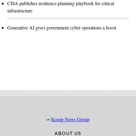
CISA publishes resilience-planning playbook for critical
infrastructure
Generative AI gives government cyber operations a boost
Advertisement
ABOUT US