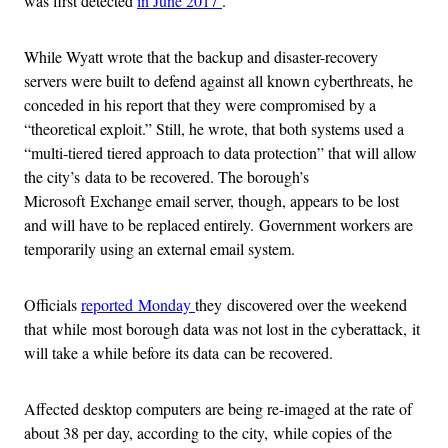
was first detected
in June 2017
.
While Wyatt wrote that the backup and disaster-recovery
servers were built to defend against all known cyberthreats, he
conceded in his report that they were compromised by a
“theoretical exploit.” Still, he wrote, that both systems used a
“multi-tiered tiered approach to data protection” that will allow
the city’s data to be recovered. The borough’s
Microsoft Exchange email server, though, appears to be lost
and will have to be replaced entirely. Government workers are
temporarily using an external email system.
Officials
reported Monday
they discovered over the weekend
that while most borough data was not lost in the cyberattack, it
will take a while before its data can be recovered.
Affected desktop computers are being re-imaged at the rate of
about 38 per day, according to the city, while copies of the