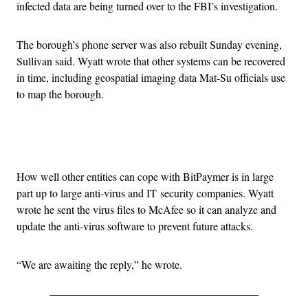
infected data are being turned over to the FBI’s investigation.
The borough’s phone server was also rebuilt Sunday evening,
Sullivan said. Wyatt wrote that other systems can be recovered
in time, including geospatial imaging data Mat-Su officials use
to map the borough.
Advertisement
How well other entities can cope with BitPaymer is in large
part up to large anti-virus and IT security companies. Wyatt
wrote he sent the virus files to McAfee so it can analyze and
update the anti-virus software to prevent future attacks.
“We are awaiting the reply,” he wrote.