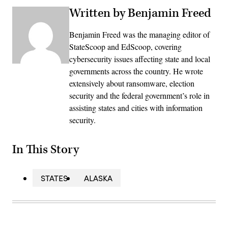
Written by Benjamin Freed
Benjamin Freed was the managing editor of
StateScoop and EdScoop, covering
cybersecurity issues affecting state and local
governments across the country. He wrote
extensively about ransomware, election
security and the federal government’s role in
assisting states and cities with information
security.
In This Story
STATES
ALASKA