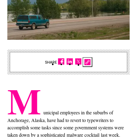
SHARE
M
unicipal employees in the suburbs of
Anchorage, Alaska, have had to revert to typewriters to
accomplish some tasks since some government systems were
taken down by a sophisticated malware cocktail last week.