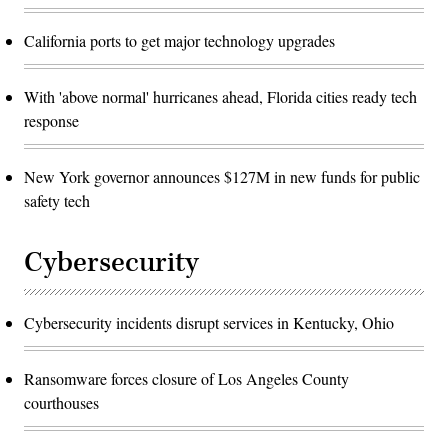
California ports to get major technology upgrades
With 'above normal' hurricanes ahead, Florida cities ready tech
response
New York governor announces $127M in new funds for public
safety tech
Cybersecurity
Cybersecurity incidents disrupt services in Kentucky, Ohio
Ransomware forces closure of Los Angeles County
courthouses