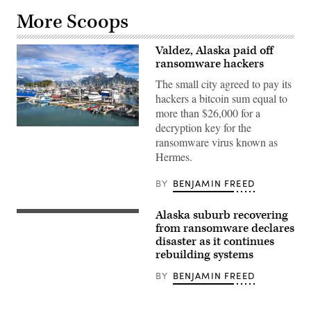
More Scoops
Valdez, Alaska paid off
ransomware hackers
The small city agreed to pay its
hackers a bitcoin sum equal to
more than $26,000 for a
decryption key for the
Valdez,
Alaska
ransomware virus known as
(Getty
Hermes.
Images)
BY
BENJAMIN FREED
Alaska suburb recovering
from ransomware declares
disaster as it continues
rebuilding systems
BY
BENJAMIN FREED