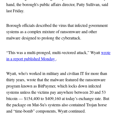
hand, the borough’s public affairs director, Patty Sullivan, said
last Friday.
Borough officials described the virus that infected government
systems as a complex mixture of ransomware and other
malware designed to prolong the cyberattack.
“This was a multi-pronged, multi-vectored attack,” Wyatt
wrote
in a report published Monday
.
Wyatt, who’s worked in military and civilian IT for more than
thirty years, wrote that the malware featured the ransomware
program known as BitPaymer, which locks down infected
systems unless the victims pay anywhere between 20 and 53
bitcoin — $154,400 to $409,160 at today’s exchange rate. But
the package on Mat-Su’s systems also contained Trojan horse
and “time-bomb” components, Wyatt continued.