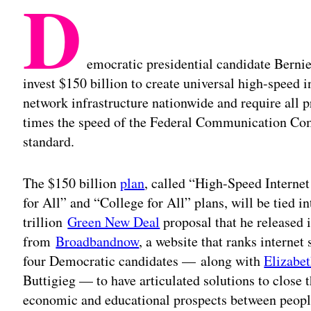
D
emocratic presidential candidate Bernie
invest $150 billion to create universal high-speed i
network infrastructure nationwide and require all pr
times the speed of the Federal Communication C
standard.
The $150 billion
plan
, called “High-Speed Internet
for All” and “College for All” plans, will be tied 
trillion
Green New Deal
proposal that he released 
from
Broadbandnow
, a website that ranks internet
four Democratic candidates — along with
Elizabe
Buttigieg — to have articulated solutions to close 
economic and educational prospects between peop