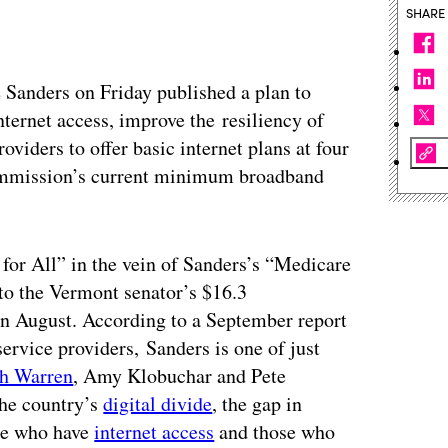
SHARE
 Sanders on Friday published a plan to
nternet access, improve the resiliency of
oviders to offer basic internet plans at four
ommission’s current minimum broadband
 for All” in the vein of Sanders’s “Medicare
into the Vermont senator’s $16.3
in August. According to a September report
 service providers,
Sanders
is one of just
th Warren
, Amy Klobuchar and Pete
the country’s
digital divide
, the gap in
le who have
internet access
and those who