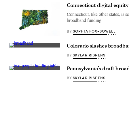
Connecticut digital equit
Connecticut, like other states, is 
broadband funding.
SOPHIA FOX-SOWELL
BY
(Getty
Images)
Colorado slashes broadba
(Sean
Gallup
SKYLAR RISPENS
BY
/
Getty
Images)
Pennsylvania’s draft broad
(Getty
Images)
SKYLAR RISPENS
BY