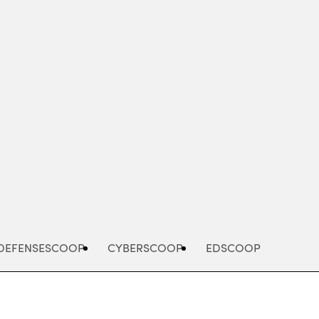
Advertisement
DEFENSESCOOP
CYBERSCOOP
EDSCOOP