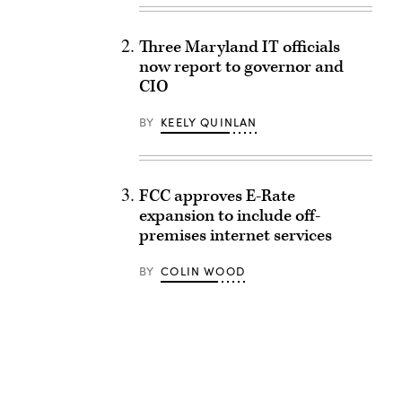
Three Maryland IT officials
now report to governor and
CIO
BY
KEELY QUINLAN
FCC approves E-Rate
expansion to include off-
premises internet services
BY
COLIN WOOD