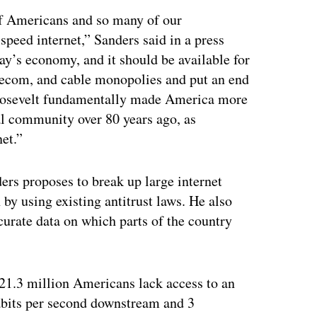
 of Americans and so many of our
speed internet,” Sanders said in a press
oday’s economy, and it should be available for
telecom, and cable monopolies and put an end
 Roosevelt fundamentally made America more
ral community over 80 years ago, as
net.”
rs proposes to break up large internet
y using existing antitrust laws. He also
curate data on which parts of the country
 21.3 million Americans lack access to an
gabits per second downstream and 3