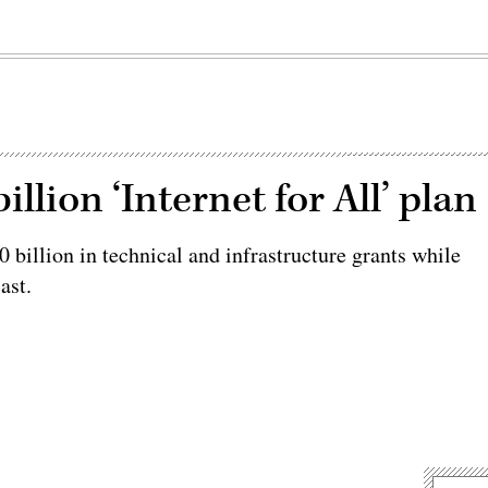
llion ‘Internet for All’ plan
 billion in technical and infrastructure grants while
ast.