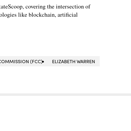
StateScoop, covering the intersection of
ogies like blockchain, artificial
COMMISSION (FCC)
ELIZABETH WARREN