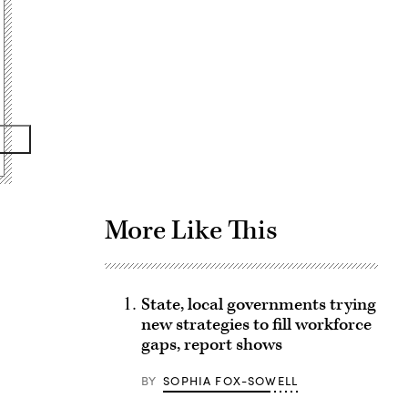
Advertisement
More Like This
State, local governments trying
new strategies to fill workforce
gaps, report shows
BY
SOPHIA FOX-SOWELL