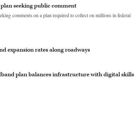
y plan seeking public comment
seeking comments on a plan required to collect on millions in federal
nd expansion rates along roadways
band plan balances infrastructure with digital skills