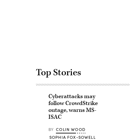
Advertisement
Top Stories
Cyberattacks may
follow CrowdStrike
outage, warns MS-
ISAC
BY
COLIN WOOD
SOPHIA FOX-SOWELL