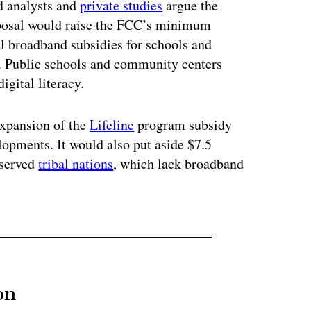
d analysts and
private studies
argue the
oposal would raise the FCC’s minimum
l broadband subsidies for schools and
. Public schools and community centers
igital literacy.
expansion of the
Lifeline
program subsidy
elopments. It would also put aside $7.5
rserved
tribal nations
, which lack broadband
on