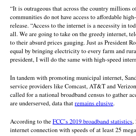
“It is outrageous that across the country millions
communities do not have access to affordable high-
release. “Access to the internet is a necessity in t
all. We are going to take on the greedy internet, 
to their absurd prices gauging. Just as President
equal by bringing electricity to every farm and ru
president, I will do the same with high-speed inter
In tandem with promoting municipal internet, Sande
service providers like Comcast, AT&T and Verizon b
called for a national broadband census to gather ac
are underserved, data that
remains elusive
.
According to the
FCC’s 2019 broadband statistics
,
internet connection with speeds of at least 25 me