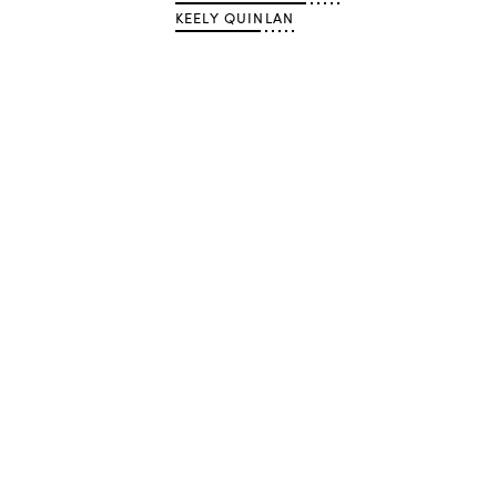
KEELY QUINLAN
Advertisement