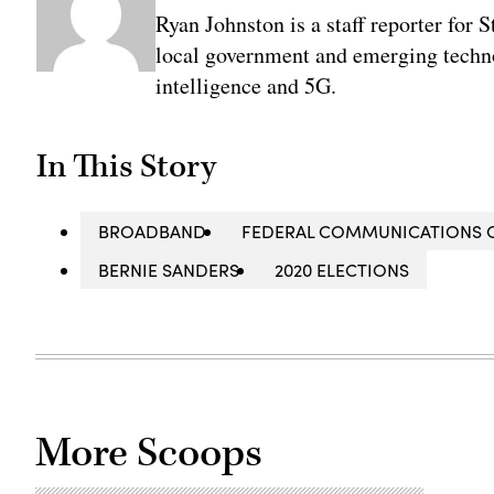
Ryan Johnston is a staff reporter for 
local government and emerging technol
intelligence and 5G.
In This Story
BROADBAND
FEDERAL COMMUNICATIONS 
BERNIE SANDERS
2020 ELECTIONS
More Scoops