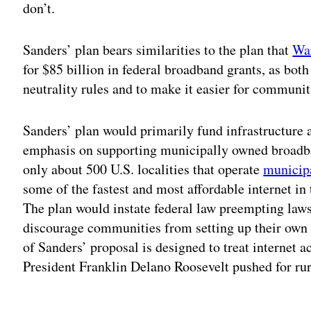
don’t.
Sanders’ plan bears similarities to the plan that
War
for $85 billion in federal broadband grants, as bot
neutrality rules and to make it easier for communi
Sanders’ plan would primarily fund infrastructure a
emphasis on supporting municipally owned broadba
only about 500 U.S. localities that operate
municip
some of the fastest and most
affordable internet
in 
The plan would instate federal law preempting laws i
discourage communities from setting up their ow
of Sanders’ proposal is designed to treat internet a
President Franklin Delano Roosevelt pushed for rura
Adv