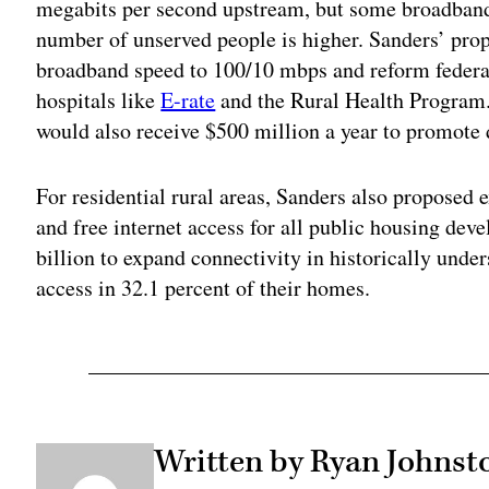
megabits per second upstream, but some broadban
number of unserved people is higher. Sanders’ pr
broadband speed to 100/10 mbps and reform federa
hospitals like
E-rate
and the Rural Health Program
would also receive $500 million a year to promote d
For residential rural areas, Sanders also proposed 
and free internet access for all public housing dev
billion to expand connectivity in historically unde
access in 32.1 percent of their homes.
Written by Ryan Johnst