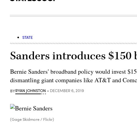
STATE
Sanders introduces $150 bi
Bernie Sanders' broadband policy would invest $150
dismantling giant companies like AT&T and Comc
BY
RYAN JOHNSTON
DECEMBER 6, 2019
(Gage Skidmore / Flickr)