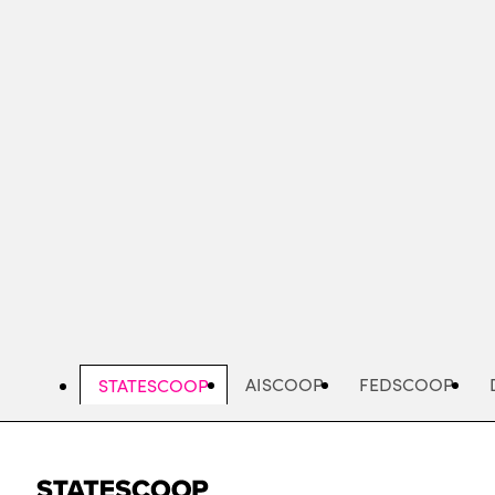
Skip
to
main
content
AISCOOP
FEDSCOOP
STATESCOOP