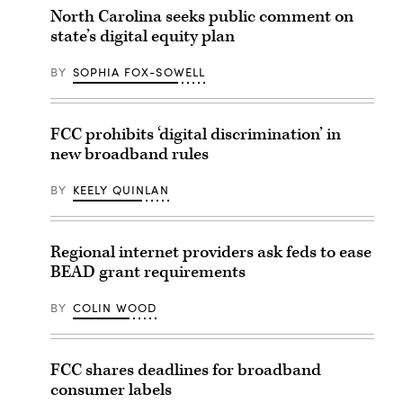
North Carolina seeks public comment on
state’s digital equity plan
BY
SOPHIA FOX-SOWELL
FCC prohibits ‘digital discrimination’ in
new broadband rules
BY
KEELY QUINLAN
Regional internet providers ask feds to ease
BEAD grant requirements
BY
COLIN WOOD
FCC shares deadlines for broadband
consumer labels