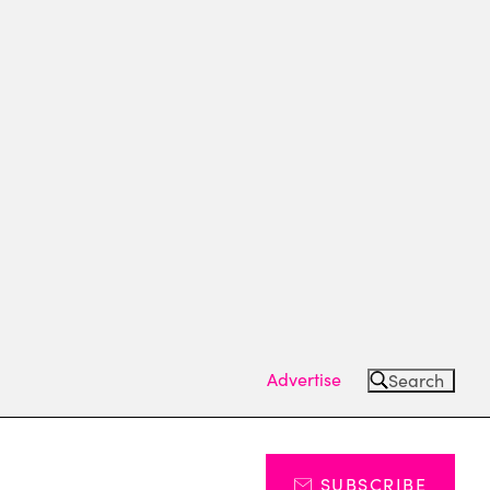
Advertise
Search
SUBSCRIBE