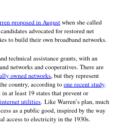
ren proposed in August
when she called
h candidates advocated for restored net
ties to build their own broadband networks.
nd technical assistance grants, with an
nd networks and cooperatives. There are
ally owned networks
, but they represent
the country, according to
one recent study
.
n at least 19 states that prevent or
n
internet utilities
.
Like Warren’s plan, much
ccess as a public good, inspired by the way
l access to electricity in the 1930s.
ertisement