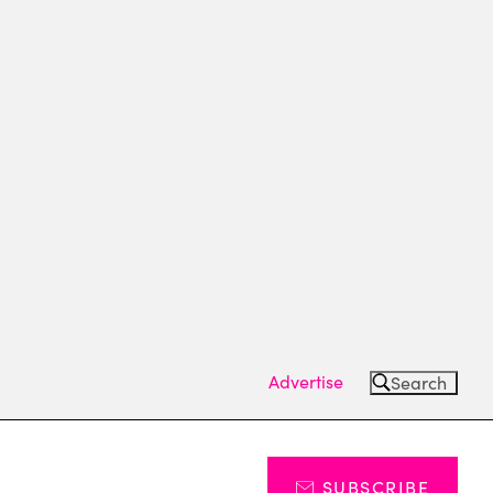
Advertise
Search
SUBSCRIBE