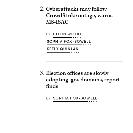
Cyberattacks may follow
CrowdStrike outage, warns
MS-ISAC
BY
COLIN WOOD
SOPHIA FOX-SOWELL
KEELY QUINLAN
Election offices are slowly
adopting .gov domains, report
finds
BY
SOPHIA FOX-SOWELL