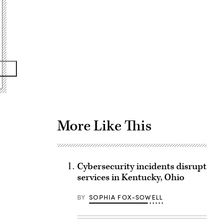
Advertisement
More Like This
Cybersecurity incidents disrupt
services in Kentucky, Ohio
BY
SOPHIA FOX-SOWELL