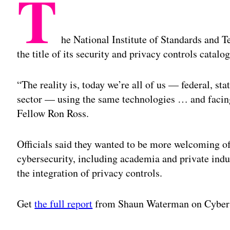
T
he National Institute of Standards and 
the title of its security and privacy controls catalog
“The reality is, today we’re all of us — federal, st
sector — using the same technologies … and facing
Fellow Ron Ross.
Officials said they wanted to be more welcoming o
cybersecurity, including academia and private indu
the integration of privacy controls.
Get
the full report
from Shaun Waterman on Cyber