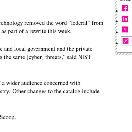
Technology removed the word “federal” from
 as part of a rewrite this week.
ate and local government and the private
 the same [cyber] threats,” said NIST
f a wider audience concerned with
stry. Other changes to the catalog include
Scoop.