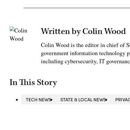
Written by Colin Wood
Colin Wood is the editor in chief of
government information technology po
including cybersecurity, IT governanc
In This Story
TECH NEWS
STATE & LOCAL NEWS
PRIVA