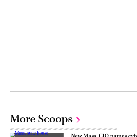
More Scoops
New Mass. CIO names cyber,