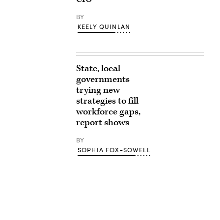
BY
KEELY QUINLAN
State, local
governments
trying new
strategies to fill
workforce gaps,
report shows
BY
SOPHIA FOX-SOWELL