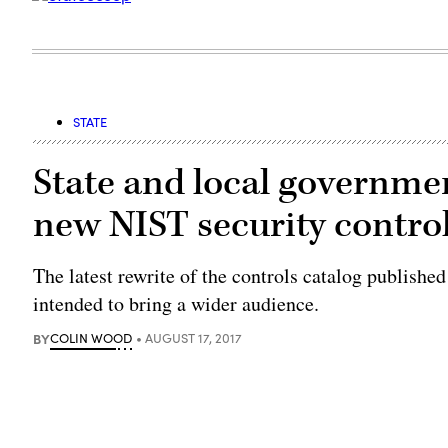
STATE
State and local governmen
new NIST security contro
The latest rewrite of the controls catalog publish
intended to bring a wider audience.
BY
COLIN WOOD
AUGUST 17, 2017