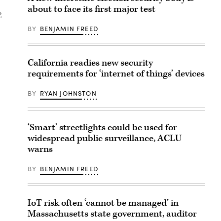
about to face its first major test
g
BY
BENJAMIN FREED
California readies new security
requirements for ‘internet of things’ devices
BY
RYAN JOHNSTON
‘Smart’ streetlights could be used for
widespread public surveillance, ACLU
warns
BY
BENJAMIN FREED
IoT risk often ‘cannot be managed’ in
Massachusetts state government, auditor