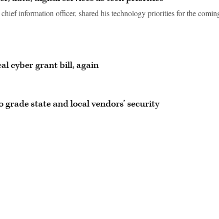
hief information officer, shared his technology priorities for the comin
al cyber grant bill, again
 grade state and local vendors’ security