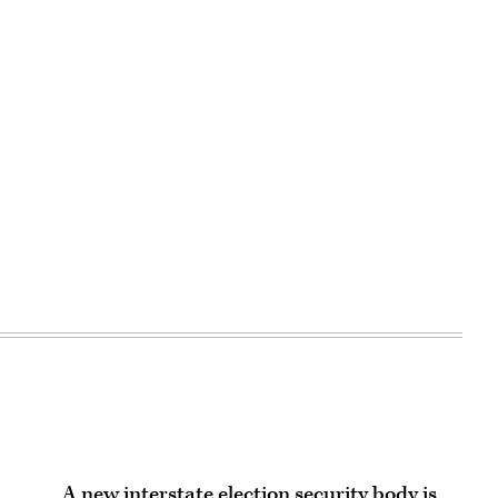
Advertisement
A new interstate election security body is