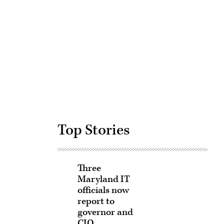
Advertisement
Top Stories
Three
Maryland IT
officials now
report to
governor and
CIO