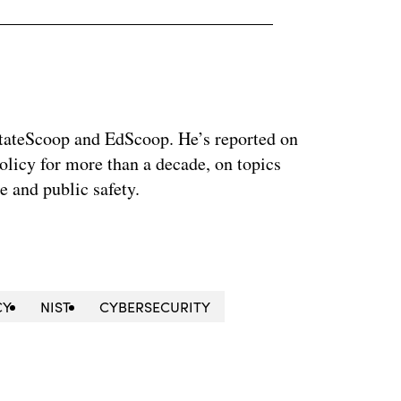
 StateScoop and EdScoop. He’s reported on
licy for more than a decade, on topics
e and public safety.
CY
NIST
CYBERSECURITY