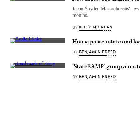
The
Massachusetts
Jason Snyder, Massachusetts' new c
State
months.
House
overlooks
Boston.
KEELY QUINLAN
BY
(Getty
Images)
House passes state and loc
Rep.
Yvette
BENJAMIN FREED
BY
Clarke,
D-
N.Y.,
‘StateRAMP’ group aims to
chairwoman
(Getty
of
Images)
the
BENJAMIN FREED
BY
House
Homeland
Security
Committee’s
cybersecurity
panel
and
one
of
the
bill’s
lead
sponsors.
(Shannon