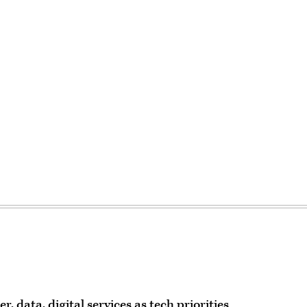
 data, digital services as tech priorities