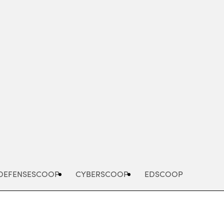
Advertisement
DEFENSESCOOP
CYBERSCOOP
EDSCOOP