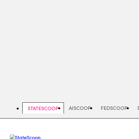
Skip
to
main
content
AISCOOP
FEDSCOOP
STATESCOOP