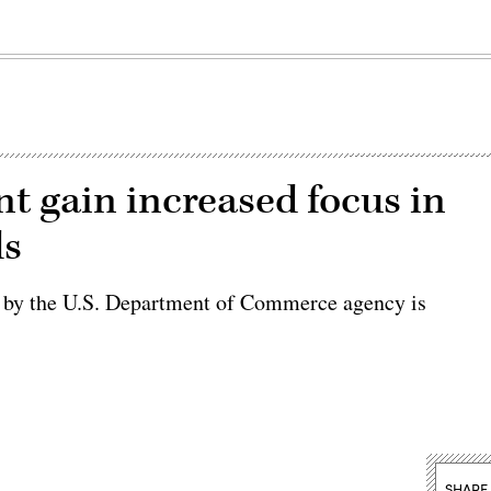
t gain increased focus in
ls
ed by the U.S. Department of Commerce agency is
SHARE