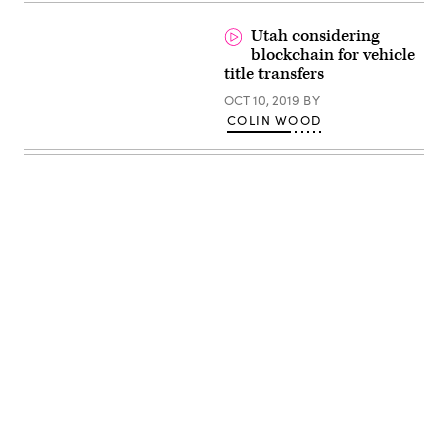
Utah considering
blockchain for vehicle
title transfers
OCT 10, 2019
BY
COLIN WOOD
Advertisement