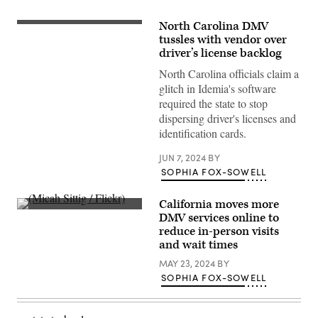
North Carolina DMV
(Getty
Images)
tussles with vendor over
driver’s license backlog
North Carolina officials claim a
glitch in Idemia's software
required the state to stop
dispersing driver's licenses and
identification cards.
JUN 7, 2024
BY
SOPHIA FOX-SOWELL
California moves more
(Micah
DMV services online to
Sittig
reduce in-person visits
/
Flickr)
and wait times
MAY 23, 2024
BY
SOPHIA FOX-SOWELL