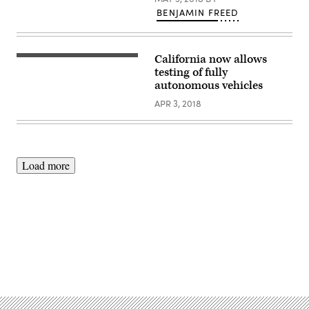
BENJAMIN FREED
California now allows
testing of fully
autonomous vehicles
APR 3, 2018
Load more
Advertisement