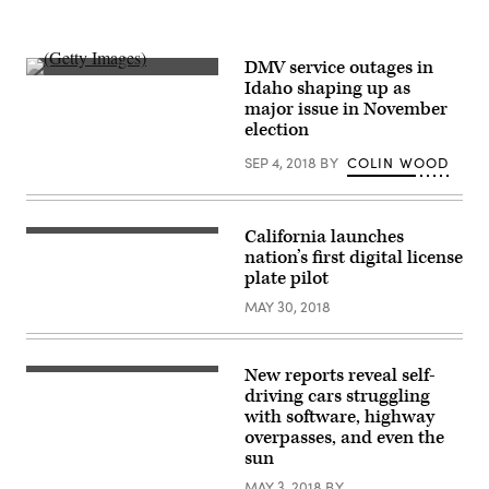
DMV service outages in
(Getty
Idaho shaping up as
Images)
major issue in November
election
SEP 4, 2018
BY
COLIN WOOD
California launches
nation’s first digital license
plate pilot
MAY 30, 2018
New reports reveal self-
driving cars struggling
with software, highway
overpasses, and even the
sun
MAY 3, 2018
BY