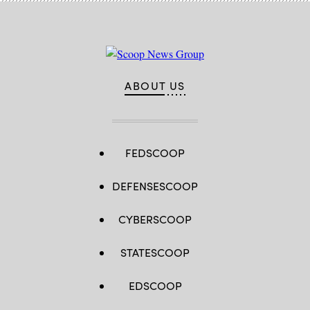
ABOUT US
FEDSCOOP
DEFENSESCOOP
CYBERSCOOP
STATESCOOP
EDSCOOP