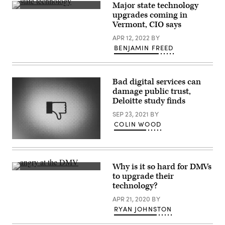
Major state technology
Vermont
upgrades coming in
CIO
Vermont, CIO says
John
Quinn
APR 12, 2022
BY
(Scoop
News
BENJAMIN FREED
Group)
Bad digital services can
damage public trust,
Deloitte study finds
SEP 23, 2021
BY
COLIN WOOD
(Getty
Images)
Why is it so hard for DMVs
(Scoop
to upgrade their
News
technology?
Group)
APR 21, 2020
BY
RYAN JOHNSTON