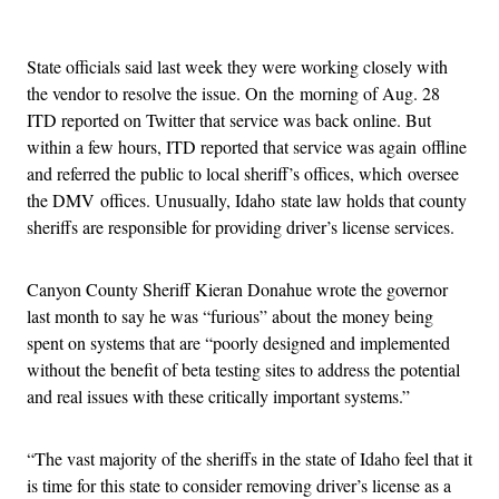
Advertisement
State officials said last week they were working closely with
the vendor to resolve the issue. On the morning of Aug. 28
ITD reported on Twitter that service was back online. But
within a few hours, ITD reported that service was again offline
and referred the public to local sheriff’s offices, which oversee
the DMV offices. Unusually, Idaho state law holds that county
sheriffs are responsible for providing driver’s license services.
Canyon County Sheriff Kieran Donahue wrote the governor
last month to say he was “furious” about the money being
spent on systems that are “poorly designed and implemented
without the benefit of beta testing sites to address the potential
and real issues with these critically important systems.”
“The vast majority of the sheriffs in the state of Idaho feel that it
is time for this state to consider removing driver’s license as a