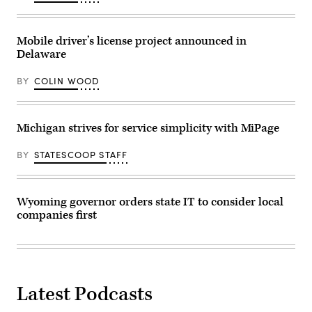
April
25,
2023.
(Commonwealth
Mobile driver’s license project announced in
of
Delaware
Pennsylvania)
BY
COLIN WOOD
Michigan strives for service simplicity with MiPage
BY
STATESCOOP STAFF
Wyoming governor orders state IT to consider local
companies first
Latest Podcasts