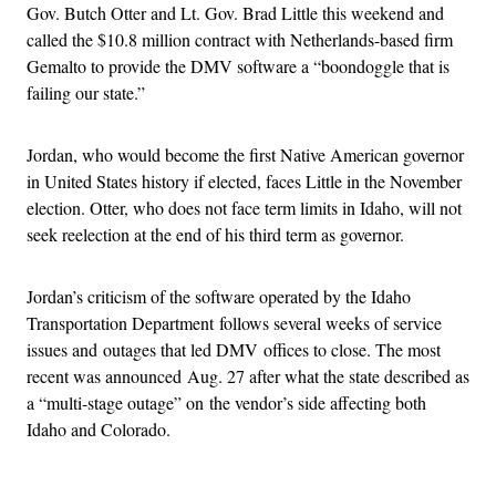
Gov. Butch Otter and Lt. Gov. Brad Little this weekend and
called the $10.8 million contract with Netherlands-based firm
Gemalto to provide the DMV software a “boondoggle that is
failing our state.”
Jordan, who would become the first Native American governor
in United States history if elected, faces Little in the November
election. Otter, who does not face term limits in Idaho, will not
seek reelection at the end of his third term as governor.
Jordan’s criticism of the software operated by the Idaho
Transportation Department follows several weeks of service
issues and outages that led DMV offices to close. The most
recent was announced Aug. 27 after what the state described as
a “multi-stage outage” on the vendor’s side affecting both
Idaho and Colorado.