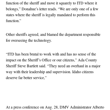
function of the sheriff and move it squarely to ITD where it
belongs,” Donahue’s letter reads. “We are only one of a few
states where the sheriff is legally mandated to perform this
function.”
Other sheriffs agreed, and blamed the department responsible
for overseeing the technology.
“ITD has been brutal to work with and has no sense of the
impact on the Sheriff’s Office or our citizens,” Ada County
Sheriff Steve Bartlett said. “They need an overhaul in a major
way with their leadership and supervision. Idaho citizens
deserve far better service,”
Advertisement
At a press conference on Aug. 28, DMV Administrator Alberto