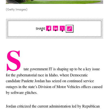
(Getty Images)
SHARE
S
tate government IT is shaping up to be a key issue
for the gubernatorial race in Idaho, where Democratic
candidate Paulette Jordan has seized on continued service
outages in the state’s Division of Motor Vehicles offices caused
by software glitches.
Jordan criticized the current administration led by Republican