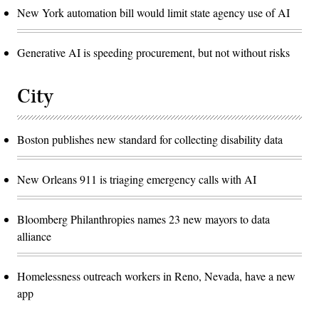
New York automation bill would limit state agency use of AI
Generative AI is speeding procurement, but not without risks
City
Boston publishes new standard for collecting disability data
New Orleans 911 is triaging emergency calls with AI
Bloomberg Philanthropies names 23 new mayors to data
alliance
Homelessness outreach workers in Reno, Nevada, have a new
app