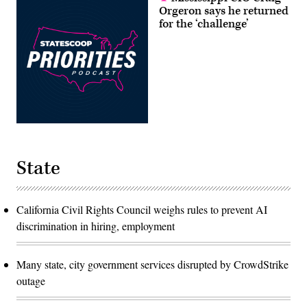
Orgeron says he returned
for the ‘challenge’
State
California Civil Rights Council weighs rules to prevent AI
discrimination in hiring, employment
Many state, city government services disrupted by CrowdStrike
outage