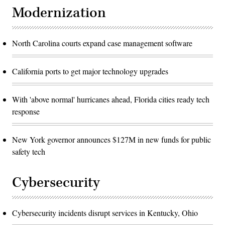
Modernization
North Carolina courts expand case management software
California ports to get major technology upgrades
With 'above normal' hurricanes ahead, Florida cities ready tech
response
New York governor announces $127M in new funds for public
safety tech
Cybersecurity
Cybersecurity incidents disrupt services in Kentucky, Ohio