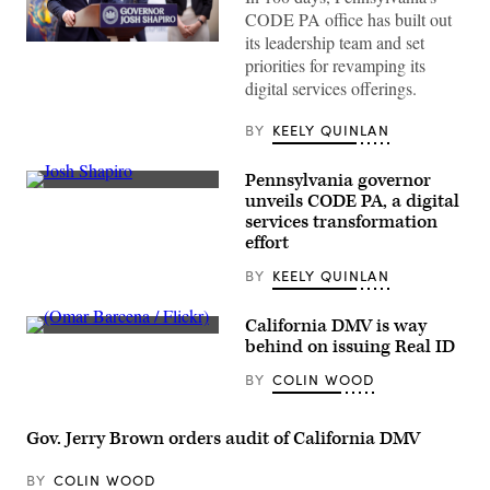
CODE PA office has built out
its leadership team and set
Pennsylvania
priorities for revamping its
Gov.
Josh
digital services offerings.
Shapiro
speaks
with
BY
KEELY QUINLAN
the
press
at
Pennsylvania governor
the
Pennsylvania
unveils CODE PA, a digital
unveiling
Gov.
of
services transformation
Josh
CODE
Shapiro
effort
PA
unveils
in
CODE
BY
KEELY QUINLAN
Harrisburg,
PA,
Pennsylvania,
a
on
new
California DMV is way
April
digital
25,
(Omar
behind on issuing Real ID
services
2023.
Barcena
effort,
(Commonwealth
/
during
BY
COLIN WOOD
Media
Flickr)
a
Services)
press
conference
Gov. Jerry Brown orders audit of California DMV
in
Harrisburg,
Pennslyvania,
BY
COLIN WOOD
on