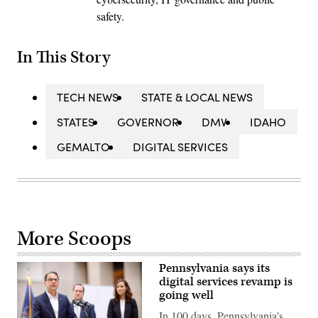
safety.
In This Story
TECH NEWS
STATE & LOCAL NEWS
STATES
GOVERNOR
DMV
IDAHO
GEMALTO
DIGITAL SERVICES
More Scoops
Pennsylvania says its
digital services revamp is
going well
In 100 days, Pennsylvania's