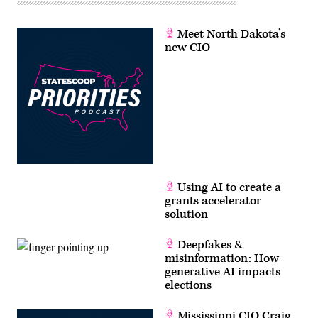
Meet North Dakota’s
new CIO
Using AI to create a
grants accelerator
solution
Deepfakes &
misinformation: How
generative AI impacts
elections
Mississippi CIO Craig