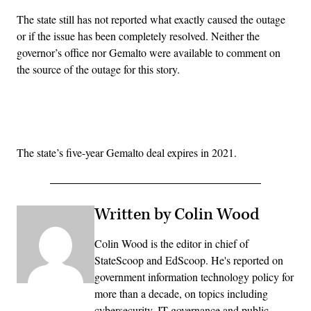
The state still has not reported what exactly caused the outage
or if the issue has been completely resolved. Neither the
governor’s office nor Gemalto were available to comment on
the source of the outage for this story.
Advertisement
The state’s five-year Gemalto deal expires in 2021.
Written by Colin Wood
Colin Wood is the editor in chief of
StateScoop and EdScoop. He's reported on
government information technology policy for
more than a decade, on topics including
cybersecurity, IT governance and public