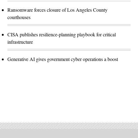
Ransomware forces closure of Los Angeles County
courthouses
CISA publishes resilience-planning playbook for critical
infrastructure
Generative AI gives government cyber operations a boost
Advertisement