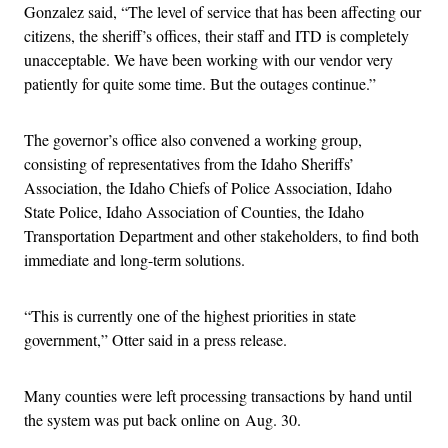
Gonzalez said, “The level of service that has been affecting our
citizens, the sheriff’s offices, their staff and ITD is completely
unacceptable. We have been working with our vendor very
patiently for quite some time. But the outages continue.”
The governor’s office also convened a working group,
consisting of representatives from the Idaho Sheriffs’
Association, the Idaho Chiefs of Police Association, Idaho
State Police, Idaho Association of Counties, the Idaho
Transportation Department and other stakeholders, to find both
immediate and long-term solutions.
“This is currently one of the highest priorities in state
government,” Otter said in a press release.
Many counties were left processing transactions by hand until
the system was put back online on Aug. 30.