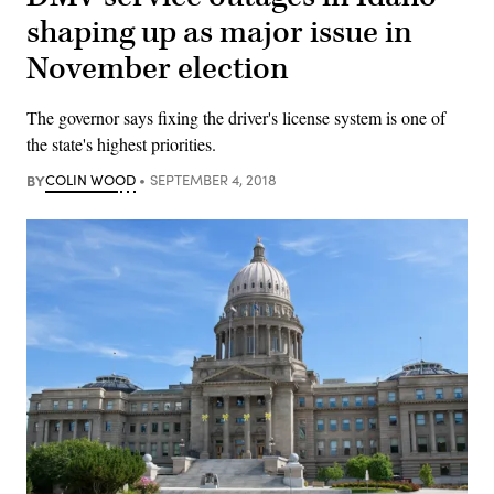
shaping up as major issue in
November election
The governor says fixing the driver's license system is one of
the state's highest priorities.
BY
COLIN WOOD
SEPTEMBER 4, 2018