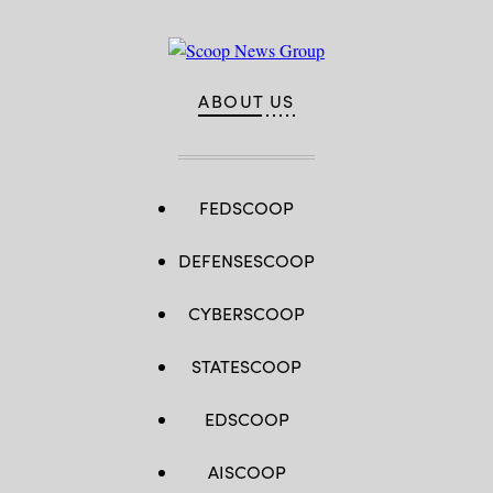
ABOUT US
FEDSCOOP
DEFENSESCOOP
CYBERSCOOP
STATESCOOP
EDSCOOP
AISCOOP