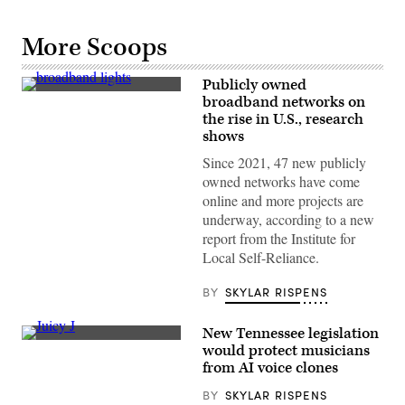
More Scoops
Publicly owned
(Getty
broadband networks on
Images)
the rise in U.S., research
shows
Since 2021, 47 new publicly
owned networks have come
online and more projects are
underway, according to a new
report from the Institute for
Local Self-Reliance.
BY
SKYLAR RISPENS
New Tennessee legislation
Juicy
would protect musicians
J,
from AI voice clones
a
Memphis
BY
SKYLAR RISPENS
native