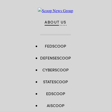
ABOUT US
FEDSCOOP
DEFENSESCOOP
CYBERSCOOP
STATESCOOP
EDSCOOP
AISCOOP