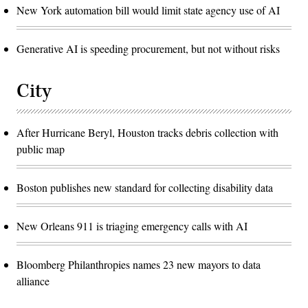
New York automation bill would limit state agency use of AI
Generative AI is speeding procurement, but not without risks
City
After Hurricane Beryl, Houston tracks debris collection with
public map
Boston publishes new standard for collecting disability data
New Orleans 911 is triaging emergency calls with AI
Bloomberg Philanthropies names 23 new mayors to data
alliance