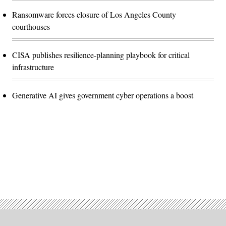
Ransomware forces closure of Los Angeles County
courthouses
CISA publishes resilience-planning playbook for critical
infrastructure
Generative AI gives government cyber operations a boost
Advertisement