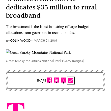
dedicates $35 million to rural
broadband
The investment is the latest in a string of large budget
allocations from governors in recent months.
BY
COLIN WOOD
MARCH 21, 2019
Great Smoky Mountains National Park (Getty Images)
SHARE