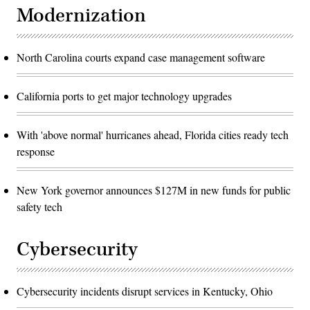
Modernization
North Carolina courts expand case management software
California ports to get major technology upgrades
With 'above normal' hurricanes ahead, Florida cities ready tech
response
New York governor announces $127M in new funds for public
safety tech
Cybersecurity
Cybersecurity incidents disrupt services in Kentucky, Ohio