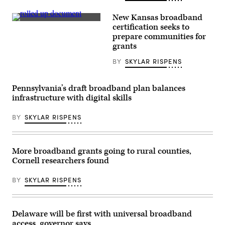
and
founding
member
New Kansas broadband
of
(Getty
certification seeks to
the
Images)
prepare communities for
hip
hop
grants
group
Three
BY
SKYLAR RISPENS
6
Mafia,
performs
at
Pennsylvania’s draft broadband plan balances
the
infrastructure with digital skills
YouTube
Theater
on
BY
SKYLAR RISPENS
June
28,
2023
in
Inglewood,
More broadband grants going to rural counties,
California.
Cornell researchers found
(Harmony
Gerber
/
BY
SKYLAR RISPENS
Getty
Images)
Delaware will be first with universal broadband
access, governor says