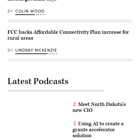
BY
COLIN WOOD
FCC backs Affordable Connectivity Plan increase for
rural areas
BY
LINDSAY MCKENZIE
Latest Podcasts
Meet North Dakota’s
new CIO
Using AI to create a
grants accelerator
solution