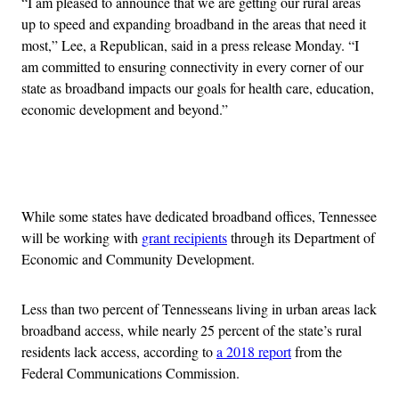
“I am pleased to announce that we are getting our rural areas
up to speed and expanding broadband in the areas that need it
most,” Lee, a Republican, said in a press release Monday. “I
am committed to ensuring connectivity in every corner of our
state as broadband impacts our goals for health care, education,
economic development and beyond.”
Advertisement
While some states have dedicated broadband offices, Tennessee
will be working with
grant recipients
through its Department of
Economic and Community Development.
Less than two percent of Tennesseans living in urban areas lack
broadband access, while nearly 25 percent of the state’s rural
residents lack access, according to
a 2018 report
from the
Federal Communications Commission.