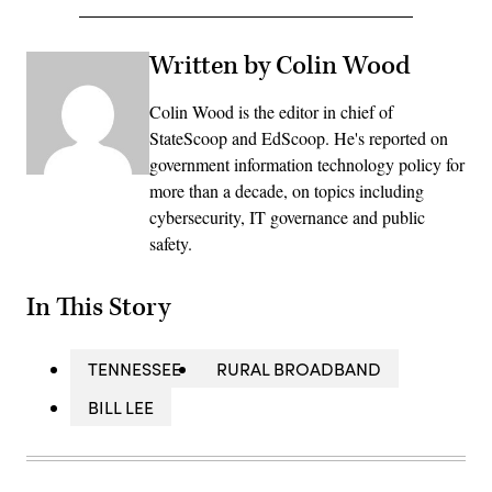
Written by Colin Wood
Colin Wood is the editor in chief of
StateScoop and EdScoop. He's reported on
government information technology policy for
more than a decade, on topics including
cybersecurity, IT governance and public
safety.
In This Story
TENNESSEE
RURAL BROADBAND
BILL LEE