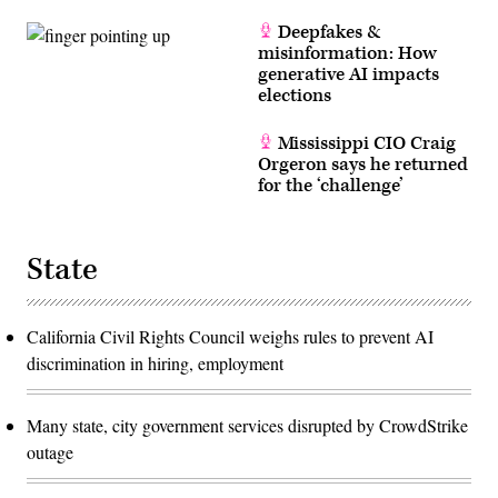
Deepfakes &
misinformation: How
generative AI impacts
elections
Mississippi CIO Craig
Orgeron says he returned
for the ‘challenge’
State
California Civil Rights Council weighs rules to prevent AI
discrimination in hiring, employment
Many state, city government services disrupted by CrowdStrike
outage