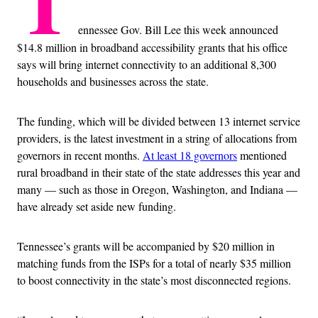
T
ennessee Gov. Bill Lee this week announced
$14.8 million in broadband accessibility grants that his office
says will bring internet connectivity to an additional 8,300
households and businesses across the state.
The funding, which will be divided between 13 internet service
providers, is the latest investment in a string of allocations from
governors in recent months.
At least 18 governors
mentioned
rural broadband in their state of the state addresses this year and
many — such as those in Oregon, Washington, and Indiana —
have already set aside new funding.
Tennessee’s grants will be accompanied by $20 million in
matching funds from the ISPs for a total of nearly $35 million
to boost connectivity in the state’s most disconnected regions.