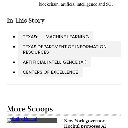
blockchain, artificial intelligence and 5G.
In This Story
TEXAS
MACHINE LEARNING
TEXAS DEPARTMENT OF INFORMATION
RESOURCES
ARTIFICIAL INTELLIGENCE (AI)
CENTERS OF EXCELLENCE
More Scoops
New York governor
New
Hochul proposes AI