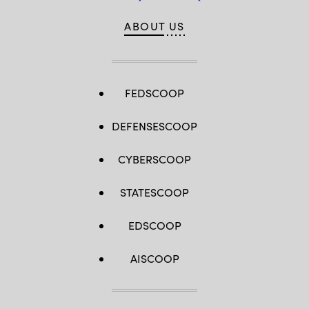
ABOUT US
FEDSCOOP
DEFENSESCOOP
CYBERSCOOP
STATESCOOP
EDSCOOP
AISCOOP