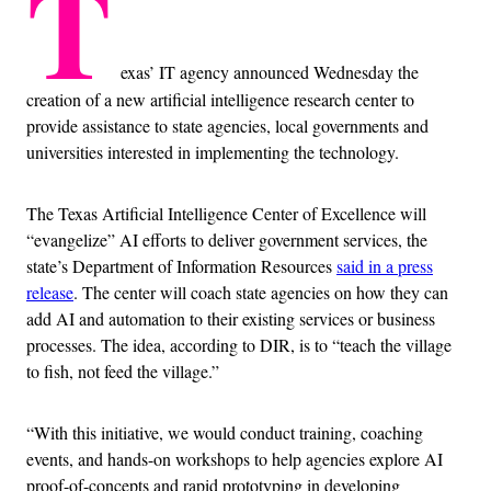
T
exas’ IT agency announced Wednesday the
creation of a new artificial intelligence research center to
provide assistance to state agencies, local governments and
universities interested in implementing the technology.
The Texas Artificial Intelligence Center of Excellence will
“evangelize” AI efforts to deliver government services, the
state’s Department of Information Resources
said in a press
release
. The center will coach state agencies on how they can
add AI and automation to their existing services or business
processes. The idea, according to DIR, is to “teach the village
to fish, not feed the village.”
“With this initiative, we would conduct training, coaching
events, and hands-on workshops to help agencies explore AI
proof-of-concepts and rapid prototyping in developing