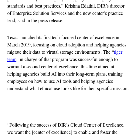
standards and best practices,” Krishna Edathil, DIR’s director
of Enterprise Solution Services and the new center’s practice
lead, said in the press release.
Texas launched its first tech-focused center of excellence in
March 2019, focusing on cloud adoption and helping agencies
migrate their data to virtual storage environments. The “
tiger
team
” in charge of that program was successful enough to
warrant a second center of excellence, this time aimed at
helping agencies build AI into their long-term plans, training
employees on how to use AI tools and helping agencies
understand what ethical use looks like for their specific mission.
Advertisement
“Following the success of DIR’s Cloud Center of Excellence,
we want the [center of excellence] to enable and foster the