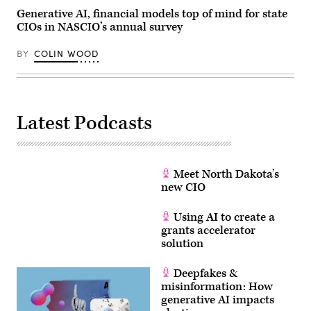
Generative AI, financial models top of mind for state
CIOs in NASCIO’s annual survey
BY
COLIN WOOD
Latest Podcasts
Meet North Dakota’s
new CIO
Using AI to create a
grants accelerator
solution
Deepfakes &
misinformation: How
generative AI impacts