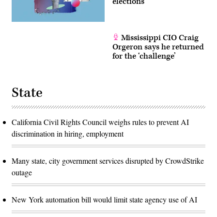
elections
Mississippi CIO Craig
Orgeron says he returned
for the ‘challenge’
State
California Civil Rights Council weighs rules to prevent AI
discrimination in hiring, employment
Many state, city government services disrupted by CrowdStrike
outage
New York automation bill would limit state agency use of AI