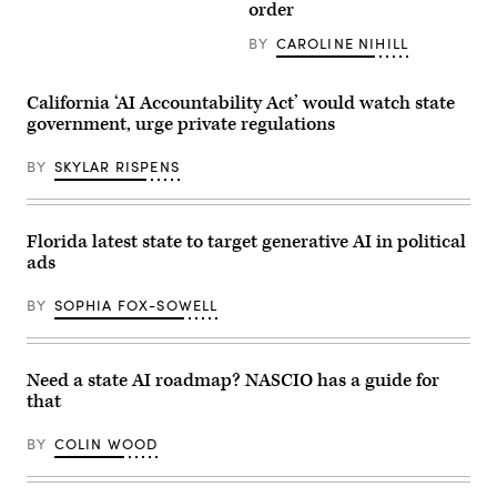
(Getty
order
Images)
BY
CAROLINE NIHILL
California ‘AI Accountability Act’ would watch state
government, urge private regulations
BY
SKYLAR RISPENS
Florida latest state to target generative AI in political
ads
BY
SOPHIA FOX-SOWELL
Need a state AI roadmap? NASCIO has a guide for
that
BY
COLIN WOOD