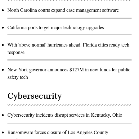
North Carolina courts expand case management software
California ports to get major technology upgrades
With 'above normal' hurricanes ahead, Florida cities ready tech
response
New York governor announces $127M in new funds for public
safety tech
Cybersecurity
Cybersecurity incidents disrupt services in Kentucky, Ohio
Ransomware forces closure of Los Angeles County