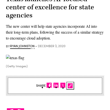
center of excellence for state
agencies
The new center will help state agencies incorporate AI into
their long-term plans, following the success of a similar strategy
to encourage cloud adoption.
BY
RYAN JOHNSTON
DECEMBER 3, 2020
(Getty Images)
SHARE