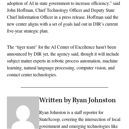
adoption of AI in state government to increase efficiency,” said
John Hoffman, Chief Technology Officer and Deputy State
Chief Information Officer in a press release. Hoffman said the
new center aligns with a set of goals laid out in DIR’s current
five-year strategic plan.
The “tiger team” for the AI Center of Excellence hasn’t been
announced by DIR yet, the agency said, though it will include
subject matter experts in robotic process automation, machine
learning, natural language processing, computer vision, and
contact center technologies.
Written by Ryan Johnston
Ryan Johnston is a staff reporter for
StateScoop, covering the intersection of local
government and emerging technologies like