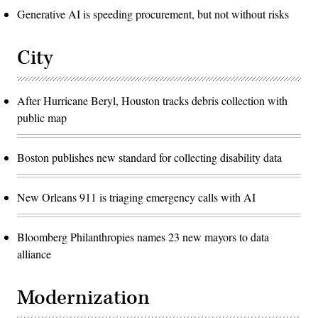
Generative AI is speeding procurement, but not without risks
City
After Hurricane Beryl, Houston tracks debris collection with
public map
Boston publishes new standard for collecting disability data
New Orleans 911 is triaging emergency calls with AI
Bloomberg Philanthropies names 23 new mayors to data
alliance
Modernization