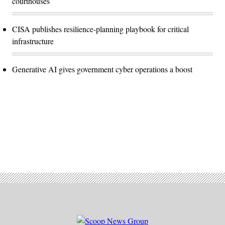
courthouses
CISA publishes resilience-planning playbook for critical
infrastructure
Generative AI gives government cyber operations a boost
Advertisement