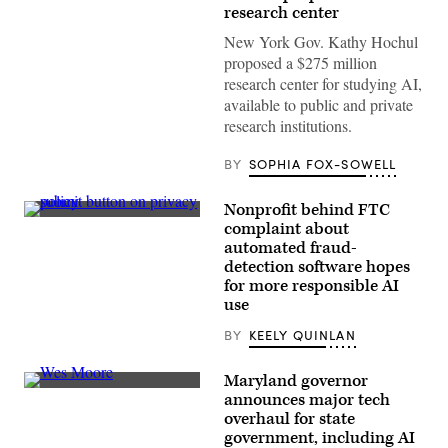
York
research center
Gov.
Kathy
New York Gov. Kathy Hochul
Hochul
speaks
proposed a $275 million
at
research center for studying AI,
the
campaign
available to public and private
launch
research institutions.
event
for
“We
BY
SOPHIA FOX-SOWELL
Love
NYC”
in
Nonprofit behind FTC
Times
(Getty
Square
complaint about
Images)
on
automated fraud-
March
detection software hopes
20,
2023
for more responsible AI
in
use
New
York
BY
KEELY QUINLAN
City.
(Alexi
Rosenfeld
Maryland governor
/
Getty
Maryland
announces major tech
Images)
Gov.
overhaul for state
Wes
Moore
government, including AI